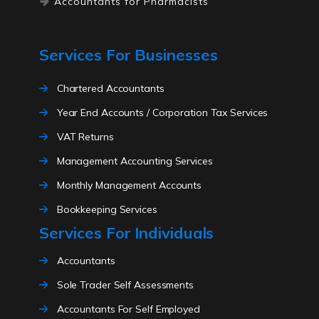
Accountants for Pharmacists
Accountants for Lawyers
Accountants for high net worth
Services For Businesses
individuals
Accountants for electricians
Chartered Accountants
Accountants for ecommerce
Year End Accounts / Corporation Tax Services
Accountants for driving instructors
VAT Returns
Accountants for solicitors
Management Accounting Services
Accountants for childminders
Monthly Management Accounts
Accountants for traders
Accountants for influencers
Bookkeeping Services
Services For Individuals
Accountants for carehomes
Payroll Services
Accountants for cryptocurrency
Limited Company Formations
Accountants
Accountants for writers
Self Assessment For Directors
Sole Trader Self Assessments
Accountants for content creators
CIS Returns
Accountants For Self Employed
Accountants for only fans