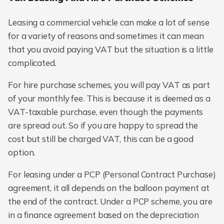
Leasing a commercial vehicle can make a lot of sense
for a variety of reasons and sometimes it can mean
that you avoid paying VAT but the situation is a little
complicated.
For hire purchase schemes, you will pay VAT as part
of your monthly fee. This is because it is deemed as a
VAT-taxable purchase, even though the payments
are spread out. So if you are happy to spread the
cost but still be charged VAT, this can be a good
option.
For leasing under a PCP (Personal Contract Purchase)
agreement, it all depends on the balloon payment at
the end of the contract. Under a PCP scheme, you are
in a finance agreement based on the depreciation