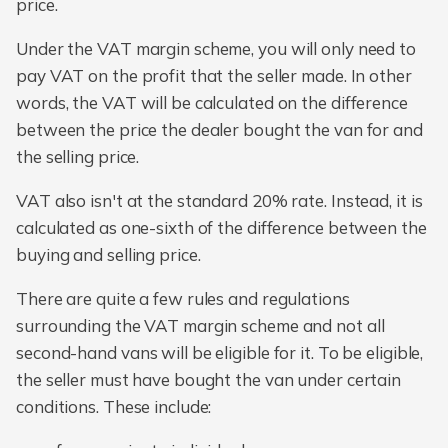
price.
Under the VAT margin scheme, you will only need to
pay VAT on the profit that the seller made. In other
words, the VAT will be calculated on the difference
between the price the dealer bought the van for and
the selling price.
VAT also isn't at the standard 20% rate. Instead, it is
calculated as one-sixth of the difference between the
buying and selling price.
There are quite a few rules and regulations
surrounding the VAT margin scheme and not all
second-hand vans will be eligible for it. To be eligible,
the seller must have bought the van under certain
conditions. These include: