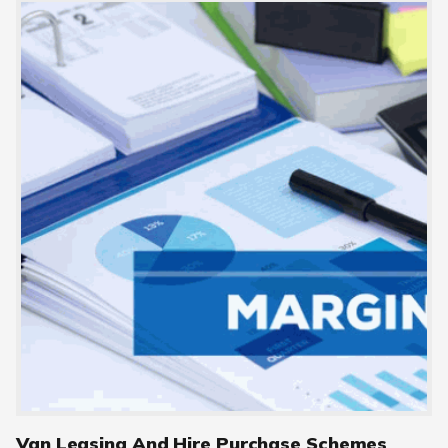
Van Leasing And Hire Purchase Schemes