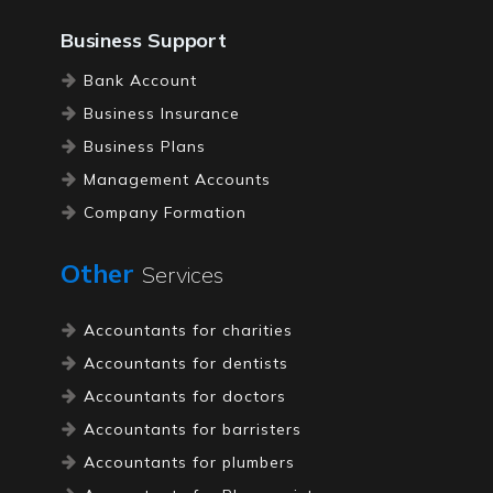
Business Support
Bank Account
Business Insurance
Business Plans
Management Accounts
Company Formation
Registered Office
Other
Services
Tax Investigation Cover
Accountants for charities
Accountants for dentists
Accountants for doctors
Accountants for barristers
Accountants for plumbers