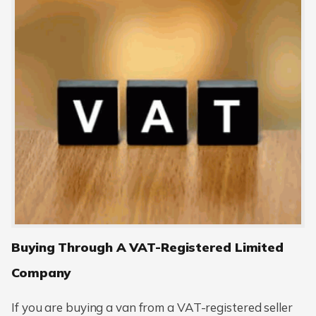
Buying Through A VAT-Registered Limited
Company
If you are buying a van from a VAT-registered seller