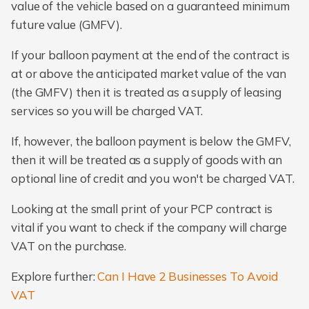
value of the vehicle based on a guaranteed minimum
future value (GMFV).
If your balloon payment at the end of the contract is
at or above the anticipated market value of the van
(the GMFV) then it is treated as a supply of leasing
services so you will be charged VAT.
If, however, the balloon payment is below the GMFV,
then it will be treated as a supply of goods with an
optional line of credit and you won't be charged VAT.
Looking at the small print of your PCP contract is
vital if you want to check if the company will charge
VAT on the purchase.
Explore further:
Can I Have 2 Businesses To Avoid
VAT