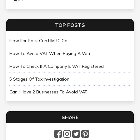
TOP POSTS
How Far Back Can HMRC Go
How To Avoid VAT When Buying A Van
How To Check If A Company Is VAT Registered
5 Stages Of Tax Investigation
Can I Have 2 Businesses To Avoid VAT
SHARE