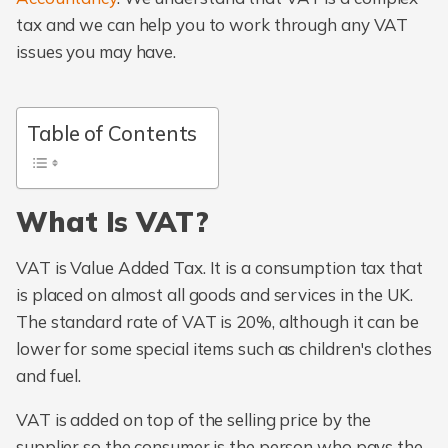
tax and we can help you to work through any VAT
issues you may have.
Table of Contents
What Is VAT?
VAT is Value Added Tax. It is a consumption tax that
is placed on almost all goods and services in the UK.
The standard rate of VAT is 20%, although it can be
lower for some special items such as children's clothes
and fuel.
VAT is added on top of the selling price by the
supplier so the consumer is the person who pays the