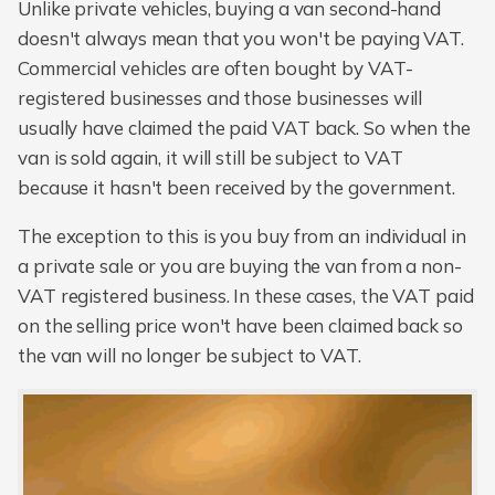
Unlike private vehicles, buying a van second-hand
doesn't always mean that you won't be paying VAT.
Commercial vehicles are often bought by VAT-
registered businesses and those businesses will
usually have claimed the paid VAT back. So when the
van is sold again, it will still be subject to VAT
because it hasn't been received by the government.
The exception to this is you buy from an individual in
a private sale or you are buying the van from a non-
VAT registered business. In these cases, the VAT paid
on the selling price won't have been claimed back so
the van will no longer be subject to VAT.