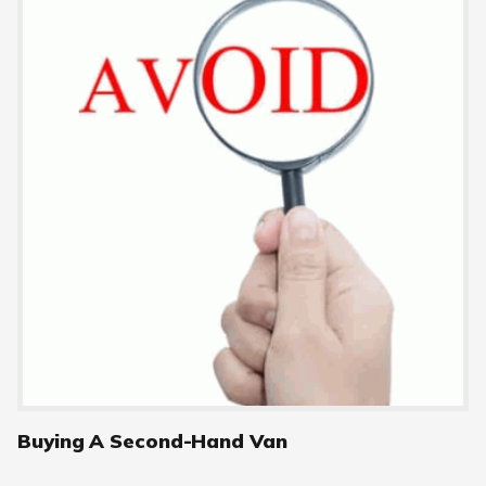
Buying A Second-Hand Van