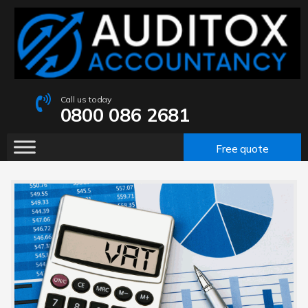
Call us today
0800 086 2681
Free quote