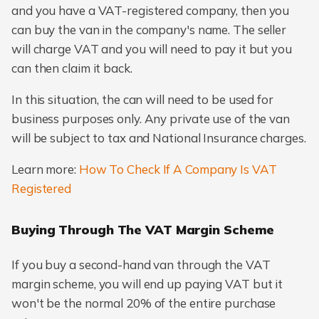
and you have a VAT-registered company, then you
can buy the van in the company's name. The seller
will charge VAT and you will need to pay it but you
can then claim it back.
In this situation, the can will need to be used for
business purposes only. Any private use of the van
will be subject to tax and National Insurance charges.
Learn more:
How To Check If A Company Is VAT
Registered
Buying Through The VAT Margin Scheme
If you buy a second-hand van through the VAT
margin scheme, you will end up paying VAT but it
won't be the normal 20% of the entire purchase