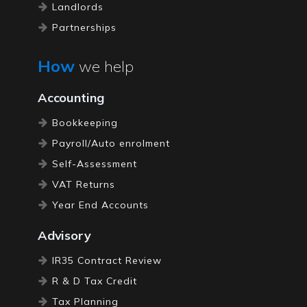
Landlords
Partnerships
Restaurants
How
we help
Pubs / Bars
Self Employed
Accounting
Limited Companies
Bookkeeping
Property Accountants
Payroll/Auto enrolment
Self-Assessment
VAT Returns
Year End Accounts
Advisory
IR35 Contract Review
R & D Tax Credit
Tax Planning