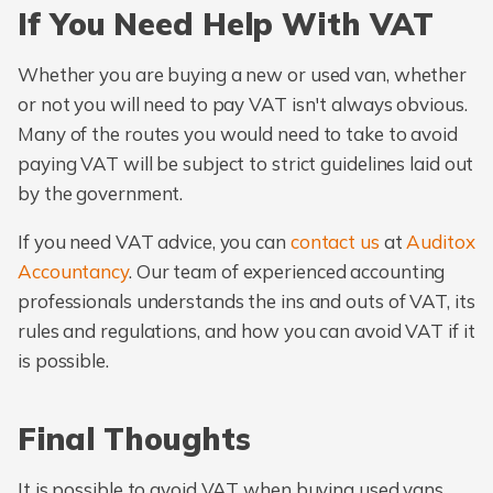
If You Need Help With VAT
Whether you are buying a new or used van, whether
or not you will need to pay VAT isn't always obvious.
Many of the routes you would need to take to avoid
paying VAT will be subject to strict guidelines laid out
by the government.
If you need VAT advice, you can
contact us
at
Auditox
Accountancy
. Our team of experienced accounting
professionals understands the ins and outs of VAT, its
rules and regulations, and how you can avoid VAT if it
is possible.
Final Thoughts
It is possible to avoid VAT when buying used vans