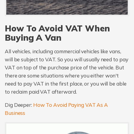
How To Avoid VAT When
Buying A Van
All vehicles, including commercial vehicles like vans,
will be subject to VAT. So you will usually need to pay
VAT on top of the purchase price of the vehicle. But
there are some situations where you either won't
need to pay VAT in the first place, or you will be able
to reclaim paid VAT afterward.
Dig Deeper:
How To Avoid Paying VAT As A
Business