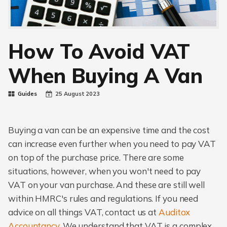
How To Avoid VAT
When Buying A Van
Guides
25 August 2023
Buying a van can be an expensive time and the cost
can increase even further when you need to pay VAT
on top of the purchase price. There are some
situations, however, when you won't need to pay
VAT on your van purchase. And these are still well
within HMRC's rules and regulations. If you need
advice on all things VAT, contact us at
Auditox
Accountancy
. We understand that VAT is a complex