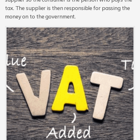
tax. The supplier is then responsible for passing the
money on to the government.