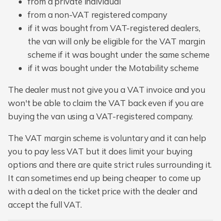
from a private individual
from a non-VAT registered company
if it was bought from VAT-registered dealers,
the van will only be eligible for the VAT margin
scheme if it was bought under the same scheme
if it was bought under the Motability scheme
The dealer must not give you a VAT invoice and you
won't be able to claim the VAT back even if you are
buying the van using a VAT-registered company.
The VAT margin scheme is voluntary and it can help
you to pay less VAT but it does limit your buying
options and there are quite strict rules surrounding it.
It can sometimes end up being cheaper to come up
with a deal on the ticket price with the dealer and
accept the full VAT.