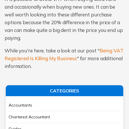
and occasionally when buying new ones. It can be
well worth looking into these different purchase
options because the 20% difference in the price of a
van can make quite a big dent in the price you end up
paying.
While you're here, take a look at our post "
Being VAT
Registered Is Killing My Business
" for more additional
information.
CATEGORIES
Accountants
Chartered Accountant
Guides