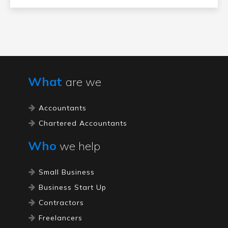
What
are we
Accountants
Chartered Accountants
Who
we help
Small Business
Business Start Up
Contractors
Freelancers