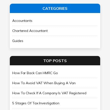
CATEGORIES
Accountants
Chartered Accountant
Guides
TOP POSTS
How Far Back Can HMRC Go
How To Avoid VAT When Buying A Van
How To Check If A Company Is VAT Registered
5 Stages Of Tax Investigation