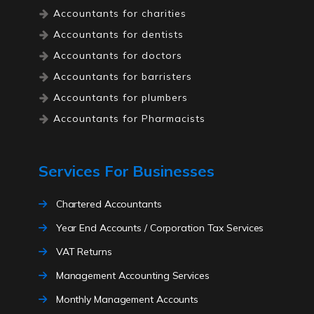
Accountants for charities
Accountants for dentists
Accountants for doctors
Accountants for barristers
Accountants for plumbers
Accountants for Pharmacists
Accountants for Lawyers
Accountants for high net worth
Services For Businesses
individuals
Accountants for electricians
Chartered Accountants
Accountants for ecommerce
Year End Accounts / Corporation Tax Services
Accountants for driving instructors
VAT Returns
Accountants for solicitors
Management Accounting Services
Accountants for childminders
Monthly Management Accounts
Accountants for traders