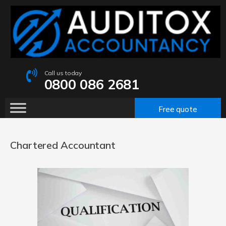
Call us today
0800 086 2681
Free quote
Chartered Accountant