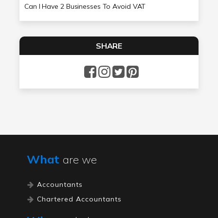
Can I Have 2 Businesses To Avoid VAT
SHARE
What
are we
Accountants
Chartered Accountants