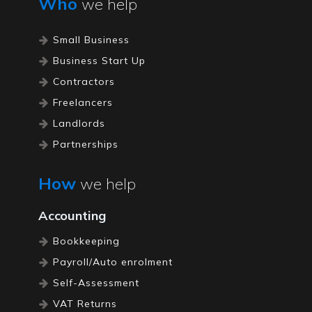
Who
we help
Small Business
Business Start Up
Contractors
Freelancers
Landlords
Partnerships
Restaurants
How
we help
Pubs / Bars
Self Employed
Accounting
Limited Companies
Bookkeeping
Property Accountants
Payroll/Auto enrolment
Self-Assessment
VAT Returns