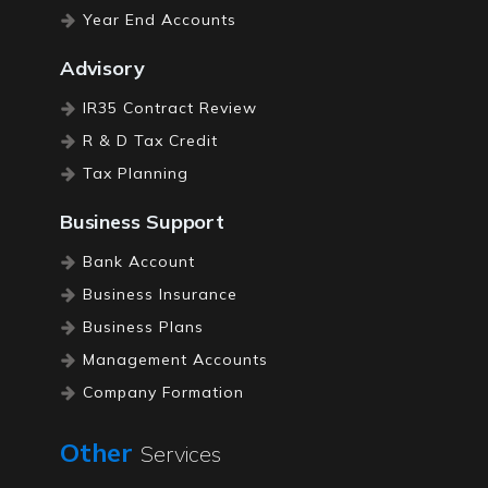
Year End Accounts
Advisory
IR35 Contract Review
R & D Tax Credit
Tax Planning
Business Support
Bank Account
Business Insurance
Business Plans
Management Accounts
Company Formation
Registered Office
Other
Services
Tax Investigation Cover