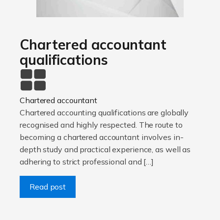
Chartered accountant
qualifications
Chartered accountant
Chartered accounting qualifications are globally
recognised and highly respected. The route to
becoming a chartered accountant involves in-
depth study and practical experience, as well as
adhering to strict professional and […]
Read post