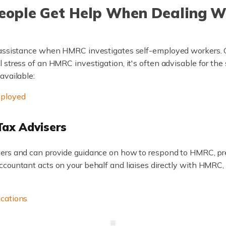
People Get Help When Dealing 
 assistance when HMRC investigates self-employed workers. G
 stress of an HMRC investigation, it's often advisable for the
available:
mployed
Tax Advisers
tters and can provide guidance on how to respond to HMRC, pr
ountant acts on your behalf and liaises directly with HMRC, wh
ications