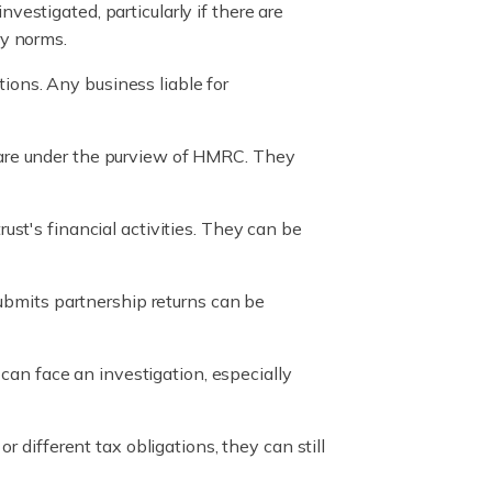
investigated, particularly if there are
ry norms.
tions. Any business liable for
, are under the purview of HMRC. They
rust's financial activities. They can be
 submits partnership returns can be
can face an investigation, especially
 different tax obligations, they can still