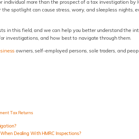
or individual more than the prospect of a tax investigation b
the spotlight can cause stress, worry, and sleepless nights,
ists in this field, and we can help you better understand the in
s for investigations, and how best to navigate through them.
usiness
owners, self-employed persons, sole traders, and peopl
ment Tax Returns
igation?
 When Dealing With HMRC Inspections?