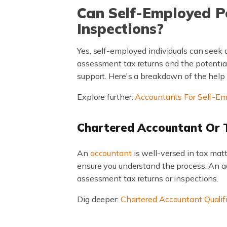
Can Self-Employed 
Inspections?
Yes, self-employed individuals can seek
assessment tax returns and the potential
support. Here's a breakdown of the help 
Explore further:
Accountants For Self-E
Chartered Accountant Or 
An
accountant
is well-versed in tax ma
ensure you understand the process. An acc
assessment tax returns or inspections.
Dig deeper:
Chartered Accountant Qualif