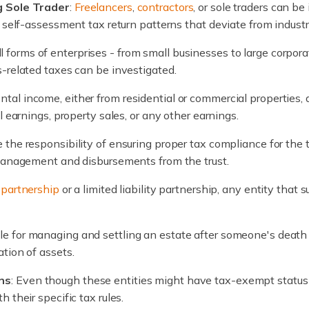
g Sole Trader
:
Freelancers
,
contractors
, or sole traders can be 
r self-assessment tax return patterns that deviate from indust
 forms of enterprises - from small businesses to large corpora
-related taxes can be investigated.
ntal income, either from residential or commercial properties
l earnings, property sales, or any other earnings.
e the responsibility of ensuring proper tax compliance for the t
 management and disbursements from the trust.
l
partnership
or a limited liability partnership, any entity that
le for managing and settling an estate after someone's death 
tion of assets.
ns
: Even though these entities might have tax-exempt status or
 their specific tax rules.