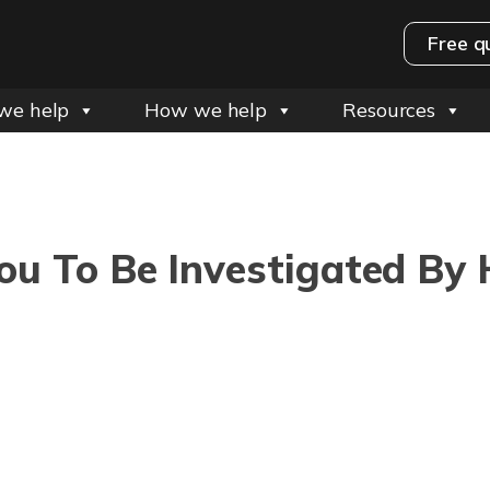
Free q
we help
How we help
Resources
You To Be Investigated B