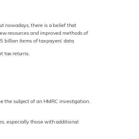
ut nowadays, there is a belief that
g new resources and improved methods of
billion items of taxpayers’ data.
t tax returns.
 be the subject of an HMRC investigation.
s, especially those with additional