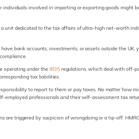
or individuals involved in importing or exporting goods might 
 unit dedicated to the tax affairs of ultra-high net-worth ind
.
ou have bank accounts, investments, or assets outside the UK, 
 compliance.
se operating under the
IR35
regulations, which deal with off-pa
responding tax liabilities.
onsibility to report to them or pay taxes. No matter how mi
lf-employed professionals and their self-assessment tax ret
ions are triggered by suspicion of wrongdoing or a tip-off. HM