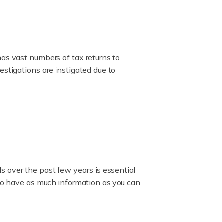
has vast numbers of tax returns to
estigations are instigated due to
 over the past few years is essential
 to have as much information as you can