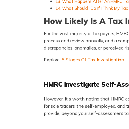
What Happens After An HMRC Tax
What Should I Do If I Think My Ta
How Likely Is A Tax 
For the vast majority of taxpayers, HMRC
process and review annually, and a compr
discrepancies, anomalies, or perceived ri
Explore:
5 Stages Of Tax Investigation
HMRC Investigate Self-As
However, it's worth noting that HMRC co
for sole traders, the self-employed, and
provide, beyond your self-assessment tax