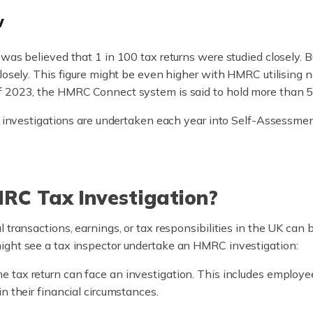
w
was believed that 1 in 100 tax returns were studied closely. B
closely. This figure might be even higher with HMRC utilisin
f 2023, the HMRC Connect system is said to hold more than 55 
00 investigations are undertaken each year into Self-Assessmen
RC Tax Investigation?
 transactions, earnings, or tax responsibilities in the UK can
ight see a tax inspector undertake an HMRC investigation:
 tax return can face an investigation. This includes employee
n their financial circumstances.