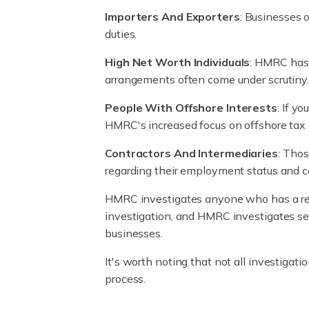
Importers And Exporters
: Businesses 
duties.
High Net Worth Individuals
: HMRC has a
arrangements often come under scrutiny
People With Offshore Interests
: If y
HMRC's increased focus on offshore tax
Contractors And Intermediaries
: Tho
regarding their employment status and cor
HMRC investigates anyone who has a resp
investigation, and HMRC investigates se
businesses.
It's worth noting that not all investigat
process.