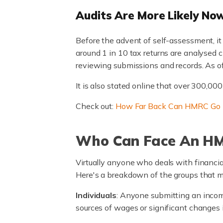
Audits Are More Likely No
Before the advent of self-assessment, it 
around 1 in 10 tax returns are analysed 
reviewing submissions and records. As o
It is also stated online that over 300,0
Check out:
How Far Back Can HMRC Go
Who Can Face An HM
Virtually anyone who deals with financial
Here's a breakdown of the groups that m
Individuals
: Anyone submitting an income
sources of wages or significant changes i