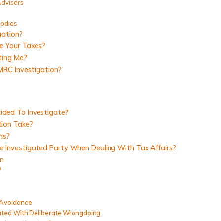
Advisers
Bodies
gation?
e Your Taxes?
ting Me?
MRC Investigation?
ded To Investigate?
ion Take?
ns?
Investigated Party When Dealing With Tax Affairs?
on
?
 Avoidance
ated With Deliberate Wrongdoing