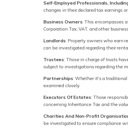
Self-Employed Professionals, Includin
changes in their declared tax earnings o
Business Owners
: This encompasses all
Corporation Tax, VAT, and other business
Landlords
: Property owners who earn re
can be investigated regarding their renta
Trustees
: Those in charge of trusts hav
subject to investigations regarding the
Partnerships
: Whether it's a traditiona
examined closely.
Executors Of Estates
: Those responsib
concerning Inheritance Tax and the valua
Charities And Non-Profit Organisatio
be investigated to ensure compliance with