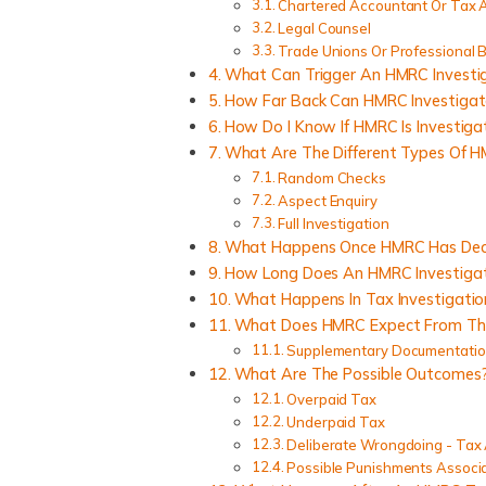
Chartered Accountant Or Tax 
Legal Counsel
Trade Unions Or Professional 
What Can Trigger An HMRC Investi
How Far Back Can HMRC Investigat
How Do I Know If HMRC Is Investiga
What Are The Different Types Of H
Random Checks
Aspect Enquiry
Full Investigation
What Happens Once HMRC Has Deci
How Long Does An HMRC Investigat
What Happens In Tax Investigatio
What Does HMRC Expect From The 
Supplementary Documentati
What Are The Possible Outcomes
Overpaid Tax
Underpaid Tax
Deliberate Wrongdoing - Tax
Possible Punishments Associ