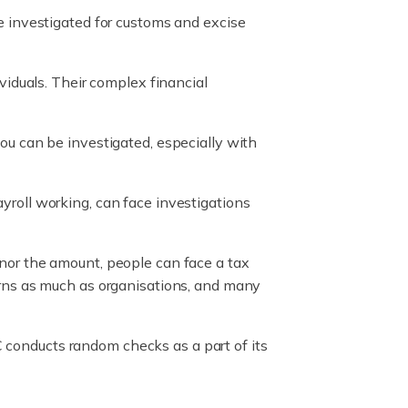
be investigated for customs and excise
ividuals. Their complex financial
you can be investigated, especially with
yroll working, can face investigations
nor the amount, people can face a tax
urns as much as organisations, and many
RC conducts random checks as a part of its