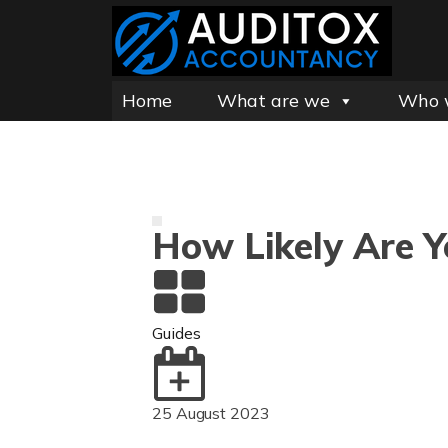
Home
What are we
Who 
How Likely Are 
Guides
25 August 2023