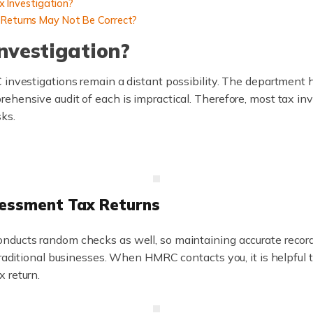
 Investigation?
x Returns May Not Be Correct?
Investigation?
 investigations remain a distant possibility. The department 
ehensive audit of each is impractical. Therefore, most tax inv
sks.
sessment Tax Returns
nducts random checks as well, so maintaining accurate records
 traditional businesses. When HMRC contacts you, it is helpful
 return.