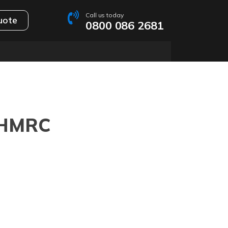
Call us today
uote
0800 086 2681
y HMRC