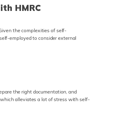
With HMRC
iven the complexities of self-
 self-employed to consider external
epare the right documentation, and
ich alleviates a lot of stress with self-