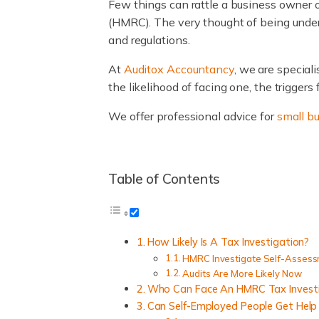
Few things can rattle a business owner 
(HMRC). The very thought of being under 
and regulations.
At
Auditox Accountancy
, we are special
the likelihood of facing one, the trigger
We offer professional advice for
small b
Table of Contents
How Likely Is A Tax Investigation?
HMRC Investigate Self-Assess
Audits Are More Likely Now
Who Can Face An HMRC Tax Invest
Can Self-Employed People Get Help