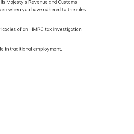
y His Majesty's Revenue and Customs
 even when you have adhered to the rules
tricacies of an HMRC tax investigation,
e in traditional employment.