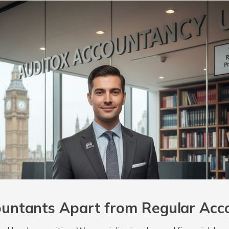
untants Apart from Regular Acc