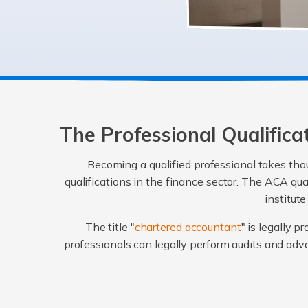
The Professional Qualific
Becoming a qualified professional takes thou
qualifications in the finance sector. The ACA qu
institut
The title "
chartered accountant
" is legally 
professionals can legally perform audits and ad