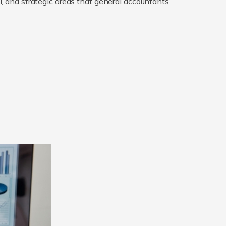
gal, and strategic areas that general accountants