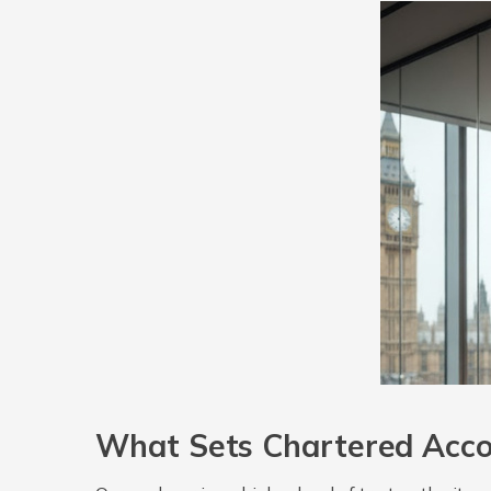
What Sets Chartered Acco