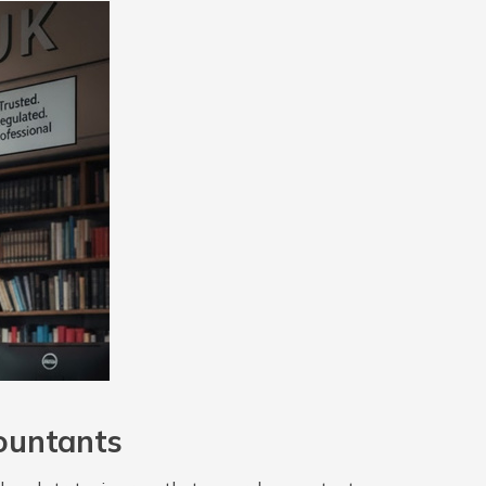
ountants