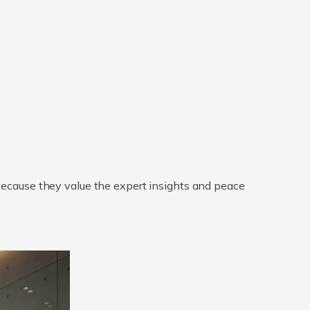
 because they value the expert insights and peace