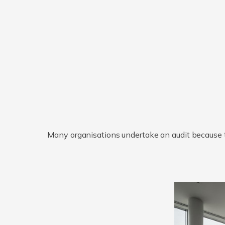
Many organisations undertake an audit because th