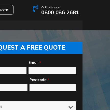
Call us today
uote
0800 086 2681
QUEST A FREE QUOTE
Email
*
Postcode
*