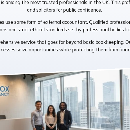
 is among the most trusted professionals in the UK. This prof
and solicitors for public confidence.
 use some form of external accountant. Qualified professiona
ions and strict ethical standards set by professional bodies 
rehensive service that goes far beyond basic bookkeeping. O
nesses seize opportunities while protecting them from financ