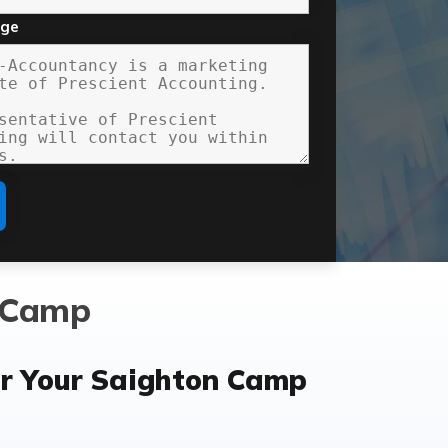
age
n Camp
r Your Saighton Camp