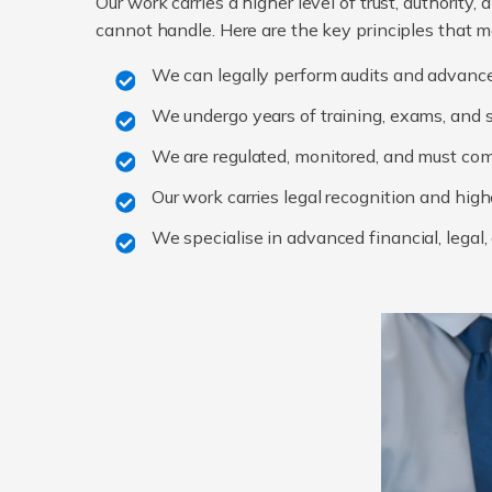
Our work carries a higher level of trust, authority
cannot handle. Here are the key principles that m
We can legally perform audits and advanc
We undergo years of training, exams, and s
We are regulated, monitored, and must co
Our work carries legal recognition and high
We specialise in advanced financial, legal