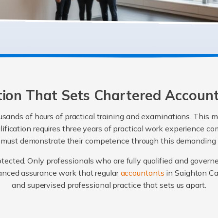
ation That Sets Chartered Accoun
sands of hours of practical training and examinations. This m
alification requires three years of practical work experience
e must demonstrate their competence through this demanding
protected. Only professionals who are fully qualified and govern
vanced assurance work that regular
accountants
in Saighton Ca
and supervised professional practice that sets us apart.