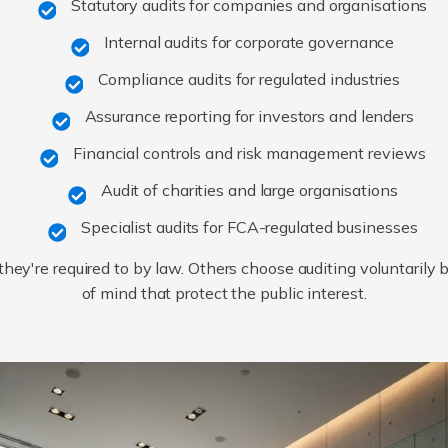
Statutory audits for companies and organisations
Internal audits for corporate governance
Compliance audits for regulated industries
Assurance reporting for investors and lenders
Financial controls and risk management reviews
Audit of charities and large organisations
Specialist audits for FCA-regulated businesses
ey're required to by law. Others choose auditing voluntarily
of mind that protect the public interest.