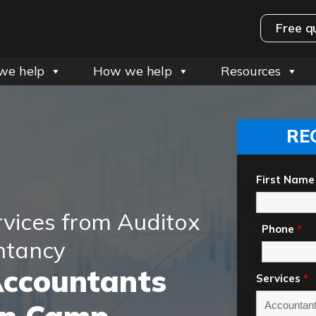
Free q
we help
How we help
Resources
RE
First Name
rvices from Auditox
Phone
*
ntancy
Accountants
Services
*