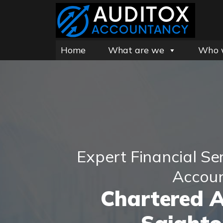
Home
What are we
Who 
Expert Financial Se
Accou
Chartered 