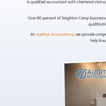
A qualified accountant with chartered status
Over 80 percent of Saighton Camp businesses
qualificat
At
Auditox Accountancy
, we provide comp
help busi