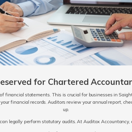
Reserved for Chartered Accounta
 of financial statements. This is crucial for businesses in Sai
 your financial records. Auditors review your annual report, c
up.
can legally perform statutory audits. At Auditox Accountancy, o