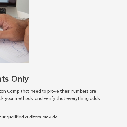
nts Only
ghton Camp that need to prove their numbers are
heck your methods, and verify that everything adds
ur qualified auditors provide: