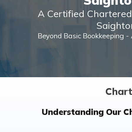
Saight
A Certified Chartere
Saight
Beyond Basic Bookkeeping - 
Chart
Understanding Our C