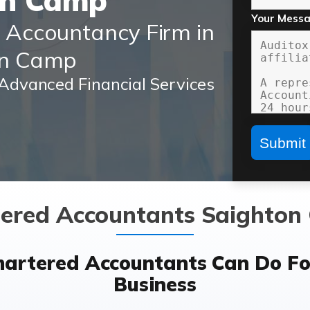
on Camp
Your Mess
d Accountancy Firm in
on Camp
Advanced Financial Services
ered Accountants Saighto
hartered Accountants Can Do Fo
Business