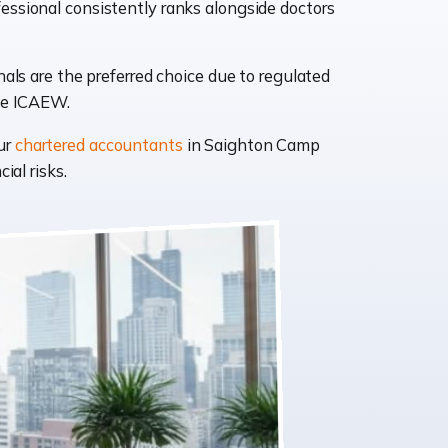
essional consistently ranks alongside doctors
ls are the preferred choice due to regulated
like ICAEW.
ur
chartered accountants
in Saighton Camp
ial risks.