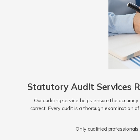
Statutory Audit Services 
Our auditing service helps ensure the accuracy
correct. Every audit is a thorough examination of
Only qualified professionals 