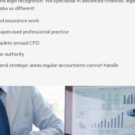
, and legal recognition. We specialise in advanced financial, le
ake us different:
ed assurance work
upervised professional practice
mplete annual CPD
er authority
, and strategic areas regular accountants cannot handle