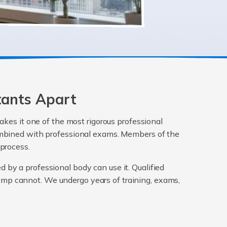
tants Apart
akes it one of the most rigorous professional
 combined with professional exams. Members of the
 process.
ed by a professional body can use it. Qualified
mp cannot. We undergo years of training, exams,