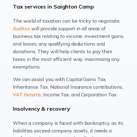
drawbacks. Income […]
Tax services in Saighton Camp
Read more
The world of taxation can be tricky to negotiate.
Auditox
will provide support in all areas of
Accountants For Estate Agents
business tax relating to income, investment gains
The property sector is a dynamic and ever-evolving
and losses, any qualifying deductions and
industry, and one that is an all-encompassing role for
donations. They will help clients to pay their
many professionals in the sector. For estate agents,
taxes in the most efficient way, maximising any
navigating the complexities of the […]
exemptions.
Read more
We can assist you with Capital Gains Tax,
Inheritance Tax, National Insurance contributions,
Accountants For Interior Designers
VAT Returns
, Income Tax, and Corporation Tax.
An interior design business is not just about creating
beautiful spaces and selecting the right furnishings. It's
Insolvency & recovery
a multifaceted sector that demands a mix of artistic
vision and financial expertise. […]
When a company is faced with bankruptcy, as its
liabilities exceed company assets, it needs a