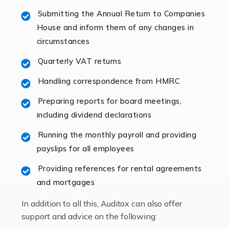
specialist accountants with in-depth knowledge. This
Submitting the Annual Return to Companies
immediately establishes a rapport that fosters an
House and inform them of any changes in
excellent working […]
circumstances
Read more
Quarterly VAT returns
Accountants For Hotels & Hospitality
Handling correspondence from HMRC
The hospitality sector is a dynamic sector in great
Preparing reports for board meetings,
demand, with hotels, restaurants, catering companies,
including dividend declarations
and other hospitality companies constantly striving to
offer the best services to their customers. But […]
Running the monthly payroll and providing
payslips for all employees
Read more
Providing references for rental agreements
Accountants For Pilots
and mortgages
Working in the aviation industry can be an enjoyable
In addition to all this, Auditox can also offer
and rewarding experience. As with similar careers, it
support and advice on the following:
has its attractions, thrills and perks, but it also has its