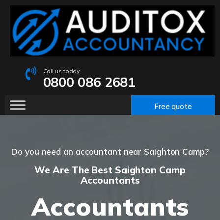
Call us today
0800 086 2681
Free quote
Do you need an accountant near Saighton Camp?
We Are The Best Saighton Camp
Accountants
Accountants