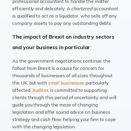
Read more
professional accountant to handle the matter
efficiently and delicately. A
chartered accountant
Accountants For Farmers
is qualified to act as a liquidator, who sells off any
Farming is not just about cultivating crops and raising
company assets to pay any outstanding debts.
livestock. It's a multifaceted sector that demands a mix
The impact of Brexit on industry sectors
of agricultural know-how and financial expertise.
Ensuring the highest quality of produce […]
and your business in particular
Read more
As the government negotiations continue, the
fallout from Brexit is a cause for concern for
Accountants For Therapists
thousands of businesses of all sizes throughout
Therapists offer considerable support to their clients,
the UK, but with
small businesses
particularly
but who do these professionals turn to for help when it
affected.
Auditox
is committed to supporting
comes to tax returns and accounting? All specialists
clients through this period of uncertainty and will
need safe hands on […]
guide you through the maze of changing
legislation and offer sound advice on business
Read more
strategy and cash flow, helping your firm to cope
with the changing legislation.
Accountants For Uber Drivers