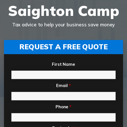
Saighton Camp
Tax advice to help your business save money
REQUEST A FREE QUOTE
First Name
Email
*
Phone
*