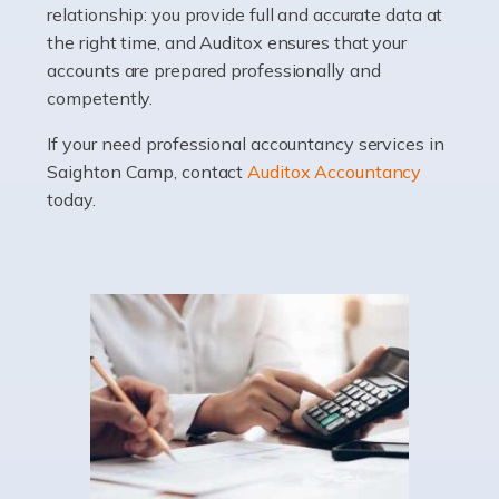
relationship: you provide full and accurate data at
Whatever stage […]
the right time, and Auditox ensures that your
accounts are prepared professionally and
Read more
competently.
Accountants For Doctors
If your need professional accountancy services in
Do doctors need an accountant? It's a question that
Saighton Camp, contact
Auditox Accountancy
many medical professionals ask themselves, but the
today.
real question is this: Do I need an accountant that deals
specifically with doctors? […]
Read more
Accountants For Dentists
Are you an associate dentist or a dental practice owner?
Then you could benefit from Auditox Accountancy's
specialist dental accountant services. It's not widely
known among the general public that […]