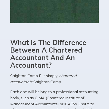
Read more
Accountants For eCommerce
Shopping via the Internet is now more popular here in
the UK than anywhere else, with projected revenue
currently in the billions and continuing to rise. More
What Is The Difference
than 80% of […]
Between A Chartered
Accountant And An
Read more
Accountant?
Accountants For Electricians
Where would we be without electricians? We rely on a
Saighton Camp Put simply,
chartered
constant power supply to live our lives, and it's the
accountants
Saighton Camp
electricians that keep us going. If you're a self-
Each one will belong to a professional accounting
employed electrician […]
body, such as CIMA (Chartered Institute of
Management Accountants) or ICAEW (Institute
Read more