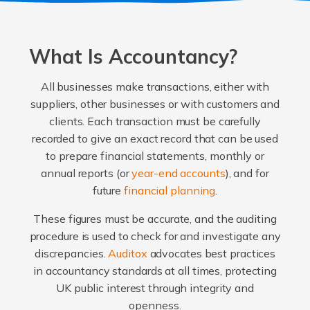
What Is Accountancy?
All businesses make transactions, either with
suppliers, other businesses or with customers and
clients. Each transaction must be carefully
recorded to give an exact record that can be used
to prepare financial statements, monthly or
annual reports (or
year-end accounts
), and for
future
financial planning
.
These figures must be accurate, and the auditing
procedure is used to check for and investigate any
discrepancies.
Auditox
advocates best practices
in accountancy standards at all times, protecting
UK public interest through integrity and
openness.