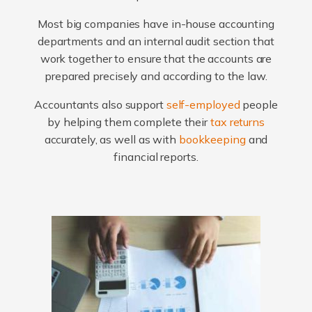
Most big companies have in-house accounting
departments and an internal audit section that
work together to ensure that the accounts are
prepared precisely and according to the law.
Accountants also support
self-employed
people
by helping them complete their
tax returns
accurately, as well as with
bookkeeping
and
financial reports.