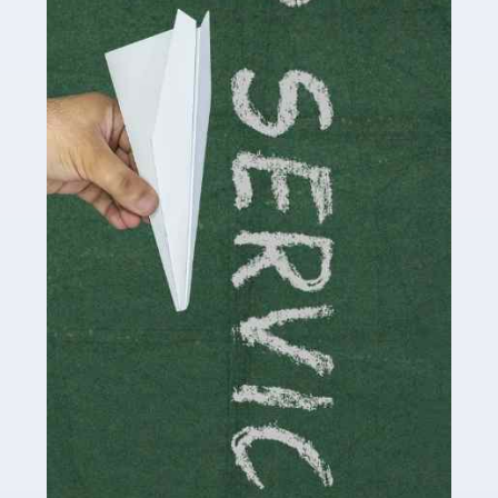
Accountants For Influencers
Social media influencers have taken the 'online world'
by storm in the past decade or so, and this is now a
multi-billion pound industry. With the advent of TikTok
and […]
Read more
Accountants For Traders
Are you a trader or involved with the buying and selling
of assets in the financial market? This is a highly
pressurised industry, which means many professionals
don’t have much […]
Read more
Accountants For Childminders
Childminding is a rewarding career for those with the