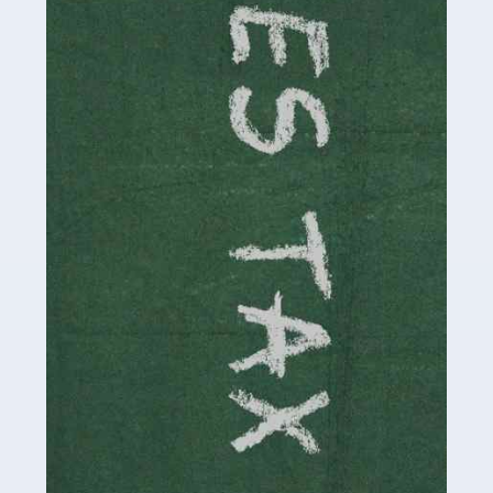
necessary dedication, enthusiasm and skills. It can also
be stressful, as there's a great deal of responsibility
involved in looking after […]
Read more
Accountants For Solicitors
As a solicitor in the UK, there are a couple of ways you
can go with regard to your employment. While some
seek the relative security of a position within […]
Read more
Accountants For Driving Instructors
Driving instructors perform an essential role in society,
teaching people to use the roads in a basically safe
manner. It's a job like no other, requiring a steady nerve
and […]