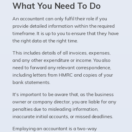
Pharmacists work within a specialised industry,
What You Need To Do
whether they work for the NHS, run their own limited
company, or operate as a sole trader. Many are classed
An accountant can only fulfil their role if you
as self-employed, particularly if […]
provide detailed information within the required
timeframe. It is up to you to ensure that they have
Read more
the right data at the right time.
Accountants For Plumbers
This includes details of all invoices, expenses,
Plumbers provide an essential service, forming a central
and any other expenditure or income. You also
pillar of the infrastructure, construction and repair
need to forward any relevant correspondence,
industries in the UK. Everyone, without exception,
including letters from HMRC and copies of your
needs help from a plumber at some point […]
bank statements.
It's important to be aware that, as the business
Read more
owner or company director, you are liable for any
Accountants For Barristers
penalties due to misleading information,
Becoming a barrister in the UK is no easy task, and
inaccurate initial accounts, or missed deadlines.
while it can be an enormously rewarding career, it's not
Employing an accountant is a two-way
without its challenges, both intellectual and physical.