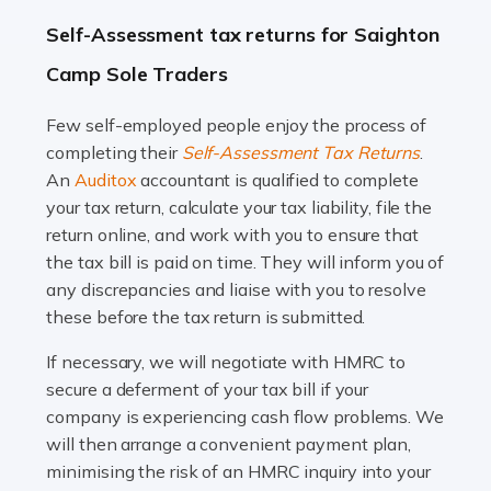
A great day or night out ends with getting home safely,
Self-Assessment tax returns for Saighton
and this is why the role of taxi driver is crucial for so
Camp Sole Traders
many people across the country. Taxi […]
Few self-employed people enjoy the process of
Read more
completing their
Self-Assessment Tax Returns
.
Accountants For WooCommerce Businesses
An
Auditox
accountant is qualified to complete
your tax return, calculate your tax liability, file the
In today's digital marketplace, WooCommerce is an
return online, and work with you to ensure that
ideal platform for entrepreneurs aiming to carve a niche
the tax bill is paid on time. They will inform you of
in the online retail space. While the space offers a
any discrepancies and liaise with you to resolve
seamless experience for setting […]
these before the tax return is submitted.
Read more
If necessary, we will negotiate with HMRC to
secure a deferment of your tax bill if your
Accountants For Vets
company is experiencing cash flow problems. We
The veterinary sector is not just about caring for
will then arrange a convenient payment plan,
animals. It's a complex industry that requires a blend of
minimising the risk of an HMRC inquiry into your
medical expertise and business acumen. Providing