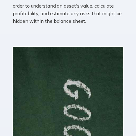
you getting on with the accounts and taxes side of
order to understand an asset's value, calculate
things? To be fair, it can be a struggle, especially if […]
profitability, and estimate any risks that might be
hidden within the balance sheet.
Read more
Accountants For Content Creators
The online world of social media has made it possible
for savvy individuals to make a living by regularly
posting content to various platforms. Some of these
people make a […]
Read more
Accountants For Writers
Are you a successful writer, author or content creator? If
so, you could benefit from our specialist accounting
service for writers! The term 'writer' covers a broad
spectrum of creative […]