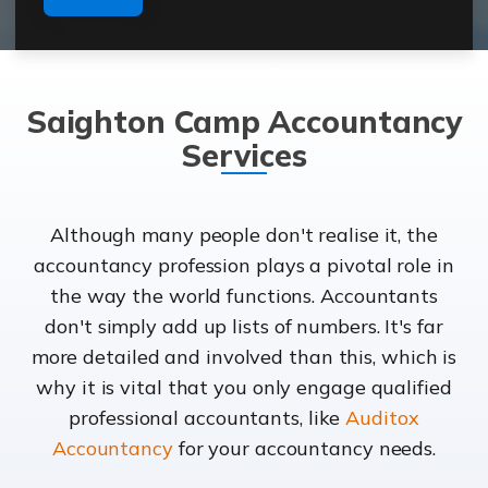
Saighton Camp Accountancy
Services
Although many people don't realise it, the
accountancy profession plays a pivotal role in
the way the world functions. Accountants
don't simply add up lists of numbers. It's far
more detailed and involved than this, which is
why it is vital that you only engage qualified
professional accountants, like
Auditox
Accountancy
for your accountancy needs.