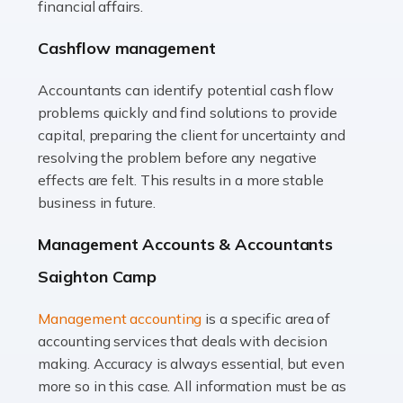
financial affairs.
animals with the highest standard […]
Cashflow management
Read more
Accountants can identify potential cash flow
Accountants For Truck Drivers
problems quickly and find solutions to provide
The trucking industry is the backbone of the UK's
capital, preparing the client for uncertainty and
logistics and supply chain, with HGV drivers playing a
resolving the problem before any negative
pivotal role in ensuring goods reach their destinations
effects are felt. This results in a more stable
on time. However, the […]
business in future.
Read more
Management Accounts & Accountants
Accountants For Teachers
Saighton Camp
In the UK, many teachers must face the complex world
Management accounting
is a specific area of
of finance, often without the necessary expertise.
accounting services that deals with decision
Whether it's understanding tax codes, managing work
making. Accuracy is always essential, but even
expenses, or ensuring they're not paying […]
more so in this case. All information must be as