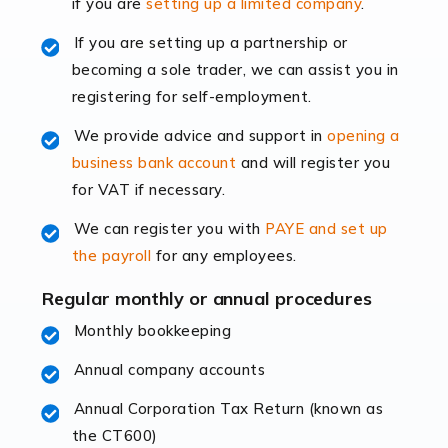
if you are
setting up a limited company
.
rapidly evolving, and with platforms like Shopify
leading the way, businesses need specialised
If you are setting up a partnership or
accounting services more than ever. Online commerce
becoming a sole trader, we can assist you in
has few […]
registering for self-employment.
We provide advice and support in
opening a
Read more
business bank account
and will register you
Accountants For Retail
for VAT if necessary.
The retail sector is an exciting and vibrant market to
We can register you with
PAYE and set up
work in, but it poses many challenges. From the
the payroll
for any employees.
fluctuating consumer demands to the intricate web of
supply chain logistics, […]
Regular monthly or annual procedures
Monthly bookkeeping
Read more
Annual company accounts
Accountants For Opticians
At Auditox Accountancy, we believe that professionals
Annual Corporation Tax Return (known as
working in specific industries should have access to
the CT600)