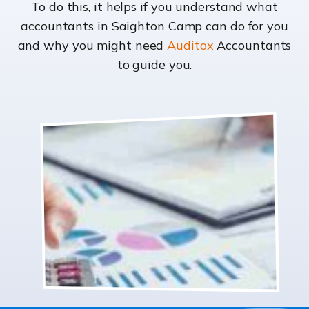
To do this, it helps if you understand what
accountants in Saighton Camp can do for you
and why you might need
Auditox
Accountants
to guide you.