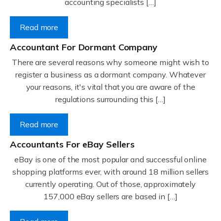
accounting specialists […]
Read more
Accountant For Dormant Company
There are several reasons why someone might wish to
register a business as a dormant company. Whatever
your reasons, it's vital that you are aware of the
regulations surrounding this […]
Read more
Accountants For eBay Sellers
eBay is one of the most popular and successful online
shopping platforms ever, with around 18 million sellers
currently operating. Out of those, approximately
157,000 eBay sellers are based in […]