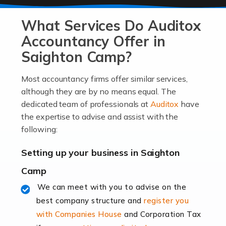
At Auditox Accountancy, we know that it takes
What Services Do Auditox
passion, drive, imagination and determination to
become an entrepreneur. You also need a head for
Accountancy Offer in
business (including business finances) and an
Saighton Camp?
understanding […]
Most accountancy firms offer similar services,
Read more
although they are by no means equal. The
dedicated team of professionals at
Auditox
have
Accountants For Locums
the expertise to advise and assist with the
Many medical professionals choose to become locums
following:
as this offers a lot of benefits, including greater
flexibility and the opportunity to increase their income.
Setting up your business in Saighton
Even so, this carries the added […]
Camp
Read more
We can meet with you to advise on the
best company structure and
register you
Accountants for Shopify
with Companies House
and Corporation Tax
In today's digital age, the e-commerce landscape is