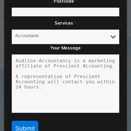
Postcode
*
Services
*
Your Message