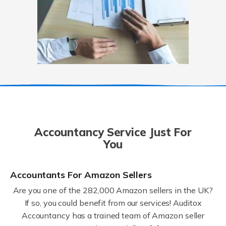
Accountancy Service Just For
You
Accountants For Amazon Sellers
Are you one of the 282,000 Amazon sellers in the UK?
If so, you could benefit from our services! Auditox
Accountancy has a trained team of Amazon seller