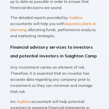
up to date as possible in order to ensure that
Read more
financial decisions are sound.
Accountants For Taxi Drivers
The detailed reports provided by
Auditox
Did you know that as a taxi driver, you are more likely to
accountants will help you with
business plans &
be investigated by HMRC than most other professions?
planning
, allocating funds, performance analysis,
While this seems unfair, the system is open to […]
and marketing strategies.
Read more
Financial advisory services to investors
Accountants For Expats
and potential investors in Saighton Camp
If you're a British citizen planning to live or work abroad,
Any investment carries an element of risk.
you probably know that this will almost certainly affect
Therefore, it is essential that an investor has
your tax status. What you may not know is exactly […]
accurate data regarding any company prior to
investment so they can minimise and manage
Read more
that risk.
Accountants For OnlyFans
An
Auditox
accountant will help potential
Are you running a successful Onlyfans page? How are
investors to examine financial statements in