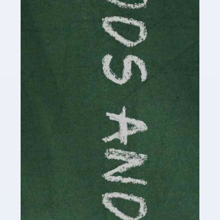
Read more
Accountants For Cryptocurrency
Are you a budding cryptocurrency investor or an
established digital asset trader? If so, Auditox
Accountancy's specialist services tailored for
cryptocurrency enthusiasts like you are indispensable.
Whether you're a solo […]
Read more
Accountants For Care Homes
If you are a care home manager or owner in the UK, you
know the multitude of challenges you face every day in
delivering the highest standard of service to […]
Read more