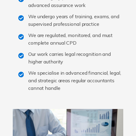
advanced assurance work
We undergo years of training, exams, and
supervised professional practice
We are regulated, monitored, and must
complete annual CPD
Our work carries legal recognition and
higher authority
We specialise in advanced financial, legal,
and strategic areas regular accountants
cannot handle