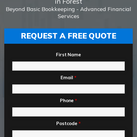
in Forest
Beyond Basic Bookkeeping - Advanced Financial
Services
REQUEST A FREE QUOTE
First Name
Email
*
Phone
*
Postcode
*