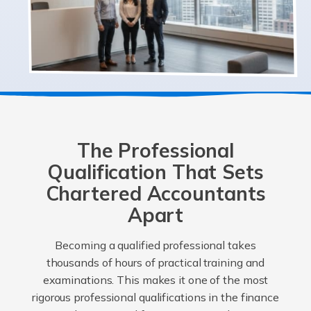
The Professional
Qualification That Sets
Chartered Accountants
Apart
Becoming a qualified professional takes
thousands of hours of practical training and
examinations. This makes it one of the most
rigorous professional qualifications in the finance