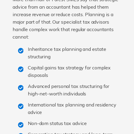
advice from an accountant has helped them
increase revenue or reduce costs. Planning is a
major part of that. Our specialist tax advisors
handle complex work that regular accountants
cannot:
Inheritance tax planning and estate
structuring
Capital gains tax strategy for complex
disposals
Advanced personal tax structuring for
high-net-worth individuals
International tax planning and residency
advice
Non-dom status tax advice