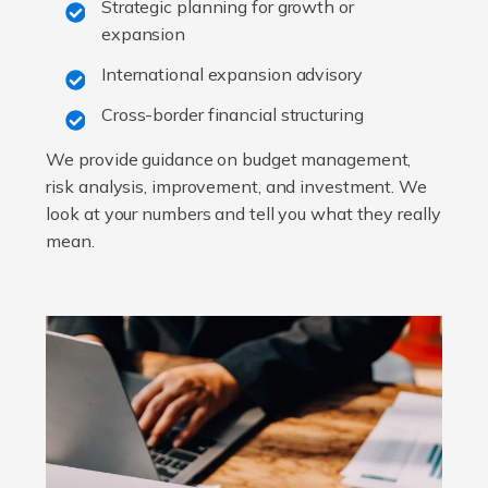
Strategic planning for growth or
expansion
International expansion advisory
Cross-border financial structuring
We provide guidance on budget management,
risk analysis, improvement, and investment. We
look at your numbers and tell you what they really
mean.