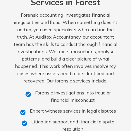
Services in Forest
Forensic accounting investigates financial
irregularities and fraud. When something doesn't
add up, you need specialists who can find the
truth. At Auditox Accountancy, our accountant
team has the skills to conduct thorough financial
investigations. We trace transactions, analyse
patterns, and build a clear picture of what
happened. This work often involves insolvency
cases where assets need to be identified and
recovered. Our forensic services include:
Forensic investigations into fraud or
financial misconduct
Expert witness services in legal disputes
Litigation support and financial dispute
resolution