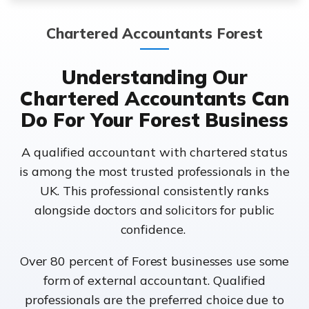
Chartered Accountants Forest
Understanding Our
Chartered Accountants Can
Do For Your Forest Business
A qualified accountant with chartered status
is among the most trusted professionals in the
UK. This professional consistently ranks
alongside doctors and solicitors for public
confidence.
Over 80 percent of Forest businesses use some
form of external accountant. Qualified
professionals are the preferred choice due to