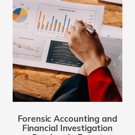
Forensic Accounting and
Financial Investigation