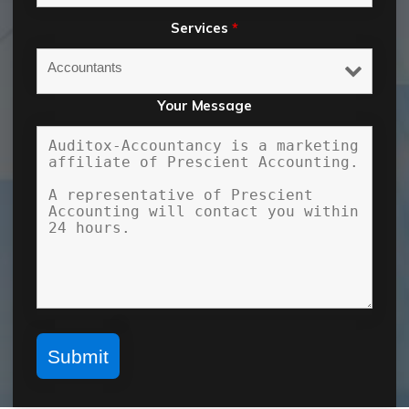
Services
*
Your Message