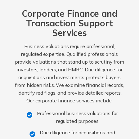
Corporate Finance and
Transaction Support
Services
Business valuations require professional,
regulated expertise. Qualified professionals
provide valuations that stand up to scrutiny from
investors, lenders, and HMRC. Due diligence for
acquisitions and investments protects buyers
from hidden risks. We examine financial records,
identify red flags, and provide detailed reports.
Our corporate finance services include:
Professional business valuations for
regulated purposes
Due diligence for acquisitions and