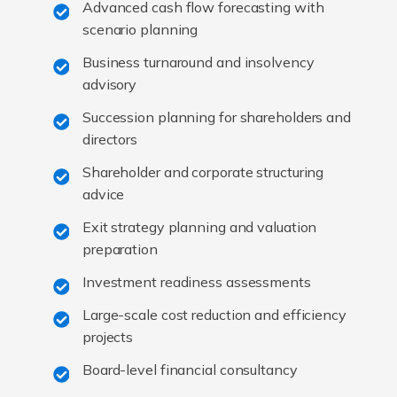
Advanced cash flow forecasting with
scenario planning
Business turnaround and insolvency
advisory
Succession planning for shareholders and
directors
Shareholder and corporate structuring
advice
Exit strategy planning and valuation
preparation
Investment readiness assessments
Large-scale cost reduction and efficiency
projects
Board-level financial consultancy