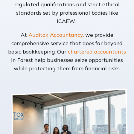
regulated qualifications and strict ethical
standards set by professional bodies like
ICAEW.
At
Auditox Accountancy
, we provide
comprehensive service that goes far beyond
basic bookkeeping. Our
chartered accountants
in Forest help businesses seize opportunities
while protecting them from financial risks.