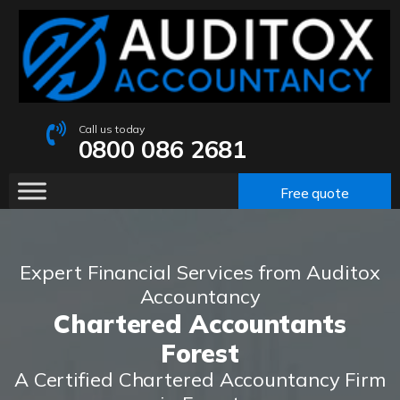
Call us today
0800 086 2681
Free quote
Expert Financial Services from Auditox
Accountancy
Chartered Accountants
Forest
A Certified Chartered Accountancy Firm