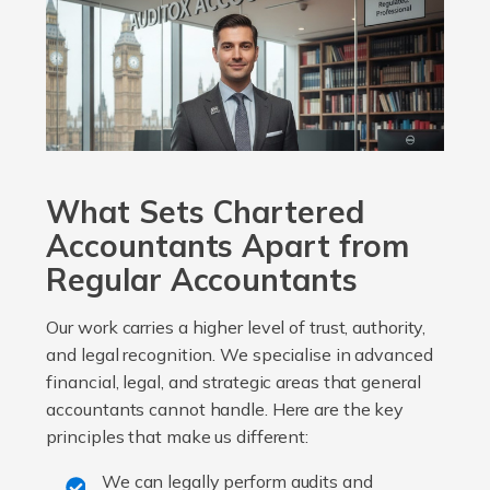
What Sets Chartered
Accountants Apart from
Regular Accountants
Our work carries a higher level of trust, authority,
and legal recognition. We specialise in advanced
financial, legal, and strategic areas that general
accountants cannot handle. Here are the key
principles that make us different:
We can legally perform audits and