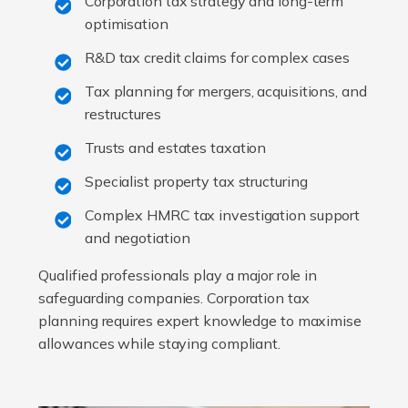
Corporation tax strategy and long-term
optimisation
R&D tax credit claims for complex cases
Tax planning for mergers, acquisitions, and
restructures
Trusts and estates taxation
Specialist property tax structuring
Complex HMRC tax investigation support
and negotiation
Qualified professionals play a major role in
safeguarding companies. Corporation tax
planning requires expert knowledge to maximise
allowances while staying compliant.