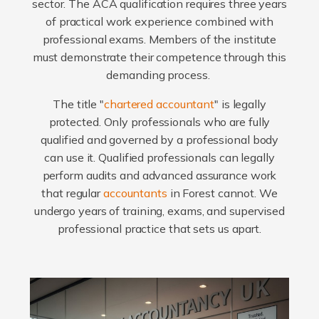
sector. The ACA qualification requires three years
of practical work experience combined with
professional exams. Members of the institute
must demonstrate their competence through this
demanding process.
The title "
chartered accountant
" is legally
protected. Only professionals who are fully
qualified and governed by a professional body
can use it. Qualified professionals can legally
perform audits and advanced assurance work
that regular
accountants
in Forest cannot. We
undergo years of training, exams, and supervised
professional practice that sets us apart.