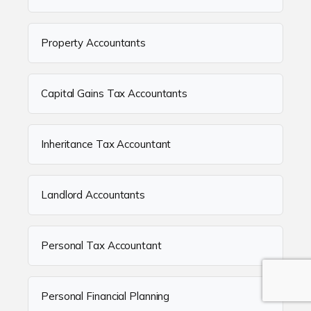
Property Accountants
Capital Gains Tax Accountants
Inheritance Tax Accountant
Landlord Accountants
Personal Tax Accountant
Personal Financial Planning