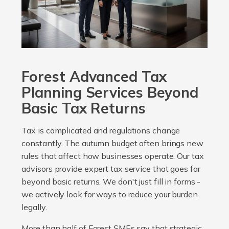
Forest Advanced Tax
Planning Services Beyond
Basic Tax Returns
Tax is complicated and regulations change
constantly. The autumn budget often brings new
rules that affect how businesses operate. Our tax
advisors provide expert tax service that goes far
beyond basic returns. We don't just fill in forms -
we actively look for ways to reduce your burden
legally.
More than half of Forest SMEs say that strategic