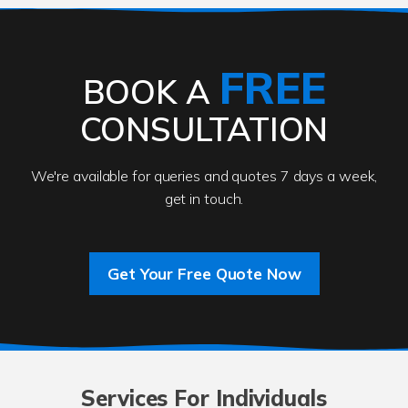
FREE
BOOK A
CONSULTATION
We're available for queries and quotes 7 days a week,
get in touch.
Get Your Free Quote Now
Services For Individuals