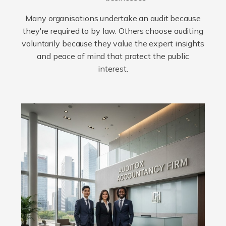
Many organisations undertake an audit because
they're required to by law. Others choose auditing
voluntarily because they value the expert insights
and peace of mind that protect the public
interest.