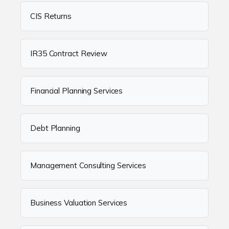
CIS Returns
IR35 Contract Review
Financial Planning Services
Debt Planning
Management Consulting Services
Business Valuation Services