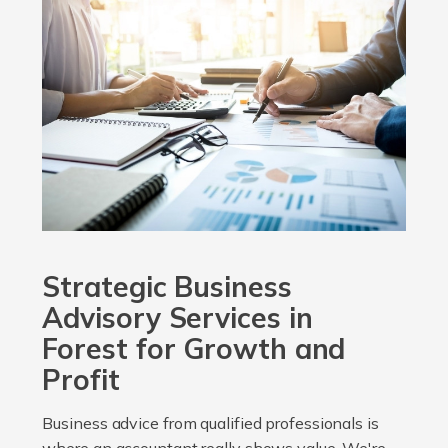
Strategic Business
Advisory Services in
Forest for Growth and
Profit
Business advice from qualified professionals is