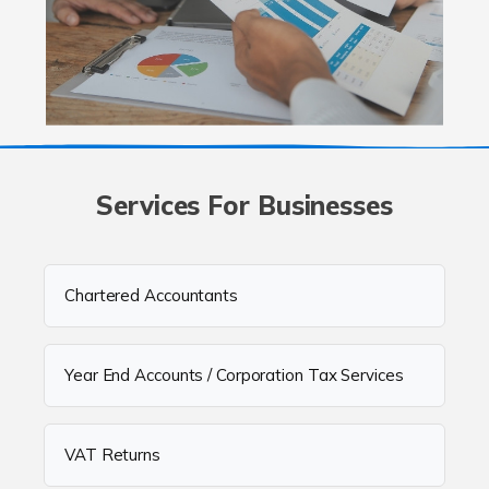
Services For Businesses
Chartered Accountants
Year End Accounts / Corporation Tax Services
VAT Returns