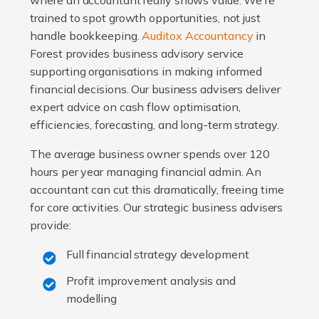
where an accountant really shows value. We're
trained to spot growth opportunities, not just
handle bookkeeping.
Auditox Accountancy
in
Forest provides business advisory service
supporting organisations in making informed
financial decisions. Our business advisers deliver
expert advice on cash flow optimisation,
efficiencies, forecasting, and long-term strategy.
The average business owner spends over 120
hours per year managing financial admin. An
accountant can cut this dramatically, freeing time
for core activities. Our strategic business advisers
provide:
Full financial strategy development
Profit improvement analysis and
modelling