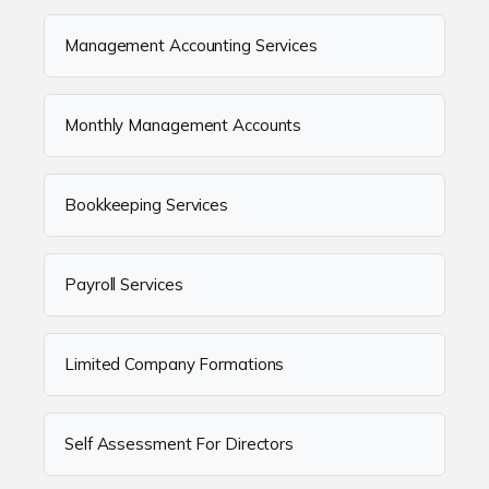
Management Accounting Services
Monthly Management Accounts
Bookkeeping Services
Payroll Services
Limited Company Formations
Self Assessment For Directors