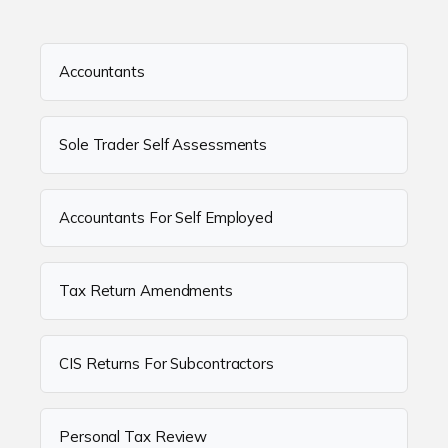
Accountants
Sole Trader Self Assessments
Accountants For Self Employed
Tax Return Amendments
CIS Returns For Subcontractors
Personal Tax Review