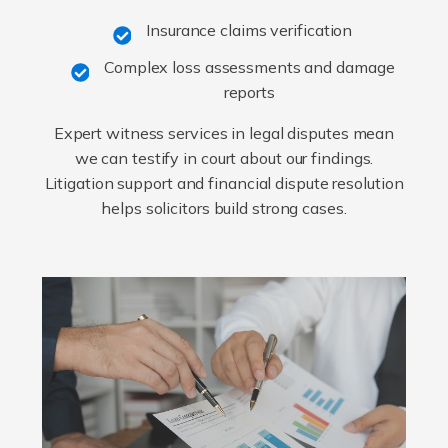
Insurance claims verification
Complex loss assessments and damage
reports
Expert witness services in legal disputes mean
we can testify in court about our findings.
Litigation support and financial dispute resolution
helps solicitors build strong cases.