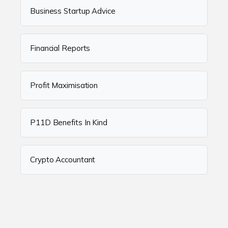
Business Startup Advice
Financial Reports
Profit Maximisation
P11D Benefits In Kind
Crypto Accountant