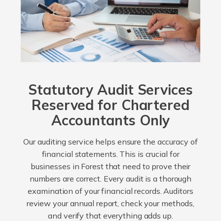
Statutory Audit Services
Reserved for Chartered
Accountants Only
Our auditing service helps ensure the accuracy of
financial statements. This is crucial for
businesses in Forest that need to prove their
numbers are correct. Every audit is a thorough
examination of your financial records. Auditors
review your annual report, check your methods,
and verify that everything adds up.