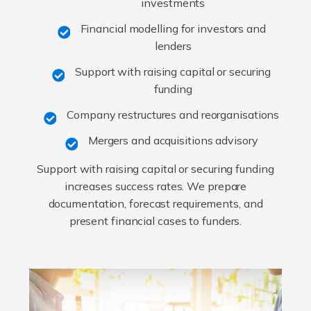
investments
Financial modelling for investors and
lenders
Support with raising capital or securing
funding
Company restructures and reorganisations
Mergers and acquisitions advisory
Support with raising capital or securing funding
increases success rates. We prepare
documentation, forecast requirements, and
present financial cases to funders.