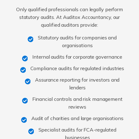
Only qualified professionals can legally perform
statutory audits. At Auditox Accountancy, our
qualified auditors provide:
Statutory audits for companies and
organisations
Internal audits for corporate governance
Compliance audits for regulated industries
Assurance reporting for investors and
lenders
Financial controls and risk management
reviews
Audit of charities and large organisations
Specialist audits for FCA-regulated
businesses