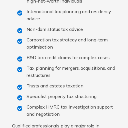
high-net-worth individuals
International tax planning and residency
advice
Non-dom status tax advice
Corporation tax strategy and long-term
optimisation
R&D tax credit claims for complex cases
Tax planning for mergers, acquisitions, and
restructures
Trusts and estates taxation
Specialist property tax structuring
Complex HMRC tax investigation support
and negotiation
Qualified professionals play a major role in