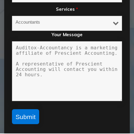
Services
*
Your Message