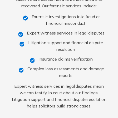
recovered. Our forensic services include:
Forensic investigations into fraud or
financial misconduct
Expert witness services in legal disputes
Litigation support and financial dispute
resolution
Insurance claims verification
Complex loss assessments and damage
reports
Expert witness services in legal disputes mean
we can testify in court about our findings.
Litigation support and financial dispute resolution
helps solicitors build strong cases.