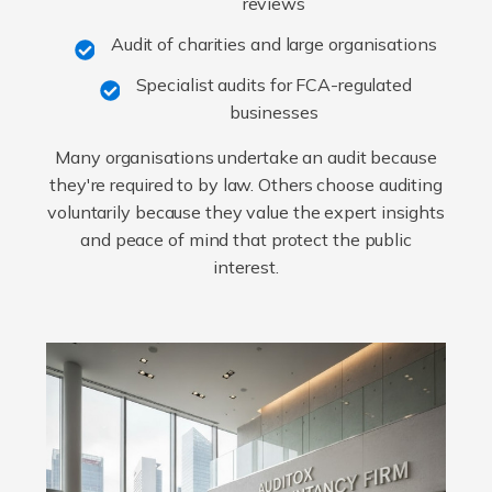
reviews
Audit of charities and large organisations
Specialist audits for FCA-regulated
businesses
Many organisations undertake an audit because
they're required to by law. Others choose auditing
voluntarily because they value the expert insights
and peace of mind that protect the public
interest.