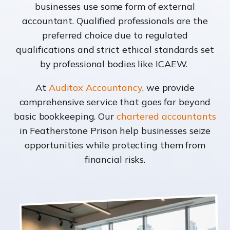
businesses use some form of external
accountant. Qualified professionals are the
preferred choice due to regulated
qualifications and strict ethical standards set
by professional bodies like ICAEW.
At
Auditox Accountancy
, we provide
comprehensive service that goes far beyond
basic bookkeeping. Our
chartered accountants
in Featherstone Prison help businesses seize
opportunities while protecting them from
financial risks.