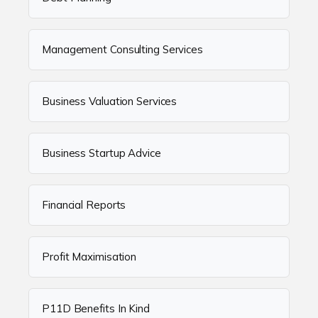
Management Consulting Services
Business Valuation Services
Business Startup Advice
Financial Reports
Profit Maximisation
P11D Benefits In Kind