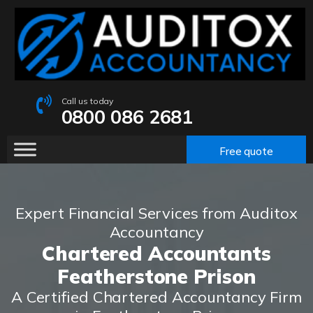
Call us today
0800 086 2681
Free quote
Expert Financial Services from Auditox
Accountancy
Chartered Accountants
Featherstone Prison
A Certified Chartered Accountancy Firm