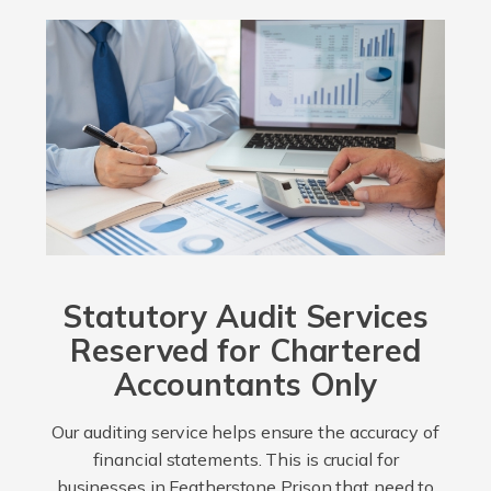
Statutory Audit Services
Reserved for Chartered
Accountants Only
Our auditing service helps ensure the accuracy of
financial statements. This is crucial for
businesses in Featherstone Prison that need to