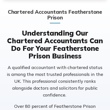
Chartered Accountants Featherstone
Prison
Understanding Our
Chartered Accountants Can
Do For Your Featherstone
Prison Business
A qualified accountant with chartered status
is among the most trusted professionals in the
UK. This professional consistently ranks
alongside doctors and solicitors for public
confidence.
Over 80 percent of Featherstone Prison