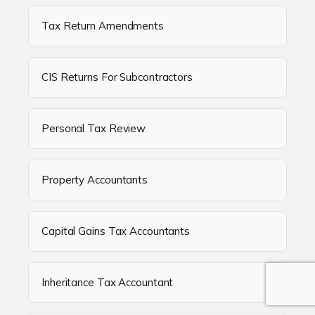
Tax Return Amendments
CIS Returns For Subcontractors
Personal Tax Review
Property Accountants
Capital Gains Tax Accountants
Inheritance Tax Accountant