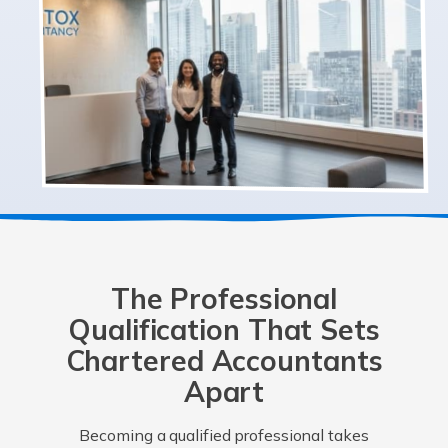
The Professional
Qualification That Sets
Chartered Accountants
Apart
Becoming a qualified professional takes