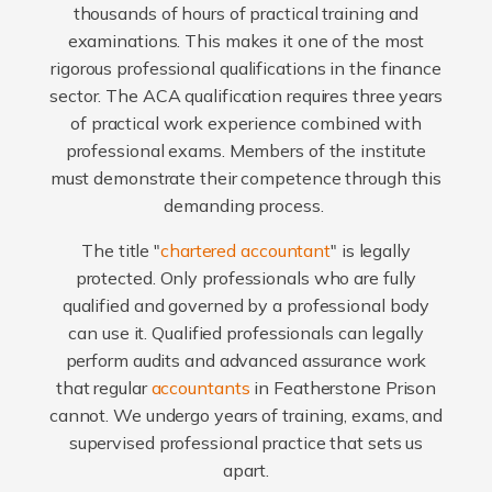
thousands of hours of practical training and
examinations. This makes it one of the most
rigorous professional qualifications in the finance
sector. The ACA qualification requires three years
of practical work experience combined with
professional exams. Members of the institute
must demonstrate their competence through this
demanding process.
The title "
chartered accountant
" is legally
protected. Only professionals who are fully
qualified and governed by a professional body
can use it. Qualified professionals can legally
perform audits and advanced assurance work
that regular
accountants
in Featherstone Prison
cannot. We undergo years of training, exams, and
supervised professional practice that sets us
apart.