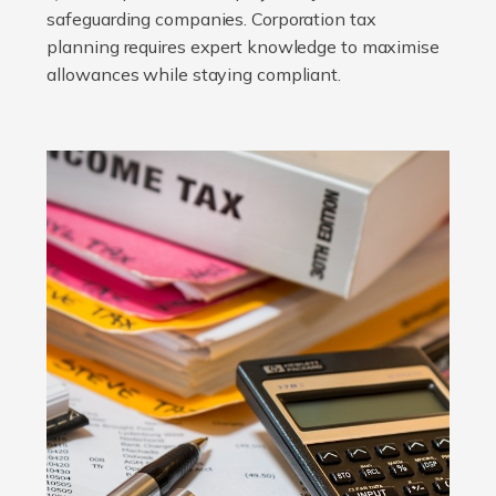
safeguarding companies. Corporation tax
planning requires expert knowledge to maximise
allowances while staying compliant.