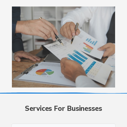
Services For Businesses