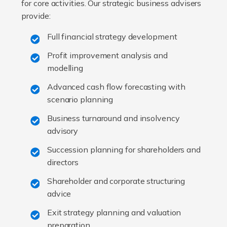
for core activities. Our strategic business advisers
provide:
Full financial strategy development
Profit improvement analysis and
modelling
Advanced cash flow forecasting with
scenario planning
Business turnaround and insolvency
advisory
Succession planning for shareholders and
directors
Shareholder and corporate structuring
advice
Exit strategy planning and valuation
preparation