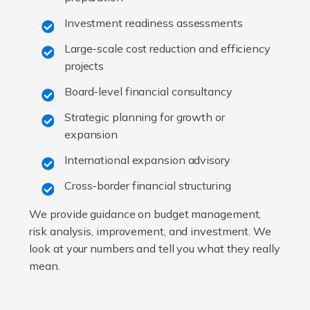
Investment readiness assessments
Large-scale cost reduction and efficiency
projects
Board-level financial consultancy
Strategic planning for growth or
expansion
International expansion advisory
Cross-border financial structuring
We provide guidance on budget management,
risk analysis, improvement, and investment. We
look at your numbers and tell you what they really
mean.