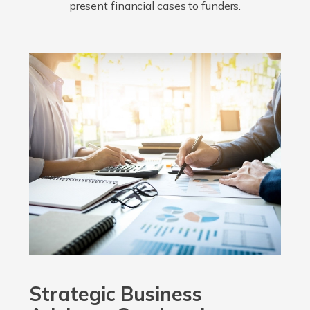
present financial cases to funders.
Strategic Business