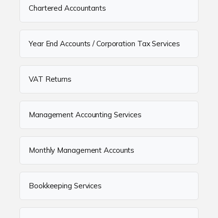
Chartered Accountants
Year End Accounts / Corporation Tax Services
VAT Returns
Management Accounting Services
Monthly Management Accounts
Bookkeeping Services