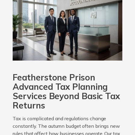
Featherstone Prison
Advanced Tax Planning
Services Beyond Basic Tax
Returns
Tax is complicated and regulations change
constantly. The autumn budget often brings new
rules that affect how businesses operate. Our tax