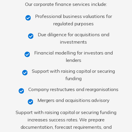
Our corporate finance services include:
Professional business valuations for
regulated purposes
Due diligence for acquisitions and
investments
Financial modelling for investors and
lenders
Support with raising capital or securing
funding
Company restructures and reorganisations
Mergers and acquisitions advisory
Support with raising capital or securing funding
increases success rates. We prepare
documentation, forecast requirements, and