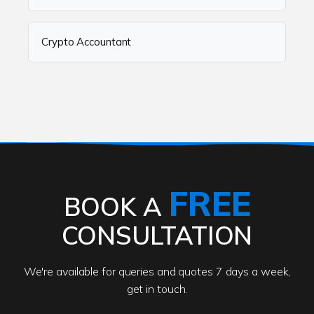
Crypto Accountant
FREE
BOOK A
CONSULTATION
We're available for queries and quotes 7 days a week,
get in touch.