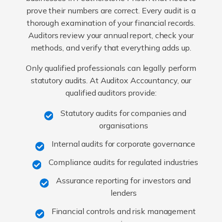
prove their numbers are correct. Every audit is a
thorough examination of your financial records.
Auditors review your annual report, check your
methods, and verify that everything adds up.
Only qualified professionals can legally perform
statutory audits. At Auditox Accountancy, our
qualified auditors provide:
Statutory audits for companies and
organisations
Internal audits for corporate governance
Compliance audits for regulated industries
Assurance reporting for investors and
lenders
Financial controls and risk management