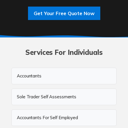
Get Your Free Quote Now
Services For Individuals
Accountants
Sole Trader Self Assessments
Accountants For Self Employed