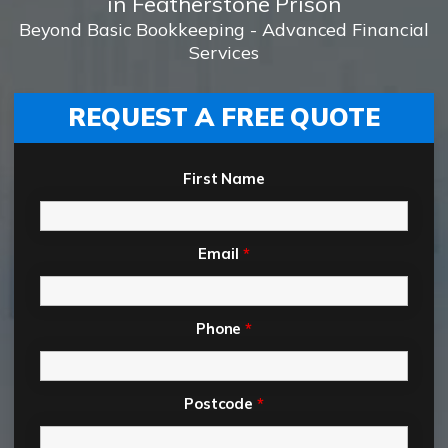
in Featherstone Prison
Beyond Basic Bookkeeping - Advanced Financial
Services
REQUEST A FREE QUOTE
First Name
Email
*
Phone
*
Postcode
*