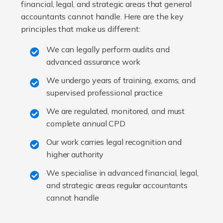
financial, legal, and strategic areas that general
accountants cannot handle. Here are the key
principles that make us different:
We can legally perform audits and
advanced assurance work
We undergo years of training, exams, and
supervised professional practice
We are regulated, monitored, and must
complete annual CPD
Our work carries legal recognition and
higher authority
We specialise in advanced financial, legal,
and strategic areas regular accountants
cannot handle