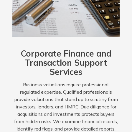
Corporate Finance and
Transaction Support
Services
Business valuations require professional,
regulated expertise. Qualified professionals
provide valuations that stand up to scrutiny from
investors, lenders, and HMRC. Due diligence for
acquisitions and investments protects buyers
from hidden risks. We examine financial records,
identify red flags, and provide detailed reports.