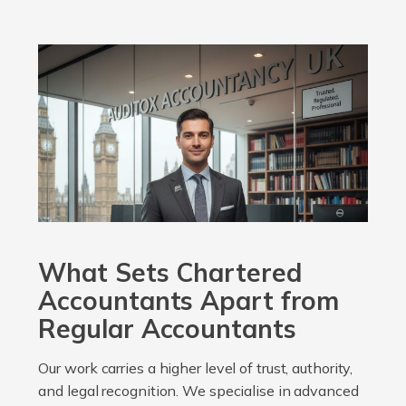
What Sets Chartered
Accountants Apart from
Regular Accountants
Our work carries a higher level of trust, authority,
and legal recognition. We specialise in advanced