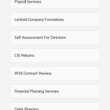
Payroll Services
Limited Company Formations
Self Assessment For Directors
CIS Returns
IR35 Contract Review
Financial Planning Services
Debt Planning