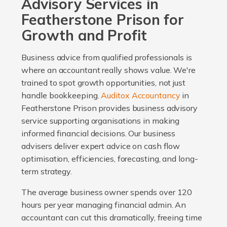
Advisory Services in
Featherstone Prison for
Growth and Profit
Business advice from qualified professionals is
where an accountant really shows value. We're
trained to spot growth opportunities, not just
handle bookkeeping.
Auditox Accountancy
in
Featherstone Prison provides business advisory
service supporting organisations in making
informed financial decisions. Our business
advisers deliver expert advice on cash flow
optimisation, efficiencies, forecasting, and long-
term strategy.
The average business owner spends over 120
hours per year managing financial admin. An
accountant can cut this dramatically, freeing time