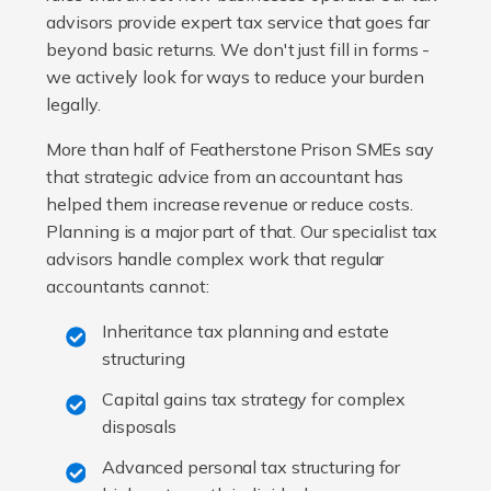
advisors provide expert tax service that goes far
beyond basic returns. We don't just fill in forms -
we actively look for ways to reduce your burden
legally.
More than half of Featherstone Prison SMEs say
that strategic advice from an accountant has
helped them increase revenue or reduce costs.
Planning is a major part of that. Our specialist tax
advisors handle complex work that regular
accountants cannot:
Inheritance tax planning and estate
structuring
Capital gains tax strategy for complex
disposals
Advanced personal tax structuring for