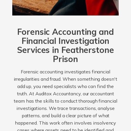
Forensic Accounting and
Financial Investigation
Services in Featherstone
Prison
Forensic accounting investigates financial
irregularities and fraud. When something doesn't
add up, you need specialists who can find the
truth. At Auditox Accountancy, our accountant
team has the skills to conduct thorough financial
investigations. We trace transactions, analyse
patterns, and build a clear picture of what
happened. This work often involves insolvency
cases where assets need to be identified and