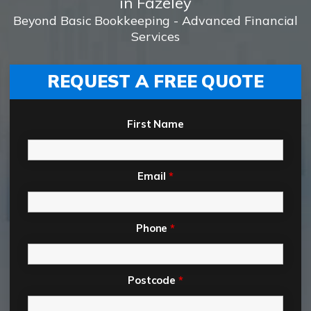
in Fazeley
Beyond Basic Bookkeeping - Advanced Financial
Services
REQUEST A FREE QUOTE
First Name
Email
*
Phone
*
Postcode
*