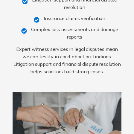
resolution
Insurance claims verification
Complex loss assessments and damage
reports
Expert witness services in legal disputes mean
we can testify in court about our findings.
Litigation support and financial dispute resolution
helps solicitors build strong cases.