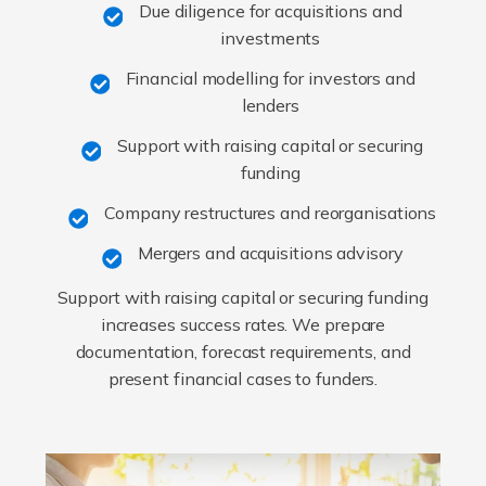
Due diligence for acquisitions and
investments
Financial modelling for investors and
lenders
Support with raising capital or securing
funding
Company restructures and reorganisations
Mergers and acquisitions advisory
Support with raising capital or securing funding
increases success rates. We prepare
documentation, forecast requirements, and
present financial cases to funders.