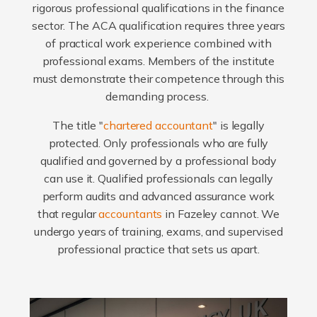
rigorous professional qualifications in the finance
sector. The ACA qualification requires three years
of practical work experience combined with
professional exams. Members of the institute
must demonstrate their competence through this
demanding process.
The title "
chartered accountant
" is legally
protected. Only professionals who are fully
qualified and governed by a professional body
can use it. Qualified professionals can legally
perform audits and advanced assurance work
that regular
accountants
in Fazeley cannot. We
undergo years of training, exams, and supervised
professional practice that sets us apart.