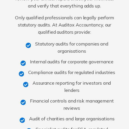
and verify that everything adds up.
Only qualified professionals can legally perform
statutory audits. At Auditox Accountancy, our
qualified auditors provide:
Statutory audits for companies and
organisations
Internal audits for corporate governance
Compliance audits for regulated industries
Assurance reporting for investors and
lenders
Financial controls and risk management
reviews
Audit of charities and large organisations