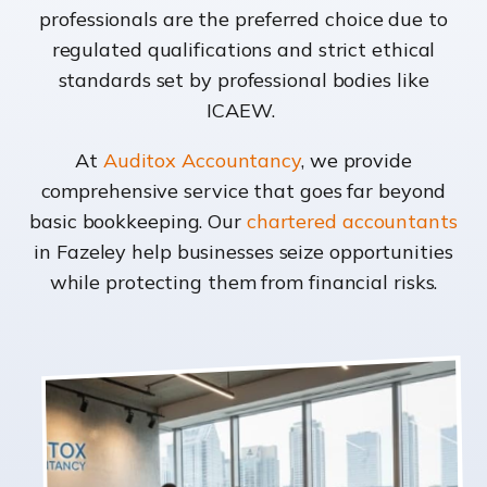
professionals are the preferred choice due to
regulated qualifications and strict ethical
standards set by professional bodies like
ICAEW.
At
Auditox Accountancy
, we provide
comprehensive service that goes far beyond
basic bookkeeping. Our
chartered accountants
in Fazeley help businesses seize opportunities
while protecting them from financial risks.