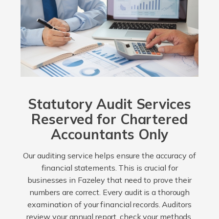
Statutory Audit Services
Reserved for Chartered
Accountants Only
Our auditing service helps ensure the accuracy of
financial statements. This is crucial for
businesses in Fazeley that need to prove their
numbers are correct. Every audit is a thorough
examination of your financial records. Auditors
review your annual report, check your methods,