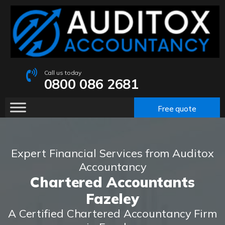
Call us today
0800 086 2681
Free quote
Expert Financial Services from Auditox
Accountancy
Chartered Accountants
Fazeley
A Certified Chartered Accountancy Firm