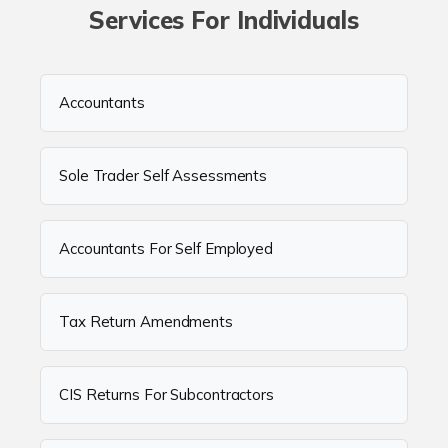
Services For Individuals
Accountants
Sole Trader Self Assessments
Accountants For Self Employed
Tax Return Amendments
CIS Returns For Subcontractors