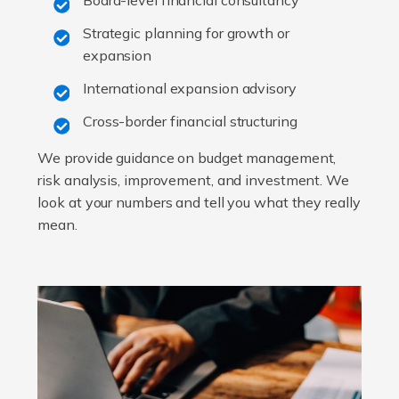
Board-level financial consultancy
Strategic planning for growth or
expansion
International expansion advisory
Cross-border financial structuring
We provide guidance on budget management,
risk analysis, improvement, and investment. We
look at your numbers and tell you what they really
mean.