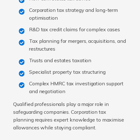
Corporation tax strategy and long-term
optimisation
R&D tax credit claims for complex cases
Tax planning for mergers, acquisitions, and
restructures
Trusts and estates taxation
Specialist property tax structuring
Complex HMRC tax investigation support
and negotiation
Qualified professionals play a major role in
safeguarding companies. Corporation tax
planning requires expert knowledge to maximise
allowances while staying compliant.