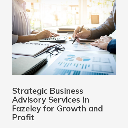
Strategic Business
Advisory Services in
Fazeley for Growth and
Profit