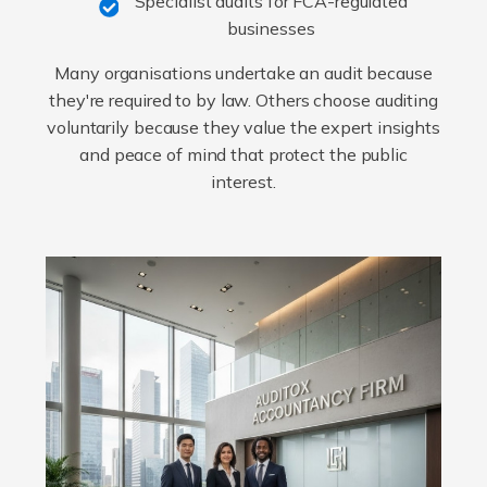
Specialist audits for FCA-regulated
businesses
Many organisations undertake an audit because
they're required to by law. Others choose auditing
voluntarily because they value the expert insights
and peace of mind that protect the public
interest.