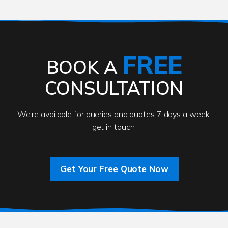
FREE
BOOK A
CONSULTATION
We're available for queries and quotes 7 days a week,
get in touch.
Get Your Free Quote Now