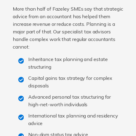
More than half of Fazeley SMEs say that strategic
advice from an accountant has helped them
increase revenue or reduce costs. Planning is a
major part of that. Our specialist tax advisors
handle complex work that regular accountants
cannot:
Inheritance tax planning and estate
structuring
Capital gains tax strategy for complex
disposals
Advanced personal tax structuring for
high-net-worth individuals
International tax planning and residency
advice
Non-dom status tax advice