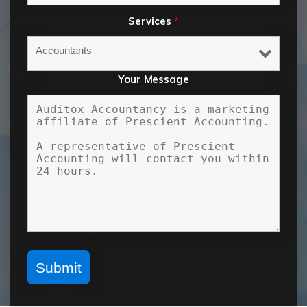
Services
*
Your Message