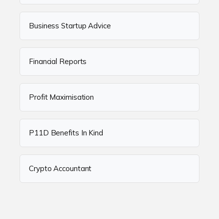
Business Startup Advice
Financial Reports
Profit Maximisation
P11D Benefits In Kind
Crypto Accountant