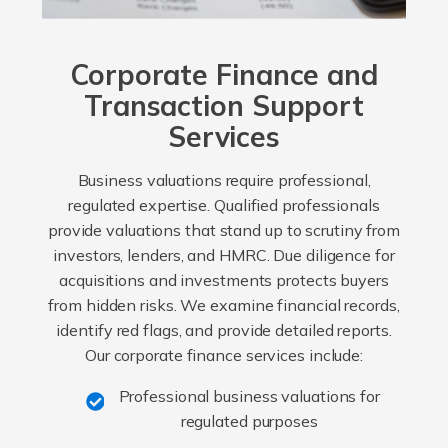
Corporate Finance and
Transaction Support
Services
Business valuations require professional,
regulated expertise. Qualified professionals
provide valuations that stand up to scrutiny from
investors, lenders, and HMRC. Due diligence for
acquisitions and investments protects buyers
from hidden risks. We examine financial records,
identify red flags, and provide detailed reports.
Our corporate finance services include:
Professional business valuations for
regulated purposes