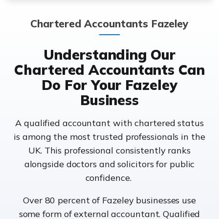
Chartered Accountants Fazeley
Understanding Our
Chartered Accountants Can
Do For Your Fazeley
Business
A qualified accountant with chartered status
is among the most trusted professionals in the
UK. This professional consistently ranks
alongside doctors and solicitors for public
confidence.
Over 80 percent of Fazeley businesses use
some form of external accountant. Qualified