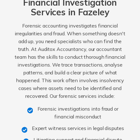
Financial Investigation
Services in Fazeley
Forensic accounting investigates financial
irregularities and fraud. When something doesn't
add up, you need specialists who can find the
truth. At Auditox Accountancy, our accountant
team has the skills to conduct thorough financial
investigations. We trace transactions, analyse
patterns, and build a clear picture of what
happened. This work often involves insolvency
cases where assets need to be identified and
recovered. Our forensic services include:
Forensic investigations into fraud or
financial misconduct
Expert witness services in legal disputes
Litigation support and financial dispute