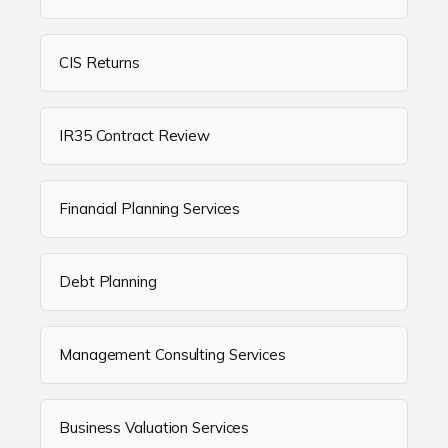
CIS Returns
IR35 Contract Review
Financial Planning Services
Debt Planning
Management Consulting Services
Business Valuation Services