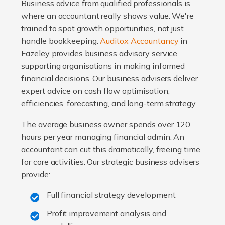
Business advice from qualified professionals is
where an accountant really shows value. We're
trained to spot growth opportunities, not just
handle bookkeeping.
Auditox Accountancy
in
Fazeley provides business advisory service
supporting organisations in making informed
financial decisions. Our business advisers deliver
expert advice on cash flow optimisation,
efficiencies, forecasting, and long-term strategy.
The average business owner spends over 120
hours per year managing financial admin. An
accountant can cut this dramatically, freeing time
for core activities. Our strategic business advisers
provide:
Full financial strategy development
Profit improvement analysis and