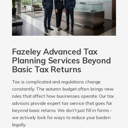
Fazeley Advanced Tax
Planning Services Beyond
Basic Tax Returns
Tax is complicated and regulations change
constantly. The autumn budget often brings new
rules that affect how businesses operate. Our tax
advisors provide expert tax service that goes far
beyond basic returns. We don't just fill in forms -
we actively look for ways to reduce your burden
legally.