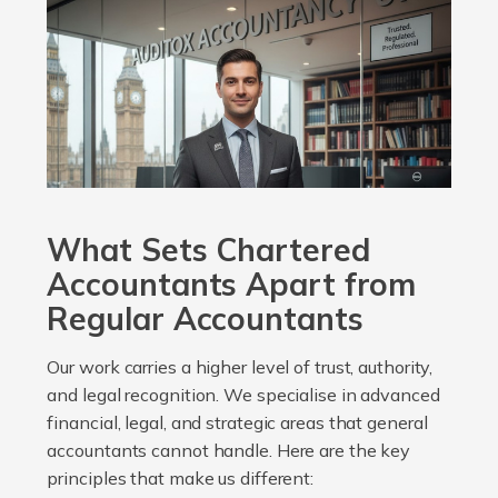
What Sets Chartered
Accountants Apart from
Regular Accountants
Our work carries a higher level of trust, authority,
and legal recognition. We specialise in advanced
financial, legal, and strategic areas that general
accountants cannot handle. Here are the key
principles that make us different: