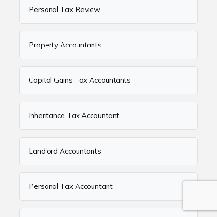
Personal Tax Review
Property Accountants
Capital Gains Tax Accountants
Inheritance Tax Accountant
Landlord Accountants
Personal Tax Accountant