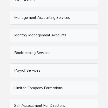
Management Accounting Services
Monthly Management Accounts
Bookkeeping Services
Payroll Services
Limited Company Formations
Self Assessment For Directors