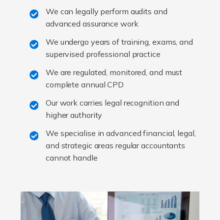
We can legally perform audits and
advanced assurance work
We undergo years of training, exams, and
supervised professional practice
We are regulated, monitored, and must
complete annual CPD
Our work carries legal recognition and
higher authority
We specialise in advanced financial, legal,
and strategic areas regular accountants
cannot handle