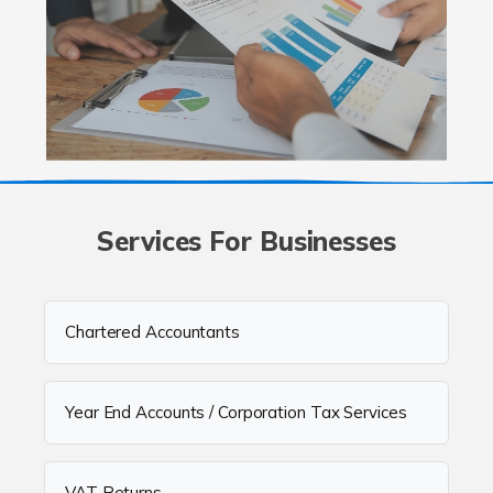
Services For Businesses
Chartered Accountants
Year End Accounts / Corporation Tax Services
VAT Returns