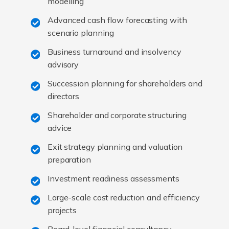
modelling
Advanced cash flow forecasting with
scenario planning
Business turnaround and insolvency
advisory
Succession planning for shareholders and
directors
Shareholder and corporate structuring
advice
Exit strategy planning and valuation
preparation
Investment readiness assessments
Large-scale cost reduction and efficiency
projects