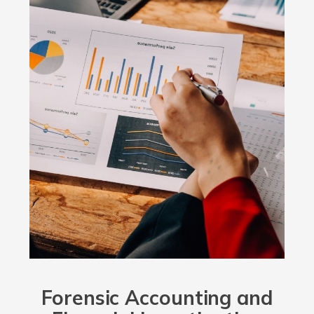
Forensic Accounting and