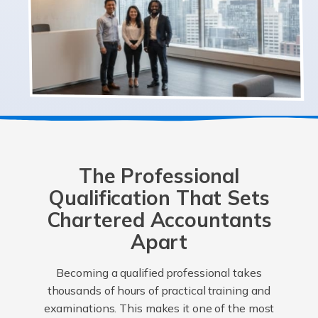
The Professional
Qualification That Sets
Chartered Accountants
Apart
Becoming a qualified professional takes
thousands of hours of practical training and
examinations. This makes it one of the most