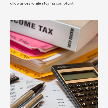
allowances while staying compliant.