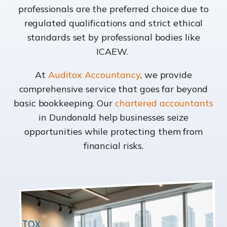
professionals are the preferred choice due to
regulated qualifications and strict ethical
standards set by professional bodies like
ICAEW.
At
Auditox Accountancy
, we provide
comprehensive service that goes far beyond
basic bookkeeping. Our
chartered accountants
in Dundonald help businesses seize
opportunities while protecting them from
financial risks.