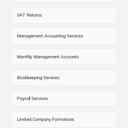
VAT Returns
Management Accounting Services
Monthly Management Accounts
Bookkeeping Services
Payroll Services
Limited Company Formations