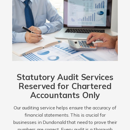
Statutory Audit Services
Reserved for Chartered
Accountants Only
Our auditing service helps ensure the accuracy of
financial statements. This is crucial for
businesses in Dundonald that need to prove their
numbers are correct. Every audit is a thorough