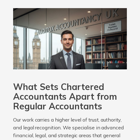
What Sets Chartered
Accountants Apart from
Regular Accountants
Our work carries a higher level of trust, authority,
and legal recognition. We specialise in advanced
financial, legal, and strategic areas that general