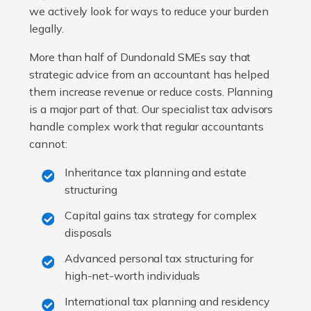
we actively look for ways to reduce your burden
legally.
More than half of Dundonald SMEs say that
strategic advice from an accountant has helped
them increase revenue or reduce costs. Planning
is a major part of that. Our specialist tax advisors
handle complex work that regular accountants
cannot:
Inheritance tax planning and estate
structuring
Capital gains tax strategy for complex
disposals
Advanced personal tax structuring for
high-net-worth individuals
International tax planning and residency