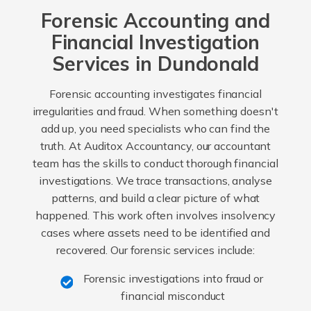
Forensic Accounting and
Financial Investigation
Services in Dundonald
Forensic accounting investigates financial
irregularities and fraud. When something doesn't
add up, you need specialists who can find the
truth. At Auditox Accountancy, our accountant
team has the skills to conduct thorough financial
investigations. We trace transactions, analyse
patterns, and build a clear picture of what
happened. This work often involves insolvency
cases where assets need to be identified and
recovered. Our forensic services include:
Forensic investigations into fraud or
financial misconduct