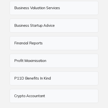
Business Valuation Services
Business Startup Advice
Financial Reports
Profit Maximisation
P11D Benefits In Kind
Crypto Accountant