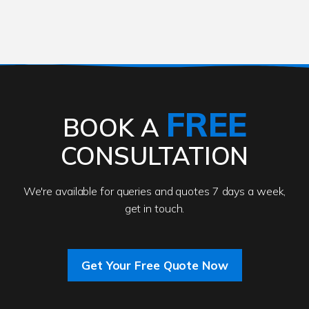
FREE
BOOK A
CONSULTATION
We're available for queries and quotes 7 days a week,
get in touch.
Get Your Free Quote Now