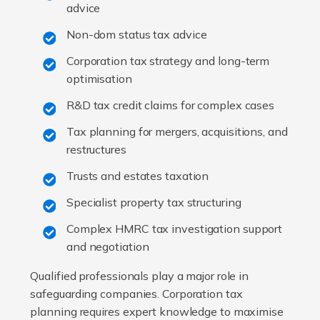
advice
Non-dom status tax advice
Corporation tax strategy and long-term
optimisation
R&D tax credit claims for complex cases
Tax planning for mergers, acquisitions, and
restructures
Trusts and estates taxation
Specialist property tax structuring
Complex HMRC tax investigation support
and negotiation
Qualified professionals play a major role in
safeguarding companies. Corporation tax
planning requires expert knowledge to maximise