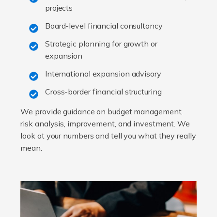
projects
Board-level financial consultancy
Strategic planning for growth or
expansion
International expansion advisory
Cross-border financial structuring
We provide guidance on budget management,
risk analysis, improvement, and investment. We
look at your numbers and tell you what they really
mean.