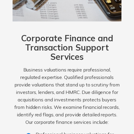
Corporate Finance and
Transaction Support
Services
Business valuations require professional,
regulated expertise. Qualified professionals
provide valuations that stand up to scrutiny from
investors, lenders, and HMRC. Due diligence for
acquisitions and investments protects buyers
from hidden risks. We examine financial records,
identify red flags, and provide detailed reports.
Our corporate finance services include: