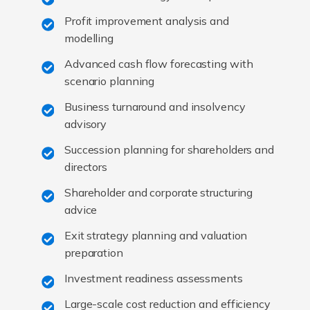
Profit improvement analysis and
modelling
Advanced cash flow forecasting with
scenario planning
Business turnaround and insolvency
advisory
Succession planning for shareholders and
directors
Shareholder and corporate structuring
advice
Exit strategy planning and valuation
preparation
Investment readiness assessments
Large-scale cost reduction and efficiency