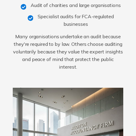
Audit of charities and large organisations
Specialist audits for FCA-regulated
businesses
Many organisations undertake an audit because
they're required to by law. Others choose auditing
voluntarily because they value the expert insights
and peace of mind that protect the public
interest.