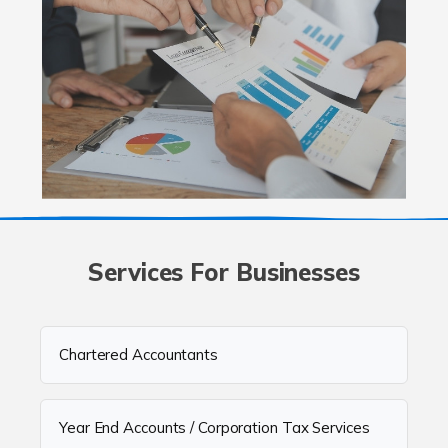
Services For Businesses
Chartered Accountants
Year End Accounts / Corporation Tax Services