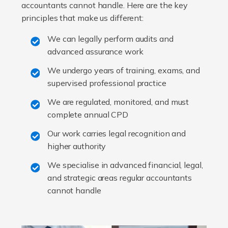
accountants cannot handle. Here are the key
principles that make us different:
We can legally perform audits and
advanced assurance work
We undergo years of training, exams, and
supervised professional practice
We are regulated, monitored, and must
complete annual CPD
Our work carries legal recognition and
higher authority
We specialise in advanced financial, legal,
and strategic areas regular accountants
cannot handle