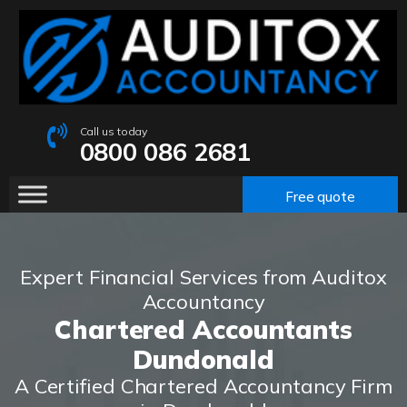
Call us today
0800 086 2681
Free quote
Expert Financial Services from Auditox
Accountancy
Chartered Accountants
Dundonald
A Certified Chartered Accountancy Firm