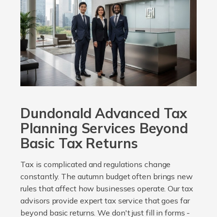
Dundonald Advanced Tax
Planning Services Beyond
Basic Tax Returns
Tax is complicated and regulations change
constantly. The autumn budget often brings new
rules that affect how businesses operate. Our tax
advisors provide expert tax service that goes far
beyond basic returns. We don't just fill in forms -