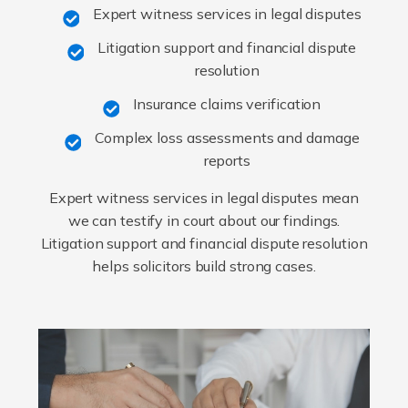
Expert witness services in legal disputes
Litigation support and financial dispute
resolution
Insurance claims verification
Complex loss assessments and damage
reports
Expert witness services in legal disputes mean
we can testify in court about our findings.
Litigation support and financial dispute resolution
helps solicitors build strong cases.