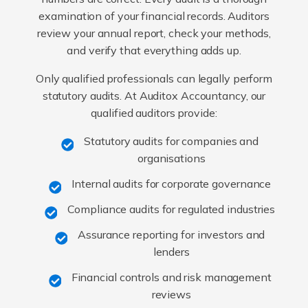
examination of your financial records. Auditors
review your annual report, check your methods,
and verify that everything adds up.
Only qualified professionals can legally perform
statutory audits. At Auditox Accountancy, our
qualified auditors provide:
Statutory audits for companies and
organisations
Internal audits for corporate governance
Compliance audits for regulated industries
Assurance reporting for investors and
lenders
Financial controls and risk management
reviews