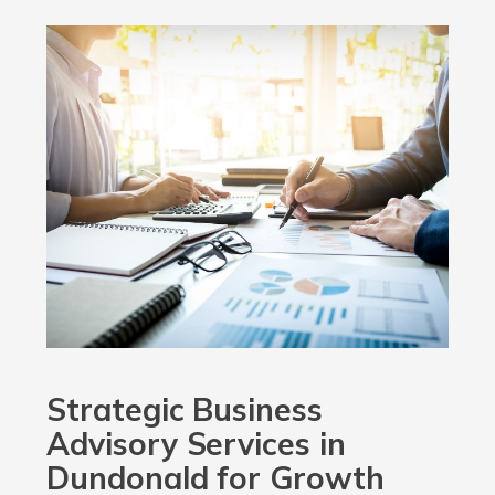
Strategic Business
Advisory Services in
Dundonald for Growth