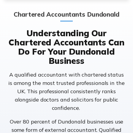
Chartered Accountants Dundonald
Understanding Our
Chartered Accountants Can
Do For Your Dundonald
Business
A qualified accountant with chartered status
is among the most trusted professionals in the
UK. This professional consistently ranks
alongside doctors and solicitors for public
confidence.
Over 80 percent of Dundonald businesses use
some form of external accountant. Qualified