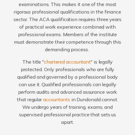
examinations. This makes it one of the most
rigorous professional qualifications in the finance
sector. The ACA qualification requires three years
of practical work experience combined with
professional exams. Members of the institute
must demonstrate their competence through this
demanding process.
The title "
chartered accountant
" is legally
protected. Only professionals who are fully
qualified and governed by a professional body
can use it. Qualified professionals can legally
perform audits and advanced assurance work
that regular
accountants
in Dundonald cannot.
We undergo years of training, exams, and
supervised professional practice that sets us
apart.