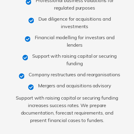
Professional business valuations for
regulated purposes
Due diligence for acquisitions and
investments
Financial modelling for investors and
lenders
Support with raising capital or securing
funding
Company restructures and reorganisations
Mergers and acquisitions advisory
Support with raising capital or securing funding
increases success rates. We prepare
documentation, forecast requirements, and
present financial cases to funders.