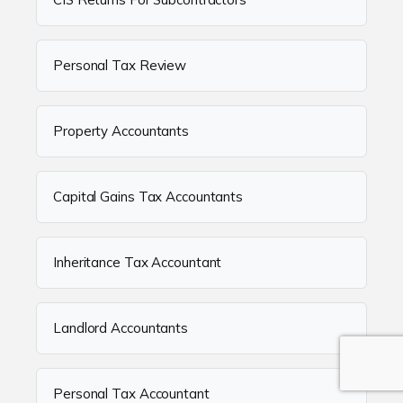
Personal Tax Review
Property Accountants
Capital Gains Tax Accountants
Inheritance Tax Accountant
Landlord Accountants
Personal Tax Accountant