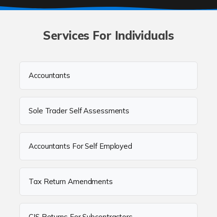
Services For Individuals
Accountants
Sole Trader Self Assessments
Accountants For Self Employed
Tax Return Amendments
CIS Returns For Subcontractors