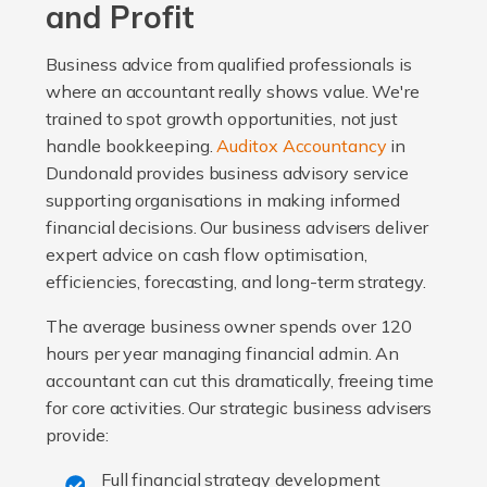
and Profit
Business advice from qualified professionals is
where an accountant really shows value. We're
trained to spot growth opportunities, not just
handle bookkeeping.
Auditox Accountancy
in
Dundonald provides business advisory service
supporting organisations in making informed
financial decisions. Our business advisers deliver
expert advice on cash flow optimisation,
efficiencies, forecasting, and long-term strategy.
The average business owner spends over 120
hours per year managing financial admin. An
accountant can cut this dramatically, freeing time
for core activities. Our strategic business advisers
provide:
Full financial strategy development