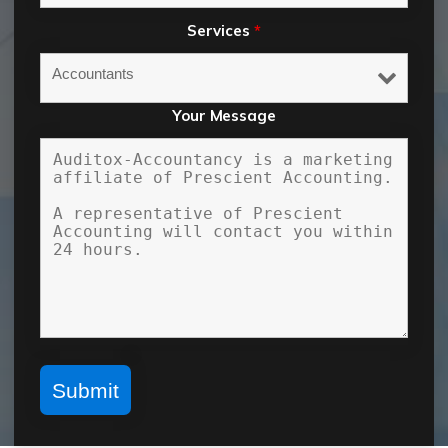
Services
*
Your Message