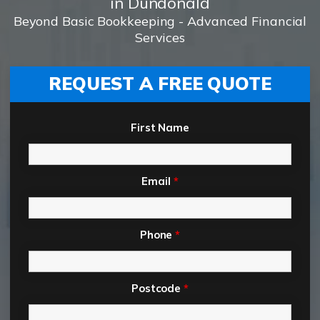
in Dundonald
Beyond Basic Bookkeeping - Advanced Financial
Services
REQUEST A FREE QUOTE
First Name
Email
*
Phone
*
Postcode
*