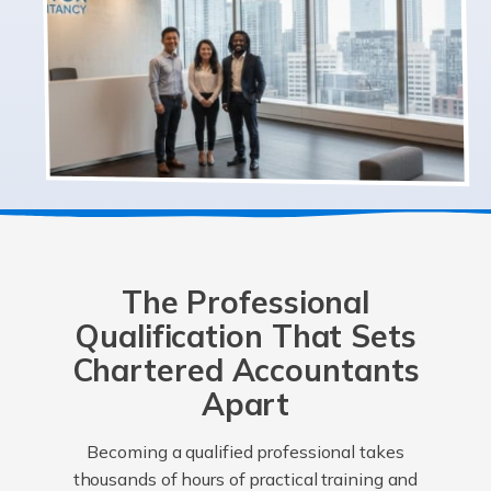
The Professional
Qualification That Sets
Chartered Accountants
Apart
Becoming a qualified professional takes
thousands of hours of practical training and