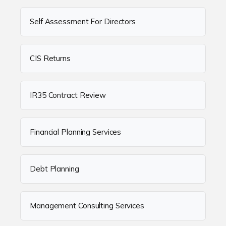
Self Assessment For Directors
CIS Returns
IR35 Contract Review
Financial Planning Services
Debt Planning
Management Consulting Services