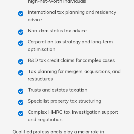
high-net-worth individuals
International tax planning and residency
advice
Non-dom status tax advice
Corporation tax strategy and long-term
optimisation
R&D tax credit claims for complex cases
Tax planning for mergers, acquisitions, and
restructures
Trusts and estates taxation
Specialist property tax structuring
Complex HMRC tax investigation support
and negotiation
Qualified professionals play a major role in