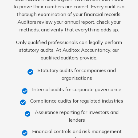
to prove their numbers are correct. Every audit is a
thorough examination of your financial records.
Auditors review your annual report, check your
methods, and verify that everything adds up.
Only qualified professionals can legally perform
statutory audits. At Auditox Accountancy, our
qualified auditors provide:
Statutory audits for companies and
organisations
Internal audits for corporate governance
Compliance audits for regulated industries
Assurance reporting for investors and
lenders
Financial controls and risk management