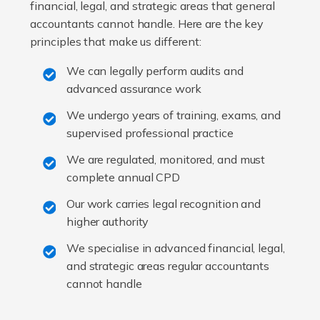
financial, legal, and strategic areas that general
accountants cannot handle. Here are the key
principles that make us different:
We can legally perform audits and
advanced assurance work
We undergo years of training, exams, and
supervised professional practice
We are regulated, monitored, and must
complete annual CPD
Our work carries legal recognition and
higher authority
We specialise in advanced financial, legal,
and strategic areas regular accountants
cannot handle