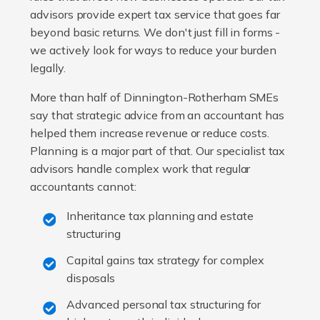
advisors provide expert tax service that goes far
beyond basic returns. We don't just fill in forms -
we actively look for ways to reduce your burden
legally.
More than half of Dinnington-Rotherham SMEs
say that strategic advice from an accountant has
helped them increase revenue or reduce costs.
Planning is a major part of that. Our specialist tax
advisors handle complex work that regular
accountants cannot:
Inheritance tax planning and estate
structuring
Capital gains tax strategy for complex
disposals
Advanced personal tax structuring for