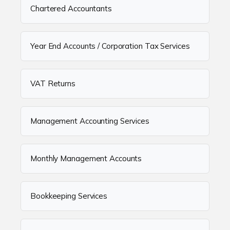
Chartered Accountants
Year End Accounts / Corporation Tax Services
VAT Returns
Management Accounting Services
Monthly Management Accounts
Bookkeeping Services