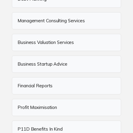
Management Consulting Services
Business Valuation Services
Business Startup Advice
Financial Reports
Profit Maximisation
P11D Benefits In Kind