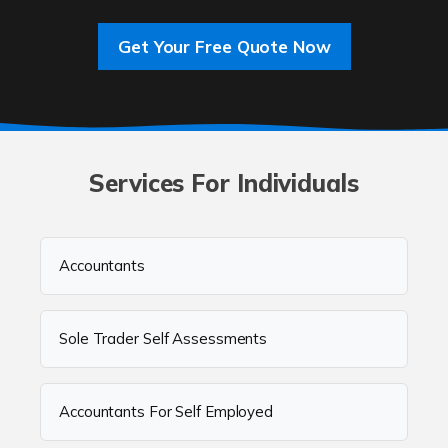
Get Your Free Quote Now
Services For Individuals
Accountants
Sole Trader Self Assessments
Accountants For Self Employed