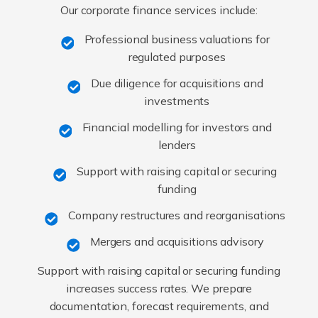
Our corporate finance services include:
Professional business valuations for
regulated purposes
Due diligence for acquisitions and
investments
Financial modelling for investors and
lenders
Support with raising capital or securing
funding
Company restructures and reorganisations
Mergers and acquisitions advisory
Support with raising capital or securing funding
increases success rates. We prepare
documentation, forecast requirements, and