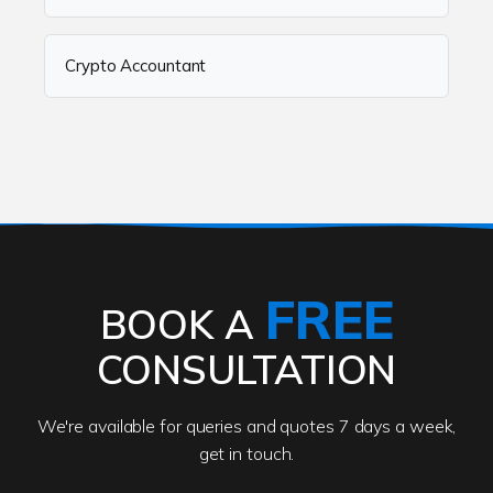
Crypto Accountant
FREE
BOOK A
CONSULTATION
We're available for queries and quotes 7 days a week,
get in touch.