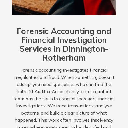
Forensic Accounting and
Financial Investigation
Services in Dinnington-
Rotherham
Forensic accounting investigates financial
irregularities and fraud. When something doesn't
add up, you need specialists who can find the
truth. At Auditox Accountancy, our accountant
team has the skills to conduct thorough financial
investigations. We trace transactions, analyse
patterns, and build a clear picture of what
happened. This work often involves insolvency
cases where assets need to be identified and