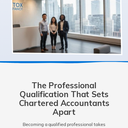
The Professional
Qualification That Sets
Chartered Accountants
Apart
Becoming a qualified professional takes