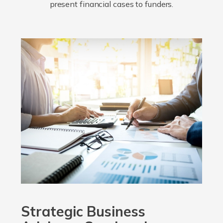
present financial cases to funders.
Strategic Business