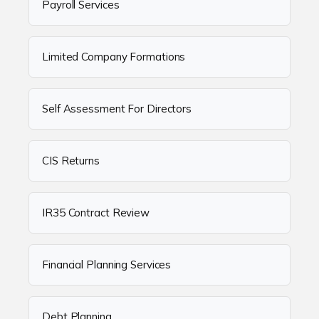
Payroll Services
Limited Company Formations
Self Assessment For Directors
CIS Returns
IR35 Contract Review
Financial Planning Services
Debt Planning