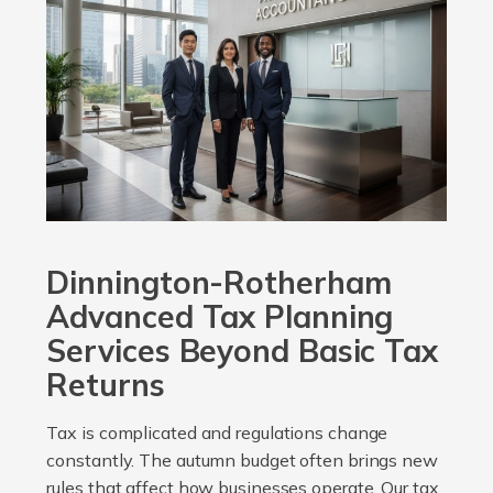
Dinnington-Rotherham
Advanced Tax Planning
Services Beyond Basic Tax
Returns
Tax is complicated and regulations change
constantly. The autumn budget often brings new
rules that affect how businesses operate. Our tax