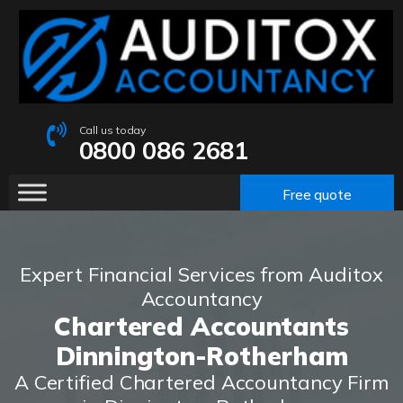
Call us today
0800 086 2681
Free quote
Expert Financial Services from Auditox
Accountancy
Chartered Accountants
Dinnington-Rotherham
A Certified Chartered Accountancy Firm