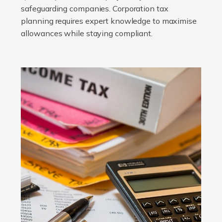
safeguarding companies. Corporation tax
planning requires expert knowledge to maximise
allowances while staying compliant.