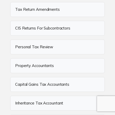
Tax Return Amendments
CIS Returns For Subcontractors
Personal Tax Review
Property Accountants
Capital Gains Tax Accountants
Inheritance Tax Accountant