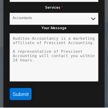
Services
*
Your Message