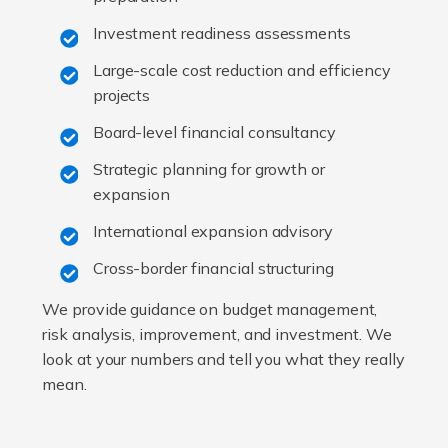
Investment readiness assessments
Large-scale cost reduction and efficiency
projects
Board-level financial consultancy
Strategic planning for growth or
expansion
International expansion advisory
Cross-border financial structuring
We provide guidance on budget management,
risk analysis, improvement, and investment. We
look at your numbers and tell you what they really
mean.