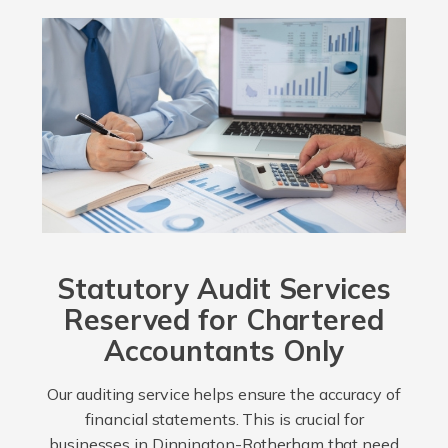
Statutory Audit Services
Reserved for Chartered
Accountants Only
Our auditing service helps ensure the accuracy of
financial statements. This is crucial for
businesses in Dinnington-Rotherham that need