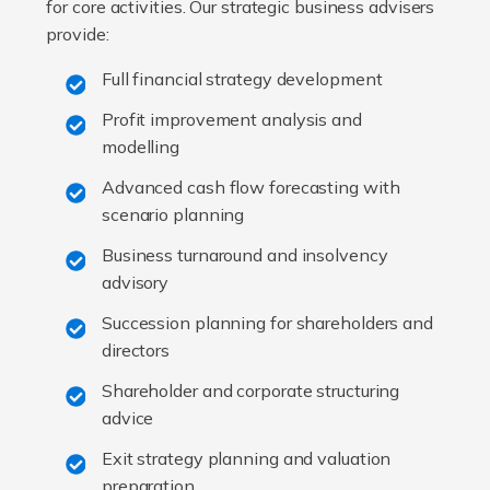
for core activities. Our strategic business advisers
provide:
Full financial strategy development
Profit improvement analysis and
modelling
Advanced cash flow forecasting with
scenario planning
Business turnaround and insolvency
advisory
Succession planning for shareholders and
directors
Shareholder and corporate structuring
advice
Exit strategy planning and valuation
preparation