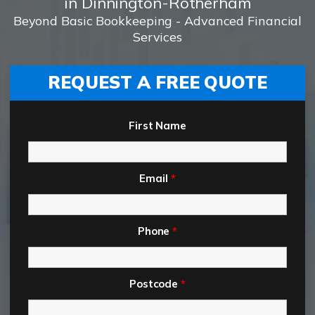
in Dinnington-Rotherham
Beyond Basic Bookkeeping - Advanced Financial
Services
REQUEST A FREE QUOTE
First Name
Email
*
Phone
*
Postcode
*