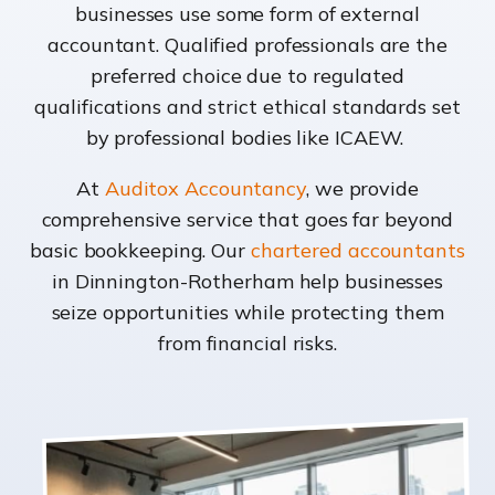
businesses use some form of external
accountant. Qualified professionals are the
preferred choice due to regulated
qualifications and strict ethical standards set
by professional bodies like ICAEW.
At
Auditox Accountancy
, we provide
comprehensive service that goes far beyond
basic bookkeeping. Our
chartered accountants
in Dinnington-Rotherham help businesses
seize opportunities while protecting them
from financial risks.