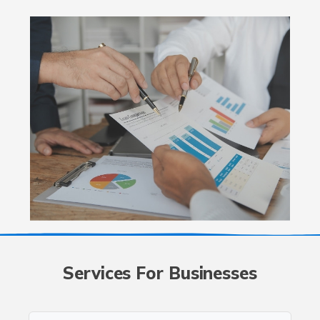
Services For Businesses