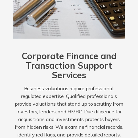
Corporate Finance and
Transaction Support
Services
Business valuations require professional,
regulated expertise. Qualified professionals
provide valuations that stand up to scrutiny from
investors, lenders, and HMRC. Due diligence for
acquisitions and investments protects buyers
from hidden risks. We examine financial records,
identify red flags, and provide detailed reports.