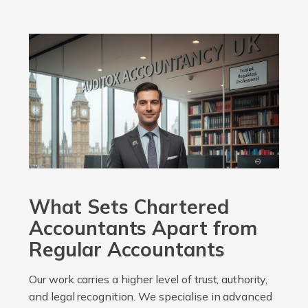
What Sets Chartered
Accountants Apart from
Regular Accountants
Our work carries a higher level of trust, authority,
and legal recognition. We specialise in advanced