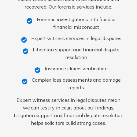
recovered. Our forensic services include:
Forensic investigations into fraud or
financial misconduct
Expert witness services in legal disputes
Litigation support and financial dispute
resolution
Insurance claims verification
Complex loss assessments and damage
reports
Expert witness services in legal disputes mean
we can testify in court about our findings.
Litigation support and financial dispute resolution
helps solicitors build strong cases.