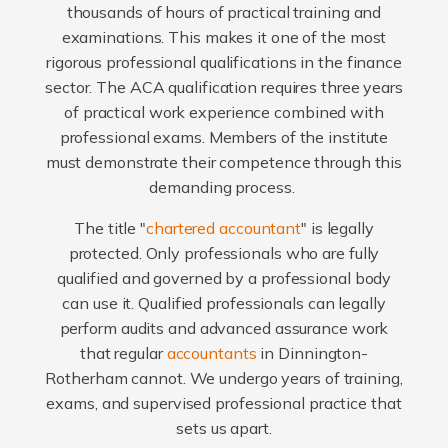
thousands of hours of practical training and
examinations. This makes it one of the most
rigorous professional qualifications in the finance
sector. The ACA qualification requires three years
of practical work experience combined with
professional exams. Members of the institute
must demonstrate their competence through this
demanding process.
The title "
chartered accountant
" is legally
protected. Only professionals who are fully
qualified and governed by a professional body
can use it. Qualified professionals can legally
perform audits and advanced assurance work
that regular
accountants
in Dinnington-
Rotherham cannot. We undergo years of training,
exams, and supervised professional practice that
sets us apart.