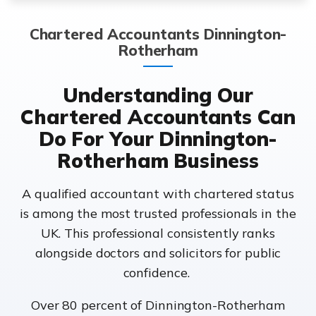
Chartered Accountants Dinnington-
Rotherham
Understanding Our
Chartered Accountants Can
Do For Your Dinnington-
Rotherham Business
A qualified accountant with chartered status
is among the most trusted professionals in the
UK. This professional consistently ranks
alongside doctors and solicitors for public
confidence.
Over 80 percent of Dinnington-Rotherham