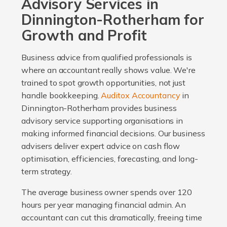
Advisory Services in
Dinnington-Rotherham for
Growth and Profit
Business advice from qualified professionals is
where an accountant really shows value. We're
trained to spot growth opportunities, not just
handle bookkeeping.
Auditox Accountancy
in
Dinnington-Rotherham provides business
advisory service supporting organisations in
making informed financial decisions. Our business
advisers deliver expert advice on cash flow
optimisation, efficiencies, forecasting, and long-
term strategy.
The average business owner spends over 120
hours per year managing financial admin. An
accountant can cut this dramatically, freeing time