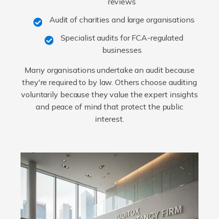
reviews
Audit of charities and large organisations
Specialist audits for FCA-regulated
businesses
Many organisations undertake an audit because
they're required to by law. Others choose auditing
voluntarily because they value the expert insights
and peace of mind that protect the public
interest.