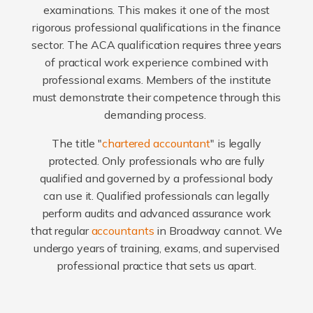
examinations. This makes it one of the most
rigorous professional qualifications in the finance
sector. The ACA qualification requires three years
of practical work experience combined with
professional exams. Members of the institute
must demonstrate their competence through this
demanding process.
The title "
chartered accountant
" is legally
protected. Only professionals who are fully
qualified and governed by a professional body
can use it. Qualified professionals can legally
perform audits and advanced assurance work
that regular
accountants
in Broadway cannot. We
undergo years of training, exams, and supervised
professional practice that sets us apart.