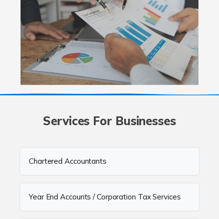
Services For Businesses
Chartered Accountants
Year End Accounts / Corporation Tax Services