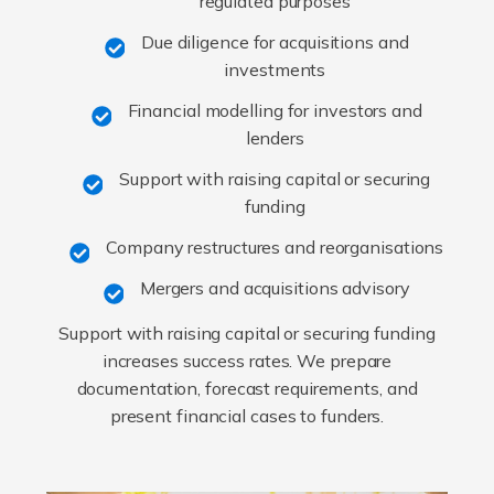
regulated purposes
Due diligence for acquisitions and
investments
Financial modelling for investors and
lenders
Support with raising capital or securing
funding
Company restructures and reorganisations
Mergers and acquisitions advisory
Support with raising capital or securing funding
increases success rates. We prepare
documentation, forecast requirements, and
present financial cases to funders.