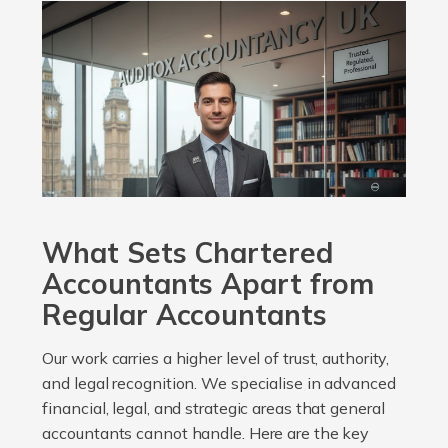
What Sets Chartered
Accountants Apart from
Regular Accountants
Our work carries a higher level of trust, authority,
and legal recognition. We specialise in advanced
financial, legal, and strategic areas that general
accountants cannot handle. Here are the key