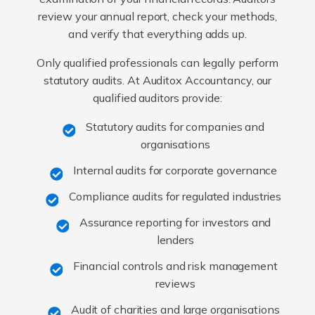
review your annual report, check your methods,
and verify that everything adds up.
Only qualified professionals can legally perform
statutory audits. At Auditox Accountancy, our
qualified auditors provide:
Statutory audits for companies and
organisations
Internal audits for corporate governance
Compliance audits for regulated industries
Assurance reporting for investors and
lenders
Financial controls and risk management
reviews
Audit of charities and large organisations