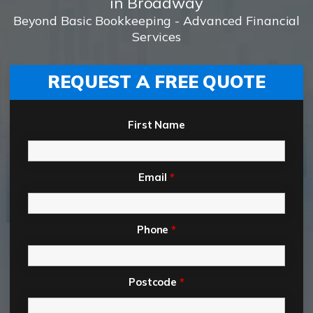
in Broadway
Beyond Basic Bookkeeping - Advanced Financial
Services
REQUEST A FREE QUOTE
First Name
Email
*
Phone
*
Postcode
*