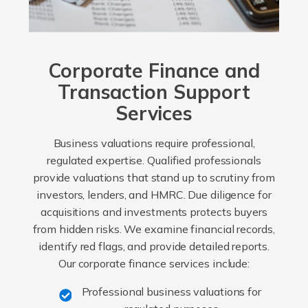
Corporate Finance and
Transaction Support
Services
Business valuations require professional,
regulated expertise. Qualified professionals
provide valuations that stand up to scrutiny from
investors, lenders, and HMRC. Due diligence for
acquisitions and investments protects buyers
from hidden risks. We examine financial records,
identify red flags, and provide detailed reports.
Our corporate finance services include:
Professional business valuations for