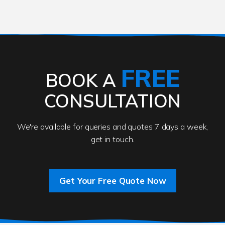
FREE
BOOK A
CONSULTATION
We're available for queries and quotes 7 days a week,
get in touch.
Get Your Free Quote Now