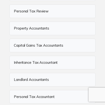
Personal Tax Review
Property Accountants
Capital Gains Tax Accountants
Inheritance Tax Accountant
Landlord Accountants
Personal Tax Accountant