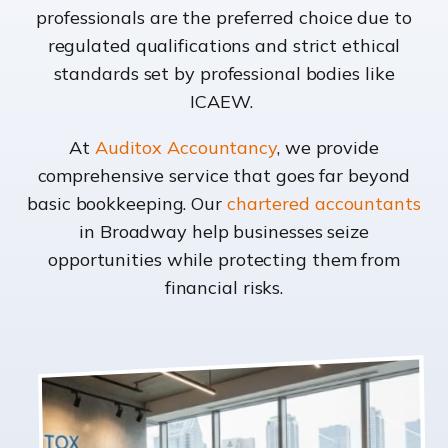
professionals are the preferred choice due to
regulated qualifications and strict ethical
standards set by professional bodies like
ICAEW.
At
Auditox Accountancy
, we provide
comprehensive service that goes far beyond
basic bookkeeping. Our
chartered accountants
in Broadway help businesses seize
opportunities while protecting them from
financial risks.