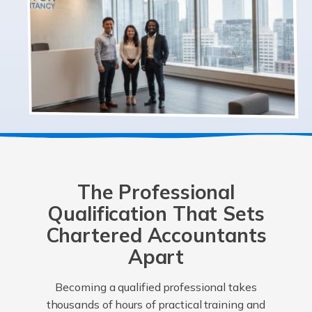
The Professional
Qualification That Sets
Chartered Accountants
Apart
Becoming a qualified professional takes
thousands of hours of practical training and