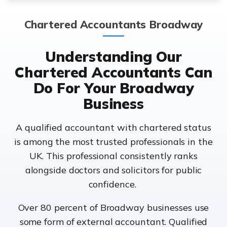
Chartered Accountants Broadway
Understanding Our
Chartered Accountants Can
Do For Your Broadway
Business
A qualified accountant with chartered status
is among the most trusted professionals in the
UK. This professional consistently ranks
alongside doctors and solicitors for public
confidence.
Over 80 percent of Broadway businesses use
some form of external accountant. Qualified