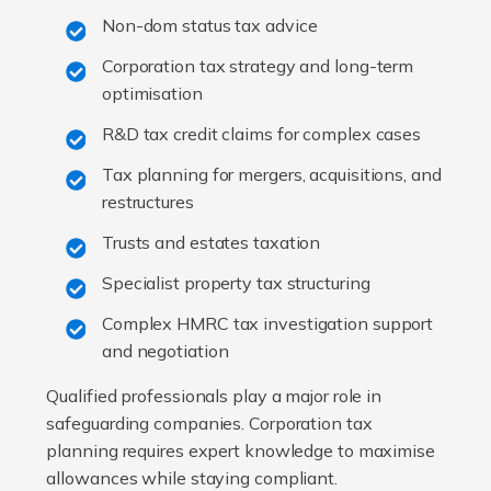
Non-dom status tax advice
Corporation tax strategy and long-term
optimisation
R&D tax credit claims for complex cases
Tax planning for mergers, acquisitions, and
restructures
Trusts and estates taxation
Specialist property tax structuring
Complex HMRC tax investigation support
and negotiation
Qualified professionals play a major role in
safeguarding companies. Corporation tax
planning requires expert knowledge to maximise
allowances while staying compliant.