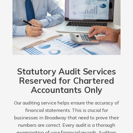
Statutory Audit Services
Reserved for Chartered
Accountants Only
Our auditing service helps ensure the accuracy of
financial statements. This is crucial for
businesses in Broadway that need to prove their
numbers are correct. Every audit is a thorough
examination of your financial records. Auditors