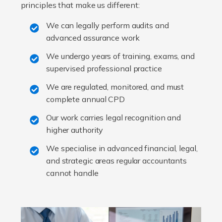
principles that make us different:
We can legally perform audits and
advanced assurance work
We undergo years of training, exams, and
supervised professional practice
We are regulated, monitored, and must
complete annual CPD
Our work carries legal recognition and
higher authority
We specialise in advanced financial, legal,
and strategic areas regular accountants
cannot handle