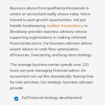
Business advice from qualified professionals is
where an accountant really shows value. We're
trained to spot growth opportunities, not just
handle bookkeeping.
Auditox Accountancy
in
Broadway provides business advisory service
supporting organisations in making informed
financial decisions. Our business advisers deliver
expert advice on cash flow optimisation,
efficiencies, forecasting, and long-term strategy.
The average business owner spends over 120
hours per year managing financial admin. An
accountant can cut this dramatically, freeing time
for core activities. Our strategic business advisers
provide:
Full financial strategy development