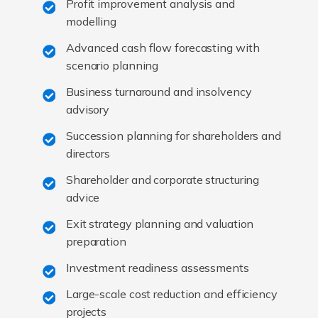
Profit improvement analysis and
modelling
Advanced cash flow forecasting with
scenario planning
Business turnaround and insolvency
advisory
Succession planning for shareholders and
directors
Shareholder and corporate structuring
advice
Exit strategy planning and valuation
preparation
Investment readiness assessments
Large-scale cost reduction and efficiency
projects