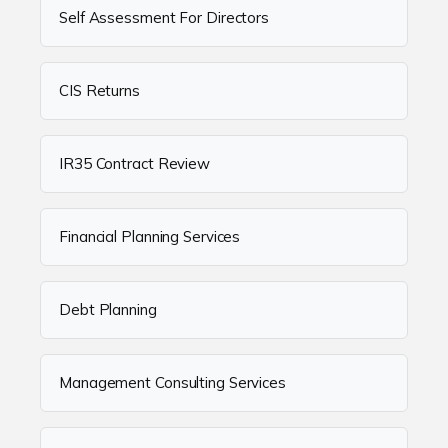
Self Assessment For Directors
CIS Returns
IR35 Contract Review
Financial Planning Services
Debt Planning
Management Consulting Services