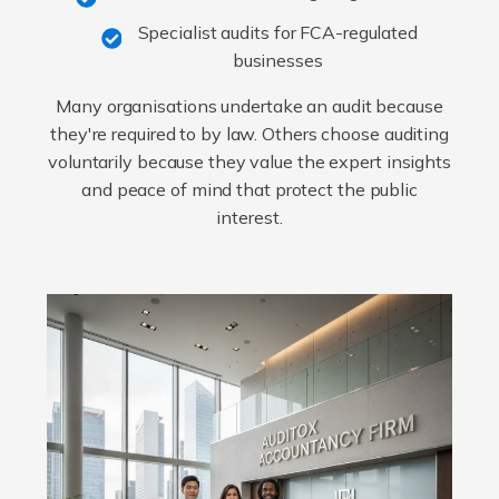
Specialist audits for FCA-regulated
businesses
Many organisations undertake an audit because
they're required to by law. Others choose auditing
voluntarily because they value the expert insights
and peace of mind that protect the public
interest.