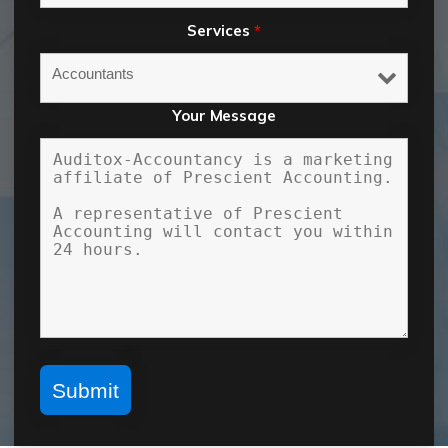
Services
*
Your Message