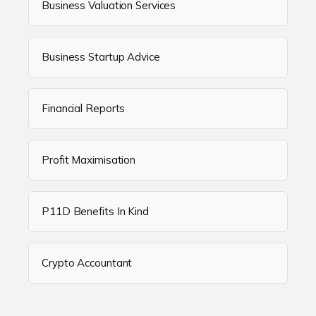
Business Valuation Services
Business Startup Advice
Financial Reports
Profit Maximisation
P11D Benefits In Kind
Crypto Accountant