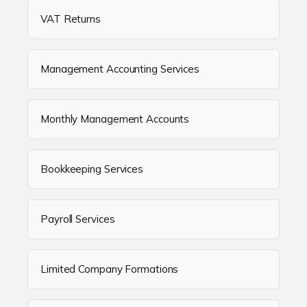
VAT Returns
Management Accounting Services
Monthly Management Accounts
Bookkeeping Services
Payroll Services
Limited Company Formations