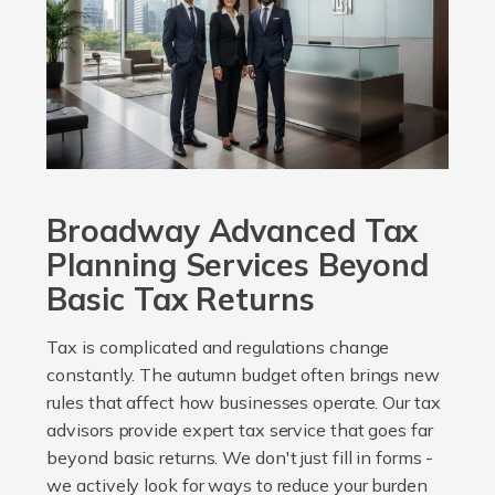
Broadway Advanced Tax
Planning Services Beyond
Basic Tax Returns
Tax is complicated and regulations change
constantly. The autumn budget often brings new
rules that affect how businesses operate. Our tax
advisors provide expert tax service that goes far
beyond basic returns. We don't just fill in forms -
we actively look for ways to reduce your burden