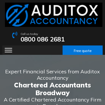
Call us today
0800 086 2681
Free quote
Expert Financial Services from Auditox
Accountancy
Chartered Accountants
Broadway
A Certified Chartered Accountancy Firm