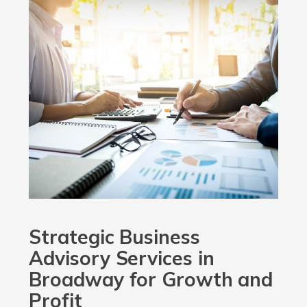
Strategic Business
Advisory Services in
Broadway for Growth and
Profit