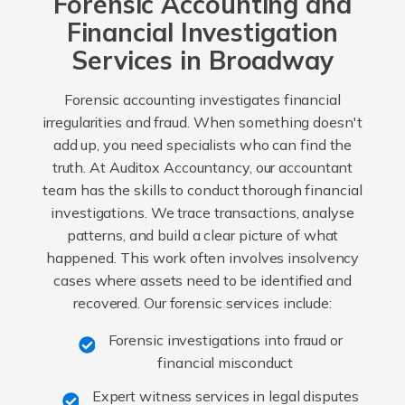
Forensic Accounting and
Financial Investigation
Services in Broadway
Forensic accounting investigates financial
irregularities and fraud. When something doesn't
add up, you need specialists who can find the
truth. At Auditox Accountancy, our accountant
team has the skills to conduct thorough financial
investigations. We trace transactions, analyse
patterns, and build a clear picture of what
happened. This work often involves insolvency
cases where assets need to be identified and
recovered. Our forensic services include:
Forensic investigations into fraud or
financial misconduct
Expert witness services in legal disputes