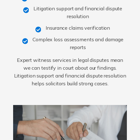
Litigation support and financial dispute
resolution
Insurance claims verification
Complex loss assessments and damage
reports
Expert witness services in legal disputes mean
we can testify in court about our findings.
Litigation support and financial dispute resolution
helps solicitors build strong cases.