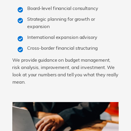
Board-level financial consultancy
Strategic planning for growth or
expansion
International expansion advisory
Cross-border financial structuring
We provide guidance on budget management,
risk analysis, improvement, and investment. We
look at your numbers and tell you what they really
mean.