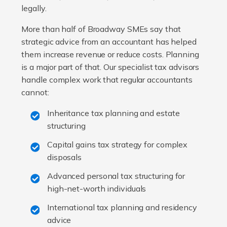
legally.
More than half of Broadway SMEs say that
strategic advice from an accountant has helped
them increase revenue or reduce costs. Planning
is a major part of that. Our specialist tax advisors
handle complex work that regular accountants
cannot:
Inheritance tax planning and estate
structuring
Capital gains tax strategy for complex
disposals
Advanced personal tax structuring for
high-net-worth individuals
International tax planning and residency
advice