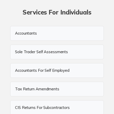
Services For Individuals
Accountants
Sole Trader Self Assessments
Accountants For Self Employed
Tax Return Amendments
CIS Returns For Subcontractors