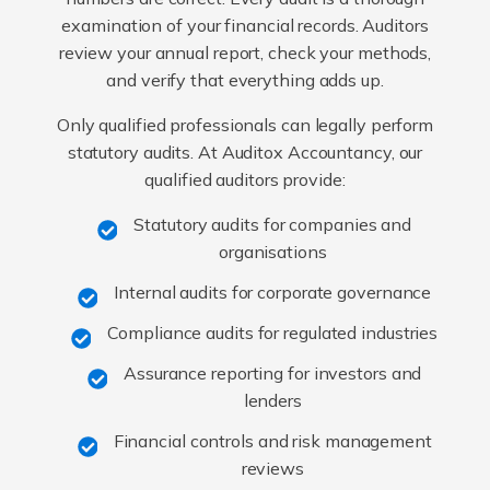
examination of your financial records. Auditors
review your annual report, check your methods,
and verify that everything adds up.
Only qualified professionals can legally perform
statutory audits. At Auditox Accountancy, our
qualified auditors provide:
Statutory audits for companies and
organisations
Internal audits for corporate governance
Compliance audits for regulated industries
Assurance reporting for investors and
lenders
Financial controls and risk management
reviews