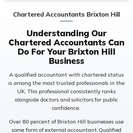
Chartered Accountants Brixton Hill
Understanding Our
Chartered Accountants Can
Do For Your Brixton Hill
Business
A qualified accountant with chartered status
is among the most trusted professionals in the
UK. This professional consistently ranks
alongside doctors and solicitors for public
confidence.
Over 80 percent of Brixton Hill businesses use
some form of external accountant. Qualified