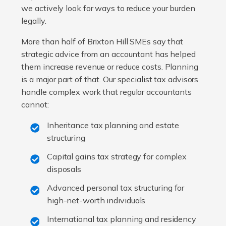
we actively look for ways to reduce your burden
legally.
More than half of Brixton Hill SMEs say that
strategic advice from an accountant has helped
them increase revenue or reduce costs. Planning
is a major part of that. Our specialist tax advisors
handle complex work that regular accountants
cannot:
Inheritance tax planning and estate
structuring
Capital gains tax strategy for complex
disposals
Advanced personal tax structuring for
high-net-worth individuals
International tax planning and residency