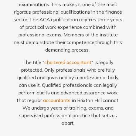
examinations. This makes it one of the most
rigorous professional qualifications in the finance
sector. The ACA qualification requires three years
of practical work experience combined with
professional exams. Members of the institute
must demonstrate their competence through this
demanding process.
The title "
chartered accountant
" is legally
protected. Only professionals who are fully
qualified and governed by a professional body
can use it. Qualified professionals can legally
perform audits and advanced assurance work
that regular
accountants
in Brixton Hill cannot.
We undergo years of training, exams, and
supervised professional practice that sets us
apart.