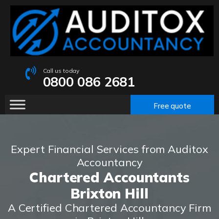
Call us today
0800 086 2681
Free quote
Expert Financial Services from Auditox
Accountancy
Chartered Accountants
Brixton Hill
A Certified Chartered Accountancy Firm