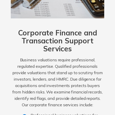
Corporate Finance and
Transaction Support
Services
Business valuations require professional,
regulated expertise. Qualified professionals
provide valuations that stand up to scrutiny from
investors, lenders, and HMRC. Due diligence for
acquisitions and investments protects buyers
from hidden risks. We examine financial records,
identify red flags, and provide detailed reports.
Our corporate finance services include: