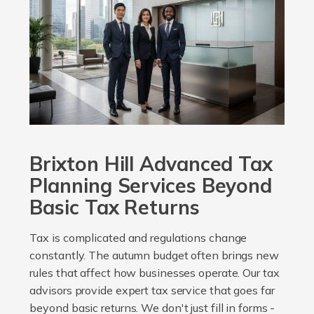
Brixton Hill Advanced Tax
Planning Services Beyond
Basic Tax Returns
Tax is complicated and regulations change
constantly. The autumn budget often brings new
rules that affect how businesses operate. Our tax
advisors provide expert tax service that goes far
beyond basic returns. We don't just fill in forms -