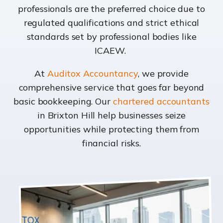
professionals are the preferred choice due to
regulated qualifications and strict ethical
standards set by professional bodies like
ICAEW.
At
Auditox Accountancy
, we provide
comprehensive service that goes far beyond
basic bookkeeping. Our
chartered accountants
in Brixton Hill help businesses seize
opportunities while protecting them from
financial risks.