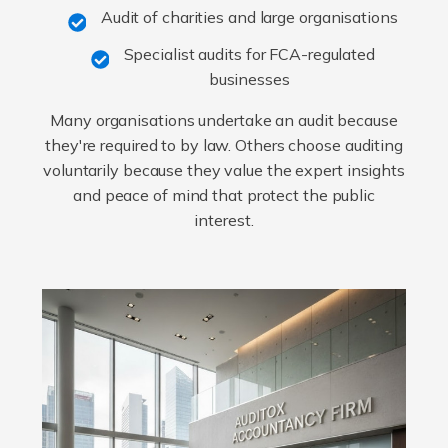
Audit of charities and large organisations
Specialist audits for FCA-regulated
businesses
Many organisations undertake an audit because
they're required to by law. Others choose auditing
voluntarily because they value the expert insights
and peace of mind that protect the public
interest.