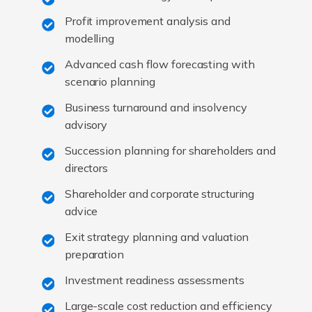
Profit improvement analysis and
modelling
Advanced cash flow forecasting with
scenario planning
Business turnaround and insolvency
advisory
Succession planning for shareholders and
directors
Shareholder and corporate structuring
advice
Exit strategy planning and valuation
preparation
Investment readiness assessments
Large-scale cost reduction and efficiency