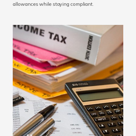
allowances while staying compliant.