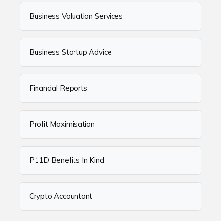
Business Valuation Services
Business Startup Advice
Financial Reports
Profit Maximisation
P11D Benefits In Kind
Crypto Accountant