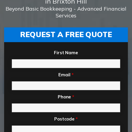
in Brixton Hill
Beyond Basic Bookkeeping - Advanced Financial
Services
REQUEST A FREE QUOTE
First Name
Email
*
Phone
*
Postcode
*