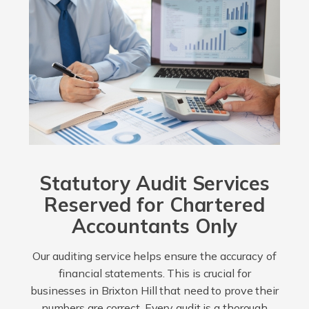
Statutory Audit Services
Reserved for Chartered
Accountants Only
Our auditing service helps ensure the accuracy of
financial statements. This is crucial for
businesses in Brixton Hill that need to prove their
numbers are correct. Every audit is a thorough