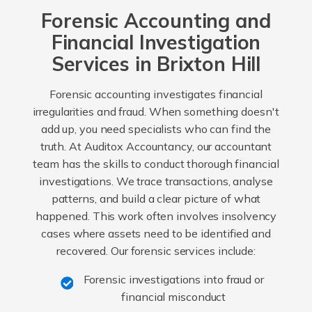
Forensic Accounting and
Financial Investigation
Services in Brixton Hill
Forensic accounting investigates financial
irregularities and fraud. When something doesn't
add up, you need specialists who can find the
truth. At Auditox Accountancy, our accountant
team has the skills to conduct thorough financial
investigations. We trace transactions, analyse
patterns, and build a clear picture of what
happened. This work often involves insolvency
cases where assets need to be identified and
recovered. Our forensic services include:
Forensic investigations into fraud or
financial misconduct