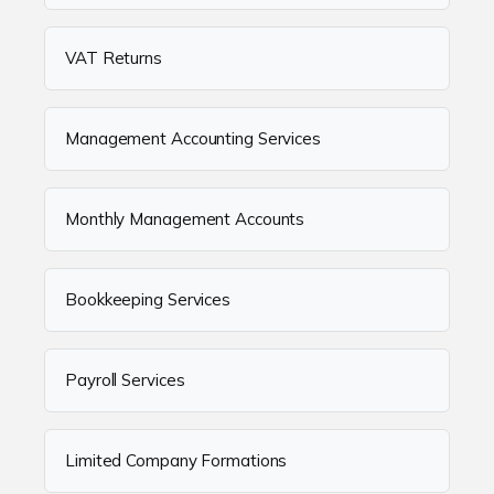
VAT Returns
Management Accounting Services
Monthly Management Accounts
Bookkeeping Services
Payroll Services
Limited Company Formations