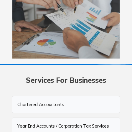
Services For Businesses
Chartered Accountants
Year End Accounts / Corporation Tax Services