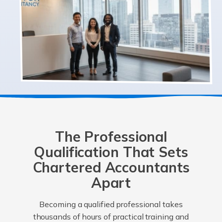
The Professional
Qualification That Sets
Chartered Accountants
Apart
Becoming a qualified professional takes
thousands of hours of practical training and