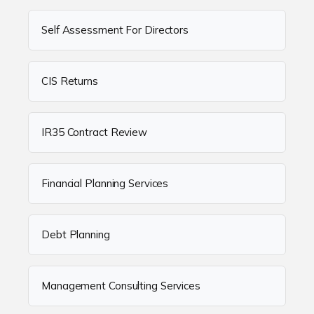
Self Assessment For Directors
CIS Returns
IR35 Contract Review
Financial Planning Services
Debt Planning
Management Consulting Services