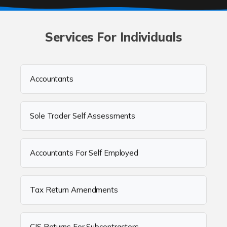
Services For Individuals
Accountants
Sole Trader Self Assessments
Accountants For Self Employed
Tax Return Amendments
CIS Returns For Subcontractors