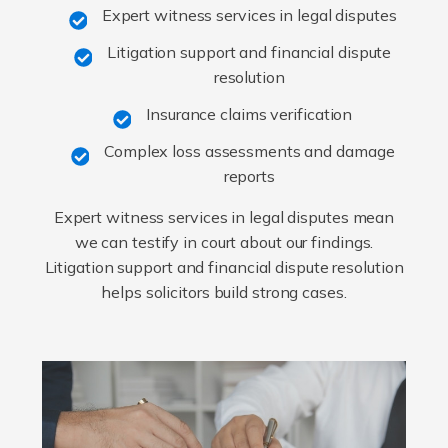
Expert witness services in legal disputes
Litigation support and financial dispute
resolution
Insurance claims verification
Complex loss assessments and damage
reports
Expert witness services in legal disputes mean
we can testify in court about our findings.
Litigation support and financial dispute resolution
helps solicitors build strong cases.