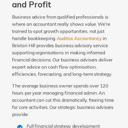
and Profit
Business advice from qualified professionals is
where an accountant really shows value. We're
trained to spot growth opportunities, not just
handle bookkeeping.
Auditox Accountancy
in
Brixton Hill provides business advisory service
supporting organisations in making informed
financial decisions. Our business advisers deliver
expert advice on cash flow optimisation,
efficiencies, forecasting, and long-term strategy.
The average business owner spends over 120
hours per year managing financial admin. An
accountant can cut this dramatically, freeing time
for core activities. Our strategic business advisers
provide:
Full financial strategy development