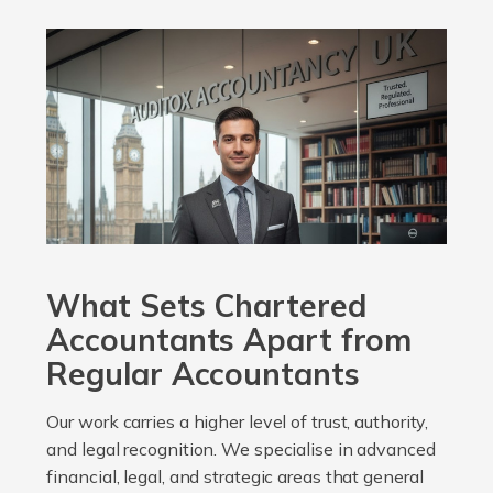
What Sets Chartered
Accountants Apart from
Regular Accountants
Our work carries a higher level of trust, authority,
and legal recognition. We specialise in advanced
financial, legal, and strategic areas that general