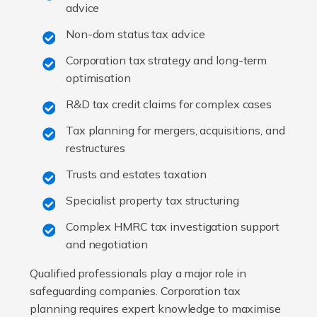
advice
Non-dom status tax advice
Corporation tax strategy and long-term
optimisation
R&D tax credit claims for complex cases
Tax planning for mergers, acquisitions, and
restructures
Trusts and estates taxation
Specialist property tax structuring
Complex HMRC tax investigation support
and negotiation
Qualified professionals play a major role in
safeguarding companies. Corporation tax
planning requires expert knowledge to maximise