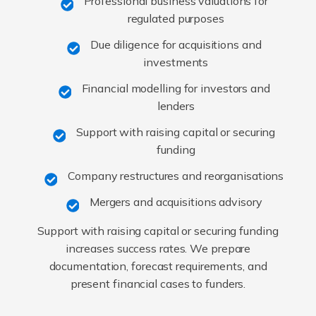
Professional business valuations for
regulated purposes
Due diligence for acquisitions and
investments
Financial modelling for investors and
lenders
Support with raising capital or securing
funding
Company restructures and reorganisations
Mergers and acquisitions advisory
Support with raising capital or securing funding
increases success rates. We prepare
documentation, forecast requirements, and
present financial cases to funders.