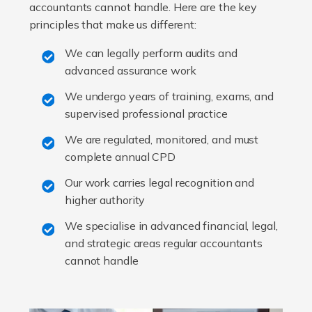
accountants cannot handle. Here are the key
principles that make us different:
We can legally perform audits and
advanced assurance work
We undergo years of training, exams, and
supervised professional practice
We are regulated, monitored, and must
complete annual CPD
Our work carries legal recognition and
higher authority
We specialise in advanced financial, legal,
and strategic areas regular accountants
cannot handle