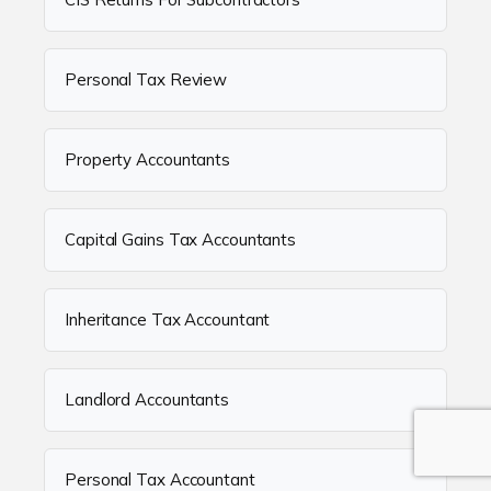
Personal Tax Review
Property Accountants
Capital Gains Tax Accountants
Inheritance Tax Accountant
Landlord Accountants
Personal Tax Accountant