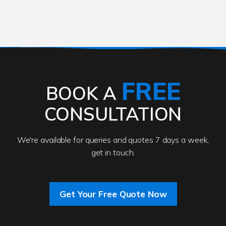
FREE
BOOK A
CONSULTATION
We're available for queries and quotes 7 days a week,
get in touch.
Get Your Free Quote Now