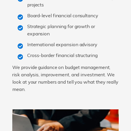
projects
Board-level financial consultancy
Strategic planning for growth or
expansion
International expansion advisory
Cross-border financial structuring
We provide guidance on budget management,
risk analysis, improvement, and investment. We
look at your numbers and tell you what they really
mean.