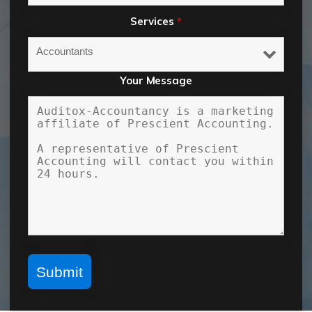
Services
*
Your Message