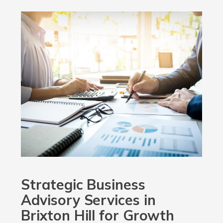
Strategic Business
Advisory Services in
Brixton Hill for Growth