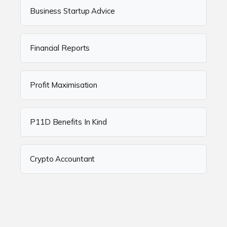
Business Startup Advice
Financial Reports
Profit Maximisation
P11D Benefits In Kind
Crypto Accountant