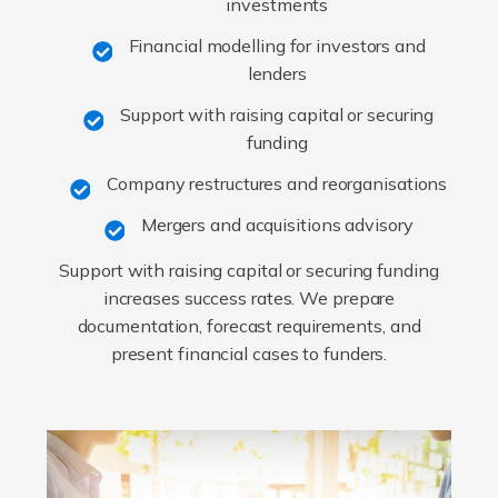
investments
Financial modelling for investors and
lenders
Support with raising capital or securing
funding
Company restructures and reorganisations
Mergers and acquisitions advisory
Support with raising capital or securing funding
increases success rates. We prepare
documentation, forecast requirements, and
present financial cases to funders.