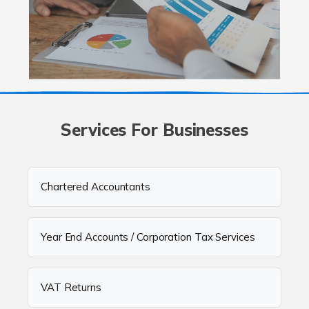
Services For Businesses
Chartered Accountants
Year End Accounts / Corporation Tax Services
VAT Returns