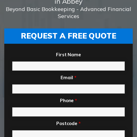
in Abbey
Beyond Basic Bookkeeping - Advanced Financial
Services
REQUEST A FREE QUOTE
First Name
Email
*
Phone
*
Postcode
*