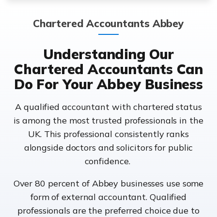
Chartered Accountants Abbey
Understanding Our
Chartered Accountants Can
Do For Your Abbey Business
A qualified accountant with chartered status
is among the most trusted professionals in the
UK. This professional consistently ranks
alongside doctors and solicitors for public
confidence.
Over 80 percent of Abbey businesses use some
form of external accountant. Qualified
professionals are the preferred choice due to