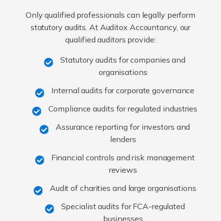
Only qualified professionals can legally perform
statutory audits. At Auditox Accountancy, our
qualified auditors provide:
Statutory audits for companies and
organisations
Internal audits for corporate governance
Compliance audits for regulated industries
Assurance reporting for investors and
lenders
Financial controls and risk management
reviews
Audit of charities and large organisations
Specialist audits for FCA-regulated
businesses