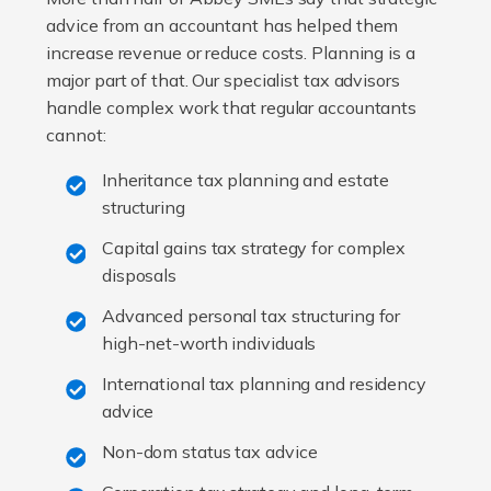
advice from an accountant has helped them
increase revenue or reduce costs. Planning is a
major part of that. Our specialist tax advisors
handle complex work that regular accountants
cannot:
Inheritance tax planning and estate
structuring
Capital gains tax strategy for complex
disposals
Advanced personal tax structuring for
high-net-worth individuals
International tax planning and residency
advice
Non-dom status tax advice