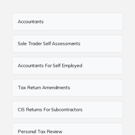
Accountants
Sole Trader Self Assessments
Accountants For Self Employed
Tax Return Amendments
CIS Returns For Subcontractors
Personal Tax Review