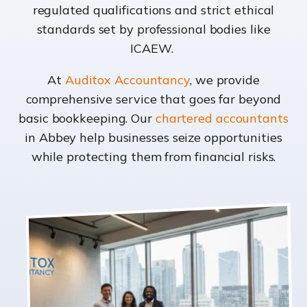
regulated qualifications and strict ethical
standards set by professional bodies like
ICAEW.
At
Auditox Accountancy
, we provide
comprehensive service that goes far beyond
basic bookkeeping. Our
chartered accountants
in Abbey help businesses seize opportunities
while protecting them from financial risks.