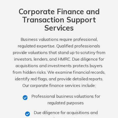
Corporate Finance and
Transaction Support
Services
Business valuations require professional,
regulated expertise. Qualified professionals
provide valuations that stand up to scrutiny from
investors, lenders, and HMRC. Due diligence for
acquisitions and investments protects buyers
from hidden risks. We examine financial records,
identify red flags, and provide detailed reports.
Our corporate finance services include:
Professional business valuations for
regulated purposes
Due diligence for acquisitions and