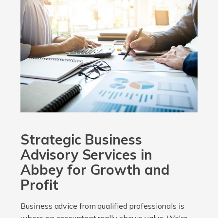
Strategic Business
Advisory Services in
Abbey for Growth and
Profit
Business advice from qualified professionals is