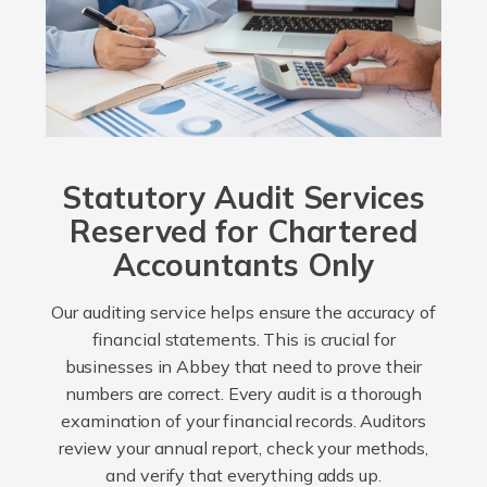
Statutory Audit Services
Reserved for Chartered
Accountants Only
Our auditing service helps ensure the accuracy of
financial statements. This is crucial for
businesses in Abbey that need to prove their
numbers are correct. Every audit is a thorough
examination of your financial records. Auditors
review your annual report, check your methods,
and verify that everything adds up.