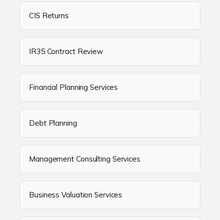
CIS Returns
IR35 Contract Review
Financial Planning Services
Debt Planning
Management Consulting Services
Business Valuation Services