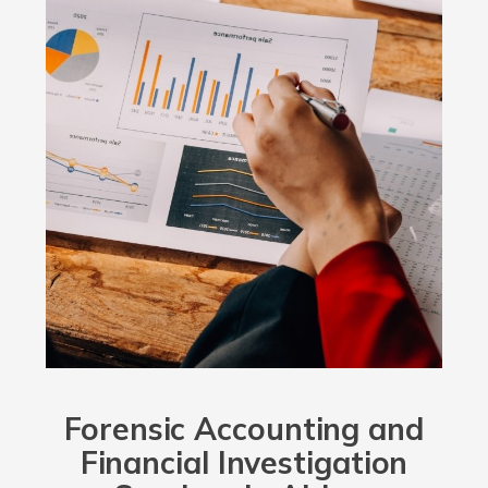
Forensic Accounting and
Financial Investigation