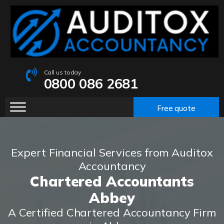
Call us today
0800 086 2681
Free quote
Expert Financial Services from Auditox
Accountancy
Chartered Accountants
Abbey
A Certified Chartered Accountancy Firm