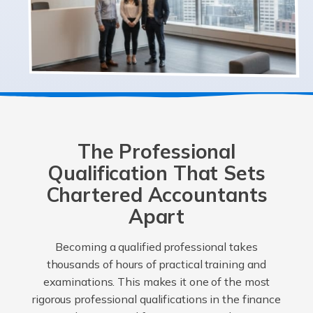
The Professional
Qualification That Sets
Chartered Accountants
Apart
Becoming a qualified professional takes
thousands of hours of practical training and
examinations. This makes it one of the most
rigorous professional qualifications in the finance