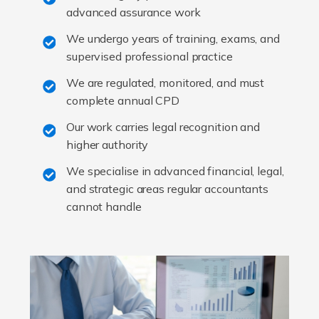
advanced assurance work
We undergo years of training, exams, and
supervised professional practice
We are regulated, monitored, and must
complete annual CPD
Our work carries legal recognition and
higher authority
We specialise in advanced financial, legal,
and strategic areas regular accountants
cannot handle