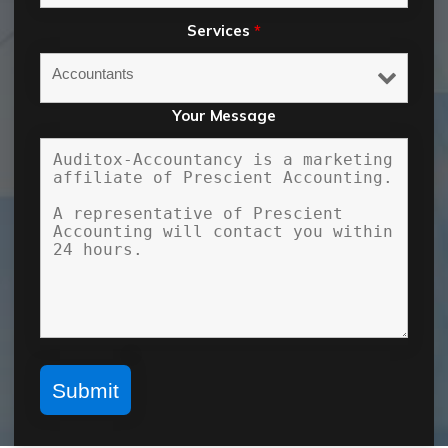
Services
*
Your Message