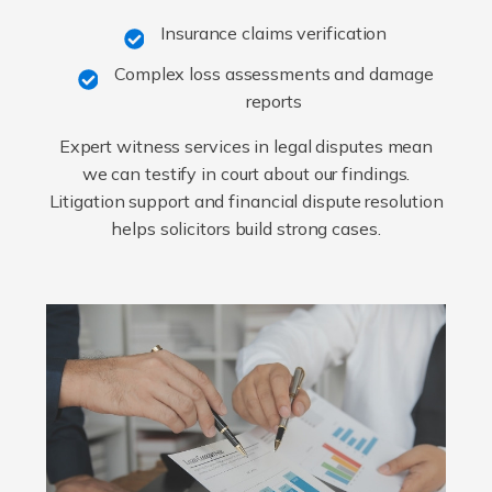
Insurance claims verification
Complex loss assessments and damage
reports
Expert witness services in legal disputes mean
we can testify in court about our findings.
Litigation support and financial dispute resolution
helps solicitors build strong cases.