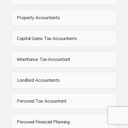
Property Accountants
Capital Gains Tax Accountants
Inheritance Tax Accountant
Landlord Accountants
Personal Tax Accountant
Personal Financial Planning