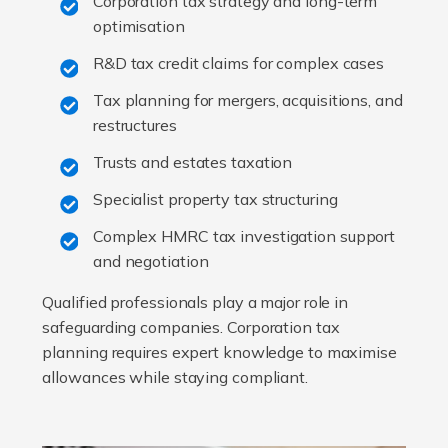
Corporation tax strategy and long-term
optimisation
R&D tax credit claims for complex cases
Tax planning for mergers, acquisitions, and
restructures
Trusts and estates taxation
Specialist property tax structuring
Complex HMRC tax investigation support
and negotiation
Qualified professionals play a major role in
safeguarding companies. Corporation tax
planning requires expert knowledge to maximise
allowances while staying compliant.