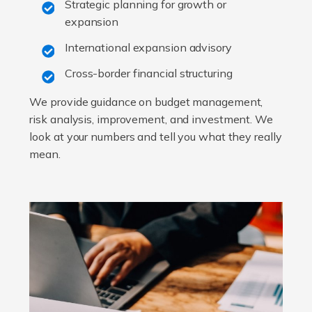
Strategic planning for growth or
expansion
International expansion advisory
Cross-border financial structuring
We provide guidance on budget management,
risk analysis, improvement, and investment. We
look at your numbers and tell you what they really
mean.