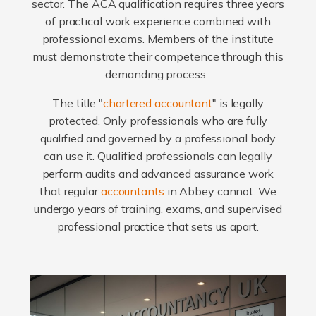
sector. The ACA qualification requires three years
of practical work experience combined with
professional exams. Members of the institute
must demonstrate their competence through this
demanding process.
The title "
chartered accountant
" is legally
protected. Only professionals who are fully
qualified and governed by a professional body
can use it. Qualified professionals can legally
perform audits and advanced assurance work
that regular
accountants
in Abbey cannot. We
undergo years of training, exams, and supervised
professional practice that sets us apart.