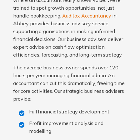
where an accountant really shows value. We're
trained to spot growth opportunities, not just
handle bookkeeping.
Auditox Accountancy
in
Abbey provides business advisory service
supporting organisations in making informed
financial decisions. Our business advisers deliver
expert advice on cash flow optimisation,
efficiencies, forecasting, and long-term strategy.
The average business owner spends over 120
hours per year managing financial admin. An
accountant can cut this dramatically, freeing time
for core activities. Our strategic business advisers
provide:
Full financial strategy development
Profit improvement analysis and
modelling