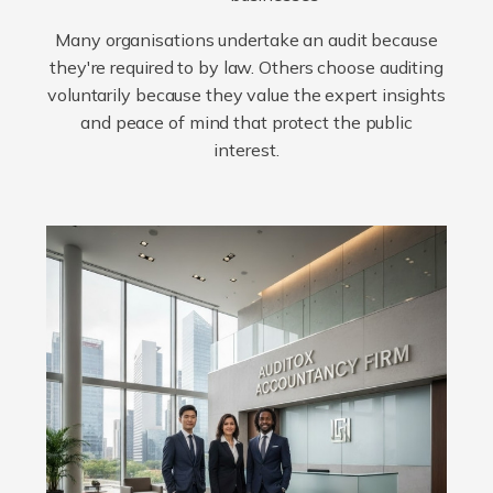
Many organisations undertake an audit because
they're required to by law. Others choose auditing
voluntarily because they value the expert insights
and peace of mind that protect the public
interest.