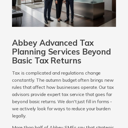
Abbey Advanced Tax
Planning Services Beyond
Basic Tax Returns
Tax is complicated and regulations change
constantly. The autumn budget often brings new
rules that affect how businesses operate. Our tax
advisors provide expert tax service that goes far
beyond basic returns. We don't just fill in forms -
we actively look for ways to reduce your burden
legally.
More than half of Abbey SMEs say that strategic