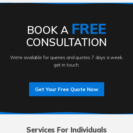
FREE
BOOK A
CONSULTATION
We're available for queries and quotes 7 days a week,
get in touch.
Get Your Free Quote Now
Services For Individuals