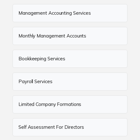
Management Accounting Services
Monthly Management Accounts
Bookkeeping Services
Payroll Services
Limited Company Formations
Self Assessment For Directors