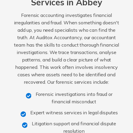
Services in Abbey
Forensic accounting investigates financial
irregularities and fraud. When something doesn't
add up, you need specialists who can find the
truth. At Auditox Accountancy, our accountant
team has the skills to conduct thorough financial
investigations. We trace transactions, analyse
patterns, and build a clear picture of what
happened. This work often involves insolvency
cases where assets need to be identified and
recovered. Our forensic services include:
Forensic investigations into fraud or
financial misconduct
Expert witness services in legal disputes
Litigation support and financial dispute
resolution