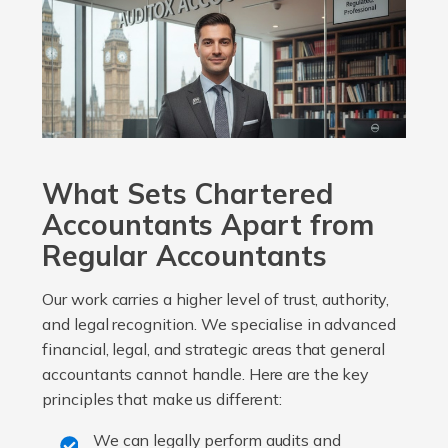
What Sets Chartered
Accountants Apart from
Regular Accountants
Our work carries a higher level of trust, authority,
and legal recognition. We specialise in advanced
financial, legal, and strategic areas that general
accountants cannot handle. Here are the key
principles that make us different:
We can legally perform audits and