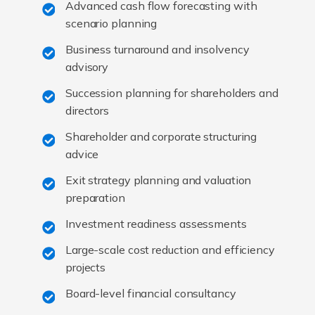
Advanced cash flow forecasting with
scenario planning
Business turnaround and insolvency
advisory
Succession planning for shareholders and
directors
Shareholder and corporate structuring
advice
Exit strategy planning and valuation
preparation
Investment readiness assessments
Large-scale cost reduction and efficiency
projects
Board-level financial consultancy