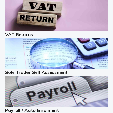
Auditox Accountancy understands that being a
professional landlord isn't easy. It isn't just a case of
buying a property and letting it, you need to deal with
tenancy agreements, damage, […]
VAT Returns
Read more
Freelancers
Starting your freelance business can be exciting and
just a little nerve-wracking at times. One of the most
important things to get in place either before you start
Sole Trader Self Assessment
or as […]
Read more
Contractors
At Auditox Accountancy, we understand why so many
Payroll / Auto Enrolment