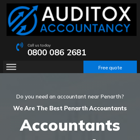
Call us today
0800 086 2681
Free quote
Do you need an accountant near Penarth?
We Are The Best Penarth Accountants
Accountants