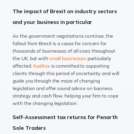
Farming is not just about cultivating crops and raising
The impact of Brexit on industry sectors
livestock. It's a multifaceted sector that demands a mix
and your business in particular
of agricultural know-how and financial expertise.
Ensuring the highest quality of produce […]
As the government negotiations continue, the
fallout from Brexit is a cause for concern for
Read more
thousands of businesses of all sizes throughout
Accountants For Therapists
the UK, but with
small businesses
particularly
Therapists offer considerable support to their clients,
affected.
Auditox
is committed to supporting
but who do these professionals turn to for help when it
clients through this period of uncertainty and will
comes to tax returns and accounting? All specialists
guide you through the maze of changing
need safe hands on […]
legislation and offer sound advice on business
strategy and cash flow, helping your firm to cope
Read more
with the changing legislation.
Accountants For Uber Drivers
Self-Assessment tax returns for Penarth
A great day or night out ends with getting home safely,
Sole Traders
and this is why the role of taxi driver is crucial for so