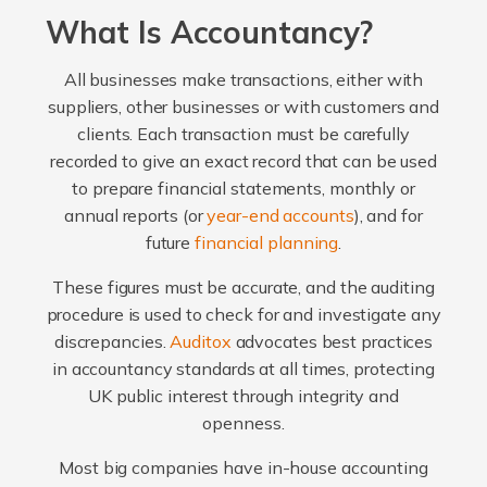
What Is Accountancy?
All businesses make transactions, either with
suppliers, other businesses or with customers and
clients. Each transaction must be carefully
recorded to give an exact record that can be used
to prepare financial statements, monthly or
annual reports (or
year-end accounts
), and for
future
financial planning
.
These figures must be accurate, and the auditing
procedure is used to check for and investigate any
discrepancies.
Auditox
advocates best practices
in accountancy standards at all times, protecting
UK public interest through integrity and
openness.
Most big companies have in-house accounting