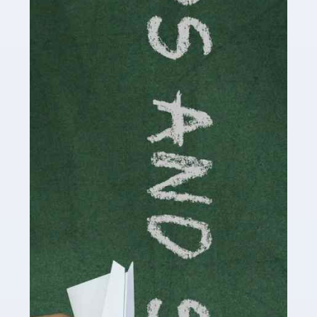
Accountants For Cryptocurrency
Are you a budding cryptocurrency investor or an
established digital asset trader? If so, Auditox
Accountancy's specialist services tailored for
cryptocurrency enthusiasts like you are indispensable.
Whether you're a solo […]
Read more
Accountants For Care Homes
If you are a care home manager or owner in the UK, you
know the multitude of challenges you face every day in
delivering the highest standard of service to […]
Read more
Accountants For Influencers
Social media influencers have taken the 'online world'