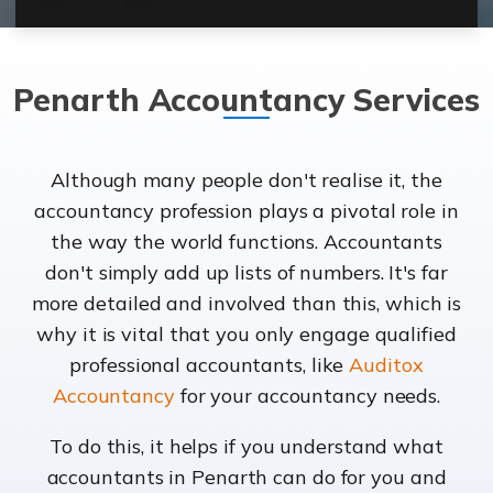
Penarth Accountancy Services
Although many people don't realise it, the
accountancy profession plays a pivotal role in
the way the world functions. Accountants
don't simply add up lists of numbers. It's far
more detailed and involved than this, which is
why it is vital that you only engage qualified
professional accountants, like
Auditox
Accountancy
for your accountancy needs.
To do this, it helps if you understand what
accountants in Penarth can do for you and