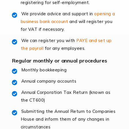
registering for self-employment.
accounting services more than ever. Online commerce
has few […]
We provide advice and support in
opening a
business bank account
and will register you
Read more
for VAT if necessary.
Accountants For Retail
We can register you with
PAYE and set up
The retail sector is an exciting and vibrant market to
the payroll
for any employees.
work in, but it poses many challenges. From the
fluctuating consumer demands to the intricate web of
Regular monthly or annual procedures
supply chain logistics, […]
Monthly bookkeeping
Annual company accounts
Read more
Annual Corporation Tax Return (known as
Accountants For Opticians
the CT600)
At Auditox Accountancy, we believe that professionals
working in specific industries should have access to
Submitting the Annual Return to Companies
specialist accountants with in-depth knowledge. This
House and inform them of any changes in
immediately establishes a rapport that fosters an
circumstances