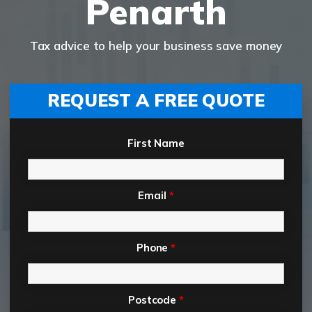
Penarth
Tax advice to help your business save money
REQUEST A FREE QUOTE
First Name
Email
*
Phone
*
Postcode
*