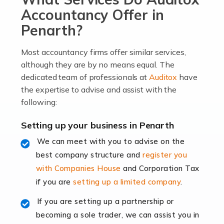
become an entrepreneur. You also need a head for
Accountancy Offer in
business (including business finances) and an
Penarth?
understanding […]
Most accountancy firms offer similar services,
Read more
although they are by no means equal. The
dedicated team of professionals at
Auditox
have
Accountants For Locums
the expertise to advise and assist with the
Many medical professionals choose to become locums
following:
as this offers a lot of benefits, including greater
flexibility and the opportunity to increase their income.
Setting up your business in Penarth
Even so, this carries the added […]
We can meet with you to advise on the
best company structure and
register you
Read more
with Companies House
and Corporation Tax
Accountants for Shopify
if you are
setting up a limited company
.
In today's digital age, the e-commerce landscape is
If you are setting up a partnership or
rapidly evolving, and with platforms like Shopify
becoming a sole trader, we can assist you in
leading the way, businesses need specialised