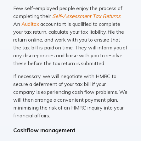
many people across the country. Taxi […]
Few self-employed people enjoy the process of
completing their
Self-Assessment Tax Returns
.
Read more
An
Auditox
accountant is qualified to complete
your tax return, calculate your tax liability, file the
Accountants For WooCommerce Businesses
return online, and work with you to ensure that
In today's digital marketplace, WooCommerce is an
the tax bill is paid on time. They will inform you of
ideal platform for entrepreneurs aiming to carve a niche
any discrepancies and liaise with you to resolve
in the online retail space. While the space offers a
these before the tax return is submitted.
seamless experience for setting […]
If necessary, we will negotiate with HMRC to
Read more
secure a deferment of your tax bill if your
company is experiencing cash flow problems. We
Accountants For Vets
will then arrange a convenient payment plan,
The veterinary sector is not just about caring for
minimising the risk of an HMRC inquiry into your
animals. It's a complex industry that requires a blend of
financial affairs.
medical expertise and business acumen. Providing
Cashflow management
animals with the highest standard […]