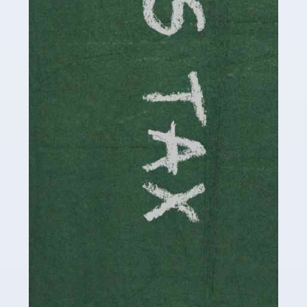
involved in looking after […]
Read more
Accountants For Solicitors
As a solicitor in the UK, there are a couple of ways you
can go with regard to your employment. While some
seek the relative security of a position within […]
Read more
Accountants For Driving Instructors
Driving instructors perform an essential role in society,
teaching people to use the roads in a basically safe
manner. It's a job like no other, requiring a steady nerve
and […]
Read more