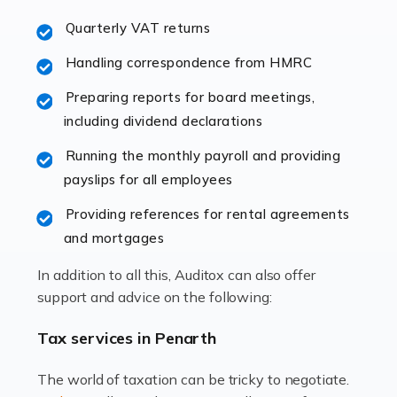
excellent working […]
Quarterly VAT returns
Read more
Handling correspondence from HMRC
Accountants For Hotels & Hospitality
Preparing reports for board meetings,
The hospitality sector is a dynamic sector in great
including dividend declarations
demand, with hotels, restaurants, catering companies,
Running the monthly payroll and providing
and other hospitality companies constantly striving to
payslips for all employees
offer the best services to their customers. But […]
Providing references for rental agreements
Read more
and mortgages
Accountants For Pilots
In addition to all this, Auditox can also offer
Working in the aviation industry can be an enjoyable
support and advice on the following:
and rewarding experience. As with similar careers, it
has its attractions, thrills and perks, but it also has its
Tax services in Penarth
drawbacks. Income […]
The world of taxation can be tricky to negotiate.