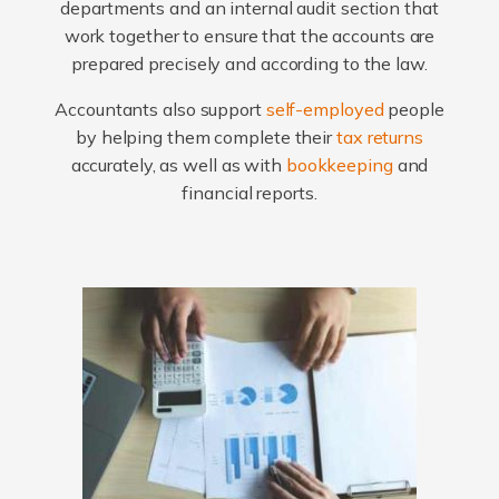
departments and an internal audit section that
work together to ensure that the accounts are
prepared precisely and according to the law.
Accountants also support
self-employed
people
by helping them complete their
tax returns
accurately, as well as with
bookkeeping
and
financial reports.