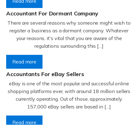
Read more
Accountant For Dormant Company
There are several reasons why someone might wish to
register a business as a dormant company. Whatever
your reasons, it's vital that you are aware of the
regulations surrounding this […]
Read more
Accountants For eBay Sellers
eBay is one of the most popular and successful online
shopping platforms ever, with around 18 million sellers
currently operating. Out of those, approximately
157,000 eBay sellers are based in […]
Read more
Accountants For Gyms