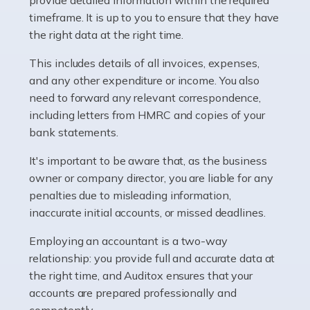
as self-employed, particularly if […]
timeframe. It is up to you to ensure that they have
the right data at the right time.
Read more
This includes details of all invoices, expenses,
Accountants For Plumbers
and any other expenditure or income. You also
need to forward any relevant correspondence,
Plumbers provide an essential service, forming a central
including letters from HMRC and copies of your
pillar of the infrastructure, construction and repair
bank statements.
industries in the UK. Everyone, without exception,
needs help from a plumber at some point […]
It's important to be aware that, as the business
owner or company director, you are liable for any
Read more
penalties due to misleading information,
inaccurate initial accounts, or missed deadlines.
Accountants For Barristers
Becoming a barrister in the UK is no easy task, and
Employing an accountant is a two-way
while it can be an enormously rewarding career, it's not
relationship: you provide full and accurate data at
without its challenges, both intellectual and physical.
the right time, and Auditox ensures that your
Whatever stage […]
accounts are prepared professionally and
competently.