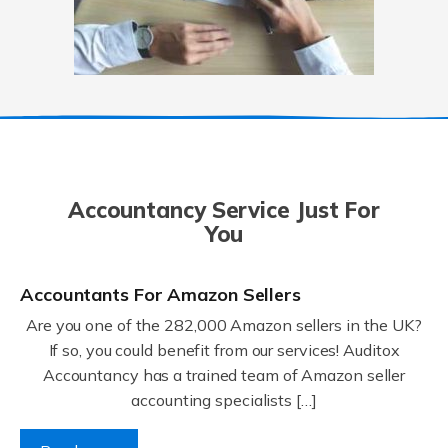
Accountancy Service Just For
You
Accountants For Amazon Sellers
Are you one of the 282,000 Amazon sellers in the UK?
If so, you could benefit from our services! Auditox
Accountancy has a trained team of Amazon seller
accounting specialists […]