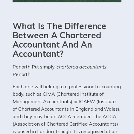
Accountants For eCommerce
Shopping via the Internet is now more popular here in
What Is The Difference
the UK than anywhere else, with projected revenue
currently in the billions and continuing to rise. More
Between A Chartered
than 80% of […]
Accountant And An
Accountant?
Read more
Accountants For Electricians
Penarth Put simply,
chartered accountants
Penarth
Where would we be without electricians? We rely on a
constant power supply to live our lives, and it's the
Each one will belong to a professional accounting
electricians that keep us going. If you're a self-
body, such as CIMA (Chartered Institute of
employed electrician […]
Management Accountants) or ICAEW (Institute
of Chartered Accountants in England and Wales),
Read more
and they may be an ACCA member. The ACCA
(Association of Chartered Certified Accountants)
Accountants For High Net-Worth Individuals
is based in London, though it is recognised at an