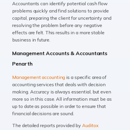
Accountants can identify potential cash flow
Read more
problems quickly and find solutions to provide
Accountants For Truck Drivers
capital, preparing the client for uncertainty and
The trucking industry is the backbone of the UK's
resolving the problem before any negative
logistics and supply chain, with HGV drivers playing a
effects are felt. This results in a more stable
pivotal role in ensuring goods reach their destinations
business in future.
on time. However, the […]
Management Accounts & Accountants
Read more
Penarth
Accountants For Teachers
Management accounting
is a specific area of
In the UK, many teachers must face the complex world
accounting services that deals with decision
of finance, often without the necessary expertise.
making. Accuracy is always essential, but even
Whether it's understanding tax codes, managing work
more so in this case. All information must be as
expenses, or ensuring they're not paying […]
up to date as possible in order to ensure that
financial decisions are sound.
Read more
The detailed reports provided by
Auditox