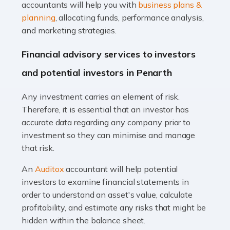
Accountants For Taxi Drivers
accountants will help you with
business plans &
Did you know that as a taxi driver, you are more likely to
planning
, allocating funds, performance analysis,
be investigated by HMRC than most other professions?
and marketing strategies.
While this seems unfair, the system is open to […]
Financial advisory services to investors
Read more
and potential investors in Penarth
Accountants For Expats
Any investment carries an element of risk.
If you're a British citizen planning to live or work abroad,
Therefore, it is essential that an investor has
you probably know that this will almost certainly affect
accurate data regarding any company prior to
your tax status. What you may not know is exactly […]
investment so they can minimise and manage
that risk.
Read more
An
Auditox
accountant will help potential
Accountants For OnlyFans
investors to examine financial statements in
Are you running a successful Onlyfans page? How are
order to understand an asset's value, calculate
you getting on with the accounts and taxes side of
profitability, and estimate any risks that might be
things? To be fair, it can be a struggle, especially if […]
hidden within the balance sheet.