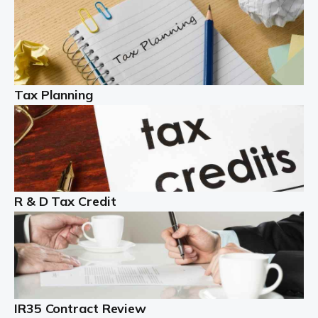
Read more
Partnership accounting
A partnership is an excellent idea for many people and
businesses, but there are challenges involved with this
Tax Planning
business setup. There are business tax returns to
manage and individual tax […]
Read more
Year End Accounts
In the UK, every company, whatever its size, must
R & D Tax Credit
produce annual accounts in some form. For Sole Traders,
the process is generally more straightforward, although
it is always wise to […]
Read more
IR35 Contract Review
Landlords