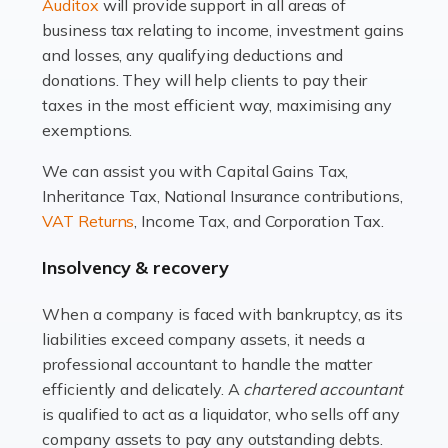
Read more
Auditox
will provide support in all areas of
business tax relating to income, investment gains
Accountants For Estate Agents
and losses, any qualifying deductions and
The property sector is a dynamic and ever-evolving
donations. They will help clients to pay their
industry, and one that is an all-encompassing role for
taxes in the most efficient way, maximising any
many professionals in the sector. For estate agents,
exemptions.
navigating the complexities of the […]
We can assist you with Capital Gains Tax,
Inheritance Tax, National Insurance contributions,
Read more
VAT Returns
, Income Tax, and Corporation Tax.
Accountants For Interior Designers
Insolvency & recovery
An interior design business is not just about creating
beautiful spaces and selecting the right furnishings. It's
When a company is faced with bankruptcy, as its
a multifaceted sector that demands a mix of artistic
liabilities exceed company assets, it needs a
vision and financial expertise. […]
professional accountant to handle the matter
efficiently and delicately. A
chartered accountant
Read more
is qualified to act as a liquidator, who sells off any
Accountants For Farmers
company assets to pay any outstanding debts.