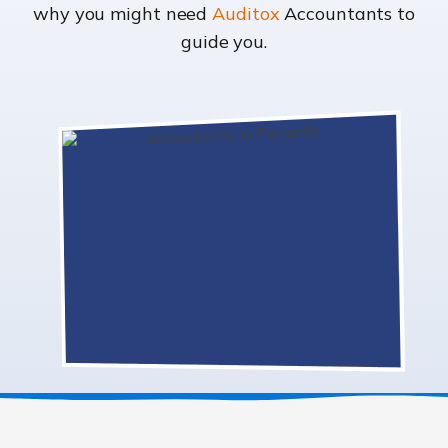
why you might need
Auditox
Accountants to
guide you.