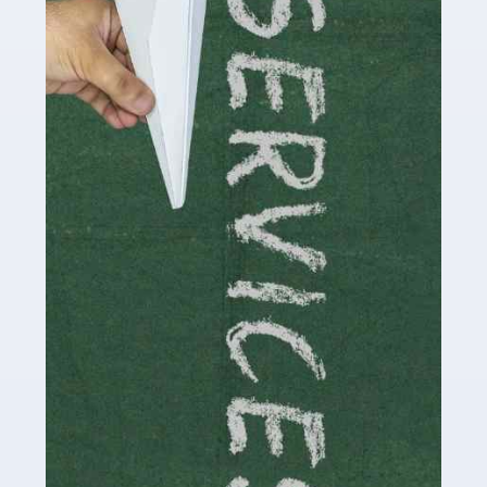
by storm in the past decade or so, and this is now a
multi-billion pound industry. With the advent of TikTok
and […]
Read more
Accountants For Traders
Are you a trader or involved with the buying and selling
of assets in the financial market? This is a highly
pressurised industry, which means many professionals
don’t have much […]
Read more
Accountants For Childminders
Childminding is a rewarding career for those with the
necessary dedication, enthusiasm and skills. It can also
be stressful, as there's a great deal of responsibility