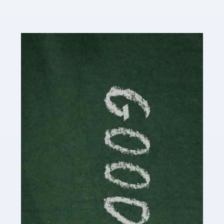
Read more
Accountants For Content Creators
The online world of social media has made it possible
for savvy individuals to make a living by regularly
posting content to various platforms. Some of these
people make a […]
Read more
Accountants For Writers
Are you a successful writer, author or content creator? If
so, you could benefit from our specialist accounting
service for writers! The term 'writer' covers a broad
spectrum of creative […]
Read more