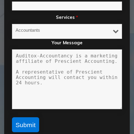
Services
*
Your Message