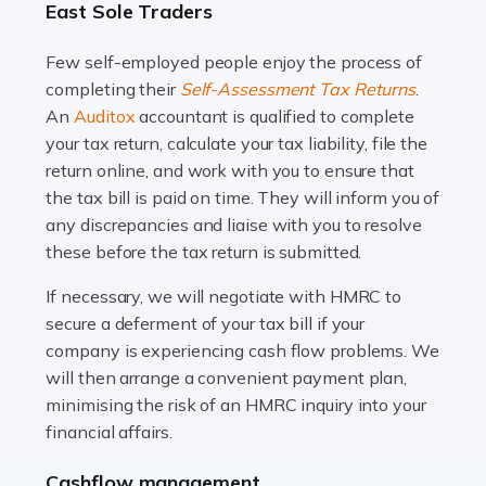
East Sole Traders
and this is why the role of taxi driver is crucial for so
many people across the country. Taxi […]
Few self-employed people enjoy the process of
completing their
Self-Assessment Tax Returns
.
Read more
An
Auditox
accountant is qualified to complete
your tax return, calculate your tax liability, file the
Accountants For WooCommerce Businesses
return online, and work with you to ensure that
In today's digital marketplace, WooCommerce is an
the tax bill is paid on time. They will inform you of
ideal platform for entrepreneurs aiming to carve a niche
any discrepancies and liaise with you to resolve
in the online retail space. While the space offers a
these before the tax return is submitted.
seamless experience for setting […]
If necessary, we will negotiate with HMRC to
Read more
secure a deferment of your tax bill if your
company is experiencing cash flow problems. We
Accountants For Vets
will then arrange a convenient payment plan,
The veterinary sector is not just about caring for
minimising the risk of an HMRC inquiry into your
animals. It's a complex industry that requires a blend of
financial affairs.
medical expertise and business acumen. Providing
Cashflow management
animals with the highest standard […]