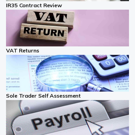
IR35 Contract Review
Landlords
Auditox Accountancy understands that being a
professional landlord isn't easy. It isn't just a case of
buying a property and letting it, you need to deal with
tenancy agreements, damage, […]
VAT Returns
Read more
Freelancers
Starting your freelance business can be exciting and
just a little nerve-wracking at times. One of the most
important things to get in place either before you start
Sole Trader Self Assessment
or as […]
Read more
Contractors