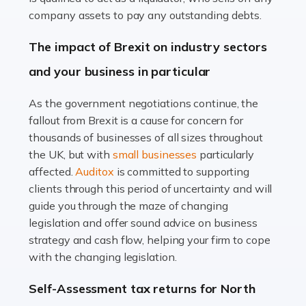
Accountants For Farmers
company assets to pay any outstanding debts.
Farming is not just about cultivating crops and raising
The impact of Brexit on industry sectors
livestock. It's a multifaceted sector that demands a mix
and your business in particular
of agricultural know-how and financial expertise.
Ensuring the highest quality of produce […]
As the government negotiations continue, the
fallout from Brexit is a cause for concern for
Read more
thousands of businesses of all sizes throughout
Accountants For Therapists
the UK, but with
small businesses
particularly
Therapists offer considerable support to their clients,
affected.
Auditox
is committed to supporting
but who do these professionals turn to for help when it
clients through this period of uncertainty and will
comes to tax returns and accounting? All specialists
guide you through the maze of changing
need safe hands on […]
legislation and offer sound advice on business
strategy and cash flow, helping your firm to cope
Read more
with the changing legislation.
Accountants For Uber Drivers
Self-Assessment tax returns for North
A great day or night out ends with getting home safely,