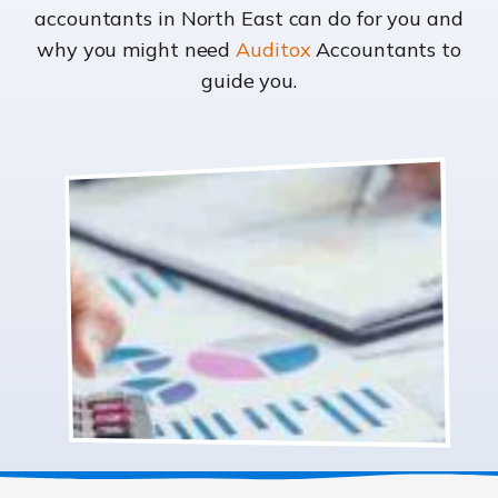
accountants in North East can do for you and
why you might need
Auditox
Accountants to
guide you.