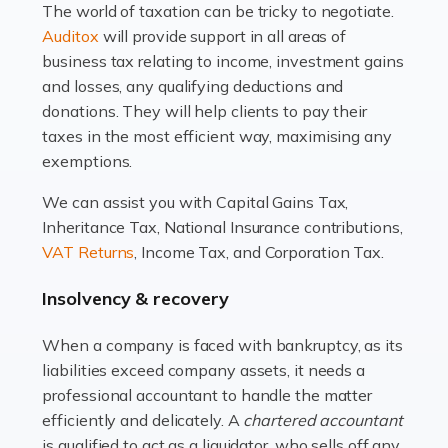
The world of taxation can be tricky to negotiate.
Read more
Auditox
will provide support in all areas of
business tax relating to income, investment gains
Accountants For Estate Agents
and losses, any qualifying deductions and
The property sector is a dynamic and ever-evolving
donations. They will help clients to pay their
industry, and one that is an all-encompassing role for
taxes in the most efficient way, maximising any
many professionals in the sector. For estate agents,
exemptions.
navigating the complexities of the […]
We can assist you with Capital Gains Tax,
Inheritance Tax, National Insurance contributions,
Read more
VAT Returns
, Income Tax, and Corporation Tax.
Accountants For Interior Designers
Insolvency & recovery
An interior design business is not just about creating
beautiful spaces and selecting the right furnishings. It's
When a company is faced with bankruptcy, as its
a multifaceted sector that demands a mix of artistic
liabilities exceed company assets, it needs a
vision and financial expertise. […]
professional accountant to handle the matter
efficiently and delicately. A
chartered accountant
Read more
is qualified to act as a liquidator, who sells off any