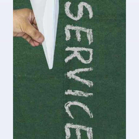
Social media influencers have taken the 'online world'
by storm in the past decade or so, and this is now a
multi-billion pound industry. With the advent of TikTok
and […]
Read more
Accountants For Traders
Are you a trader or involved with the buying and selling
of assets in the financial market? This is a highly
pressurised industry, which means many professionals
don’t have much […]
Read more
Accountants For Childminders
Childminding is a rewarding career for those with the
necessary dedication, enthusiasm and skills. It can also