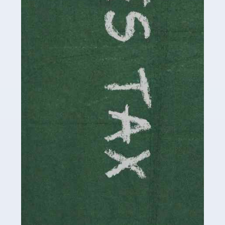
be stressful, as there's a great deal of responsibility
involved in looking after […]
Read more
Accountants For Solicitors
As a solicitor in the UK, there are a couple of ways you
can go with regard to your employment. While some
seek the relative security of a position within […]
Read more
Accountants For Driving Instructors
Driving instructors perform an essential role in society,
teaching people to use the roads in a basically safe
manner. It's a job like no other, requiring a steady nerve
and […]