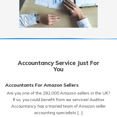
Accountancy Service Just For
You
Accountants For Amazon Sellers
Are you one of the 282,000 Amazon sellers in the UK?
If so, you could benefit from our services! Auditox
Accountancy has a trained team of Amazon seller
accounting specialists […]