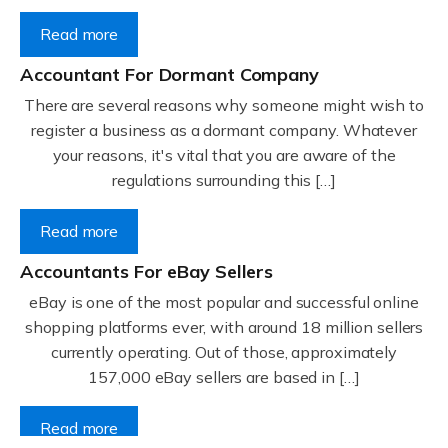
Read more
Accountant For Dormant Company
There are several reasons why someone might wish to
register a business as a dormant company. Whatever
your reasons, it's vital that you are aware of the
regulations surrounding this […]
Read more
Accountants For eBay Sellers
eBay is one of the most popular and successful online
shopping platforms ever, with around 18 million sellers
currently operating. Out of those, approximately
157,000 eBay sellers are based in […]
Read more