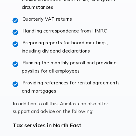
immediately establishes a rapport that fosters an
circumstances
excellent working […]
Quarterly VAT returns
Read more
Handling correspondence from HMRC
Accountants For Hotels & Hospitality
Preparing reports for board meetings,
The hospitality sector is a dynamic sector in great
including dividend declarations
demand, with hotels, restaurants, catering companies,
Running the monthly payroll and providing
and other hospitality companies constantly striving to
payslips for all employees
offer the best services to their customers. But […]
Providing references for rental agreements
Read more
and mortgages
Accountants For Pilots
In addition to all this, Auditox can also offer
Working in the aviation industry can be an enjoyable
support and advice on the following:
and rewarding experience. As with similar careers, it
has its attractions, thrills and perks, but it also has its
Tax services in North East
drawbacks. Income […]