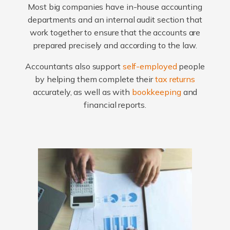
Most big companies have in-house accounting
departments and an internal audit section that
work together to ensure that the accounts are
prepared precisely and according to the law.
Accountants also support
self-employed
people
by helping them complete their
tax returns
accurately, as well as with
bookkeeping
and
financial reports.