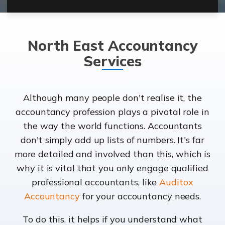
North East Accountancy
Services
Although many people don't realise it, the
accountancy profession plays a pivotal role in
the way the world functions. Accountants
don't simply add up lists of numbers. It's far
more detailed and involved than this, which is
why it is vital that you only engage qualified
professional accountants, like
Auditox
Accountancy
for your accountancy needs.
To do this, it helps if you understand what