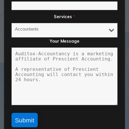
Services
*
Your Message