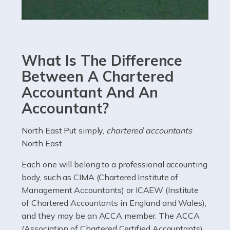
Read more
Accountants For eCommerce
Shopping via the Internet is now more popular here in
What Is The Difference
the UK than anywhere else, with projected revenue
currently in the billions and continuing to rise. More
Between A Chartered
than 80% of […]
Accountant And An
Accountant?
Read more
Accountants For Electricians
North East Put simply,
chartered accountants
North East
Where would we be without electricians? We rely on a
constant power supply to live our lives, and it's the
Each one will belong to a professional accounting
electricians that keep us going. If you're a self-
body, such as CIMA (Chartered Institute of
employed electrician […]
Management Accountants) or ICAEW (Institute
of Chartered Accountants in England and Wales),
Read more
and they may be an ACCA member. The ACCA
(Association of Chartered Certified Accountants)