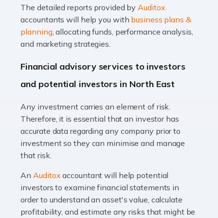
The detailed reports provided by
Auditox
Accountants For Taxi Drivers
accountants will help you with
business plans &
Did you know that as a taxi driver, you are more likely to
planning
, allocating funds, performance analysis,
be investigated by HMRC than most other professions?
and marketing strategies.
While this seems unfair, the system is open to […]
Financial advisory services to investors
Read more
and potential investors in North East
Accountants For Expats
Any investment carries an element of risk.
If you're a British citizen planning to live or work abroad,
Therefore, it is essential that an investor has
you probably know that this will almost certainly affect
accurate data regarding any company prior to
your tax status. What you may not know is exactly […]
investment so they can minimise and manage
that risk.
Read more
An
Auditox
accountant will help potential
Accountants For OnlyFans
investors to examine financial statements in
Are you running a successful Onlyfans page? How are
order to understand an asset's value, calculate
you getting on with the accounts and taxes side of
profitability, and estimate any risks that might be