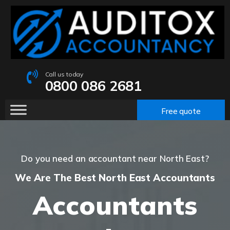
Call us today
0800 086 2681
Free quote
Do you need an accountant near North East?
We Are The Best North East Accountants
Accountants