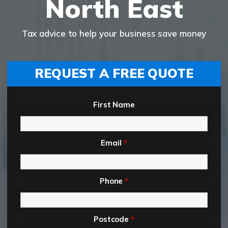
North East
Tax advice to help your business save money
REQUEST A FREE QUOTE
First Name
Email
*
Phone
*
Postcode
*