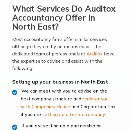
What Services Do Auditox
passion, drive, imagination and determination to
become an entrepreneur. You also need a head for
Accountancy Offer in
business (including business finances) and an
North East?
understanding […]
Most accountancy firms offer similar services,
Read more
although they are by no means equal. The
dedicated team of professionals at
Auditox
have
Accountants For Locums
the expertise to advise and assist with the
Many medical professionals choose to become locums
following:
as this offers a lot of benefits, including greater
flexibility and the opportunity to increase their income.
Setting up your business in North East
Even so, this carries the added […]
We can meet with you to advise on the
best company structure and
register you
Read more
with Companies House
and Corporation Tax
Accountants for Shopify
if you are
setting up a limited company
.
In today's digital age, the e-commerce landscape is
If you are setting up a partnership or
rapidly evolving, and with platforms like Shopify