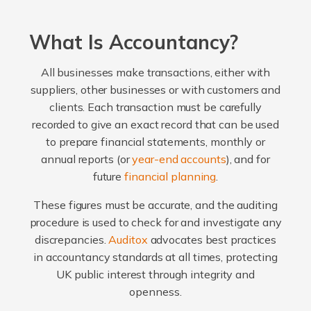
What Is Accountancy?
All businesses make transactions, either with
suppliers, other businesses or with customers and
clients. Each transaction must be carefully
recorded to give an exact record that can be used
to prepare financial statements, monthly or
annual reports (or
year-end accounts
), and for
future
financial planning
.
These figures must be accurate, and the auditing
procedure is used to check for and investigate any
discrepancies.
Auditox
advocates best practices
in accountancy standards at all times, protecting
UK public interest through integrity and
openness.