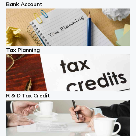
Bank Account
Read more
Partnership accounting
A partnership is an excellent idea for many people and
businesses, but there are challenges involved with this
Tax Planning
business setup. There are business tax returns to
manage and individual tax […]
Read more
Year End Accounts
In the UK, every company, whatever its size, must
R & D Tax Credit
produce annual accounts in some form. For Sole Traders,
the process is generally more straightforward, although
it is always wise to […]
Read more