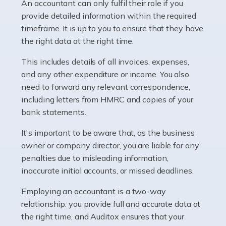
whether they work for the NHS, run their own limited
An accountant can only fulfil their role if you
company, or operate as a sole trader. Many are classed
provide detailed information within the required
as self-employed, particularly if […]
timeframe. It is up to you to ensure that they have
the right data at the right time.
Read more
This includes details of all invoices, expenses,
Accountants For Plumbers
and any other expenditure or income. You also
need to forward any relevant correspondence,
Plumbers provide an essential service, forming a central
including letters from HMRC and copies of your
pillar of the infrastructure, construction and repair
bank statements.
industries in the UK. Everyone, without exception,
needs help from a plumber at some point […]
It's important to be aware that, as the business
owner or company director, you are liable for any
Read more
penalties due to misleading information,
inaccurate initial accounts, or missed deadlines.
Accountants For Barristers
Becoming a barrister in the UK is no easy task, and
Employing an accountant is a two-way
while it can be an enormously rewarding career, it's not
relationship: you provide full and accurate data at
without its challenges, both intellectual and physical.
the right time, and Auditox ensures that your