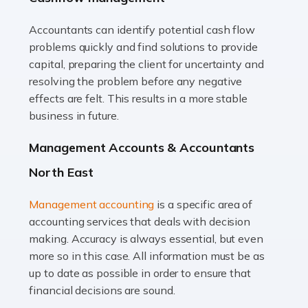
Accountants can identify potential cash flow
Read more
problems quickly and find solutions to provide
Accountants For Truck Drivers
capital, preparing the client for uncertainty and
The trucking industry is the backbone of the UK's
resolving the problem before any negative
logistics and supply chain, with HGV drivers playing a
effects are felt. This results in a more stable
pivotal role in ensuring goods reach their destinations
business in future.
on time. However, the […]
Management Accounts & Accountants
Read more
North East
Accountants For Teachers
Management accounting
is a specific area of
In the UK, many teachers must face the complex world
accounting services that deals with decision
of finance, often without the necessary expertise.
making. Accuracy is always essential, but even
Whether it's understanding tax codes, managing work
more so in this case. All information must be as
expenses, or ensuring they're not paying […]
up to date as possible in order to ensure that
financial decisions are sound.
Read more