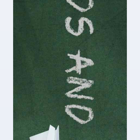
Read more
Accountants For Cryptocurrency
Are you a budding cryptocurrency investor or an
established digital asset trader? If so, Auditox
Accountancy's specialist services tailored for
cryptocurrency enthusiasts like you are indispensable.
Whether you're a solo […]
Read more
Accountants For Care Homes
If you are a care home manager or owner in the UK, you
know the multitude of challenges you face every day in
delivering the highest standard of service to […]
Read more
Accountants For Influencers