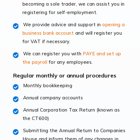
becoming a sole trader, we can assist you in
leading the way, businesses need specialised
registering for self-employment.
accounting services more than ever. Online commerce
has few […]
We provide advice and support in
opening a
business bank account
and will register you
Read more
for VAT if necessary.
Accountants For Retail
We can register you with
PAYE and set up
The retail sector is an exciting and vibrant market to
the payroll
for any employees.
work in, but it poses many challenges. From the
fluctuating consumer demands to the intricate web of
Regular monthly or annual procedures
supply chain logistics, […]
Monthly bookkeeping
Annual company accounts
Read more
Annual Corporation Tax Return (known as
Accountants For Opticians
the CT600)
At Auditox Accountancy, we believe that professionals
working in specific industries should have access to
Submitting the Annual Return to Companies
specialist accountants with in-depth knowledge. This
House and inform them of any changes in