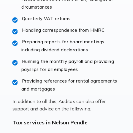
immediately establishes a rapport that fosters an
circumstances
excellent working […]
Quarterly VAT returns
Read more
Handling correspondence from HMRC
Accountants For Hotels & Hospitality
Preparing reports for board meetings,
The hospitality sector is a dynamic sector in great
including dividend declarations
demand, with hotels, restaurants, catering companies,
Running the monthly payroll and providing
and other hospitality companies constantly striving to
payslips for all employees
offer the best services to their customers. But […]
Providing references for rental agreements
Read more
and mortgages
Accountants For Pilots
In addition to all this, Auditox can also offer
Working in the aviation industry can be an enjoyable
support and advice on the following:
and rewarding experience. As with similar careers, it
has its attractions, thrills and perks, but it also has its
Tax services in Nelson Pendle
drawbacks. Income […]