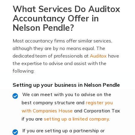
What Services Do Auditox
passion, drive, imagination and determination to
become an entrepreneur. You also need a head for
Accountancy Offer in
business (including business finances) and an
Nelson Pendle?
understanding […]
Most accountancy firms offer similar services,
Read more
although they are by no means equal. The
dedicated team of professionals at
Auditox
have
Accountants For Locums
the expertise to advise and assist with the
Many medical professionals choose to become locums
following:
as this offers a lot of benefits, including greater
flexibility and the opportunity to increase their income.
Setting up your business in Nelson Pendle
Even so, this carries the added […]
We can meet with you to advise on the
best company structure and
register you
Read more
with Companies House
and Corporation Tax
Accountants for Shopify
if you are
setting up a limited company
.
In today's digital age, the e-commerce landscape is
If you are setting up a partnership or
rapidly evolving, and with platforms like Shopify