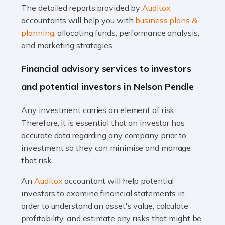
The detailed reports provided by
Auditox
Accountants For Taxi Drivers
accountants will help you with
business plans &
Did you know that as a taxi driver, you are more likely to
planning
, allocating funds, performance analysis,
be investigated by HMRC than most other professions?
and marketing strategies.
While this seems unfair, the system is open to […]
Financial advisory services to investors
Read more
and potential investors in Nelson Pendle
Accountants For Expats
Any investment carries an element of risk.
If you're a British citizen planning to live or work abroad,
Therefore, it is essential that an investor has
you probably know that this will almost certainly affect
accurate data regarding any company prior to
your tax status. What you may not know is exactly […]
investment so they can minimise and manage
that risk.
Read more
An
Auditox
accountant will help potential
Accountants For OnlyFans
investors to examine financial statements in
Are you running a successful Onlyfans page? How are
order to understand an asset's value, calculate
you getting on with the accounts and taxes side of
profitability, and estimate any risks that might be