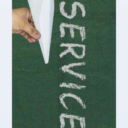
Social media influencers have taken the 'online world'
by storm in the past decade or so, and this is now a
multi-billion pound industry. With the advent of TikTok
and […]
Read more
Accountants For Traders
Are you a trader or involved with the buying and selling
of assets in the financial market? This is a highly
pressurised industry, which means many professionals
don’t have much […]
Read more
Accountants For Childminders
Childminding is a rewarding career for those with the
necessary dedication, enthusiasm and skills. It can also