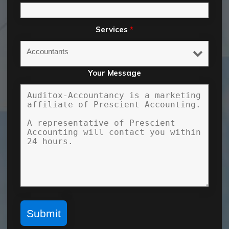
Services
*
Your Message