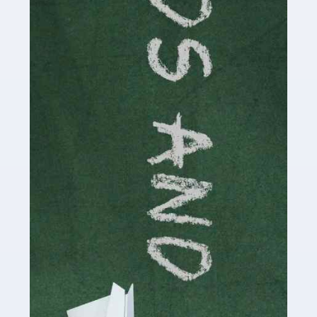
Read more
Accountants For Cryptocurrency
Are you a budding cryptocurrency investor or an
established digital asset trader? If so, Auditox
Accountancy's specialist services tailored for
cryptocurrency enthusiasts like you are indispensable.
Whether you're a solo […]
Read more
Accountants For Care Homes
If you are a care home manager or owner in the UK, you
know the multitude of challenges you face every day in
delivering the highest standard of service to […]
Read more
Accountants For Influencers