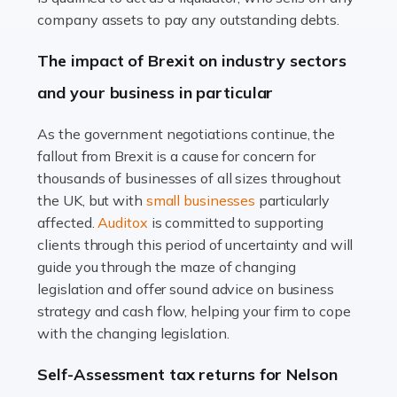
Accountants For Farmers
company assets to pay any outstanding debts.
Farming is not just about cultivating crops and raising
The impact of Brexit on industry sectors
livestock. It's a multifaceted sector that demands a mix
and your business in particular
of agricultural know-how and financial expertise.
Ensuring the highest quality of produce […]
As the government negotiations continue, the
fallout from Brexit is a cause for concern for
Read more
thousands of businesses of all sizes throughout
Accountants For Therapists
the UK, but with
small businesses
particularly
Therapists offer considerable support to their clients,
affected.
Auditox
is committed to supporting
but who do these professionals turn to for help when it
clients through this period of uncertainty and will
comes to tax returns and accounting? All specialists
guide you through the maze of changing
need safe hands on […]
legislation and offer sound advice on business
strategy and cash flow, helping your firm to cope
Read more
with the changing legislation.
Accountants For Uber Drivers
Self-Assessment tax returns for Nelson
A great day or night out ends with getting home safely,