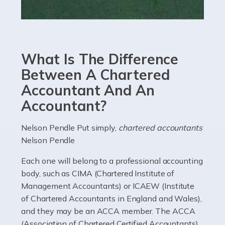
Read more
Accountants For eCommerce
Shopping via the Internet is now more popular here in
What Is The Difference
the UK than anywhere else, with projected revenue
currently in the billions and continuing to rise. More
Between A Chartered
than 80% of […]
Accountant And An
Accountant?
Read more
Accountants For Electricians
Nelson Pendle Put simply,
chartered accountants
Nelson Pendle
Where would we be without electricians? We rely on a
constant power supply to live our lives, and it's the
Each one will belong to a professional accounting
electricians that keep us going. If you're a self-
body, such as CIMA (Chartered Institute of
employed electrician […]
Management Accountants) or ICAEW (Institute
of Chartered Accountants in England and Wales),
Read more
and they may be an ACCA member. The ACCA
(Association of Chartered Certified Accountants)