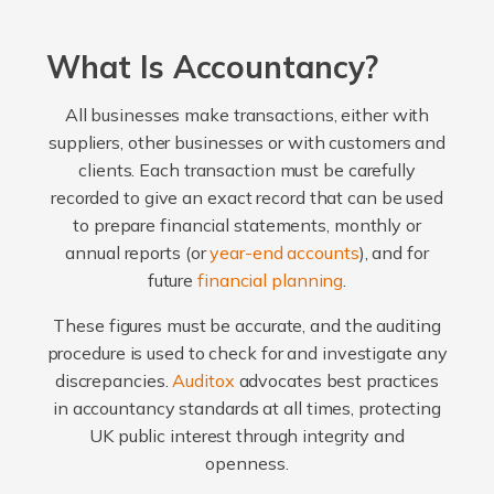
What Is Accountancy?
All businesses make transactions, either with
suppliers, other businesses or with customers and
clients. Each transaction must be carefully
recorded to give an exact record that can be used
to prepare financial statements, monthly or
annual reports (or
year-end accounts
), and for
future
financial planning
.
These figures must be accurate, and the auditing
procedure is used to check for and investigate any
discrepancies.
Auditox
advocates best practices
in accountancy standards at all times, protecting
UK public interest through integrity and
openness.