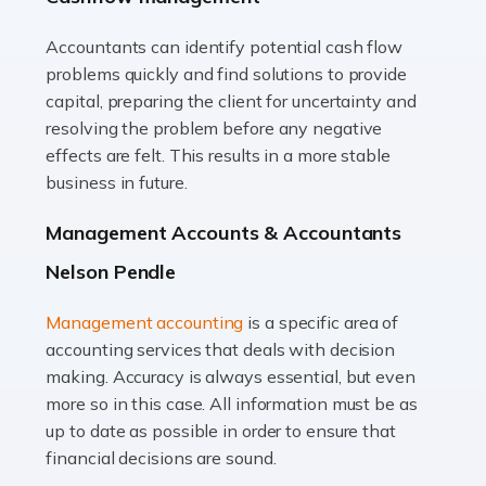
Accountants can identify potential cash flow
Read more
problems quickly and find solutions to provide
Accountants For Truck Drivers
capital, preparing the client for uncertainty and
The trucking industry is the backbone of the UK's
resolving the problem before any negative
logistics and supply chain, with HGV drivers playing a
effects are felt. This results in a more stable
pivotal role in ensuring goods reach their destinations
business in future.
on time. However, the […]
Management Accounts & Accountants
Read more
Nelson Pendle
Accountants For Teachers
Management accounting
is a specific area of
In the UK, many teachers must face the complex world
accounting services that deals with decision
of finance, often without the necessary expertise.
making. Accuracy is always essential, but even
Whether it's understanding tax codes, managing work
more so in this case. All information must be as
expenses, or ensuring they're not paying […]
up to date as possible in order to ensure that
financial decisions are sound.
Read more