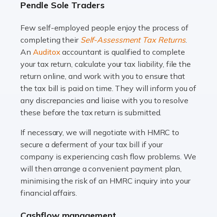
Pendle Sole Traders
and this is why the role of taxi driver is crucial for so
many people across the country. Taxi […]
Few self-employed people enjoy the process of
completing their
Self-Assessment Tax Returns
.
Read more
An
Auditox
accountant is qualified to complete
your tax return, calculate your tax liability, file the
Accountants For WooCommerce Businesses
return online, and work with you to ensure that
In today's digital marketplace, WooCommerce is an
the tax bill is paid on time. They will inform you of
ideal platform for entrepreneurs aiming to carve a niche
any discrepancies and liaise with you to resolve
in the online retail space. While the space offers a
these before the tax return is submitted.
seamless experience for setting […]
If necessary, we will negotiate with HMRC to
Read more
secure a deferment of your tax bill if your
company is experiencing cash flow problems. We
Accountants For Vets
will then arrange a convenient payment plan,
The veterinary sector is not just about caring for
minimising the risk of an HMRC inquiry into your
animals. It's a complex industry that requires a blend of
financial affairs.
medical expertise and business acumen. Providing
Cashflow management
animals with the highest standard […]