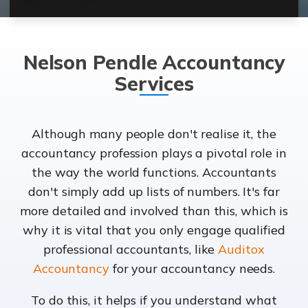
Nelson Pendle Accountancy
Services
Although many people don't realise it, the
accountancy profession plays a pivotal role in
the way the world functions. Accountants
don't simply add up lists of numbers. It's far
more detailed and involved than this, which is
why it is vital that you only engage qualified
professional accountants, like
Auditox
Accountancy
for your accountancy needs.
To do this, it helps if you understand what