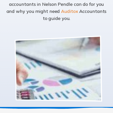
accountants in Nelson Pendle can do for you
and why you might need
Auditox
Accountants
to guide you.