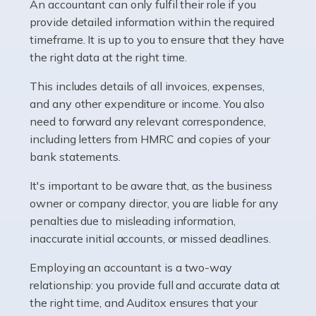
whether they work for the NHS, run their own limited
An accountant can only fulfil their role if you
company, or operate as a sole trader. Many are classed
provide detailed information within the required
as self-employed, particularly if […]
timeframe. It is up to you to ensure that they have
the right data at the right time.
Read more
This includes details of all invoices, expenses,
Accountants For Plumbers
and any other expenditure or income. You also
need to forward any relevant correspondence,
Plumbers provide an essential service, forming a central
including letters from HMRC and copies of your
pillar of the infrastructure, construction and repair
bank statements.
industries in the UK. Everyone, without exception,
needs help from a plumber at some point […]
It's important to be aware that, as the business
owner or company director, you are liable for any
Read more
penalties due to misleading information,
inaccurate initial accounts, or missed deadlines.
Accountants For Barristers
Becoming a barrister in the UK is no easy task, and
Employing an accountant is a two-way
while it can be an enormously rewarding career, it's not
relationship: you provide full and accurate data at
without its challenges, both intellectual and physical.
the right time, and Auditox ensures that your