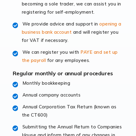
becoming a sole trader, we can assist you in
leading the way, businesses need specialised
registering for self-employment.
accounting services more than ever. Online commerce
has few […]
We provide advice and support in
opening a
business bank account
and will register you
Read more
for VAT if necessary.
Accountants For Retail
We can register you with
PAYE and set up
The retail sector is an exciting and vibrant market to
the payroll
for any employees.
work in, but it poses many challenges. From the
fluctuating consumer demands to the intricate web of
Regular monthly or annual procedures
supply chain logistics, […]
Monthly bookkeeping
Annual company accounts
Read more
Annual Corporation Tax Return (known as
Accountants For Opticians
the CT600)
At Auditox Accountancy, we believe that professionals
working in specific industries should have access to
Submitting the Annual Return to Companies
specialist accountants with in-depth knowledge. This
House and inform them of any changes in