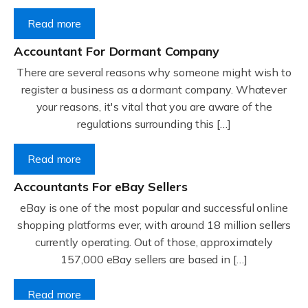
Read more
Accountant For Dormant Company
There are several reasons why someone might wish to
register a business as a dormant company. Whatever
your reasons, it's vital that you are aware of the
regulations surrounding this […]
Read more
Accountants For eBay Sellers
eBay is one of the most popular and successful online
shopping platforms ever, with around 18 million sellers
currently operating. Out of those, approximately
157,000 eBay sellers are based in […]
Read more