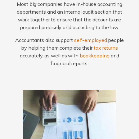
Most big companies have in-house accounting
departments and an internal audit section that
work together to ensure that the accounts are
prepared precisely and according to the law.
Accountants also support
self-employed
people
by helping them complete their
tax returns
accurately, as well as with
bookkeeping
and
financial reports.