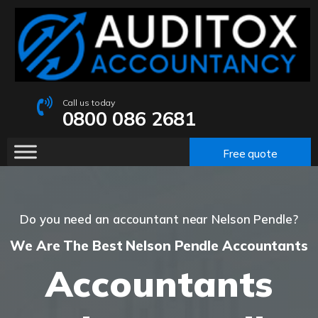
Call us today
0800 086 2681
Free quote
Do you need an accountant near Nelson Pendle?
We Are The Best Nelson Pendle Accountants
Accountants