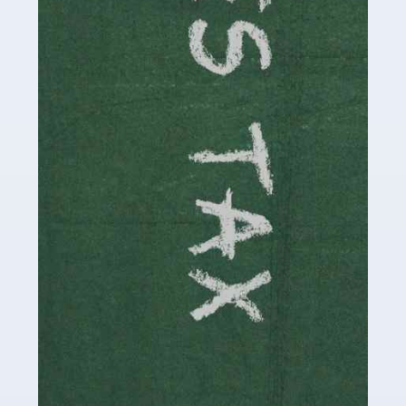
be stressful, as there's a great deal of responsibility
involved in looking after […]
Read more
Accountants For Solicitors
As a solicitor in the UK, there are a couple of ways you
can go with regard to your employment. While some
seek the relative security of a position within […]
Read more
Accountants For Driving Instructors
Driving instructors perform an essential role in society,
teaching people to use the roads in a basically safe
manner. It's a job like no other, requiring a steady nerve
and […]