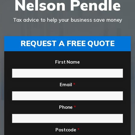
Nelson Pendle
Tax advice to help your business save money
REQUEST A FREE QUOTE
First Name
Email
*
Phone
*
Postcode
*