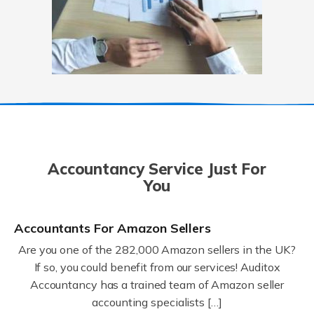
Accountancy Service Just For
You
Accountants For Amazon Sellers
Are you one of the 282,000 Amazon sellers in the UK?
If so, you could benefit from our services! Auditox
Accountancy has a trained team of Amazon seller
accounting specialists […]