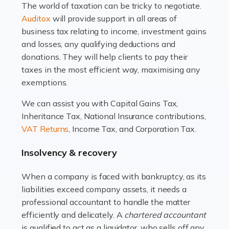
The world of taxation can be tricky to negotiate.
Read more
Auditox
will provide support in all areas of
business tax relating to income, investment gains
Accountants For Estate Agents
and losses, any qualifying deductions and
The property sector is a dynamic and ever-evolving
donations. They will help clients to pay their
industry, and one that is an all-encompassing role for
taxes in the most efficient way, maximising any
many professionals in the sector. For estate agents,
exemptions.
navigating the complexities of the […]
We can assist you with Capital Gains Tax,
Inheritance Tax, National Insurance contributions,
Read more
VAT Returns
, Income Tax, and Corporation Tax.
Accountants For Interior Designers
Insolvency & recovery
An interior design business is not just about creating
beautiful spaces and selecting the right furnishings. It's
When a company is faced with bankruptcy, as its
a multifaceted sector that demands a mix of artistic
liabilities exceed company assets, it needs a
vision and financial expertise. […]
professional accountant to handle the matter
efficiently and delicately. A
chartered accountant
Read more
is qualified to act as a liquidator, who sells off any