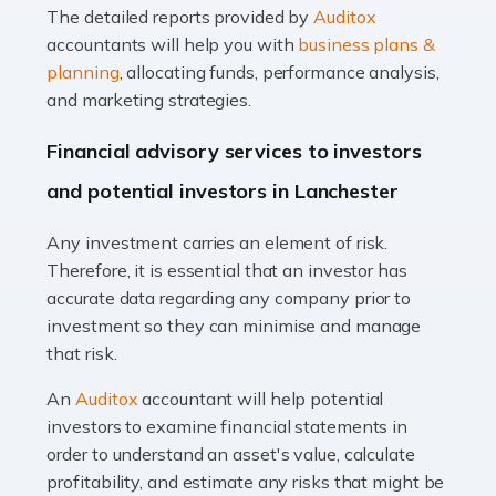
The detailed reports provided by
Auditox
Accountants For Taxi Drivers
accountants will help you with
business plans &
Did you know that as a taxi driver, you are more likely to
planning
, allocating funds, performance analysis,
be investigated by HMRC than most other professions?
and marketing strategies.
While this seems unfair, the system is open to […]
Financial advisory services to investors
Read more
and potential investors in Lanchester
Accountants For Expats
Any investment carries an element of risk.
If you're a British citizen planning to live or work abroad,
Therefore, it is essential that an investor has
you probably know that this will almost certainly affect
accurate data regarding any company prior to
your tax status. What you may not know is exactly […]
investment so they can minimise and manage
that risk.
Read more
An
Auditox
accountant will help potential
Accountants For OnlyFans
investors to examine financial statements in
Are you running a successful Onlyfans page? How are
order to understand an asset's value, calculate
you getting on with the accounts and taxes side of
profitability, and estimate any risks that might be