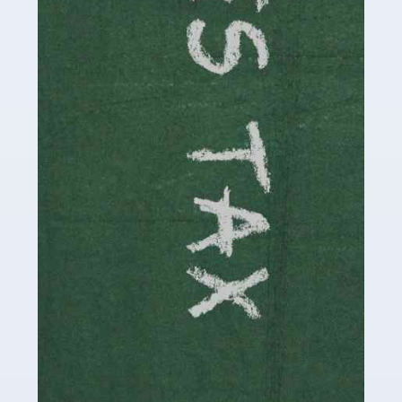
be stressful, as there's a great deal of responsibility
involved in looking after […]
Read more
Accountants For Solicitors
As a solicitor in the UK, there are a couple of ways you
can go with regard to your employment. While some
seek the relative security of a position within […]
Read more
Accountants For Driving Instructors
Driving instructors perform an essential role in society,
teaching people to use the roads in a basically safe
manner. It's a job like no other, requiring a steady nerve
and […]