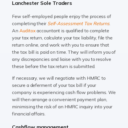
Lanchester Sole Traders
and this is why the role of taxi driver is crucial for so
many people across the country. Taxi […]
Few self-employed people enjoy the process of
completing their
Self-Assessment Tax Returns
.
Read more
An
Auditox
accountant is qualified to complete
your tax return, calculate your tax liability, file the
Accountants For WooCommerce Businesses
return online, and work with you to ensure that
In today's digital marketplace, WooCommerce is an
the tax bill is paid on time. They will inform you of
ideal platform for entrepreneurs aiming to carve a niche
any discrepancies and liaise with you to resolve
in the online retail space. While the space offers a
these before the tax return is submitted.
seamless experience for setting […]
If necessary, we will negotiate with HMRC to
Read more
secure a deferment of your tax bill if your
company is experiencing cash flow problems. We
Accountants For Vets
will then arrange a convenient payment plan,
The veterinary sector is not just about caring for
minimising the risk of an HMRC inquiry into your
animals. It's a complex industry that requires a blend of
financial affairs.
medical expertise and business acumen. Providing
Cashflow management
animals with the highest standard […]