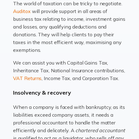
The world of taxation can be tricky to negotiate.
Read more
Auditox
will provide support in all areas of
business tax relating to income, investment gains
Accountants For Estate Agents
and losses, any qualifying deductions and
The property sector is a dynamic and ever-evolving
donations. They will help clients to pay their
industry, and one that is an all-encompassing role for
taxes in the most efficient way, maximising any
many professionals in the sector. For estate agents,
exemptions.
navigating the complexities of the […]
We can assist you with Capital Gains Tax,
Inheritance Tax, National Insurance contributions,
Read more
VAT Returns
, Income Tax, and Corporation Tax.
Accountants For Interior Designers
Insolvency & recovery
An interior design business is not just about creating
beautiful spaces and selecting the right furnishings. It's
When a company is faced with bankruptcy, as its
a multifaceted sector that demands a mix of artistic
liabilities exceed company assets, it needs a
vision and financial expertise. […]
professional accountant to handle the matter
efficiently and delicately. A
chartered accountant
Read more
is qualified to act as a liquidator, who sells off any