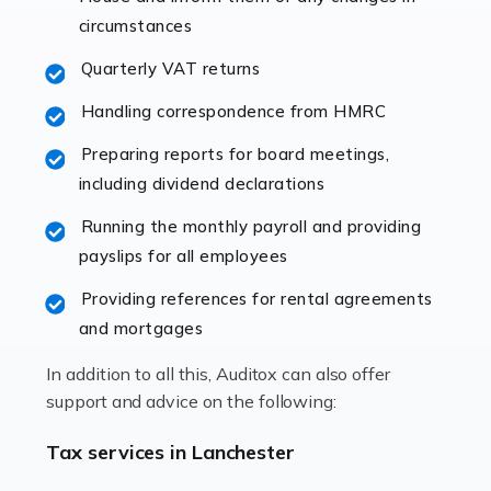
immediately establishes a rapport that fosters an
circumstances
excellent working […]
Quarterly VAT returns
Read more
Handling correspondence from HMRC
Accountants For Hotels & Hospitality
Preparing reports for board meetings,
The hospitality sector is a dynamic sector in great
including dividend declarations
demand, with hotels, restaurants, catering companies,
Running the monthly payroll and providing
and other hospitality companies constantly striving to
payslips for all employees
offer the best services to their customers. But […]
Providing references for rental agreements
Read more
and mortgages
Accountants For Pilots
In addition to all this, Auditox can also offer
Working in the aviation industry can be an enjoyable
support and advice on the following:
and rewarding experience. As with similar careers, it
has its attractions, thrills and perks, but it also has its
Tax services in Lanchester
drawbacks. Income […]