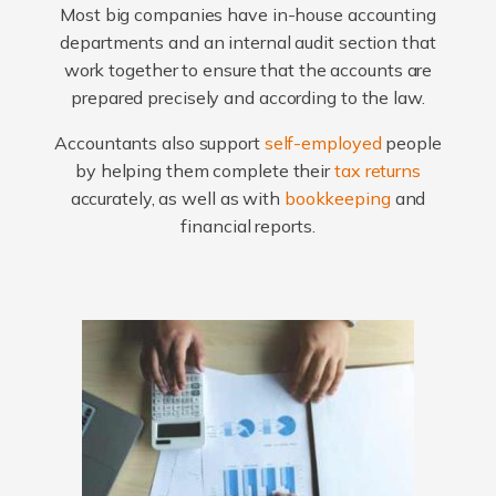
Most big companies have in-house accounting
departments and an internal audit section that
work together to ensure that the accounts are
prepared precisely and according to the law.
Accountants also support
self-employed
people
by helping them complete their
tax returns
accurately, as well as with
bookkeeping
and
financial reports.