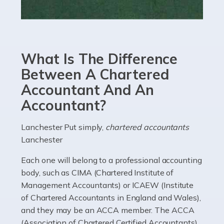
Read more
Accountants For eCommerce
Shopping via the Internet is now more popular here in
What Is The Difference
the UK than anywhere else, with projected revenue
currently in the billions and continuing to rise. More
Between A Chartered
than 80% of […]
Accountant And An
Accountant?
Read more
Accountants For Electricians
Lanchester Put simply,
chartered accountants
Lanchester
Where would we be without electricians? We rely on a
constant power supply to live our lives, and it's the
Each one will belong to a professional accounting
electricians that keep us going. If you're a self-
body, such as CIMA (Chartered Institute of
employed electrician […]
Management Accountants) or ICAEW (Institute
of Chartered Accountants in England and Wales),
Read more
and they may be an ACCA member. The ACCA
(Association of Chartered Certified Accountants)