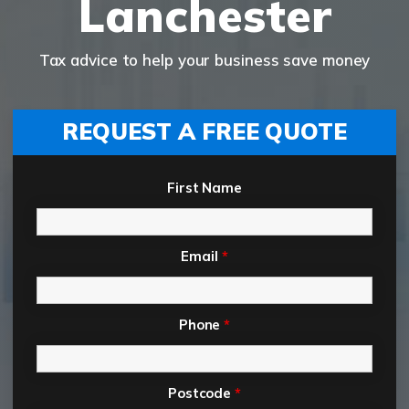
Lanchester
Tax advice to help your business save money
REQUEST A FREE QUOTE
First Name
Email
*
Phone
*
Postcode
*