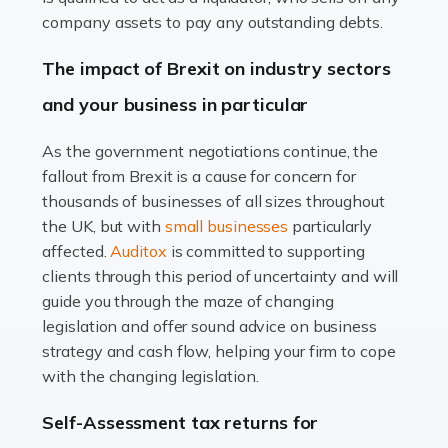
Accountants For Farmers
company assets to pay any outstanding debts.
Farming is not just about cultivating crops and raising
The impact of Brexit on industry sectors
livestock. It's a multifaceted sector that demands a mix
and your business in particular
of agricultural know-how and financial expertise.
Ensuring the highest quality of produce […]
As the government negotiations continue, the
fallout from Brexit is a cause for concern for
Read more
thousands of businesses of all sizes throughout
Accountants For Therapists
the UK, but with
small businesses
particularly
Therapists offer considerable support to their clients,
affected.
Auditox
is committed to supporting
but who do these professionals turn to for help when it
clients through this period of uncertainty and will
comes to tax returns and accounting? All specialists
guide you through the maze of changing
need safe hands on […]
legislation and offer sound advice on business
strategy and cash flow, helping your firm to cope
Read more
with the changing legislation.
Accountants For Uber Drivers
Self-Assessment tax returns for
A great day or night out ends with getting home safely,