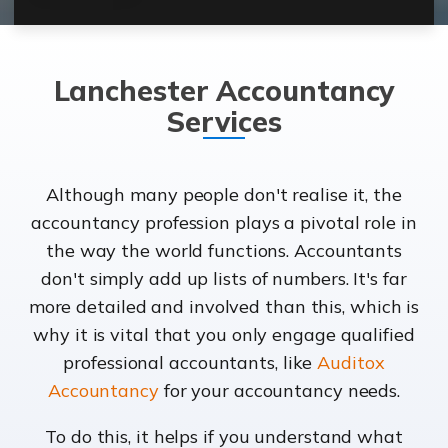
Lanchester Accountancy
Services
Although many people don't realise it, the
accountancy profession plays a pivotal role in
the way the world functions. Accountants
don't simply add up lists of numbers. It's far
more detailed and involved than this, which is
why it is vital that you only engage qualified
professional accountants, like
Auditox
Accountancy
for your accountancy needs.
To do this, it helps if you understand what