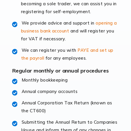
becoming a sole trader, we can assist you in
leading the way, businesses need specialised
registering for self-employment.
accounting services more than ever. Online commerce
has few […]
We provide advice and support in
opening a
business bank account
and will register you
Read more
for VAT if necessary.
Accountants For Retail
We can register you with
PAYE and set up
The retail sector is an exciting and vibrant market to
the payroll
for any employees.
work in, but it poses many challenges. From the
fluctuating consumer demands to the intricate web of
Regular monthly or annual procedures
supply chain logistics, […]
Monthly bookkeeping
Annual company accounts
Read more
Annual Corporation Tax Return (known as
Accountants For Opticians
the CT600)
At Auditox Accountancy, we believe that professionals
working in specific industries should have access to
Submitting the Annual Return to Companies
specialist accountants with in-depth knowledge. This
House and inform them of any changes in