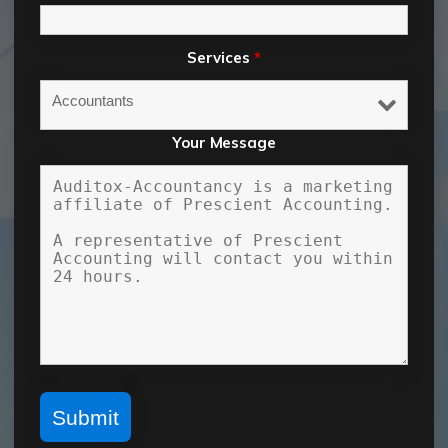
Services
*
Your Message