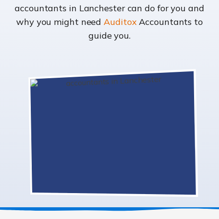
accountants in Lanchester can do for you and
why you might need
Auditox
Accountants to
guide you.