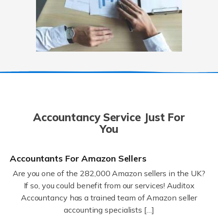
Accountancy Service Just For
You
Accountants For Amazon Sellers
Are you one of the 282,000 Amazon sellers in the UK?
If so, you could benefit from our services! Auditox
Accountancy has a trained team of Amazon seller
accounting specialists […]