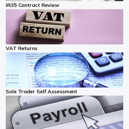
IR35 Contract Review
Landlords
Auditox Accountancy understands that being a
professional landlord isn't easy. It isn't just a case of
buying a property and letting it, you need to deal with
tenancy agreements, damage, […]
VAT Returns
Read more
Freelancers
Starting your freelance business can be exciting and
just a little nerve-wracking at times. One of the most
important things to get in place either before you start
Sole Trader Self Assessment
or as […]
Read more
Contractors