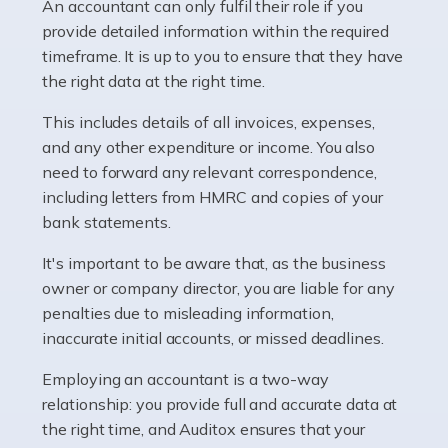
whether they work for the NHS, run their own limited
An accountant can only fulfil their role if you
company, or operate as a sole trader. Many are classed
provide detailed information within the required
as self-employed, particularly if […]
timeframe. It is up to you to ensure that they have
the right data at the right time.
Read more
This includes details of all invoices, expenses,
Accountants For Plumbers
and any other expenditure or income. You also
need to forward any relevant correspondence,
Plumbers provide an essential service, forming a central
including letters from HMRC and copies of your
pillar of the infrastructure, construction and repair
bank statements.
industries in the UK. Everyone, without exception,
needs help from a plumber at some point […]
It's important to be aware that, as the business
owner or company director, you are liable for any
Read more
penalties due to misleading information,
inaccurate initial accounts, or missed deadlines.
Accountants For Barristers
Becoming a barrister in the UK is no easy task, and
Employing an accountant is a two-way
while it can be an enormously rewarding career, it's not
relationship: you provide full and accurate data at
without its challenges, both intellectual and physical.
the right time, and Auditox ensures that your