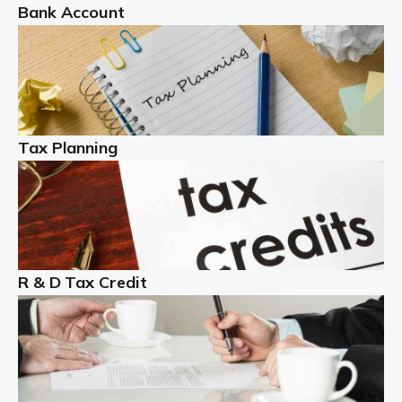
Bank Account
Read more
Partnership accounting
A partnership is an excellent idea for many people and
businesses, but there are challenges involved with this
Tax Planning
business setup. There are business tax returns to
manage and individual tax […]
Read more
Year End Accounts
In the UK, every company, whatever its size, must
R & D Tax Credit
produce annual accounts in some form. For Sole Traders,
the process is generally more straightforward, although
it is always wise to […]
Read more