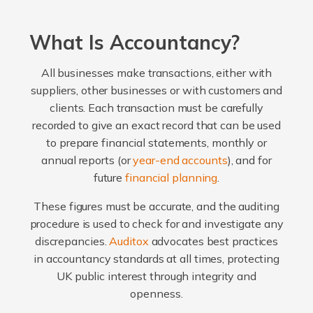
What Is Accountancy?
All businesses make transactions, either with
suppliers, other businesses or with customers and
clients. Each transaction must be carefully
recorded to give an exact record that can be used
to prepare financial statements, monthly or
annual reports (or
year-end accounts
), and for
future
financial planning
.
These figures must be accurate, and the auditing
procedure is used to check for and investigate any
discrepancies.
Auditox
advocates best practices
in accountancy standards at all times, protecting
UK public interest through integrity and
openness.