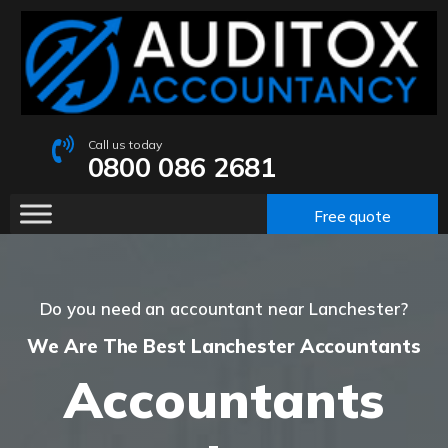
Call us today
0800 086 2681
Free quote
Do you need an accountant near Lanchester?
We Are The Best Lanchester Accountants
Accountants