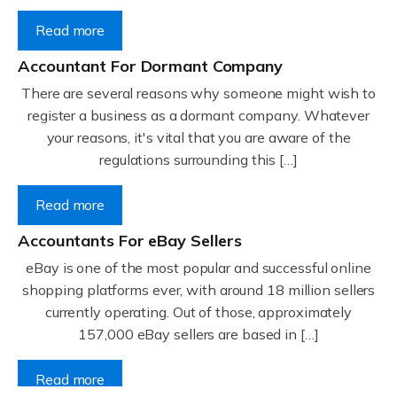
Read more
Accountant For Dormant Company
There are several reasons why someone might wish to
register a business as a dormant company. Whatever
your reasons, it's vital that you are aware of the
regulations surrounding this […]
Read more
Accountants For eBay Sellers
eBay is one of the most popular and successful online
shopping platforms ever, with around 18 million sellers
currently operating. Out of those, approximately
157,000 eBay sellers are based in […]
Read more