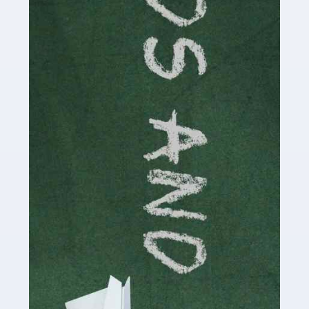
Read more
Accountants For Cryptocurrency
Are you a budding cryptocurrency investor or an
established digital asset trader? If so, Auditox
Accountancy's specialist services tailored for
cryptocurrency enthusiasts like you are indispensable.
Whether you're a solo […]
Read more
Accountants For Care Homes
If you are a care home manager or owner in the UK, you
know the multitude of challenges you face every day in
delivering the highest standard of service to […]
Read more
Accountants For Influencers