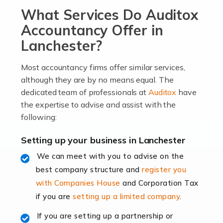
What Services Do Auditox
passion, drive, imagination and determination to
become an entrepreneur. You also need a head for
Accountancy Offer in
business (including business finances) and an
Lanchester?
understanding […]
Most accountancy firms offer similar services,
Read more
although they are by no means equal. The
dedicated team of professionals at
Auditox
have
Accountants For Locums
the expertise to advise and assist with the
Many medical professionals choose to become locums
following:
as this offers a lot of benefits, including greater
flexibility and the opportunity to increase their income.
Setting up your business in Lanchester
Even so, this carries the added […]
We can meet with you to advise on the
best company structure and
register you
Read more
with Companies House
and Corporation Tax
Accountants for Shopify
if you are
setting up a limited company
.
In today's digital age, the e-commerce landscape is
If you are setting up a partnership or
rapidly evolving, and with platforms like Shopify