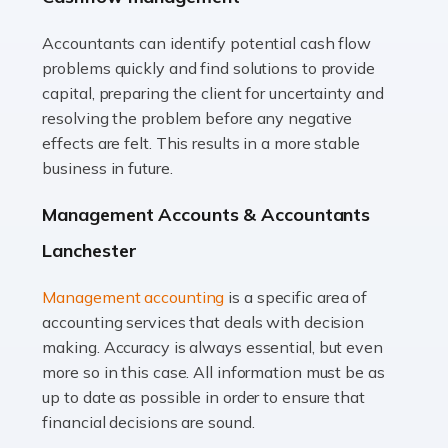
Accountants can identify potential cash flow
Read more
problems quickly and find solutions to provide
Accountants For Truck Drivers
capital, preparing the client for uncertainty and
The trucking industry is the backbone of the UK's
resolving the problem before any negative
logistics and supply chain, with HGV drivers playing a
effects are felt. This results in a more stable
pivotal role in ensuring goods reach their destinations
business in future.
on time. However, the […]
Management Accounts & Accountants
Read more
Lanchester
Accountants For Teachers
Management accounting
is a specific area of
In the UK, many teachers must face the complex world
accounting services that deals with decision
of finance, often without the necessary expertise.
making. Accuracy is always essential, but even
Whether it's understanding tax codes, managing work
more so in this case. All information must be as
expenses, or ensuring they're not paying […]
up to date as possible in order to ensure that
financial decisions are sound.
Read more