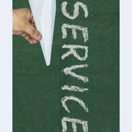
Social media influencers have taken the 'online world'
by storm in the past decade or so, and this is now a
multi-billion pound industry. With the advent of TikTok
and […]
Read more
Accountants For Traders
Are you a trader or involved with the buying and selling
of assets in the financial market? This is a highly
pressurised industry, which means many professionals
don’t have much […]
Read more
Accountants For Childminders
Childminding is a rewarding career for those with the
necessary dedication, enthusiasm and skills. It can also