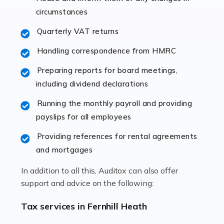
immediately establishes a rapport that fosters an
circumstances
excellent working […]
Quarterly VAT returns
Read more
Handling correspondence from HMRC
Accountants For Hotels & Hospitality
Preparing reports for board meetings,
The hospitality sector is a dynamic sector in great
including dividend declarations
demand, with hotels, restaurants, catering companies,
Running the monthly payroll and providing
and other hospitality companies constantly striving to
payslips for all employees
offer the best services to their customers. But […]
Providing references for rental agreements
Read more
and mortgages
Accountants For Pilots
In addition to all this, Auditox can also offer
Working in the aviation industry can be an enjoyable
support and advice on the following:
and rewarding experience. As with similar careers, it
has its attractions, thrills and perks, but it also has its
Tax services in Fernhill Heath
drawbacks. Income […]