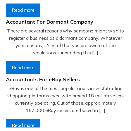
Read more
Accountant For Dormant Company
There are several reasons why someone might wish to
register a business as a dormant company. Whatever
your reasons, it's vital that you are aware of the
regulations surrounding this […]
Read more
Accountants For eBay Sellers
eBay is one of the most popular and successful online
shopping platforms ever, with around 18 million sellers
currently operating. Out of those, approximately
157,000 eBay sellers are based in […]
Read more