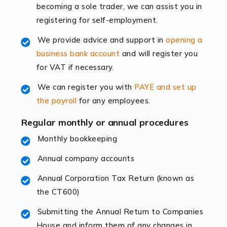
becoming a sole trader, we can assist you in
leading the way, businesses need specialised
registering for self-employment.
accounting services more than ever. Online commerce
has few […]
We provide advice and support in
opening a
business bank account
and will register you
Read more
for VAT if necessary.
Accountants For Retail
We can register you with
PAYE and set up
The retail sector is an exciting and vibrant market to
the payroll
for any employees.
work in, but it poses many challenges. From the
fluctuating consumer demands to the intricate web of
Regular monthly or annual procedures
supply chain logistics, […]
Monthly bookkeeping
Annual company accounts
Read more
Annual Corporation Tax Return (known as
Accountants For Opticians
the CT600)
At Auditox Accountancy, we believe that professionals
working in specific industries should have access to
Submitting the Annual Return to Companies
specialist accountants with in-depth knowledge. This
House and inform them of any changes in