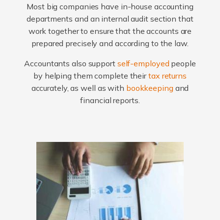
Most big companies have in-house accounting
departments and an internal audit section that
work together to ensure that the accounts are
prepared precisely and according to the law.
Accountants also support
self-employed
people
by helping them complete their
tax returns
accurately, as well as with
bookkeeping
and
financial reports.