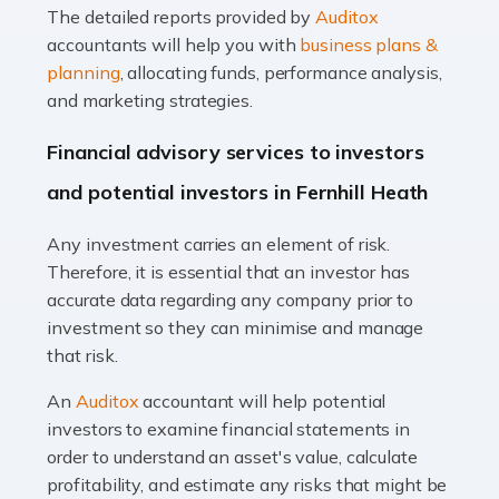
The detailed reports provided by
Auditox
Accountants For Taxi Drivers
accountants will help you with
business plans &
Did you know that as a taxi driver, you are more likely to
planning
, allocating funds, performance analysis,
be investigated by HMRC than most other professions?
and marketing strategies.
While this seems unfair, the system is open to […]
Financial advisory services to investors
Read more
and potential investors in Fernhill Heath
Accountants For Expats
Any investment carries an element of risk.
If you're a British citizen planning to live or work abroad,
Therefore, it is essential that an investor has
you probably know that this will almost certainly affect
accurate data regarding any company prior to
your tax status. What you may not know is exactly […]
investment so they can minimise and manage
that risk.
Read more
An
Auditox
accountant will help potential
Accountants For OnlyFans
investors to examine financial statements in
Are you running a successful Onlyfans page? How are
order to understand an asset's value, calculate
you getting on with the accounts and taxes side of
profitability, and estimate any risks that might be