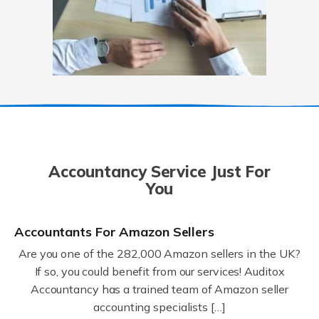
Accountancy Service Just For
You
Accountants For Amazon Sellers
Are you one of the 282,000 Amazon sellers in the UK?
If so, you could benefit from our services! Auditox
Accountancy has a trained team of Amazon seller
accounting specialists […]