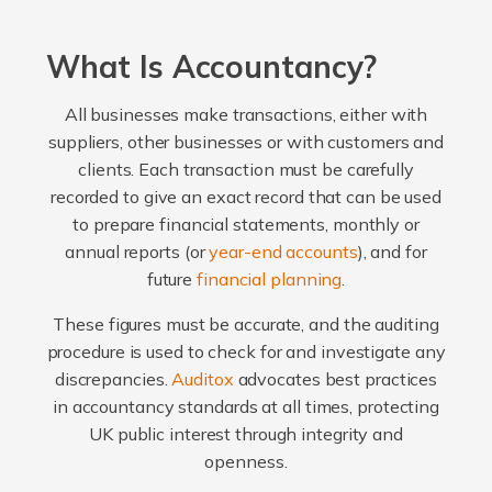
What Is Accountancy?
All businesses make transactions, either with
suppliers, other businesses or with customers and
clients. Each transaction must be carefully
recorded to give an exact record that can be used
to prepare financial statements, monthly or
annual reports (or
year-end accounts
), and for
future
financial planning
.
These figures must be accurate, and the auditing
procedure is used to check for and investigate any
discrepancies.
Auditox
advocates best practices
in accountancy standards at all times, protecting
UK public interest through integrity and
openness.