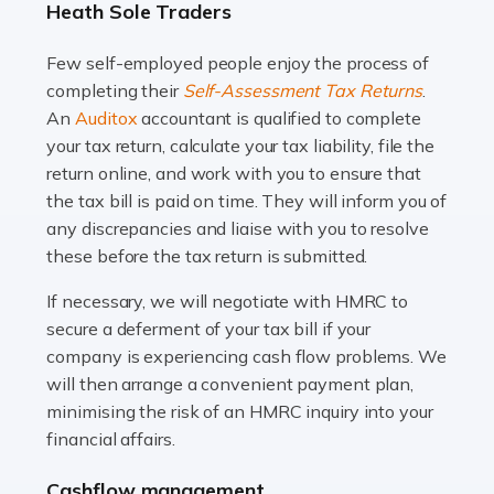
Heath Sole Traders
and this is why the role of taxi driver is crucial for so
many people across the country. Taxi […]
Few self-employed people enjoy the process of
completing their
Self-Assessment Tax Returns
.
Read more
An
Auditox
accountant is qualified to complete
your tax return, calculate your tax liability, file the
Accountants For WooCommerce Businesses
return online, and work with you to ensure that
In today's digital marketplace, WooCommerce is an
the tax bill is paid on time. They will inform you of
ideal platform for entrepreneurs aiming to carve a niche
any discrepancies and liaise with you to resolve
in the online retail space. While the space offers a
these before the tax return is submitted.
seamless experience for setting […]
If necessary, we will negotiate with HMRC to
Read more
secure a deferment of your tax bill if your
company is experiencing cash flow problems. We
Accountants For Vets
will then arrange a convenient payment plan,
The veterinary sector is not just about caring for
minimising the risk of an HMRC inquiry into your
animals. It's a complex industry that requires a blend of
financial affairs.
medical expertise and business acumen. Providing
Cashflow management
animals with the highest standard […]