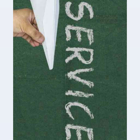
Social media influencers have taken the 'online world'
by storm in the past decade or so, and this is now a
multi-billion pound industry. With the advent of TikTok
and […]
Read more
Accountants For Traders
Are you a trader or involved with the buying and selling
of assets in the financial market? This is a highly
pressurised industry, which means many professionals
don’t have much […]
Read more
Accountants For Childminders
Childminding is a rewarding career for those with the
necessary dedication, enthusiasm and skills. It can also