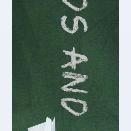
Read more
Accountants For Cryptocurrency
Are you a budding cryptocurrency investor or an
established digital asset trader? If so, Auditox
Accountancy's specialist services tailored for
cryptocurrency enthusiasts like you are indispensable.
Whether you're a solo […]
Read more
Accountants For Care Homes
If you are a care home manager or owner in the UK, you
know the multitude of challenges you face every day in
delivering the highest standard of service to […]
Read more
Accountants For Influencers