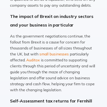
Accountants For Farmers
company assets to pay any outstanding debts.
Farming is not just about cultivating crops and raising
The impact of Brexit on industry sectors
livestock. It's a multifaceted sector that demands a mix
and your business in particular
of agricultural know-how and financial expertise.
Ensuring the highest quality of produce […]
As the government negotiations continue, the
fallout from Brexit is a cause for concern for
Read more
thousands of businesses of all sizes throughout
Accountants For Therapists
the UK, but with
small businesses
particularly
Therapists offer considerable support to their clients,
affected.
Auditox
is committed to supporting
but who do these professionals turn to for help when it
clients through this period of uncertainty and will
comes to tax returns and accounting? All specialists
guide you through the maze of changing
need safe hands on […]
legislation and offer sound advice on business
strategy and cash flow, helping your firm to cope
Read more
with the changing legislation.
Accountants For Uber Drivers
Self-Assessment tax returns for Fernhill
A great day or night out ends with getting home safely,