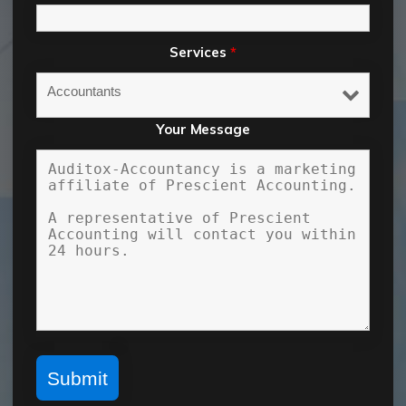
Services
*
Your Message