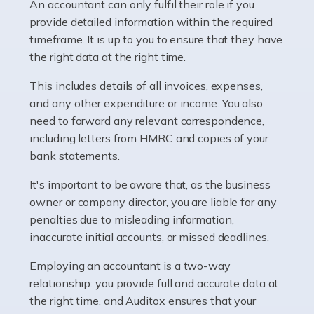
whether they work for the NHS, run their own limited
An accountant can only fulfil their role if you
company, or operate as a sole trader. Many are classed
provide detailed information within the required
as self-employed, particularly if […]
timeframe. It is up to you to ensure that they have
the right data at the right time.
Read more
This includes details of all invoices, expenses,
Accountants For Plumbers
and any other expenditure or income. You also
need to forward any relevant correspondence,
Plumbers provide an essential service, forming a central
including letters from HMRC and copies of your
pillar of the infrastructure, construction and repair
bank statements.
industries in the UK. Everyone, without exception,
needs help from a plumber at some point […]
It's important to be aware that, as the business
owner or company director, you are liable for any
Read more
penalties due to misleading information,
inaccurate initial accounts, or missed deadlines.
Accountants For Barristers
Becoming a barrister in the UK is no easy task, and
Employing an accountant is a two-way
while it can be an enormously rewarding career, it's not
relationship: you provide full and accurate data at
without its challenges, both intellectual and physical.
the right time, and Auditox ensures that your