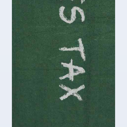
be stressful, as there's a great deal of responsibility
involved in looking after […]
Read more
Accountants For Solicitors
As a solicitor in the UK, there are a couple of ways you
can go with regard to your employment. While some
seek the relative security of a position within […]
Read more
Accountants For Driving Instructors
Driving instructors perform an essential role in society,
teaching people to use the roads in a basically safe
manner. It's a job like no other, requiring a steady nerve
and […]