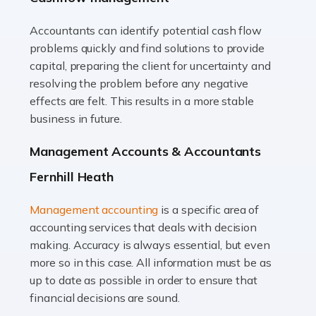
Accountants can identify potential cash flow
Read more
problems quickly and find solutions to provide
Accountants For Truck Drivers
capital, preparing the client for uncertainty and
The trucking industry is the backbone of the UK's
resolving the problem before any negative
logistics and supply chain, with HGV drivers playing a
effects are felt. This results in a more stable
pivotal role in ensuring goods reach their destinations
business in future.
on time. However, the […]
Management Accounts & Accountants
Read more
Fernhill Heath
Accountants For Teachers
Management accounting
is a specific area of
In the UK, many teachers must face the complex world
accounting services that deals with decision
of finance, often without the necessary expertise.
making. Accuracy is always essential, but even
Whether it's understanding tax codes, managing work
more so in this case. All information must be as
expenses, or ensuring they're not paying […]
up to date as possible in order to ensure that
financial decisions are sound.
Read more