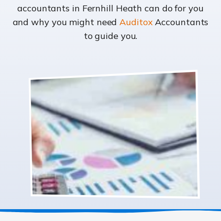
accountants in Fernhill Heath can do for you
and why you might need
Auditox
Accountants
to guide you.