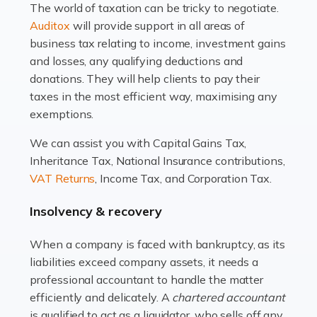
The world of taxation can be tricky to negotiate.
Read more
Auditox
will provide support in all areas of
business tax relating to income, investment gains
Accountants For Estate Agents
and losses, any qualifying deductions and
The property sector is a dynamic and ever-evolving
donations. They will help clients to pay their
industry, and one that is an all-encompassing role for
taxes in the most efficient way, maximising any
many professionals in the sector. For estate agents,
exemptions.
navigating the complexities of the […]
We can assist you with Capital Gains Tax,
Inheritance Tax, National Insurance contributions,
Read more
VAT Returns
, Income Tax, and Corporation Tax.
Accountants For Interior Designers
Insolvency & recovery
An interior design business is not just about creating
beautiful spaces and selecting the right furnishings. It's
When a company is faced with bankruptcy, as its
a multifaceted sector that demands a mix of artistic
liabilities exceed company assets, it needs a
vision and financial expertise. […]
professional accountant to handle the matter
efficiently and delicately. A
chartered accountant
Read more
is qualified to act as a liquidator, who sells off any