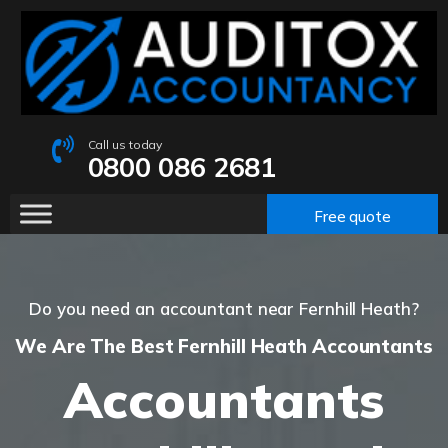
Call us today
0800 086 2681
Free quote
Do you need an accountant near Fernhill Heath?
We Are The Best Fernhill Heath Accountants
Accountants