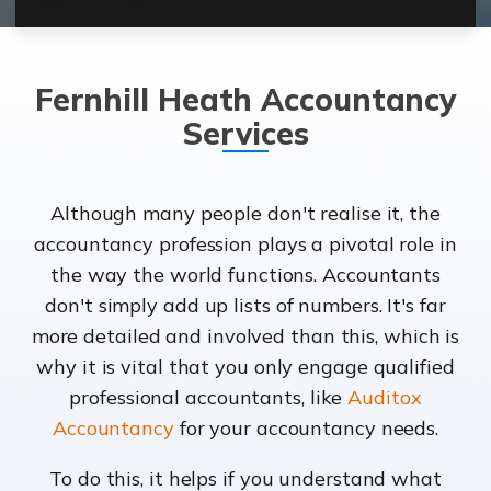
Fernhill Heath Accountancy
Services
Although many people don't realise it, the
accountancy profession plays a pivotal role in
the way the world functions. Accountants
don't simply add up lists of numbers. It's far
more detailed and involved than this, which is
why it is vital that you only engage qualified
professional accountants, like
Auditox
Accountancy
for your accountancy needs.
To do this, it helps if you understand what