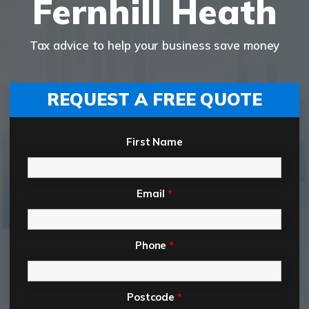
Fernhill Heath
Tax advice to help your business save money
REQUEST A FREE QUOTE
First Name
Email
*
Phone
*
Postcode
*