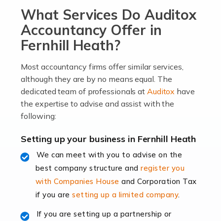
What Services Do Auditox
passion, drive, imagination and determination to
become an entrepreneur. You also need a head for
Accountancy Offer in
business (including business finances) and an
Fernhill Heath?
understanding […]
Most accountancy firms offer similar services,
Read more
although they are by no means equal. The
dedicated team of professionals at
Auditox
have
Accountants For Locums
the expertise to advise and assist with the
Many medical professionals choose to become locums
following:
as this offers a lot of benefits, including greater
flexibility and the opportunity to increase their income.
Setting up your business in Fernhill Heath
Even so, this carries the added […]
We can meet with you to advise on the
best company structure and
register you
Read more
with Companies House
and Corporation Tax
Accountants for Shopify
if you are
setting up a limited company
.
In today's digital age, the e-commerce landscape is
If you are setting up a partnership or
rapidly evolving, and with platforms like Shopify