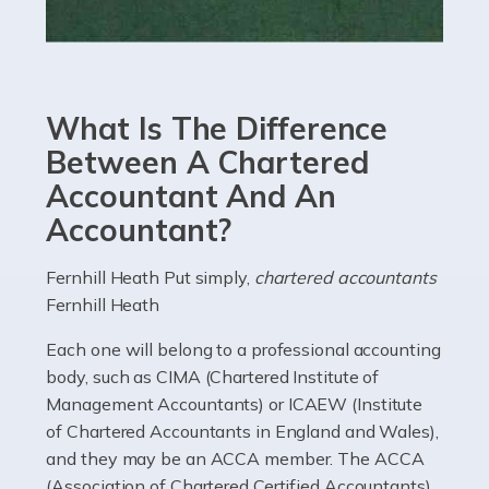
Read more
Accountants For eCommerce
Shopping via the Internet is now more popular here in
What Is The Difference
the UK than anywhere else, with projected revenue
currently in the billions and continuing to rise. More
Between A Chartered
than 80% of […]
Accountant And An
Accountant?
Read more
Accountants For Electricians
Fernhill Heath Put simply,
chartered accountants
Fernhill Heath
Where would we be without electricians? We rely on a
constant power supply to live our lives, and it's the
Each one will belong to a professional accounting
electricians that keep us going. If you're a self-
body, such as CIMA (Chartered Institute of
employed electrician […]
Management Accountants) or ICAEW (Institute
of Chartered Accountants in England and Wales),
Read more
and they may be an ACCA member. The ACCA
(Association of Chartered Certified Accountants)