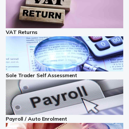
Auditox Accountancy understands that being a
professional landlord isn't easy. It isn't just a case of
buying a property and letting it, you need to deal with
tenancy agreements, damage, […]
VAT Returns
Read more
Freelancers
Starting your freelance business can be exciting and
just a little nerve-wracking at times. One of the most
Sole Trader Self Assessment
important things to get in place either before you start
or as […]
Read more
Contractors
Payroll / Auto Enrolment
At Auditox Accountancy, we understand why so many