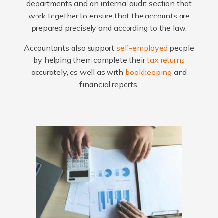
departments and an internal audit section that
work together to ensure that the accounts are
prepared precisely and according to the law.
Accountants also support
self-employed
people
by helping them complete their
tax returns
accurately, as well as with
bookkeeping
and
financial reports.