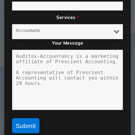
Services
*
Your Message