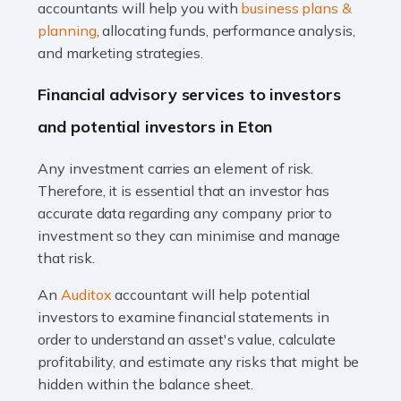
Accountants For Taxi Drivers
accountants will help you with
business plans &
Did you know that as a taxi driver, you are more likely to
planning
, allocating funds, performance analysis,
be investigated by HMRC than most other professions?
and marketing strategies.
While this seems unfair, the system is open to […]
Financial advisory services to investors
Read more
and potential investors in Eton
Accountants For Expats
Any investment carries an element of risk.
If you're a British citizen planning to live or work abroad,
Therefore, it is essential that an investor has
you probably know that this will almost certainly affect
accurate data regarding any company prior to
your tax status. What you may not know is exactly […]
investment so they can minimise and manage
that risk.
Read more
An
Auditox
accountant will help potential
Accountants For OnlyFans
investors to examine financial statements in
Are you running a successful Onlyfans page? How are
order to understand an asset's value, calculate
you getting on with the accounts and taxes side of
profitability, and estimate any risks that might be
things? To be fair, it can be a struggle, especially if […]
hidden within the balance sheet.