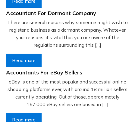
Read more
Accountant For Dormant Company
There are several reasons why someone might wish to
register a business as a dormant company. Whatever
your reasons, it's vital that you are aware of the
regulations surrounding this […]
Read more
Accountants For eBay Sellers
eBay is one of the most popular and successful online
shopping platforms ever, with around 18 million sellers
currently operating. Out of those, approximately
157,000 eBay sellers are based in […]
Read more
Accountants For Gyms