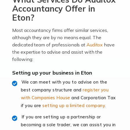
become an entrepreneur. You also need a head for
Accountancy Offer in
business (including business finances) and an
Eton?
understanding […]
Most accountancy firms offer similar services,
Read more
although they are by no means equal. The
dedicated team of professionals at
Auditox
have
Accountants For Locums
the expertise to advise and assist with the
Many medical professionals choose to become locums
following:
as this offers a lot of benefits, including greater
flexibility and the opportunity to increase their income.
Setting up your business in Eton
Even so, this carries the added […]
We can meet with you to advise on the
best company structure and
register you
Read more
with Companies House
and Corporation Tax
Accountants for Shopify
if you are
setting up a limited company
.
In today's digital age, the e-commerce landscape is
If you are setting up a partnership or
rapidly evolving, and with platforms like Shopify
becoming a sole trader, we can assist you in
leading the way, businesses need specialised