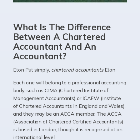
Accountants For eCommerce
Shopping via the Internet is now more popular here in
What Is The Difference
the UK than anywhere else, with projected revenue
currently in the billions and continuing to rise. More
Between A Chartered
than 80% of […]
Accountant And An
Accountant?
Read more
Accountants For Electricians
Eton Put simply,
chartered accountants
Eton
Where would we be without electricians? We rely on a
Each one will belong to a professional accounting
constant power supply to live our lives, and it's the
body, such as CIMA (Chartered Institute of
electricians that keep us going. If you're a self-
Management Accountants) or ICAEW (Institute
employed electrician […]
of Chartered Accountants in England and Wales),
and they may be an ACCA member. The ACCA
Read more
(Association of Chartered Certified Accountants)
is based in London, though it is recognised at an
Accountants For High Net-Worth Individuals
international level.