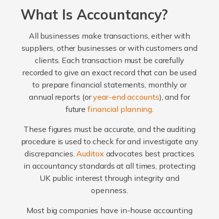
What Is Accountancy?
All businesses make transactions, either with
suppliers, other businesses or with customers and
clients. Each transaction must be carefully
recorded to give an exact record that can be used
to prepare financial statements, monthly or
annual reports (or
year-end accounts
), and for
future
financial planning
.
These figures must be accurate, and the auditing
procedure is used to check for and investigate any
discrepancies.
Auditox
advocates best practices
in accountancy standards at all times, protecting
UK public interest through integrity and
openness.
Most big companies have in-house accounting