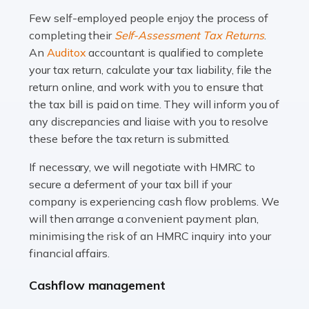
many people across the country. Taxi […]
Few self-employed people enjoy the process of
completing their
Self-Assessment Tax Returns
.
Read more
An
Auditox
accountant is qualified to complete
your tax return, calculate your tax liability, file the
Accountants For WooCommerce Businesses
return online, and work with you to ensure that
In today's digital marketplace, WooCommerce is an
the tax bill is paid on time. They will inform you of
ideal platform for entrepreneurs aiming to carve a niche
any discrepancies and liaise with you to resolve
in the online retail space. While the space offers a
these before the tax return is submitted.
seamless experience for setting […]
If necessary, we will negotiate with HMRC to
Read more
secure a deferment of your tax bill if your
company is experiencing cash flow problems. We
Accountants For Vets
will then arrange a convenient payment plan,
The veterinary sector is not just about caring for
minimising the risk of an HMRC inquiry into your
animals. It's a complex industry that requires a blend of
financial affairs.
medical expertise and business acumen. Providing
Cashflow management
animals with the highest standard […]