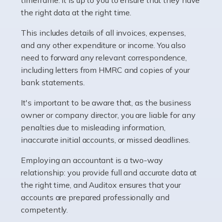
as self-employed, particularly if […]
the right data at the right time.
This includes details of all invoices, expenses,
Read more
and any other expenditure or income. You also
Accountants For Plumbers
need to forward any relevant correspondence,
including letters from HMRC and copies of your
Plumbers provide an essential service, forming a central
bank statements.
pillar of the infrastructure, construction and repair
industries in the UK. Everyone, without exception,
It's important to be aware that, as the business
needs help from a plumber at some point […]
owner or company director, you are liable for any
penalties due to misleading information,
Read more
inaccurate initial accounts, or missed deadlines.
Accountants For Barristers
Employing an accountant is a two-way
Becoming a barrister in the UK is no easy task, and
relationship: you provide full and accurate data at
while it can be an enormously rewarding career, it's not
the right time, and Auditox ensures that your
without its challenges, both intellectual and physical.
accounts are prepared professionally and
Whatever stage […]
competently.