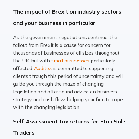
Farming is not just about cultivating crops and raising
The impact of Brexit on industry sectors
livestock. It's a multifaceted sector that demands a mix
and your business in particular
of agricultural know-how and financial expertise.
Ensuring the highest quality of produce […]
As the government negotiations continue, the
fallout from Brexit is a cause for concern for
Read more
thousands of businesses of all sizes throughout
Accountants For Therapists
the UK, but with
small businesses
particularly
Therapists offer considerable support to their clients,
affected.
Auditox
is committed to supporting
but who do these professionals turn to for help when it
clients through this period of uncertainty and will
comes to tax returns and accounting? All specialists
guide you through the maze of changing
need safe hands on […]
legislation and offer sound advice on business
strategy and cash flow, helping your firm to cope
Read more
with the changing legislation.
Accountants For Uber Drivers
Self-Assessment tax returns for Eton Sole
A great day or night out ends with getting home safely,
Traders
and this is why the role of taxi driver is crucial for so