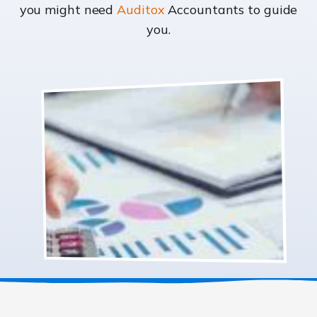
you might need
Auditox
Accountants to guide
you.