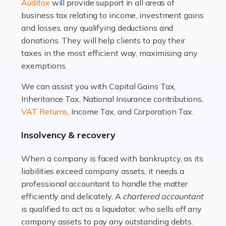
Read more
Auditox
will provide support in all areas of
business tax relating to income, investment gains
Accountants For Estate Agents
and losses, any qualifying deductions and
The property sector is a dynamic and ever-evolving
donations. They will help clients to pay their
industry, and one that is an all-encompassing role for
taxes in the most efficient way, maximising any
many professionals in the sector. For estate agents,
exemptions.
navigating the complexities of the […]
We can assist you with Capital Gains Tax,
Inheritance Tax, National Insurance contributions,
Read more
VAT Returns
, Income Tax, and Corporation Tax.
Accountants For Interior Designers
Insolvency & recovery
An interior design business is not just about creating
beautiful spaces and selecting the right furnishings. It's
When a company is faced with bankruptcy, as its
a multifaceted sector that demands a mix of artistic
liabilities exceed company assets, it needs a
vision and financial expertise. […]
professional accountant to handle the matter
efficiently and delicately. A
chartered accountant
Read more
is qualified to act as a liquidator, who sells off any
Accountants For Farmers
company assets to pay any outstanding debts.