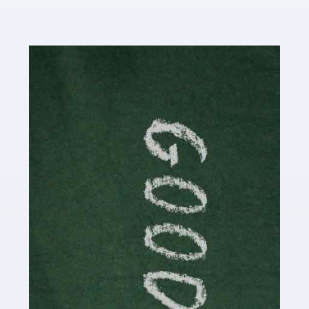
Read more
Accountants For Content Creators
The online world of social media has made it possible
for savvy individuals to make a living by regularly
posting content to various platforms. Some of these
people make a […]
Read more
Accountants For Writers
Are you a successful writer, author or content creator? If
so, you could benefit from our specialist accounting
service for writers! The term 'writer' covers a broad
spectrum of creative […]
Read more