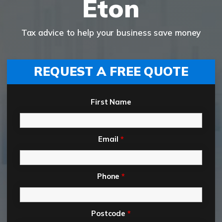
Eton
Tax advice to help your business save money
REQUEST A FREE QUOTE
First Name
Email
*
Phone
*
Postcode
*