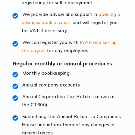
registering for self-employment.
accounting services more than ever. Online commerce
has few […]
We provide advice and support in
opening a
business bank account
and will register you
Read more
for VAT if necessary.
Accountants For Retail
We can register you with
PAYE and set up
The retail sector is an exciting and vibrant market to
the payroll
for any employees.
work in, but it poses many challenges. From the
fluctuating consumer demands to the intricate web of
Regular monthly or annual procedures
supply chain logistics, […]
Monthly bookkeeping
Annual company accounts
Read more
Annual Corporation Tax Return (known as
Accountants For Opticians
the CT600)
At Auditox Accountancy, we believe that professionals
working in specific industries should have access to
Submitting the Annual Return to Companies
specialist accountants with in-depth knowledge. This
House and inform them of any changes in
immediately establishes a rapport that fosters an
circumstances