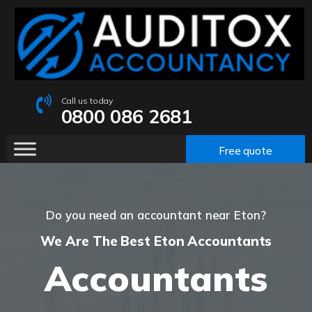
Call us today
0800 086 2681
Free quote
Do you need an accountant near Eton?
We Are The Best Eton Accountants
Accountants