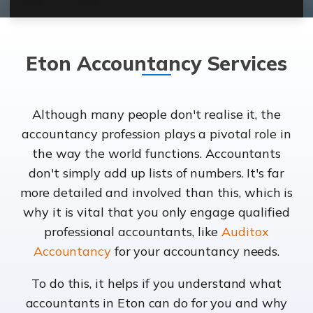
Eton Accountancy Services
Although many people don't realise it, the
accountancy profession plays a pivotal role in
the way the world functions. Accountants
don't simply add up lists of numbers. It's far
more detailed and involved than this, which is
why it is vital that you only engage qualified
professional accountants, like
Auditox
Accountancy
for your accountancy needs.
To do this, it helps if you understand what
accountants in Eton can do for you and why