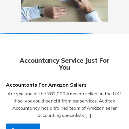
Accountancy Service Just For
You
Accountants For Amazon Sellers
Are you one of the 282,000 Amazon sellers in the UK?
If so, you could benefit from our services! Auditox
Accountancy has a trained team of Amazon seller
accounting specialists […]