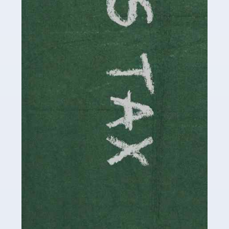
involved in looking after […]
Read more
Accountants For Solicitors
As a solicitor in the UK, there are a couple of ways you
can go with regard to your employment. While some
seek the relative security of a position within […]
Read more
Accountants For Driving Instructors
Driving instructors perform an essential role in society,
teaching people to use the roads in a basically safe
manner. It's a job like no other, requiring a steady nerve
and […]
Read more