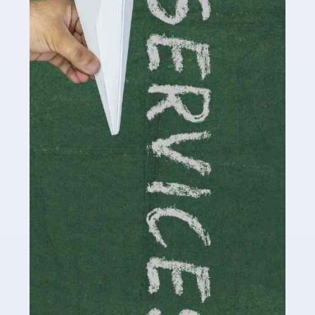
by storm in the past decade or so, and this is now a
multi-billion pound industry. With the advent of TikTok
and […]
Read more
Accountants For Traders
Are you a trader or involved with the buying and selling
of assets in the financial market? This is a highly
pressurised industry, which means many professionals
don’t have much […]
Read more
Accountants For Childminders
Childminding is a rewarding career for those with the
necessary dedication, enthusiasm and skills. It can also
be stressful, as there's a great deal of responsibility