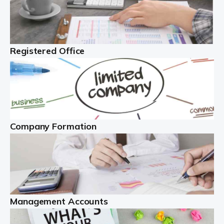
Investing in property makes sense, and can generate
significant income. However, there are many issues to
contend with. You must manage the property, liaise with
tenants, and deal with property […]
Registered Office
Read more
The Best Limited Company Accountants In The
UK
A limited company is legally distinct. This definition
Company Formation
means the business is legally different from the people
behind the company ...
Read more
Self Employed
Management Accounts
With more than 4.1 million self employed workers in
the UK, as of early 2022, this is a hugely important