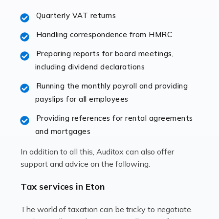
excellent working […]
Quarterly VAT returns
Read more
Handling correspondence from HMRC
Accountants For Hotels & Hospitality
Preparing reports for board meetings,
The hospitality sector is a dynamic sector in great
including dividend declarations
demand, with hotels, restaurants, catering companies,
Running the monthly payroll and providing
and other hospitality companies constantly striving to
payslips for all employees
offer the best services to their customers. But […]
Providing references for rental agreements
Read more
and mortgages
Accountants For Pilots
In addition to all this, Auditox can also offer
Working in the aviation industry can be an enjoyable
support and advice on the following:
and rewarding experience. As with similar careers, it
has its attractions, thrills and perks, but it also has its
Tax services in Eton
drawbacks. Income […]
The world of taxation can be tricky to negotiate.