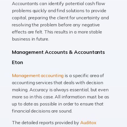
Accountants can identify potential cash flow
Read more
problems quickly and find solutions to provide
Accountants For Truck Drivers
capital, preparing the client for uncertainty and
The trucking industry is the backbone of the UK's
resolving the problem before any negative
logistics and supply chain, with HGV drivers playing a
effects are felt. This results in a more stable
pivotal role in ensuring goods reach their destinations
business in future.
on time. However, the […]
Management Accounts & Accountants
Read more
Eton
Accountants For Teachers
Management accounting
is a specific area of
In the UK, many teachers must face the complex world
accounting services that deals with decision
of finance, often without the necessary expertise.
making. Accuracy is always essential, but even
Whether it's understanding tax codes, managing work
more so in this case. All information must be as
expenses, or ensuring they're not paying […]
up to date as possible in order to ensure that
financial decisions are sound.
Read more
The detailed reports provided by
Auditox