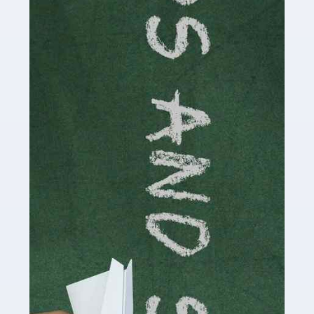
Accountants For Cryptocurrency
Are you a budding cryptocurrency investor or an
established digital asset trader? If so, Auditox
Accountancy's specialist services tailored for
cryptocurrency enthusiasts like you are indispensable.
Whether you're a solo […]
Read more
Accountants For Care Homes
If you are a care home manager or owner in the UK, you
know the multitude of challenges you face every day in
delivering the highest standard of service to […]
Read more
Accountants For Influencers
Social media influencers have taken the 'online world'