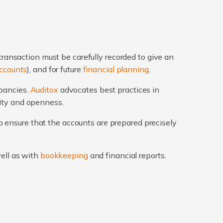
transaction must be carefully recorded to give an
ccounts
), and for future
financial planning
.
epancies.
Auditox
advocates best practices in
rity and openness.
 ensure that the accounts are prepared precisely
well as with
bookkeeping
and financial reports.