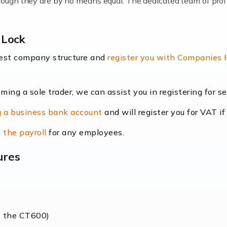
lthough they are by no means equal. The dedicated team of pro
me locums as this offers a lot of benefits, including greater f
 Lock
their income. Even so, this carries the added […]
best company structure and
register you with Companies
oming a sole trader, we can assist you in registering for 
dscape is rapidly evolving, and with platforms like Shopify l
 a business bank account
and will register you for VAT if
counting services more than ever. Online commerce has few 
 the payroll
for any employees.
ures
nt market to work in, but it poses many challenges. From the fl
web of supply chain logistics, […]
s the CT600)