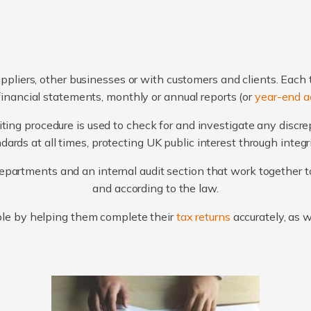
ppliers, other businesses or with customers and clients. Each 
financial statements, monthly or annual reports (or
year-end a
ting procedure is used to check for and investigate any discr
ards at all times, protecting UK public interest through integ
artments and an internal audit section that work together to
and according to the law.
le by helping them complete their
tax returns
accurately, as 