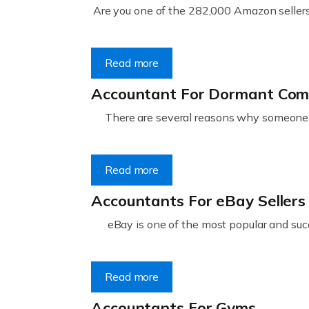
Are you one of the 282,000 Amazon sellers 
Read more
Accountant For Dormant Co
There are several reasons why someone m
Read more
Accountants For eBay Sellers
eBay is one of the most popular and succ
Read more
Accountants For Gyms