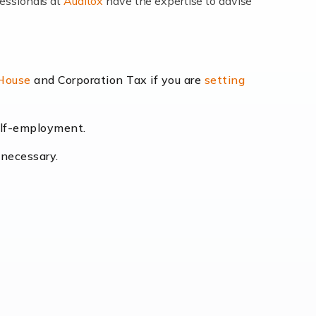
fessionals at
Auditox
have the expertise to advise
lexibility and the opportunity to increase
 House
and Corporation Tax if you are
setting
self-employment.
eading the way, businesses need specialised
 necessary.
[…]
uctuating consumer demands to the intricate