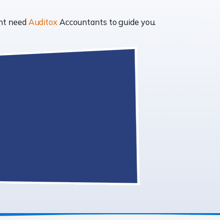
ght need
Auditox
Accountants to guide you.