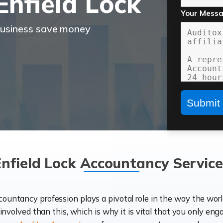
nfield Lock
Your Mess
business save money
Enfield Lock Accountancy Service
ccountancy profession plays a pivotal role in the way the wor
d involved than this, which is why it is vital that you only eng