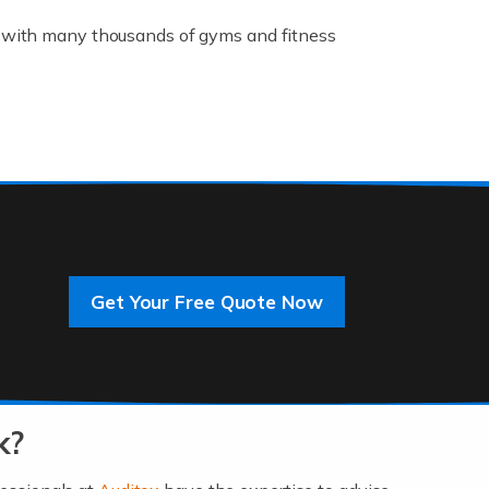
K, with many thousands of gyms and fitness
rive innovation and change, improving our
]
Get Your Free Quote Now
 an entrepreneur. You also need a head for
…]
k?