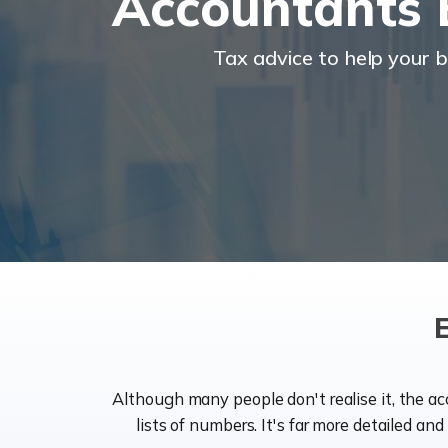
Accountants E
Tax advice to help your 
Although many people don't realise it, the a
lists of numbers. It's far more detailed an