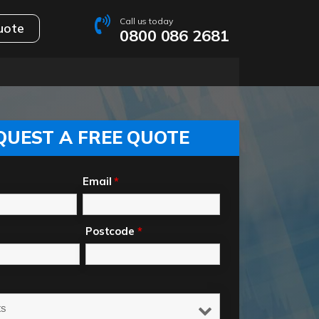
Call us today
uote
0800 086 2681
QUEST A FREE QUOTE
Email
*
Postcode
*