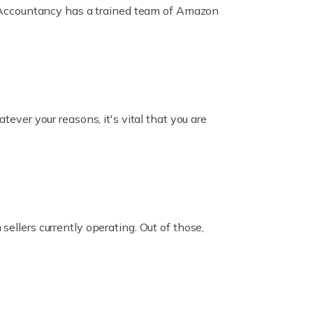
ox Accountancy has a trained team of Amazon
er your reasons, it's vital that you are
ellers currently operating. Out of those,