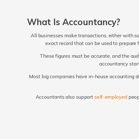
What Is Accountancy?
All businesses make transactions, either with su
exact record that can be used to prepare 
These figures must be accurate, and the audi
accountancy stand
Most big companies have in-house accounting dep
Accountants also support
self-employed
peop