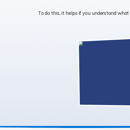
To do this, it helps if you understand wha