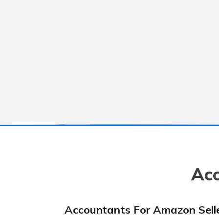
Acc
Accountants For Amazon Sell