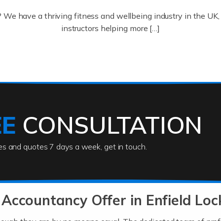
? We have a thriving fitness and wellbeing industry in the U
instructors helping more […]
ofessionals who keep our world running smoothly. They also d
lives using their skills, passion and imagination. At Auditox […
EE
CONSULTATION
ies and quotes 7 days a week, get in touch.
rs
akes passion, drive, imagination and determination to become
usiness (including business finances) and an understanding [
Accountancy Offer in Enfield Loc