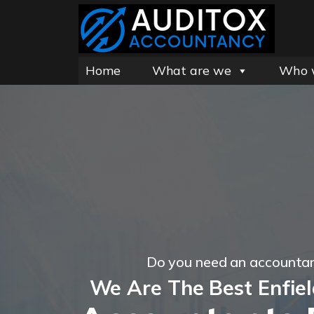
Home
What are we
Who 
Do you need an accountan
We Are The Best Enfie