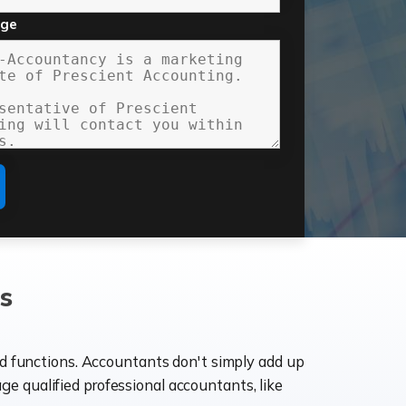
age
s
ld functions. Accountants don't simply add up
age qualified professional accountants, like