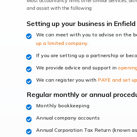
Most accountancy firms offer similar services, a
Accountants For Locums
and assist with the following:
Many medical professionals choose to beco
Setting up your business in Enfield
We can meet with you to advise on the 
Read more
up a limited company
.
Accountants for Shopify
If you are setting up a partnership or bec
In today's digital age, the e-commerce lan
We provide advice and support in
opening
ac
We can register you with
PAYE and set up
Read more
Regular monthly or annual proced
Accountants For Retail
Monthly bookkeeping
The retail sector is an exciting and vibra
Annual company accounts
Annual Corporation Tax Return (known a
Read more