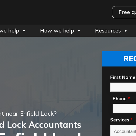
Free q
we help
How we help
Resources
RE
First Name
Phone
*
t near Enfield Lock?
Services
*
ld Lock Accountants