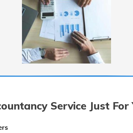
ountancy Service Just For
ers