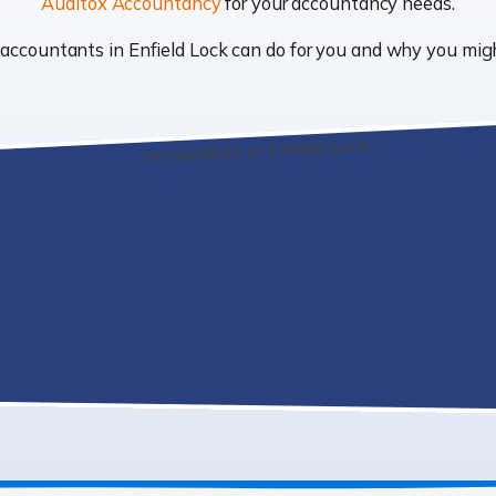
Auditox Accountancy
for your accountancy needs.
t accountants in Enfield Lock can do for you and why you mi