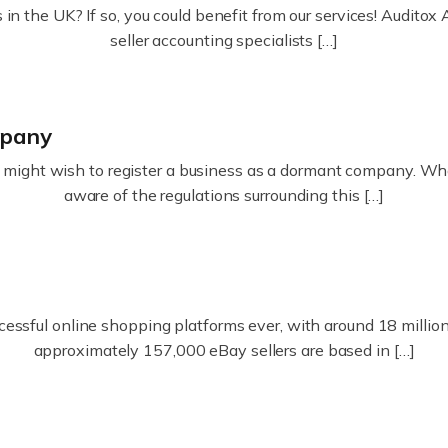
in the UK? If so, you could benefit from our services! Audit
seller accounting specialists […]
mpany
ight wish to register a business as a dormant company. Whatev
aware of the regulations surrounding this […]
essful online shopping platforms ever, with around 18 million s
approximately 157,000 eBay sellers are based in […]