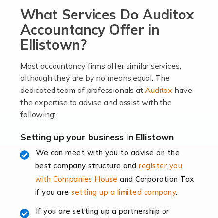
What Services Do Auditox
passion, drive, imagination and determination to
become an entrepreneur. You also need a head for
Accountancy Offer in
business (including business finances) and an
Ellistown?
understanding […]
Most accountancy firms offer similar services,
Read more
although they are by no means equal. The
dedicated team of professionals at
Auditox
have
Accountants For Locums
the expertise to advise and assist with the
Many medical professionals choose to become locums
following:
as this offers a lot of benefits, including greater
flexibility and the opportunity to increase their income.
Setting up your business in Ellistown
Even so, this carries the added […]
We can meet with you to advise on the
best company structure and
register you
Read more
with Companies House
and Corporation Tax
Accountants for Shopify
if you are
setting up a limited company
.
In today's digital age, the e-commerce landscape is
If you are setting up a partnership or
rapidly evolving, and with platforms like Shopify