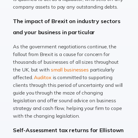
Accountants For Farmers
company assets to pay any outstanding debts.
Farming is not just about cultivating crops and raising
The impact of Brexit on industry sectors
livestock. It's a multifaceted sector that demands a mix
and your business in particular
of agricultural know-how and financial expertise.
Ensuring the highest quality of produce […]
As the government negotiations continue, the
fallout from Brexit is a cause for concern for
Read more
thousands of businesses of all sizes throughout
Accountants For Therapists
the UK, but with
small businesses
particularly
Therapists offer considerable support to their clients,
affected.
Auditox
is committed to supporting
but who do these professionals turn to for help when it
clients through this period of uncertainty and will
comes to tax returns and accounting? All specialists
guide you through the maze of changing
need safe hands on […]
legislation and offer sound advice on business
strategy and cash flow, helping your firm to cope
Read more
with the changing legislation.
Accountants For Uber Drivers
Self-Assessment tax returns for Ellistown
A great day or night out ends with getting home safely,