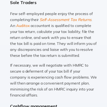
Sole Traders
and this is why the role of taxi driver is crucial for so
many people across the country. Taxi […]
Few self-employed people enjoy the process of
completing their
Self-Assessment Tax Returns
.
Read more
An
Auditox
accountant is qualified to complete
your tax return, calculate your tax liability, file the
Accountants For WooCommerce Businesses
return online, and work with you to ensure that
In today's digital marketplace, WooCommerce is an
the tax bill is paid on time. They will inform you of
ideal platform for entrepreneurs aiming to carve a niche
any discrepancies and liaise with you to resolve
in the online retail space. While the space offers a
these before the tax return is submitted.
seamless experience for setting […]
If necessary, we will negotiate with HMRC to
Read more
secure a deferment of your tax bill if your
company is experiencing cash flow problems. We
Accountants For Vets
will then arrange a convenient payment plan,
The veterinary sector is not just about caring for
minimising the risk of an HMRC inquiry into your
animals. It's a complex industry that requires a blend of
financial affairs.
medical expertise and business acumen. Providing
Cashflow management
animals with the highest standard […]