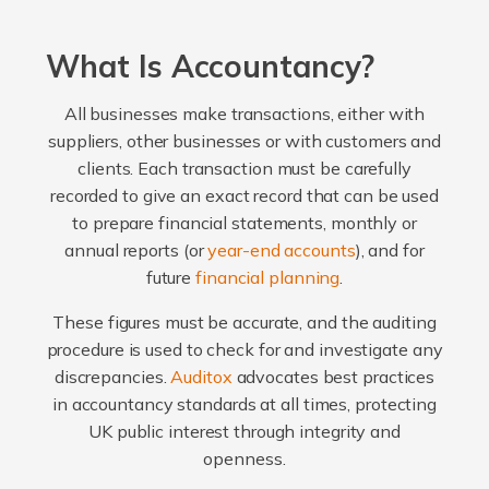
What Is Accountancy?
All businesses make transactions, either with
suppliers, other businesses or with customers and
clients. Each transaction must be carefully
recorded to give an exact record that can be used
to prepare financial statements, monthly or
annual reports (or
year-end accounts
), and for
future
financial planning
.
These figures must be accurate, and the auditing
procedure is used to check for and investigate any
discrepancies.
Auditox
advocates best practices
in accountancy standards at all times, protecting
UK public interest through integrity and
openness.