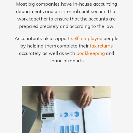
Most big companies have in-house accounting
departments and an internal audit section that
work together to ensure that the accounts are
prepared precisely and according to the law.
Accountants also support
self-employed
people
by helping them complete their
tax returns
accurately, as well as with
bookkeeping
and
financial reports.