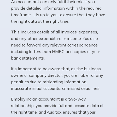
whether they work for the NHS, run their own limited
An accountant can only fulfil their role if you
company, or operate as a sole trader. Many are classed
provide detailed information within the required
as self-employed, particularly if […]
timeframe. It is up to you to ensure that they have
the right data at the right time.
Read more
This includes details of all invoices, expenses,
Accountants For Plumbers
and any other expenditure or income. You also
need to forward any relevant correspondence,
Plumbers provide an essential service, forming a central
including letters from HMRC and copies of your
pillar of the infrastructure, construction and repair
bank statements.
industries in the UK. Everyone, without exception,
needs help from a plumber at some point […]
It's important to be aware that, as the business
owner or company director, you are liable for any
Read more
penalties due to misleading information,
inaccurate initial accounts, or missed deadlines.
Accountants For Barristers
Becoming a barrister in the UK is no easy task, and
Employing an accountant is a two-way
while it can be an enormously rewarding career, it's not
relationship: you provide full and accurate data at
without its challenges, both intellectual and physical.
the right time, and Auditox ensures that your