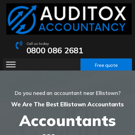
Call us today
0800 086 2681
Free quote
Do you need an accountant near Ellistown?
We Are The Best Ellistown Accountants
Accountants