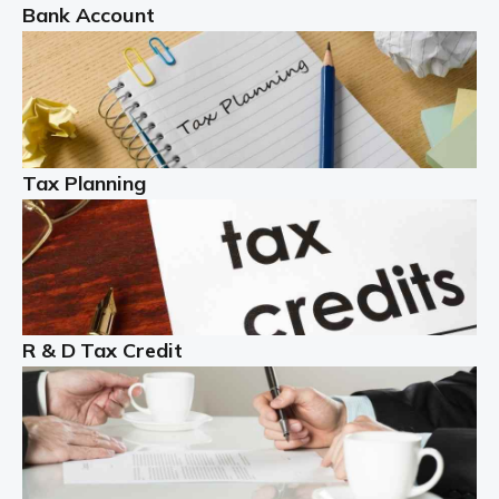
Bank Account
Read more
Partnership accounting
A partnership is an excellent idea for many people and
businesses, but there are challenges involved with this
Tax Planning
business setup. There are business tax returns to
manage and individual tax […]
Read more
Year End Accounts
In the UK, every company, whatever its size, must
R & D Tax Credit
produce annual accounts in some form. For Sole Traders,
the process is generally more straightforward, although
it is always wise to […]
Read more