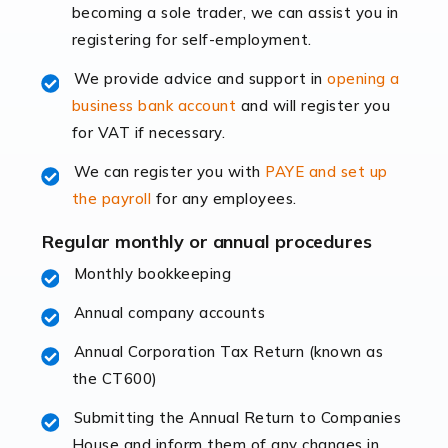
becoming a sole trader, we can assist you in
leading the way, businesses need specialised
registering for self-employment.
accounting services more than ever. Online commerce
has few […]
We provide advice and support in
opening a
business bank account
and will register you
Read more
for VAT if necessary.
Accountants For Retail
We can register you with
PAYE and set up
The retail sector is an exciting and vibrant market to
the payroll
for any employees.
work in, but it poses many challenges. From the
fluctuating consumer demands to the intricate web of
Regular monthly or annual procedures
supply chain logistics, […]
Monthly bookkeeping
Annual company accounts
Read more
Annual Corporation Tax Return (known as
Accountants For Opticians
the CT600)
At Auditox Accountancy, we believe that professionals
working in specific industries should have access to
Submitting the Annual Return to Companies
specialist accountants with in-depth knowledge. This
House and inform them of any changes in