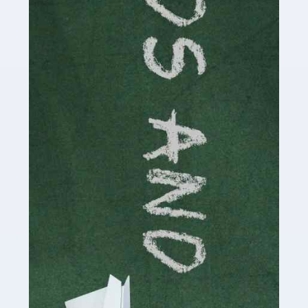
Read more
Accountants For Cryptocurrency
Are you a budding cryptocurrency investor or an
established digital asset trader? If so, Auditox
Accountancy's specialist services tailored for
cryptocurrency enthusiasts like you are indispensable.
Whether you're a solo […]
Read more
Accountants For Care Homes
If you are a care home manager or owner in the UK, you
know the multitude of challenges you face every day in
delivering the highest standard of service to […]
Read more
Accountants For Influencers