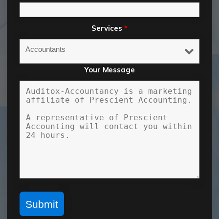
Services
*
Your Message