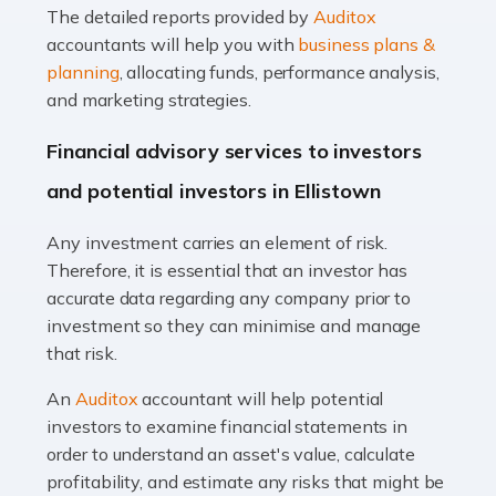
The detailed reports provided by
Auditox
Accountants For Taxi Drivers
accountants will help you with
business plans &
Did you know that as a taxi driver, you are more likely to
planning
, allocating funds, performance analysis,
be investigated by HMRC than most other professions?
and marketing strategies.
While this seems unfair, the system is open to […]
Financial advisory services to investors
Read more
and potential investors in Ellistown
Accountants For Expats
Any investment carries an element of risk.
If you're a British citizen planning to live or work abroad,
Therefore, it is essential that an investor has
you probably know that this will almost certainly affect
accurate data regarding any company prior to
your tax status. What you may not know is exactly […]
investment so they can minimise and manage
that risk.
Read more
An
Auditox
accountant will help potential
Accountants For OnlyFans
investors to examine financial statements in
Are you running a successful Onlyfans page? How are
order to understand an asset's value, calculate
you getting on with the accounts and taxes side of
profitability, and estimate any risks that might be