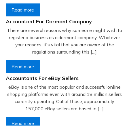
Read more
Accountant For Dormant Company
There are several reasons why someone might wish to
register a business as a dormant company. Whatever
your reasons, it's vital that you are aware of the
regulations surrounding this […]
Read more
Accountants For eBay Sellers
eBay is one of the most popular and successful online
shopping platforms ever, with around 18 million sellers
currently operating. Out of those, approximately
157,000 eBay sellers are based in […]
Read more