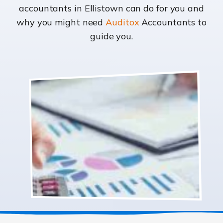
accountants in Ellistown can do for you and
why you might need
Auditox
Accountants to
guide you.