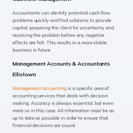
Accountants can identify potential cash flow
Read more
problems quickly and find solutions to provide
Accountants For Truck Drivers
capital, preparing the client for uncertainty and
The trucking industry is the backbone of the UK's
resolving the problem before any negative
logistics and supply chain, with HGV drivers playing a
effects are felt. This results in a more stable
pivotal role in ensuring goods reach their destinations
business in future.
on time. However, the […]
Management Accounts & Accountants
Read more
Ellistown
Accountants For Teachers
Management accounting
is a specific area of
In the UK, many teachers must face the complex world
accounting services that deals with decision
of finance, often without the necessary expertise.
making. Accuracy is always essential, but even
Whether it's understanding tax codes, managing work
more so in this case. All information must be as
expenses, or ensuring they're not paying […]
up to date as possible in order to ensure that
financial decisions are sound.
Read more