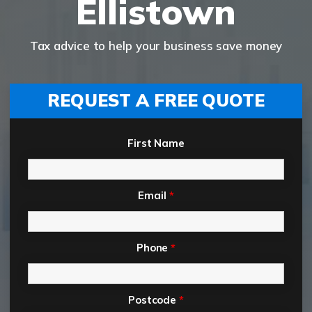
Ellistown
Tax advice to help your business save money
REQUEST A FREE QUOTE
First Name
Email
*
Phone
*
Postcode
*