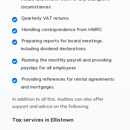
immediately establishes a rapport that fosters an
circumstances
excellent working […]
Quarterly VAT returns
Read more
Handling correspondence from HMRC
Accountants For Hotels & Hospitality
Preparing reports for board meetings,
The hospitality sector is a dynamic sector in great
including dividend declarations
demand, with hotels, restaurants, catering companies,
Running the monthly payroll and providing
and other hospitality companies constantly striving to
payslips for all employees
offer the best services to their customers. But […]
Providing references for rental agreements
Read more
and mortgages
Accountants For Pilots
In addition to all this, Auditox can also offer
Working in the aviation industry can be an enjoyable
support and advice on the following:
and rewarding experience. As with similar careers, it
has its attractions, thrills and perks, but it also has its
Tax services in Ellistown
drawbacks. Income […]