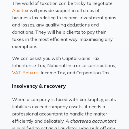
The world of taxation can be tricky to negotiate.
Read more
Auditox
will provide support in all areas of
business tax relating to income, investment gains
Accountants For Estate Agents
and losses, any qualifying deductions and
The property sector is a dynamic and ever-evolving
donations. They will help clients to pay their
industry, and one that is an all-encompassing role for
taxes in the most efficient way, maximising any
many professionals in the sector. For estate agents,
exemptions.
navigating the complexities of the […]
We can assist you with Capital Gains Tax,
Inheritance Tax, National Insurance contributions,
Read more
VAT Returns
, Income Tax, and Corporation Tax.
Accountants For Interior Designers
Insolvency & recovery
An interior design business is not just about creating
beautiful spaces and selecting the right furnishings. It's
When a company is faced with bankruptcy, as its
a multifaceted sector that demands a mix of artistic
liabilities exceed company assets, it needs a
vision and financial expertise. […]
professional accountant to handle the matter
efficiently and delicately. A
chartered accountant
Read more
is qualified to act as a liquidator, who sells off any