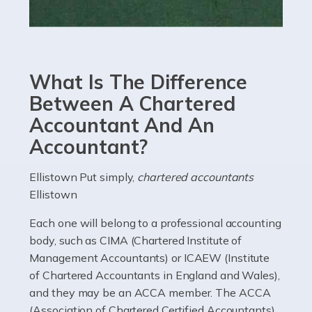
Read more
Accountants For eCommerce
Shopping via the Internet is now more popular here in
What Is The Difference
the UK than anywhere else, with projected revenue
currently in the billions and continuing to rise. More
Between A Chartered
than 80% of […]
Accountant And An
Accountant?
Read more
Accountants For Electricians
Ellistown Put simply,
chartered accountants
Ellistown
Where would we be without electricians? We rely on a
constant power supply to live our lives, and it's the
Each one will belong to a professional accounting
electricians that keep us going. If you're a self-
body, such as CIMA (Chartered Institute of
employed electrician […]
Management Accountants) or ICAEW (Institute
of Chartered Accountants in England and Wales),
Read more
and they may be an ACCA member. The ACCA
(Association of Chartered Certified Accountants)