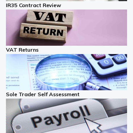
IR35 Contract Review
Landlords
Auditox Accountancy understands that being a
professional landlord isn't easy. It isn't just a case of
buying a property and letting it, you need to deal with
tenancy agreements, damage, […]
VAT Returns
Read more
Freelancers
Starting your freelance business can be exciting and
just a little nerve-wracking at times. One of the most
important things to get in place either before you start
Sole Trader Self Assessment
or as […]
Read more
Contractors