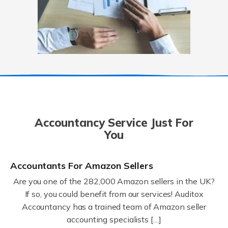
Accountancy Service Just For
You
Accountants For Amazon Sellers
Are you one of the 282,000 Amazon sellers in the UK?
If so, you could benefit from our services! Auditox
Accountancy has a trained team of Amazon seller
accounting specialists […]