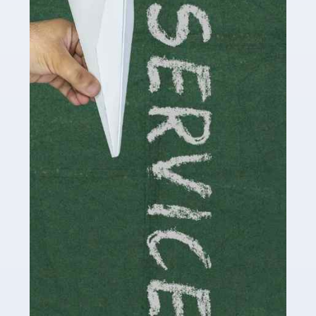
Social media influencers have taken the 'online world'
by storm in the past decade or so, and this is now a
multi-billion pound industry. With the advent of TikTok
and […]
Read more
Accountants For Traders
Are you a trader or involved with the buying and selling
of assets in the financial market? This is a highly
pressurised industry, which means many professionals
don’t have much […]
Read more
Accountants For Childminders
Childminding is a rewarding career for those with the
necessary dedication, enthusiasm and skills. It can also