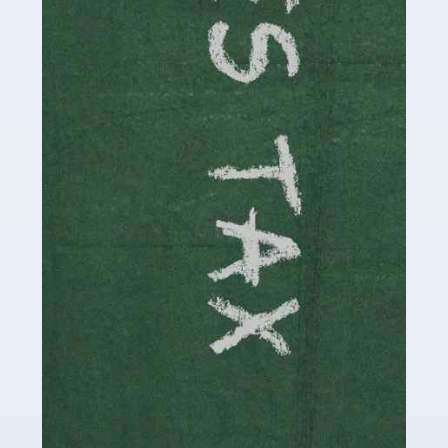
be stressful, as there's a great deal of responsibility
involved in looking after […]
Read more
Accountants For Solicitors
As a solicitor in the UK, there are a couple of ways you
can go with regard to your employment. While some
seek the relative security of a position within […]
Read more
Accountants For Driving Instructors
Driving instructors perform an essential role in society,
teaching people to use the roads in a basically safe
manner. It's a job like no other, requiring a steady nerve
and […]