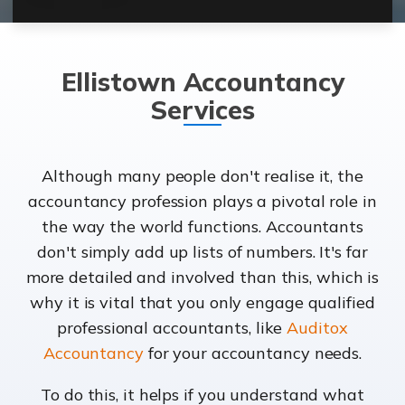
Ellistown Accountancy
Services
Although many people don't realise it, the
accountancy profession plays a pivotal role in
the way the world functions. Accountants
don't simply add up lists of numbers. It's far
more detailed and involved than this, which is
why it is vital that you only engage qualified
professional accountants, like
Auditox
Accountancy
for your accountancy needs.
To do this, it helps if you understand what