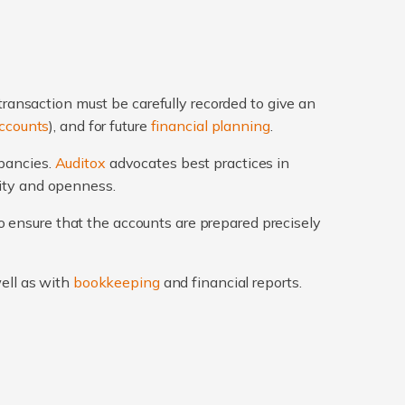
transaction must be carefully recorded to give an
ccounts
), and for future
financial planning
.
epancies.
Auditox
advocates best practices in
rity and openness.
 ensure that the accounts are prepared precisely
well as with
bookkeeping
and financial reports.