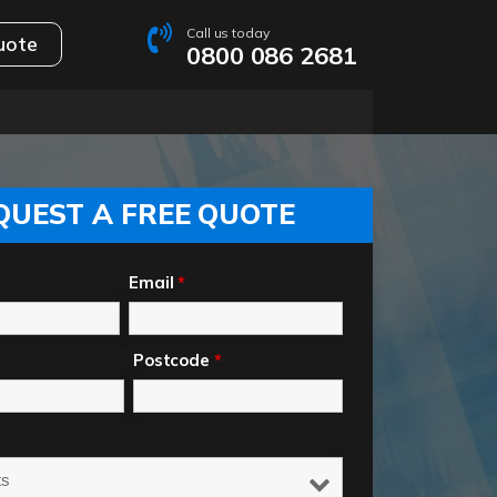
Call us today
uote
0800 086 2681
QUEST A FREE QUOTE
Email
*
Postcode
*