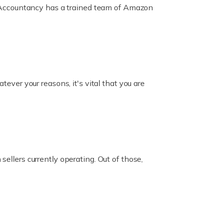
ox Accountancy has a trained team of Amazon
er your reasons, it's vital that you are
ellers currently operating. Out of those,