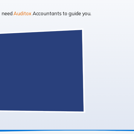
t need
Auditox
Accountants to guide you.