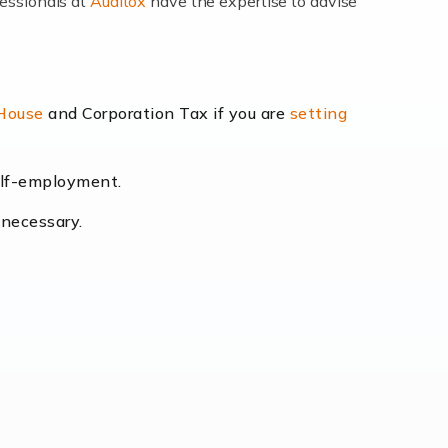
fessionals at
Auditox
have the expertise to advise
lexibility and the opportunity to increase
 House
and Corporation Tax if you are
setting
self-employment.
eading the way, businesses need specialised
 necessary.
[…]
uctuating consumer demands to the intricate