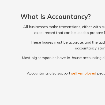
What Is Accountancy?
All businesses make transactions, either with su
exact record that can be used to prepare 
These figures must be accurate, and the audi
accountancy stand
Most big companies have in-house accounting dep
Accountants also support
self-employed
peop