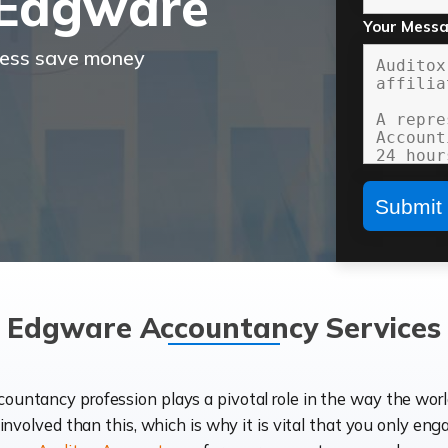
 Edgware
Your Mess
ness save money
Edgware Accountancy Services
ccountancy profession plays a pivotal role in the way the wor
d involved than this, which is why it is vital that you only eng