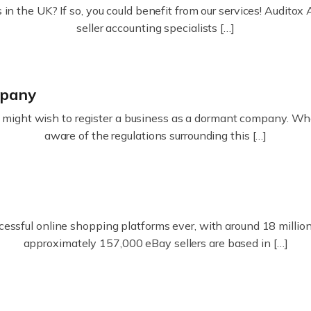
in the UK? If so, you could benefit from our services! Audit
seller accounting specialists […]
mpany
ight wish to register a business as a dormant company. Whatev
aware of the regulations surrounding this […]
essful online shopping platforms ever, with around 18 million s
approximately 157,000 eBay sellers are based in […]