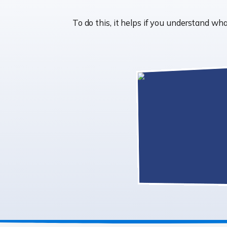
To do this, it helps if you understand 