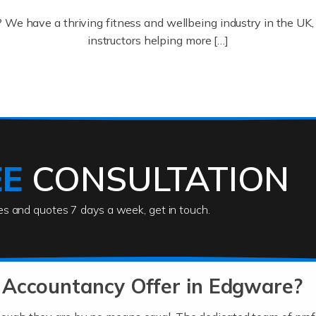
? We have a thriving fitness and wellbeing industry in the U
instructors helping more […]
ofessionals who keep our world running smoothly. They also d
lives using their skills, passion and imagination. At Auditox […
EE
CONSULTATION
ies and quotes 7 days a week, get in touch.
rs
akes passion, drive, imagination and determination to become
usiness (including business finances) and an understanding [
 Accountancy Offer in Edgware?