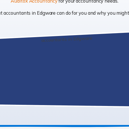
Auditox Accountancy
for your accountancy needs.
what accountants in Edgware can do for you and why you migh