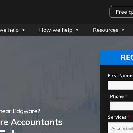
Free q
we help
How we help
Resources
RE
First Name
Phone
*
 near Edgware?
Services
*
re Accountants