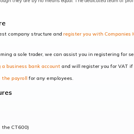
lthough they are by no means equal. The dedicated team of pro
me locums as this offers a lot of benefits, including greater f
re
their income. Even so, this carries the added […]
best company structure and
register you with Companies
oming a sole trader, we can assist you in registering for 
dscape is rapidly evolving, and with platforms like Shopify l
 a business bank account
and will register you for VAT if
counting services more than ever. Online commerce has few 
 the payroll
for any employees.
ures
nt market to work in, but it poses many challenges. From the fl
web of supply chain logistics, […]
s the CT600)