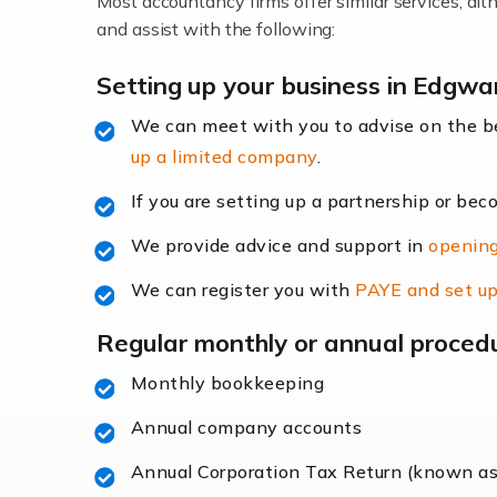
Most accountancy firms offer similar services, a
Accountants For Locums
and assist with the following:
Many medical professionals choose to beco
Setting up your business in Edgwa
We can meet with you to advise on the 
Read more
up a limited company
.
Accountants for Shopify
If you are setting up a partnership or bec
In today's digital age, the e-commerce lan
We provide advice and support in
opening
ac
We can register you with
PAYE and set up
Read more
Regular monthly or annual proced
Accountants For Retail
Monthly bookkeeping
The retail sector is an exciting and vibra
Annual company accounts
Annual Corporation Tax Return (known a
Read more