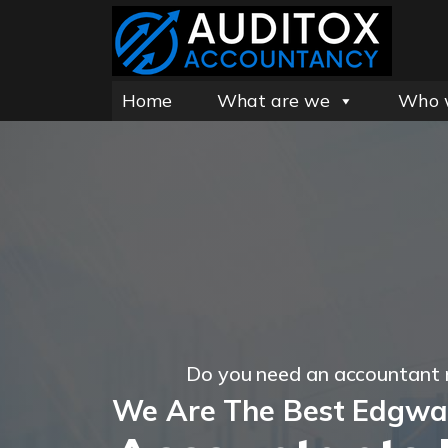
Home
What are we
Who 
Do you need an accountant
We Are The Best Edgwa