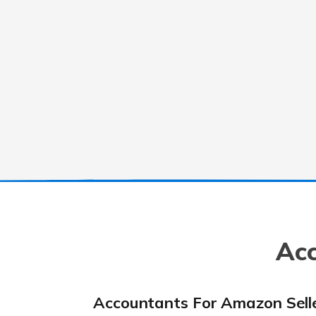
Acc
Accountants For Amazon Sell