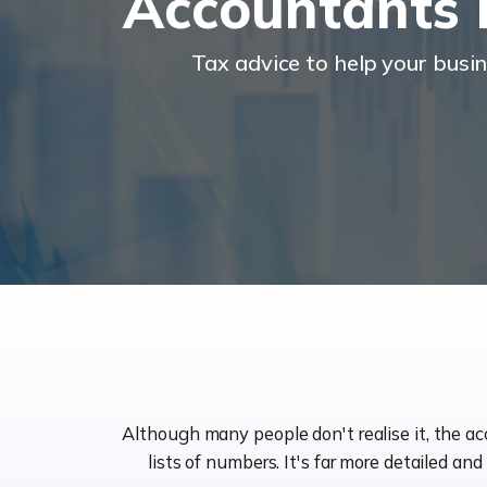
Accountants
Tax advice to help your busi
Although many people don't realise it, the a
lists of numbers. It's far more detailed an