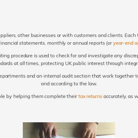
ppliers, other businesses or with customers and clients. Each 
financial statements, monthly or annual reports (or
year-end a
ting procedure is used to check for and investigate any discr
ards at all times, protecting UK public interest through integ
artments and an internal audit section that work together to
and according to the law.
le by helping them complete their
tax returns
accurately, as 