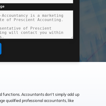
age
ld functions. Accountants don't simply add up
age qualified professional accountants, like