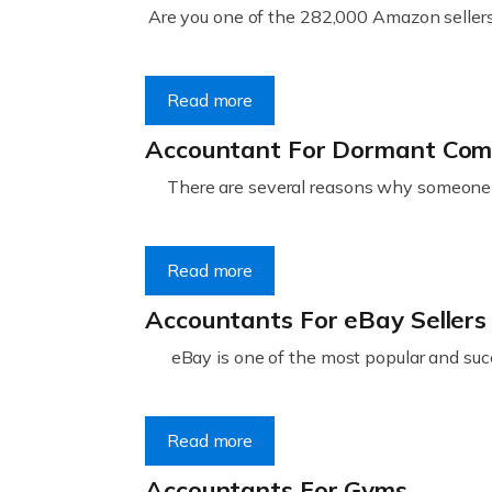
Are you one of the 282,000 Amazon sellers 
Read more
Accountant For Dormant Co
There are several reasons why someone m
Read more
Accountants For eBay Sellers
eBay is one of the most popular and succ
Read more
Accountants For Gyms