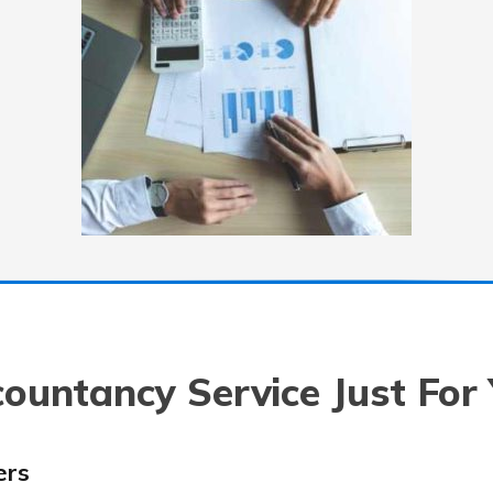
ountancy Service Just For
ers