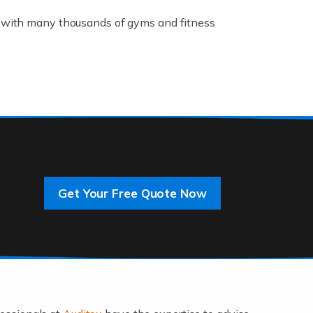
K, with many thousands of gyms and fitness
rive innovation and change, improving our
]
Get Your Free Quote Now
 an entrepreneur. You also need a head for
…]