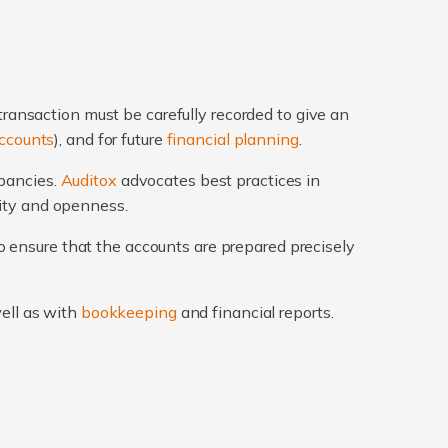
transaction must be carefully recorded to give an
ccounts
), and for future
financial planning
.
epancies.
Auditox
advocates best practices in
rity and openness.
 ensure that the accounts are prepared precisely
well as with
bookkeeping
and financial reports.