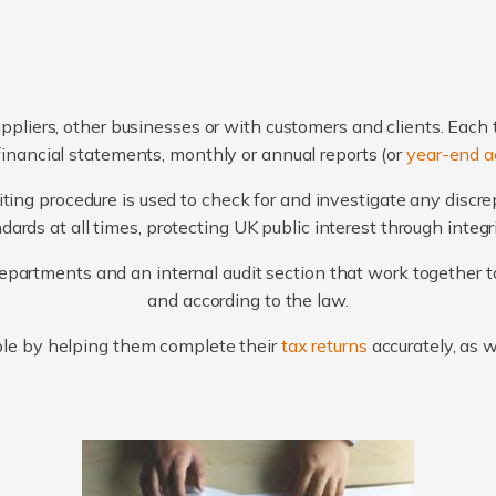
ppliers, other businesses or with customers and clients. Each 
financial statements, monthly or annual reports (or
year-end a
ting procedure is used to check for and investigate any discr
ards at all times, protecting UK public interest through integ
artments and an internal audit section that work together to
and according to the law.
le by helping them complete their
tax returns
accurately, as 