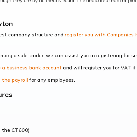
lthough they are by no means equal. The dedicated team of pro
me locums as this offers a lot of benefits, including greater f
yton
their income. Even so, this carries the added […]
best company structure and
register you with Companies
oming a sole trader, we can assist you in registering for 
dscape is rapidly evolving, and with platforms like Shopify l
 a business bank account
and will register you for VAT if
counting services more than ever. Online commerce has few 
 the payroll
for any employees.
ures
nt market to work in, but it poses many challenges. From the fl
web of supply chain logistics, […]
s the CT600)