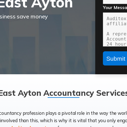
East Ayton
Your Mess
usiness save money
East Ayton Accountancy Service
ccountancy profession plays a pivotal role in the way the wor
d involved than this, which is why it is vital that you only eng