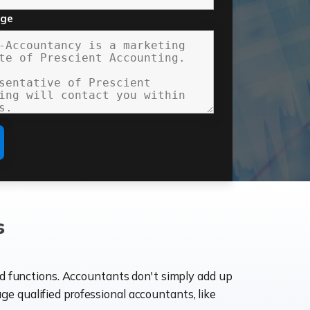
age
s
ld functions. Accountants don't simply add up
age qualified professional accountants, like