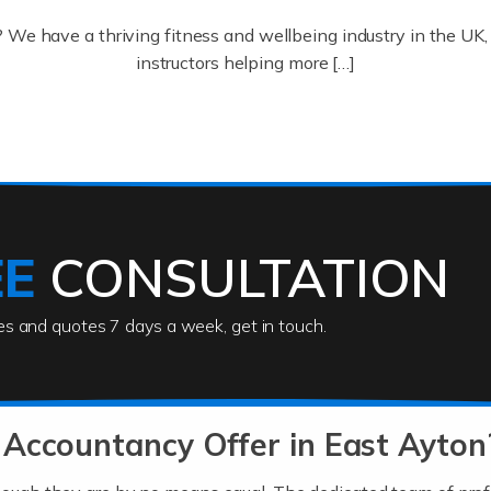
? We have a thriving fitness and wellbeing industry in the U
instructors helping more […]
ofessionals who keep our world running smoothly. They also d
lives using their skills, passion and imagination. At Auditox […
EE
CONSULTATION
ies and quotes 7 days a week, get in touch.
rs
akes passion, drive, imagination and determination to become
usiness (including business finances) and an understanding [
Accountancy Offer in East Ayton