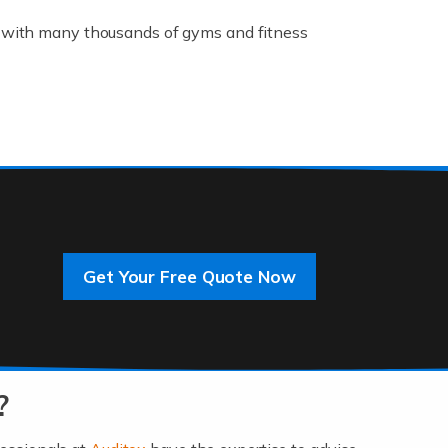
K, with many thousands of gyms and fitness
rive innovation and change, improving our
]
Get Your Free Quote Now
 an entrepreneur. You also need a head for
…]
?