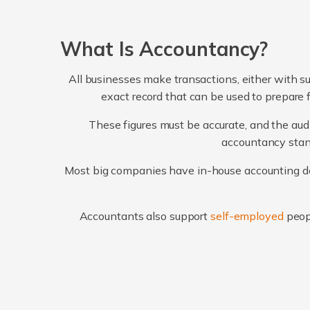
What Is Accountancy?
All businesses make transactions, either with su
exact record that can be used to prepare 
These figures must be accurate, and the audi
accountancy stand
Most big companies have in-house accounting dep
Accountants also support
self-employed
peop