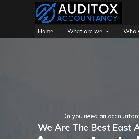
Home
What are we
Who 
Do you need an accountan
We Are The Best East 