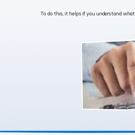
To do this, it helps if you understand wh