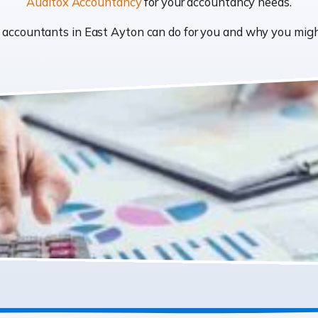
Auditox Accountancy
for your accountancy needs.
at accountants in East Ayton can do for you and why you mi