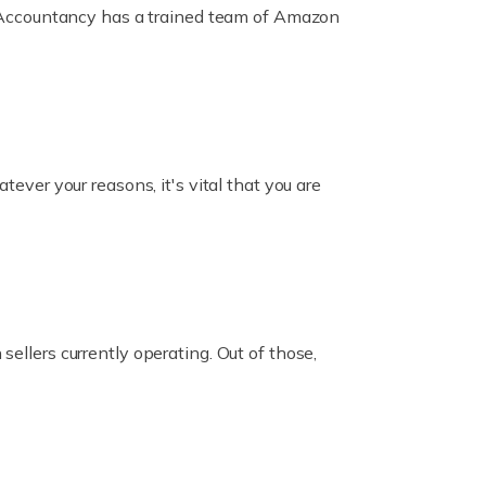
ox Accountancy has a trained team of Amazon
er your reasons, it's vital that you are
ellers currently operating. Out of those,