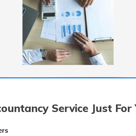
ountancy Service Just For
ers