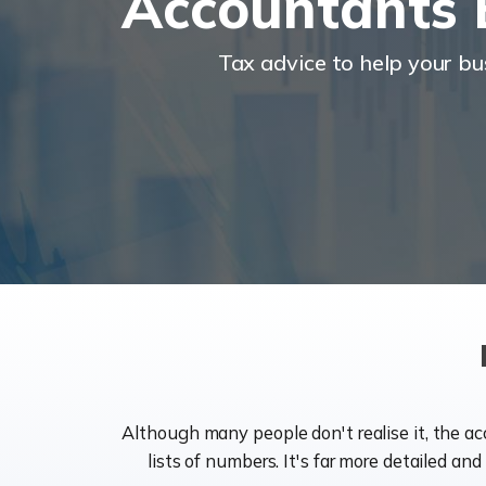
Accountants 
Tax advice to help your b
Although many people don't realise it, the a
lists of numbers. It's far more detailed an