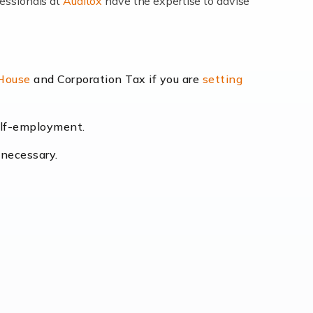
fessionals at
Auditox
have the expertise to advise
lexibility and the opportunity to increase
 House
and Corporation Tax if you are
setting
self-employment.
eading the way, businesses need specialised
 necessary.
[…]
uctuating consumer demands to the intricate