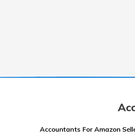
Acc
Accountants For Amazon Sell