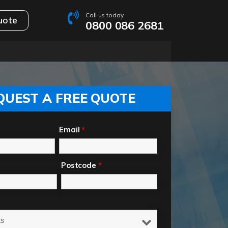
Call us today
uote
0800 086 2681
QUEST A FREE QUOTE
Email
*
Postcode
*