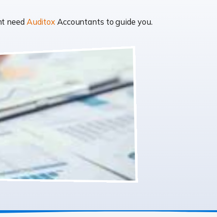
ght need
Auditox
Accountants to guide you.