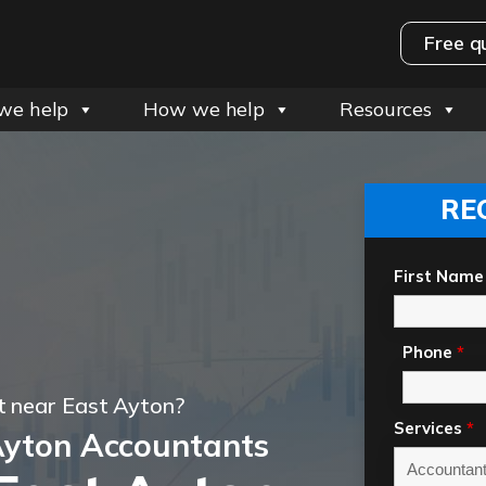
Free q
we help
How we help
Resources
RE
First Name
Phone
*
t near East Ayton?
Services
*
Ayton Accountants