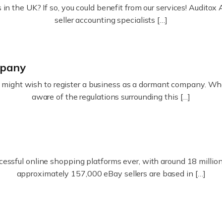
in the UK? If so, you could benefit from our services! Audit
seller accounting specialists […]
mpany
ight wish to register a business as a dormant company. Whatev
aware of the regulations surrounding this […]
essful online shopping platforms ever, with around 18 million s
approximately 157,000 eBay sellers are based in […]