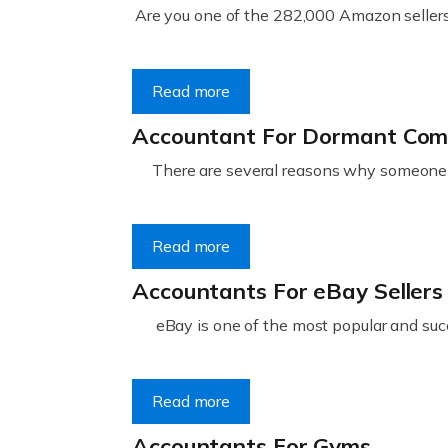
Are you one of the 282,000 Amazon sellers 
Read more
Accountant For Dormant Co
There are several reasons why someone m
Read more
Accountants For eBay Sellers
eBay is one of the most popular and succ
Read more
Accountants For Gyms