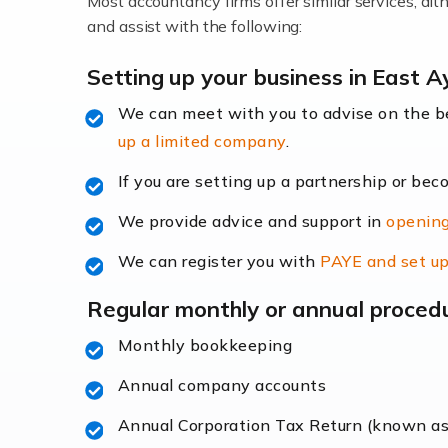
Most accountancy firms offer similar services, a
Accountants For Locums
and assist with the following:
Many medical professionals choose to beco
Setting up your business in East A
We can meet with you to advise on the 
Read more
up a limited company
.
Accountants for Shopify
If you are setting up a partnership or bec
In today's digital age, the e-commerce lan
We provide advice and support in
opening
ac
We can register you with
PAYE and set up
Read more
Regular monthly or annual proced
Accountants For Retail
Monthly bookkeeping
The retail sector is an exciting and vibra
Annual company accounts
Annual Corporation Tax Return (known a
Read more