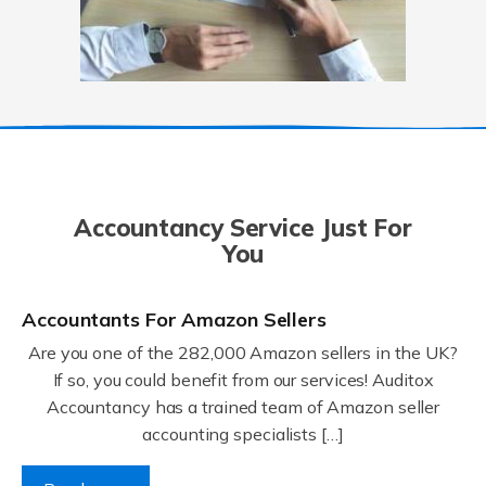
Accountancy Service Just For
You
Accountants For Amazon Sellers
Are you one of the 282,000 Amazon sellers in the UK?
If so, you could benefit from our services! Auditox
Accountancy has a trained team of Amazon seller
accounting specialists […]