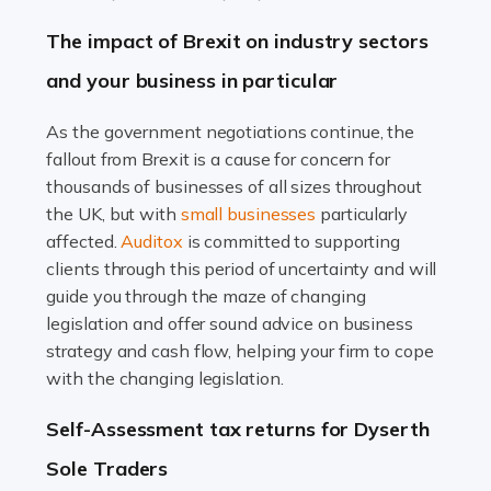
Farming is not just about cultivating crops and raising
The impact of Brexit on industry sectors
livestock. It's a multifaceted sector that demands a mix
and your business in particular
of agricultural know-how and financial expertise.
Ensuring the highest quality of produce […]
As the government negotiations continue, the
fallout from Brexit is a cause for concern for
Read more
thousands of businesses of all sizes throughout
Accountants For Therapists
the UK, but with
small businesses
particularly
Therapists offer considerable support to their clients,
affected.
Auditox
is committed to supporting
but who do these professionals turn to for help when it
clients through this period of uncertainty and will
comes to tax returns and accounting? All specialists
guide you through the maze of changing
need safe hands on […]
legislation and offer sound advice on business
strategy and cash flow, helping your firm to cope
Read more
with the changing legislation.
Accountants For Uber Drivers
Self-Assessment tax returns for Dyserth
A great day or night out ends with getting home safely,
Sole Traders
and this is why the role of taxi driver is crucial for so