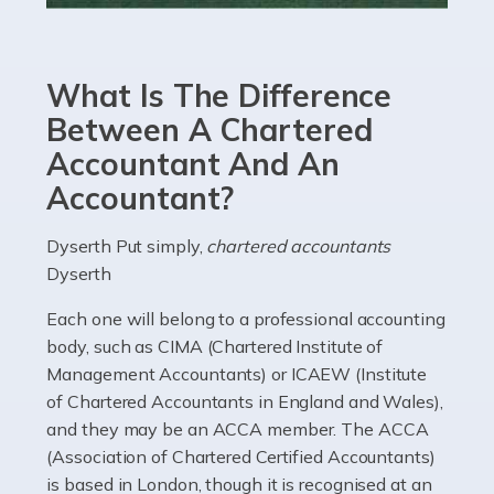
Accountants For eCommerce
Shopping via the Internet is now more popular here in
What Is The Difference
the UK than anywhere else, with projected revenue
currently in the billions and continuing to rise. More
Between A Chartered
than 80% of […]
Accountant And An
Accountant?
Read more
Accountants For Electricians
Dyserth Put simply,
chartered accountants
Dyserth
Where would we be without electricians? We rely on a
constant power supply to live our lives, and it's the
Each one will belong to a professional accounting
electricians that keep us going. If you're a self-
body, such as CIMA (Chartered Institute of
employed electrician […]
Management Accountants) or ICAEW (Institute
of Chartered Accountants in England and Wales),
Read more
and they may be an ACCA member. The ACCA
(Association of Chartered Certified Accountants)
Accountants For High Net-Worth Individuals
is based in London, though it is recognised at an