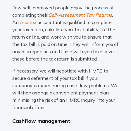
many people across the country. Taxi […]
Few self-employed people enjoy the process of
completing their
Self-Assessment Tax Returns
.
Read more
An
Auditox
accountant is qualified to complete
your tax return, calculate your tax liability, file the
Accountants For WooCommerce Businesses
return online, and work with you to ensure that
In today's digital marketplace, WooCommerce is an
the tax bill is paid on time. They will inform you of
ideal platform for entrepreneurs aiming to carve a niche
any discrepancies and liaise with you to resolve
in the online retail space. While the space offers a
these before the tax return is submitted.
seamless experience for setting […]
If necessary, we will negotiate with HMRC to
Read more
secure a deferment of your tax bill if your
company is experiencing cash flow problems. We
Accountants For Vets
will then arrange a convenient payment plan,
The veterinary sector is not just about caring for
minimising the risk of an HMRC inquiry into your
animals. It's a complex industry that requires a blend of
financial affairs.
medical expertise and business acumen. Providing
Cashflow management
animals with the highest standard […]