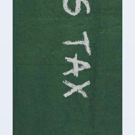
involved in looking after […]
Read more
Accountants For Solicitors
As a solicitor in the UK, there are a couple of ways you
can go with regard to your employment. While some
seek the relative security of a position within […]
Read more
Accountants For Driving Instructors
Driving instructors perform an essential role in society,
teaching people to use the roads in a basically safe
manner. It's a job like no other, requiring a steady nerve
and […]
Read more