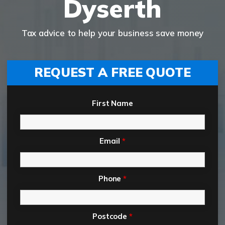
Dyserth
Tax advice to help your business save money
REQUEST A FREE QUOTE
First Name
Email
*
Phone
*
Postcode
*