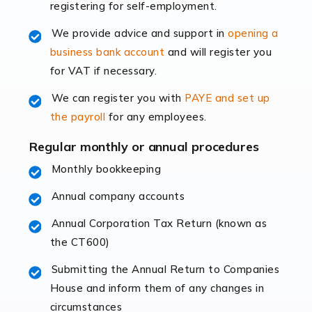
registering for self-employment.
accounting services more than ever. Online commerce
has few […]
We provide advice and support in
opening a
business bank account
and will register you
Read more
for VAT if necessary.
Accountants For Retail
We can register you with
PAYE and set up
The retail sector is an exciting and vibrant market to
the payroll
for any employees.
work in, but it poses many challenges. From the
fluctuating consumer demands to the intricate web of
Regular monthly or annual procedures
supply chain logistics, […]
Monthly bookkeeping
Annual company accounts
Read more
Annual Corporation Tax Return (known as
Accountants For Opticians
the CT600)
At Auditox Accountancy, we believe that professionals
working in specific industries should have access to
Submitting the Annual Return to Companies
specialist accountants with in-depth knowledge. This
House and inform them of any changes in
immediately establishes a rapport that fosters an
circumstances