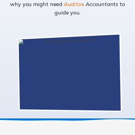
why you might need
Auditox
Accountants to
guide you.