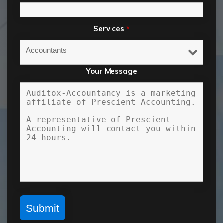
Services
*
Your Message