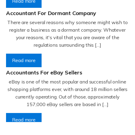
Read more
Accountant For Dormant Company
There are several reasons why someone might wish to
register a business as a dormant company. Whatever
your reasons, it's vital that you are aware of the
regulations surrounding this […]
Read more
Accountants For eBay Sellers
eBay is one of the most popular and successful online
shopping platforms ever, with around 18 million sellers
currently operating. Out of those, approximately
157,000 eBay sellers are based in […]
Read more
Accountants For Gyms