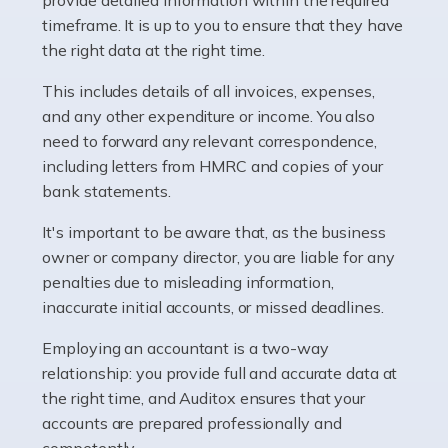
as self-employed, particularly if […]
timeframe. It is up to you to ensure that they have
the right data at the right time.
Read more
This includes details of all invoices, expenses,
Accountants For Plumbers
and any other expenditure or income. You also
need to forward any relevant correspondence,
Plumbers provide an essential service, forming a central
including letters from HMRC and copies of your
pillar of the infrastructure, construction and repair
bank statements.
industries in the UK. Everyone, without exception,
needs help from a plumber at some point […]
It's important to be aware that, as the business
owner or company director, you are liable for any
Read more
penalties due to misleading information,
inaccurate initial accounts, or missed deadlines.
Accountants For Barristers
Becoming a barrister in the UK is no easy task, and
Employing an accountant is a two-way
while it can be an enormously rewarding career, it's not
relationship: you provide full and accurate data at
without its challenges, both intellectual and physical.
the right time, and Auditox ensures that your
Whatever stage […]
accounts are prepared professionally and
competently.