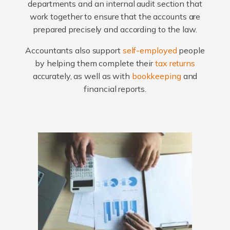
departments and an internal audit section that
work together to ensure that the accounts are
prepared precisely and according to the law.
Accountants also support
self-employed
people
by helping them complete their
tax returns
accurately, as well as with
bookkeeping
and
financial reports.