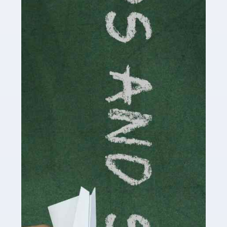
Accountants For Cryptocurrency
Are you a budding cryptocurrency investor or an
established digital asset trader? If so, Auditox
Accountancy's specialist services tailored for
cryptocurrency enthusiasts like you are indispensable.
Whether you're a solo […]
Read more
Accountants For Care Homes
If you are a care home manager or owner in the UK, you
know the multitude of challenges you face every day in
delivering the highest standard of service to […]
Read more
Accountants For Influencers
Social media influencers have taken the 'online world'