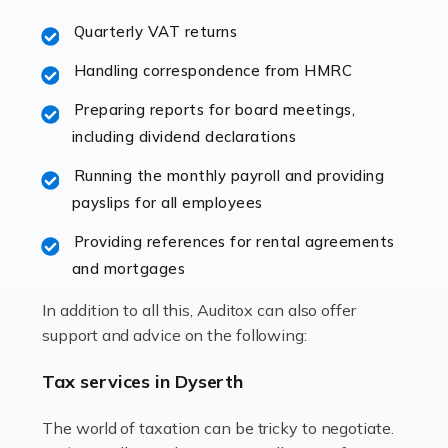
excellent working […]
Quarterly VAT returns
Read more
Handling correspondence from HMRC
Accountants For Hotels & Hospitality
Preparing reports for board meetings,
The hospitality sector is a dynamic sector in great
including dividend declarations
demand, with hotels, restaurants, catering companies,
Running the monthly payroll and providing
and other hospitality companies constantly striving to
payslips for all employees
offer the best services to their customers. But […]
Providing references for rental agreements
Read more
and mortgages
Accountants For Pilots
In addition to all this, Auditox can also offer
Working in the aviation industry can be an enjoyable
support and advice on the following:
and rewarding experience. As with similar careers, it
has its attractions, thrills and perks, but it also has its
Tax services in Dyserth
drawbacks. Income […]
The world of taxation can be tricky to negotiate.