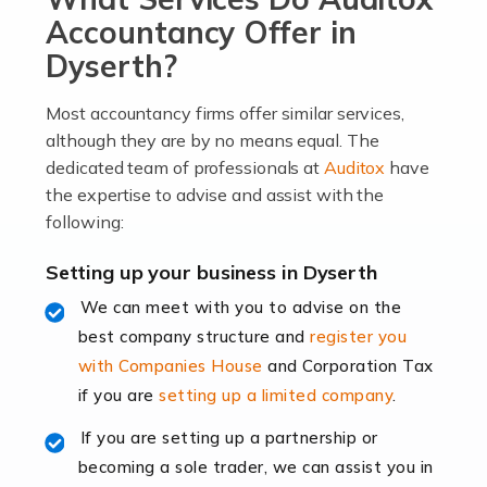
become an entrepreneur. You also need a head for
Accountancy Offer in
business (including business finances) and an
Dyserth?
understanding […]
Most accountancy firms offer similar services,
Read more
although they are by no means equal. The
dedicated team of professionals at
Auditox
have
Accountants For Locums
the expertise to advise and assist with the
Many medical professionals choose to become locums
following:
as this offers a lot of benefits, including greater
flexibility and the opportunity to increase their income.
Setting up your business in Dyserth
Even so, this carries the added […]
We can meet with you to advise on the
best company structure and
register you
Read more
with Companies House
and Corporation Tax
Accountants for Shopify
if you are
setting up a limited company
.
In today's digital age, the e-commerce landscape is
If you are setting up a partnership or
rapidly evolving, and with platforms like Shopify
becoming a sole trader, we can assist you in
leading the way, businesses need specialised