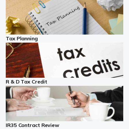
Read more
Partnership accounting
A partnership is an excellent idea for many people and
businesses, but there are challenges involved with this
Tax Planning
business setup. There are business tax returns to
manage and individual tax […]
Read more
Year End Accounts
In the UK, every company, whatever its size, must
R & D Tax Credit
produce annual accounts in some form. For Sole Traders,
the process is generally more straightforward, although
it is always wise to […]
Read more
IR35 Contract Review
Landlords