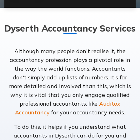
Dyserth Accountancy Services
Although many people don't realise it, the
accountancy profession plays a pivotal role in
the way the world functions. Accountants
don't simply add up lists of numbers. It's far
more detailed and involved than this, which is
why it is vital that you only engage qualified
professional accountants, like
Auditox
Accountancy
for your accountancy needs.
To do this, it helps if you understand what
accountants in Dyserth can do for you and