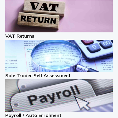
Auditox Accountancy understands that being a
professional landlord isn't easy. It isn't just a case of
buying a property and letting it, you need to deal with
tenancy agreements, damage, […]
VAT Returns
Read more
Freelancers
Starting your freelance business can be exciting and
just a little nerve-wracking at times. One of the most
important things to get in place either before you start
Sole Trader Self Assessment
or as […]
Read more
Contractors
At Auditox Accountancy, we understand why so many
Payroll / Auto Enrolment