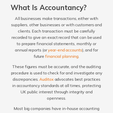
What Is Accountancy?
All businesses make transactions, either with
suppliers, other businesses or with customers and
clients. Each transaction must be carefully
recorded to give an exact record that can be used
to prepare financial statements, monthly or
annual reports (or
year-end accounts
), and for
future
financial planning
.
These figures must be accurate, and the auditing
procedure is used to check for and investigate any
discrepancies.
Auditox
advocates best practices
in accountancy standards at all times, protecting
UK public interest through integrity and
openness.
Most big companies have in-house accounting