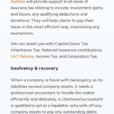
Read more
Auditox
will provide support in all areas of
business tax relating to income, investment gains
Accountants For Estate Agents
and losses, any qualifying deductions and
The property sector is a dynamic and ever-evolving
donations. They will help clients to pay their
industry, and one that is an all-encompassing role for
taxes in the most efficient way, maximising any
many professionals in the sector. For estate agents,
exemptions.
navigating the complexities of the […]
We can assist you with Capital Gains Tax,
Inheritance Tax, National Insurance contributions,
Read more
VAT Returns
, Income Tax, and Corporation Tax.
Accountants For Interior Designers
Insolvency & recovery
An interior design business is not just about creating
beautiful spaces and selecting the right furnishings. It's
When a company is faced with bankruptcy, as its
a multifaceted sector that demands a mix of artistic
liabilities exceed company assets, it needs a
vision and financial expertise. […]
professional accountant to handle the matter
efficiently and delicately. A
chartered accountant
Read more
is qualified to act as a liquidator, who sells off any
Accountants For Farmers
company assets to pay any outstanding debts.