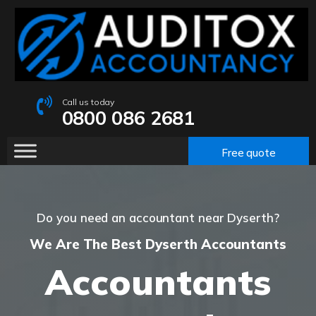
Call us today
0800 086 2681
Free quote
Do you need an accountant near Dyserth?
We Are The Best Dyserth Accountants
Accountants