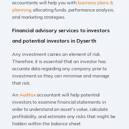
Accountants For Taxi Drivers
accountants will help you with
business plans &
Did you know that as a taxi driver, you are more likely to
planning
, allocating funds, performance analysis,
be investigated by HMRC than most other professions?
and marketing strategies.
While this seems unfair, the system is open to […]
Financial advisory services to investors
Read more
and potential investors in Dyserth
Accountants For Expats
Any investment carries an element of risk.
If you're a British citizen planning to live or work abroad,
Therefore, it is essential that an investor has
you probably know that this will almost certainly affect
accurate data regarding any company prior to
your tax status. What you may not know is exactly […]
investment so they can minimise and manage
that risk.
Read more
An
Auditox
accountant will help potential
Accountants For OnlyFans
investors to examine financial statements in
Are you running a successful Onlyfans page? How are
order to understand an asset's value, calculate
you getting on with the accounts and taxes side of
profitability, and estimate any risks that might be
things? To be fair, it can be a struggle, especially if […]
hidden within the balance sheet.