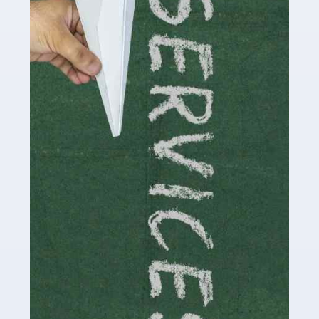
by storm in the past decade or so, and this is now a
multi-billion pound industry. With the advent of TikTok
and […]
Read more
Accountants For Traders
Are you a trader or involved with the buying and selling
of assets in the financial market? This is a highly
pressurised industry, which means many professionals
don’t have much […]
Read more
Accountants For Childminders
Childminding is a rewarding career for those with the
necessary dedication, enthusiasm and skills. It can also
be stressful, as there's a great deal of responsibility