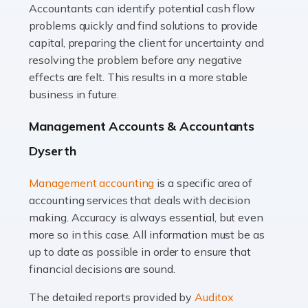
Accountants can identify potential cash flow
Read more
problems quickly and find solutions to provide
Accountants For Truck Drivers
capital, preparing the client for uncertainty and
The trucking industry is the backbone of the UK's
resolving the problem before any negative
logistics and supply chain, with HGV drivers playing a
effects are felt. This results in a more stable
pivotal role in ensuring goods reach their destinations
business in future.
on time. However, the […]
Management Accounts & Accountants
Read more
Dyserth
Accountants For Teachers
Management accounting
is a specific area of
In the UK, many teachers must face the complex world
accounting services that deals with decision
of finance, often without the necessary expertise.
making. Accuracy is always essential, but even
Whether it's understanding tax codes, managing work
more so in this case. All information must be as
expenses, or ensuring they're not paying […]
up to date as possible in order to ensure that
financial decisions are sound.
Read more
The detailed reports provided by
Auditox