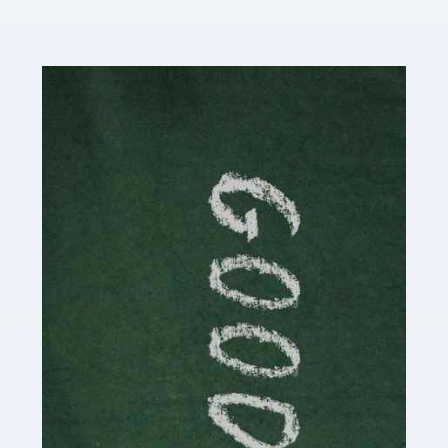
Read more
Accountants For Content Creators
The online world of social media has made it possible
for savvy individuals to make a living by regularly
posting content to various platforms. Some of these
people make a […]
Read more
Accountants For Writers
Are you a successful writer, author or content creator? If
so, you could benefit from our specialist accounting
service for writers! The term 'writer' covers a broad
spectrum of creative […]
Read more