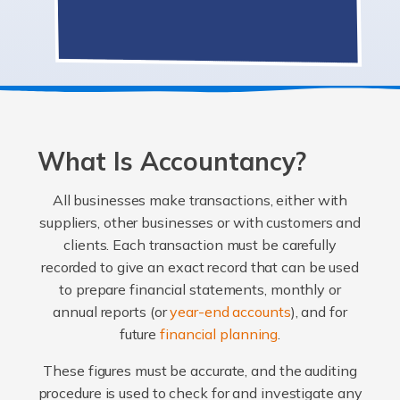
What Is Accountancy?
All businesses make transactions, either with
suppliers, other businesses or with customers and
clients. Each transaction must be carefully
recorded to give an exact record that can be used
to prepare financial statements, monthly or
annual reports (or
year-end accounts
), and for
future
financial planning
.
These figures must be accurate, and the auditing
procedure is used to check for and investigate any