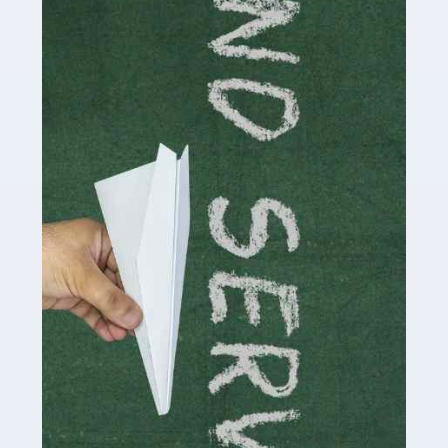
delivering the highest standard of service to […]
Read more
Accountants For Influencers
Social media influencers have taken the 'online world'
by storm in the past decade or so, and this is now a
multi-billion pound industry. With the advent of TikTok
and […]
Read more
Accountants For Traders
Are you a trader or involved with the buying and selling
of assets in the financial market? This is a highly
pressurised industry, which means many professionals
don’t have much […]