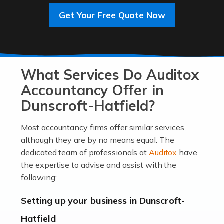
Get Your Free Quote Now
Read more
Accountants For Entrepreneurs
At Auditox Accountancy, we know that it takes
What Services Do Auditox
passion, drive, imagination and determination to
become an entrepreneur. You also need a head for
Accountancy Offer in
business (including business finances) and an
Dunscroft-Hatfield?
understanding […]
Most accountancy firms offer similar services,
Read more
although they are by no means equal. The
dedicated team of professionals at
Auditox
have
Accountants For Locums
the expertise to advise and assist with the
Many medical professionals choose to become locums
following:
as this offers a lot of benefits, including greater
flexibility and the opportunity to increase their income.
Setting up your business in Dunscroft-
Even so, this carries the added […]
Hatfield