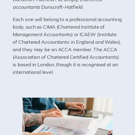
electricians that keep us going. If you're a self-
accountants
Dunscroft-Hatfield
employed electrician […]
Each one will belong to a professional accounting
Read more
body, such as CIMA (Chartered Institute of
Management Accountants) or ICAEW (Institute
Accountants For High Net-Worth Individuals
of Chartered Accountants in England and Wales),
Are you a high net worth individual, otherwise known
and they may be an ACCA member. The ACCA
as an HNWI? The qualifying criteria change according
(Association of Chartered Certified Accountants)
to which source you consult, but according to HMRC, it's
is based in London, though it is recognised at an
anyone with assets […]
international level.
Read more
Accountants For Lawyers
Becoming a lawyer in the UK takes around five or six
years of full-time study, including work experience. It
requires dedication, academic intelligence, mental
acuity, determination, and a good deal […]