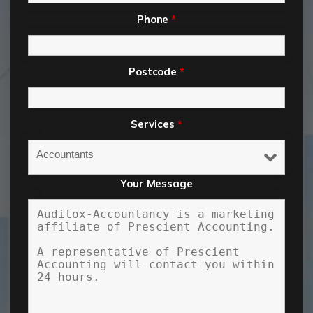
Phone
*
Postcode
*
Services
*
Your Message