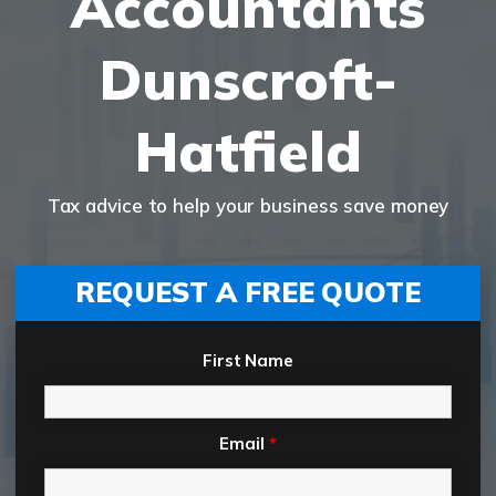
Accountants
Dunscroft-
Hatfield
Tax advice to help your business save money
REQUEST A FREE QUOTE
First Name
Email
*