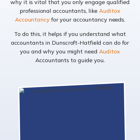
why it is vital that you only engage qualified
professional accountants, like
Auditox
Accountancy
for your accountancy needs.
To do this, it helps if you understand what
accountants in Dunscroft-Hatfield can do for
you and why you might need
Auditox
Accountants to guide you.