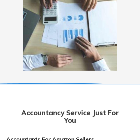
Accountancy Service Just For
You
Accountants For Amazon Sellers