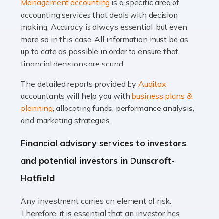
Management accounting
is a specific area of
of finance, often without the necessary expertise.
accounting services that deals with decision
Whether it's understanding tax codes, managing work
making. Accuracy is always essential, but even
expenses, or ensuring they're not paying […]
more so in this case. All information must be as
up to date as possible in order to ensure that
Read more
financial decisions are sound.
Accountants For Taxi Drivers
The detailed reports provided by
Auditox
Did you know that as a taxi driver, you are more likely to
accountants will help you with
business plans &
be investigated by HMRC than most other professions?
planning
, allocating funds, performance analysis,
While this seems unfair, the system is open to […]
and marketing strategies.
Read more
Financial advisory services to investors
Accountants For Expats
and potential investors in Dunscroft-
If you're a British citizen planning to live or work abroad,
Hatfield
you probably know that this will almost certainly affect
your tax status. What you may not know is exactly […]
Any investment carries an element of risk.
Therefore, it is essential that an investor has