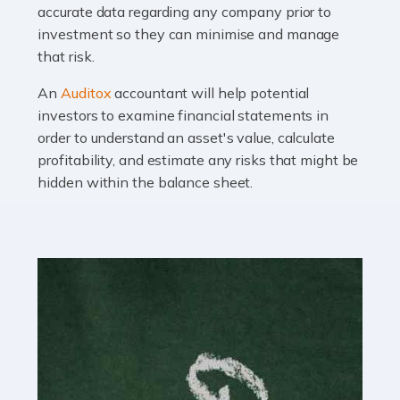
Read more
accurate data regarding any company prior to
investment so they can minimise and manage
Accountants For OnlyFans
that risk.
Are you running a successful Onlyfans page? How are
you getting on with the accounts and taxes side of
An
Auditox
accountant will help potential
things? To be fair, it can be a struggle, especially if […]
investors to examine financial statements in
order to understand an asset's value, calculate
profitability, and estimate any risks that might be
Read more
hidden within the balance sheet.
Accountants For Content Creators
The online world of social media has made it possible
for savvy individuals to make a living by regularly
posting content to various platforms. Some of these
people make a […]
Read more
Accountants For Writers