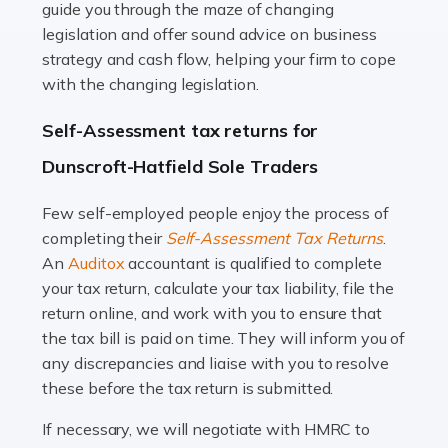
guide you through the maze of changing
legislation and offer sound advice on business
Read more
strategy and cash flow, helping your firm to cope
with the changing legislation.
Accountants For Uber Drivers
A great day or night out ends with getting home safely,
Self-Assessment tax returns for
and this is why the role of taxi driver is crucial for so
Dunscroft-Hatfield Sole Traders
many people across the country. Taxi […]
Few self-employed people enjoy the process of
Read more
completing their
Self-Assessment Tax Returns
.
Accountants For WooCommerce Businesses
An
Auditox
accountant is qualified to complete
your tax return, calculate your tax liability, file the
In today's digital marketplace, WooCommerce is an
return online, and work with you to ensure that
ideal platform for entrepreneurs aiming to carve a niche
the tax bill is paid on time. They will inform you of
in the online retail space. While the space offers a
any discrepancies and liaise with you to resolve
seamless experience for setting […]
these before the tax return is submitted.
Read more
If necessary, we will negotiate with HMRC to