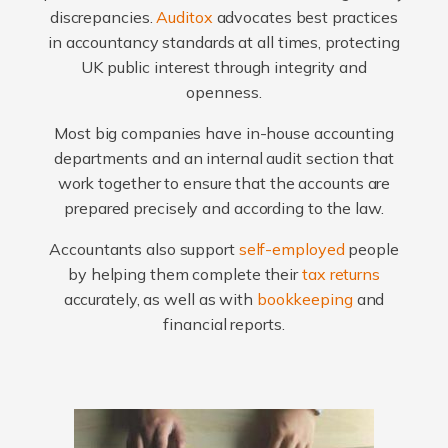
discrepancies.
Auditox
advocates best practices
in accountancy standards at all times, protecting
UK public interest through integrity and
openness.
Most big companies have in-house accounting
departments and an internal audit section that
work together to ensure that the accounts are
prepared precisely and according to the law.
Accountants also support
self-employed
people
by helping them complete their
tax returns
accurately, as well as with
bookkeeping
and
financial reports.