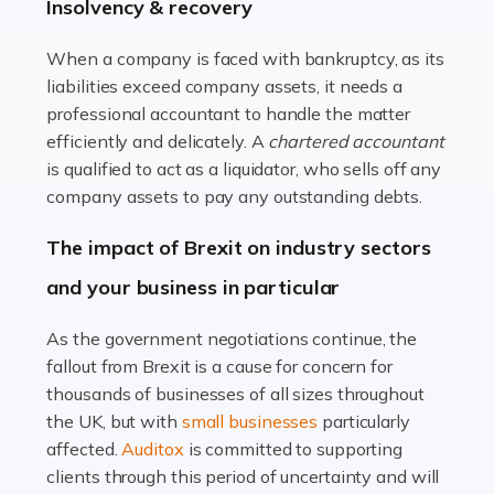
beautiful spaces and selecting the right furnishings. It's
Insolvency & recovery
a multifaceted sector that demands a mix of artistic
vision and financial expertise. […]
When a company is faced with bankruptcy, as its
liabilities exceed company assets, it needs a
Read more
professional accountant to handle the matter
efficiently and delicately. A
chartered accountant
Accountants For Farmers
is qualified to act as a liquidator, who sells off any
Farming is not just about cultivating crops and raising
company assets to pay any outstanding debts.
livestock. It's a multifaceted sector that demands a mix
The impact of Brexit on industry sectors
of agricultural know-how and financial expertise.
Ensuring the highest quality of produce […]
and your business in particular
Read more
As the government negotiations continue, the
fallout from Brexit is a cause for concern for
Accountants For Therapists
thousands of businesses of all sizes throughout
Therapists offer considerable support to their clients,
the UK, but with
small businesses
particularly
but who do these professionals turn to for help when it
affected.
Auditox
is committed to supporting
comes to tax returns and accounting? All specialists
clients through this period of uncertainty and will
need safe hands on […]