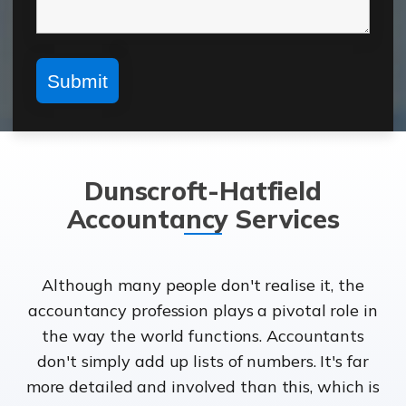
Dunscroft-Hatfield
Accountancy Services
Although many people don't realise it, the
accountancy profession plays a pivotal role in
the way the world functions. Accountants
don't simply add up lists of numbers. It's far
more detailed and involved than this, which is