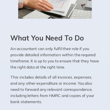
Read more
Accountants For Pharmacists
Pharmacists work within a specialised industry,
whether they work for the NHS, run their own limited
What You Need To Do
company, or operate as a sole trader. Many are classed
as self-employed, particularly if […]
An accountant can only fulfil their role if you
provide detailed information within the required
Read more
timeframe. It is up to you to ensure that they have
Accountants For Plumbers
the right data at the right time.
Plumbers provide an essential service, forming a central
This includes details of all invoices, expenses,
pillar of the infrastructure, construction and repair
and any other expenditure or income. You also
industries in the UK. Everyone, without exception,
need to forward any relevant correspondence,
needs help from a plumber at some point […]
including letters from HMRC and copies of your
bank statements.
Read more