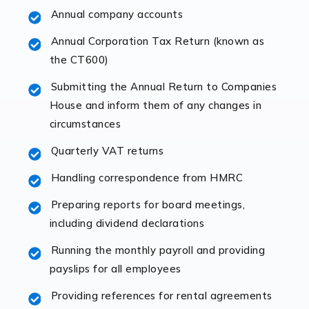
Annual company accounts
Accountants For Opticians
At Auditox Accountancy, we believe that professionals
Annual Corporation Tax Return (known as
working in specific industries should have access to
the CT600)
specialist accountants with in-depth knowledge. This
Submitting the Annual Return to Companies
immediately establishes a rapport that fosters an
House and inform them of any changes in
excellent working […]
circumstances
Read more
Quarterly VAT returns
Accountants For Hotels & Hospitality
Handling correspondence from HMRC
The hospitality sector is a dynamic sector in great
Preparing reports for board meetings,
demand, with hotels, restaurants, catering companies,
including dividend declarations
and other hospitality companies constantly striving to
offer the best services to their customers. But […]
Running the monthly payroll and providing
payslips for all employees
Read more
Providing references for rental agreements
Accountants For Pilots