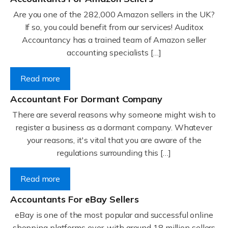
Are you one of the 282,000 Amazon sellers in the UK?
If so, you could benefit from our services! Auditox
Accountancy has a trained team of Amazon seller
accounting specialists […]
Read more
Accountant For Dormant Company
There are several reasons why someone might wish to
register a business as a dormant company. Whatever
your reasons, it's vital that you are aware of the
regulations surrounding this […]
Read more
Accountants For eBay Sellers
eBay is one of the most popular and successful online
shopping platforms ever, with around 18 million sellers