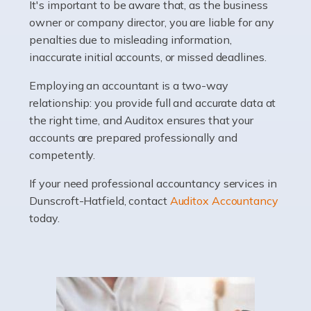
It's important to be aware that, as the business
Accountants For Barristers
owner or company director, you are liable for any
Becoming a barrister in the UK is no easy task, and
penalties due to misleading information,
while it can be an enormously rewarding career, it's not
inaccurate initial accounts, or missed deadlines.
without its challenges, both intellectual and physical.
Whatever stage […]
Employing an accountant is a two-way
relationship: you provide full and accurate data at
Read more
the right time, and Auditox ensures that your
accounts are prepared professionally and
Accountants For Doctors
competently.
Do doctors need an accountant? It's a question that
If your need professional accountancy services in
many medical professionals ask themselves, but the
Dunscroft-Hatfield, contact
Auditox Accountancy
real question is this: Do I need an accountant that deals
today.
specifically with doctors? […]
Read more
Accountants For Dentists
Are you an associate dentist or a dental practice owner?