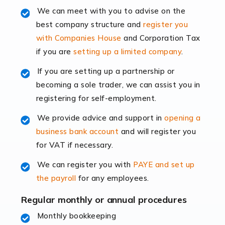
Read more
We can meet with you to advise on the
best company structure and
register you
Accountants for Shopify
with Companies House
and Corporation Tax
In today's digital age, the e-commerce landscape is
if you are
setting up a limited company
.
rapidly evolving, and with platforms like Shopify
leading the way, businesses need specialised
If you are setting up a partnership or
accounting services more than ever. Online commerce
becoming a sole trader, we can assist you in
has few […]
registering for self-employment.
We provide advice and support in
opening a
Read more
business bank account
and will register you
Accountants For Retail
for VAT if necessary.
The retail sector is an exciting and vibrant market to
We can register you with
PAYE and set up
work in, but it poses many challenges. From the
the payroll
for any employees.
fluctuating consumer demands to the intricate web of
supply chain logistics, […]
Regular monthly or annual procedures
Monthly bookkeeping
Read more