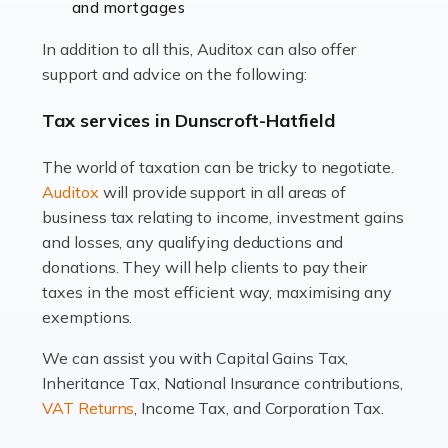
and mortgages
Working in the aviation industry can be an enjoyable
In addition to all this, Auditox can also offer
and rewarding experience. As with similar careers, it
support and advice on the following:
has its attractions, thrills and perks, but it also has its
drawbacks. Income […]
Tax services in Dunscroft-Hatfield
Read more
The world of taxation can be tricky to negotiate.
Auditox
will provide support in all areas of
Accountants For Estate Agents
business tax relating to income, investment gains
The property sector is a dynamic and ever-evolving
and losses, any qualifying deductions and
industry, and one that is an all-encompassing role for
donations. They will help clients to pay their
many professionals in the sector. For estate agents,
taxes in the most efficient way, maximising any
navigating the complexities of the […]
exemptions.
Read more
We can assist you with Capital Gains Tax,
Inheritance Tax, National Insurance contributions,
Accountants For Interior Designers
VAT Returns
, Income Tax, and Corporation Tax.
An interior design business is not just about creating