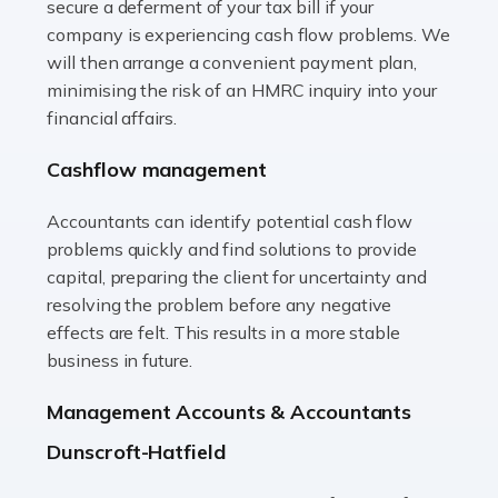
secure a deferment of your tax bill if your
Accountants For Vets
company is experiencing cash flow problems. We
The veterinary sector is not just about caring for
will then arrange a convenient payment plan,
animals. It's a complex industry that requires a blend of
minimising the risk of an HMRC inquiry into your
medical expertise and business acumen. Providing
financial affairs.
animals with the highest standard […]
Cashflow management
Read more
Accountants can identify potential cash flow
Accountants For Truck Drivers
problems quickly and find solutions to provide
The trucking industry is the backbone of the UK's
capital, preparing the client for uncertainty and
logistics and supply chain, with HGV drivers playing a
resolving the problem before any negative
pivotal role in ensuring goods reach their destinations
effects are felt. This results in a more stable
on time. However, the […]
business in future.
Read more
Management Accounts & Accountants
Accountants For Teachers
Dunscroft-Hatfield
In the UK, many teachers must face the complex world