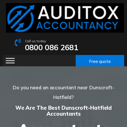
Call us today
0800 086 2681
Free quote
Do you need an accountant near Dunscroft-
Hatfield?
We Are The Best Dunscroft-Hatfield
Accountants