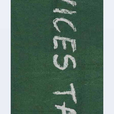
Read more
Accountants For Childminders
Childminding is a rewarding career for those with the
necessary dedication, enthusiasm and skills. It can also
be stressful, as there's a great deal of responsibility
involved in looking after […]
Read more
Accountants For Solicitors
As a solicitor in the UK, there are a couple of ways you
can go with regard to your employment. While some
seek the relative security of a position within […]
Read more
Accountants For Driving Instructors