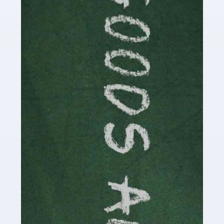
Are you a successful writer, author or content creator? If
so, you could benefit from our specialist accounting
service for writers! The term 'writer' covers a broad
spectrum of creative […]
Read more
Accountants For Cryptocurrency
Are you a budding cryptocurrency investor or an
established digital asset trader? If so, Auditox
Accountancy's specialist services tailored for
cryptocurrency enthusiasts like you are indispensable.
Whether you're a solo […]
Read more
Accountants For Care Homes
If you are a care home manager or owner in the UK, you
know the multitude of challenges you face every day in