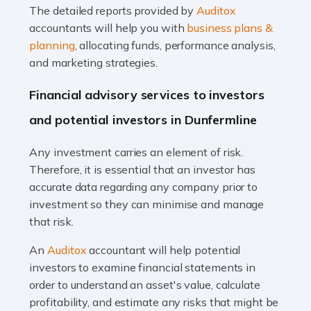
The detailed reports provided by
Auditox
Accountants For Taxi Drivers
accountants will help you with
business plans &
Did you know that as a taxi driver, you are more likely to
planning
, allocating funds, performance analysis,
be investigated by HMRC than most other professions?
and marketing strategies.
While this seems unfair, the system is open to […]
Financial advisory services to investors
Read more
and potential investors in Dunfermline
Accountants For Expats
Any investment carries an element of risk.
If you're a British citizen planning to live or work abroad,
Therefore, it is essential that an investor has
you probably know that this will almost certainly affect
accurate data regarding any company prior to
your tax status. What you may not know is exactly […]
investment so they can minimise and manage
that risk.
Read more
An
Auditox
accountant will help potential
Accountants For OnlyFans
investors to examine financial statements in
Are you running a successful Onlyfans page? How are
order to understand an asset's value, calculate
you getting on with the accounts and taxes side of
profitability, and estimate any risks that might be