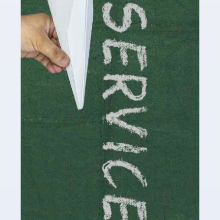
Social media influencers have taken the 'online world'
by storm in the past decade or so, and this is now a
multi-billion pound industry. With the advent of TikTok
and […]
Read more
Accountants For Traders
Are you a trader or involved with the buying and selling
of assets in the financial market? This is a highly
pressurised industry, which means many professionals
don’t have much […]
Read more
Accountants For Childminders
Childminding is a rewarding career for those with the
necessary dedication, enthusiasm and skills. It can also