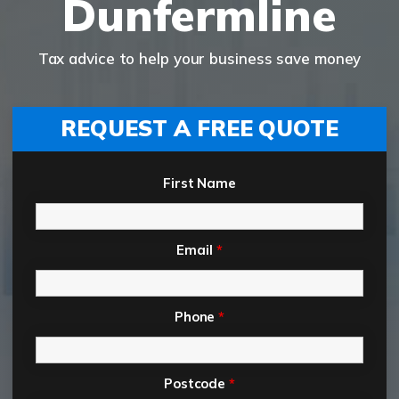
Dunfermline
Tax advice to help your business save money
REQUEST A FREE QUOTE
First Name
Email
*
Phone
*
Postcode
*