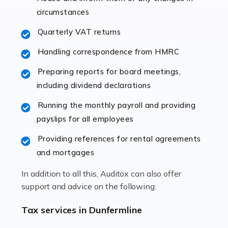
immediately establishes a rapport that fosters an
circumstances
excellent working […]
Quarterly VAT returns
Read more
Handling correspondence from HMRC
Accountants For Hotels & Hospitality
Preparing reports for board meetings,
The hospitality sector is a dynamic sector in great
including dividend declarations
demand, with hotels, restaurants, catering companies,
Running the monthly payroll and providing
and other hospitality companies constantly striving to
payslips for all employees
offer the best services to their customers. But […]
Providing references for rental agreements
Read more
and mortgages
Accountants For Pilots
In addition to all this, Auditox can also offer
Working in the aviation industry can be an enjoyable
support and advice on the following:
and rewarding experience. As with similar careers, it
has its attractions, thrills and perks, but it also has its
Tax services in Dunfermline
drawbacks. Income […]