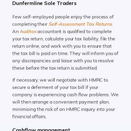
Dunfermline Sole Traders
and this is why the role of taxi driver is crucial for so
many people across the country. Taxi […]
Few self-employed people enjoy the process of
completing their
Self-Assessment Tax Returns
.
Read more
An
Auditox
accountant is qualified to complete
your tax return, calculate your tax liability, file the
Accountants For WooCommerce Businesses
return online, and work with you to ensure that
In today's digital marketplace, WooCommerce is an
the tax bill is paid on time. They will inform you of
ideal platform for entrepreneurs aiming to carve a niche
any discrepancies and liaise with you to resolve
in the online retail space. While the space offers a
these before the tax return is submitted.
seamless experience for setting […]
If necessary, we will negotiate with HMRC to
Read more
secure a deferment of your tax bill if your
company is experiencing cash flow problems. We
Accountants For Vets
will then arrange a convenient payment plan,
The veterinary sector is not just about caring for
minimising the risk of an HMRC inquiry into your
animals. It's a complex industry that requires a blend of
financial affairs.
medical expertise and business acumen. Providing
Cashflow management
animals with the highest standard […]