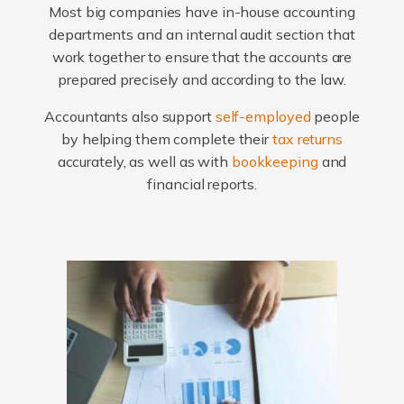
Most big companies have in-house accounting
departments and an internal audit section that
work together to ensure that the accounts are
prepared precisely and according to the law.
Accountants also support
self-employed
people
by helping them complete their
tax returns
accurately, as well as with
bookkeeping
and
financial reports.