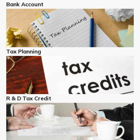
Bank Account
Read more
Partnership accounting
A partnership is an excellent idea for many people and
businesses, but there are challenges involved with this
Tax Planning
business setup. There are business tax returns to
manage and individual tax […]
Read more
Year End Accounts
In the UK, every company, whatever its size, must
R & D Tax Credit
produce annual accounts in some form. For Sole Traders,
the process is generally more straightforward, although
it is always wise to […]
Read more