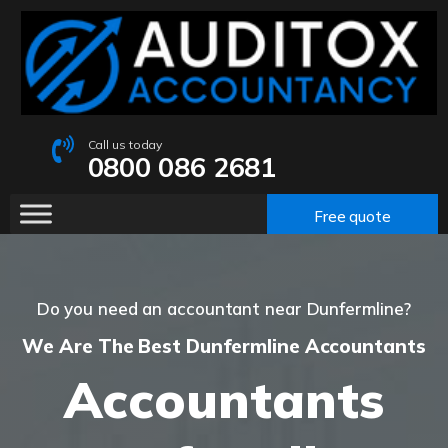
Call us today
0800 086 2681
Free quote
Do you need an accountant near Dunfermline?
We Are The Best Dunfermline Accountants
Accountants