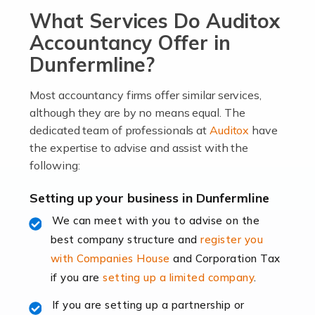
What Services Do Auditox
passion, drive, imagination and determination to
become an entrepreneur. You also need a head for
Accountancy Offer in
business (including business finances) and an
Dunfermline?
understanding […]
Most accountancy firms offer similar services,
Read more
although they are by no means equal. The
dedicated team of professionals at
Auditox
have
Accountants For Locums
the expertise to advise and assist with the
Many medical professionals choose to become locums
following:
as this offers a lot of benefits, including greater
flexibility and the opportunity to increase their income.
Setting up your business in Dunfermline
Even so, this carries the added […]
We can meet with you to advise on the
best company structure and
register you
Read more
with Companies House
and Corporation Tax
Accountants for Shopify
if you are
setting up a limited company
.
In today's digital age, the e-commerce landscape is
If you are setting up a partnership or
rapidly evolving, and with platforms like Shopify