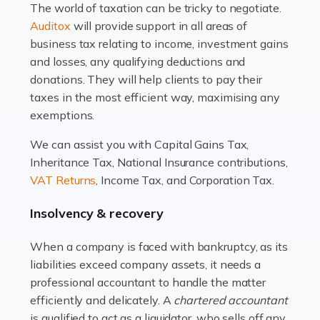
The world of taxation can be tricky to negotiate.
Read more
Auditox
will provide support in all areas of
business tax relating to income, investment gains
Accountants For Estate Agents
and losses, any qualifying deductions and
The property sector is a dynamic and ever-evolving
donations. They will help clients to pay their
industry, and one that is an all-encompassing role for
taxes in the most efficient way, maximising any
many professionals in the sector. For estate agents,
exemptions.
navigating the complexities of the […]
We can assist you with Capital Gains Tax,
Inheritance Tax, National Insurance contributions,
Read more
VAT Returns
, Income Tax, and Corporation Tax.
Accountants For Interior Designers
Insolvency & recovery
An interior design business is not just about creating
beautiful spaces and selecting the right furnishings. It's
When a company is faced with bankruptcy, as its
a multifaceted sector that demands a mix of artistic
liabilities exceed company assets, it needs a
vision and financial expertise. […]
professional accountant to handle the matter
efficiently and delicately. A
chartered accountant
Read more
is qualified to act as a liquidator, who sells off any