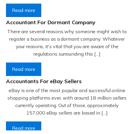
Read more
Accountant For Dormant Company
There are several reasons why someone might wish to
register a business as a dormant company. Whatever
your reasons, it's vital that you are aware of the
regulations surrounding this […]
Read more
Accountants For eBay Sellers
eBay is one of the most popular and successful online
shopping platforms ever, with around 18 million sellers
currently operating. Out of those, approximately
157,000 eBay sellers are based in […]
Read more