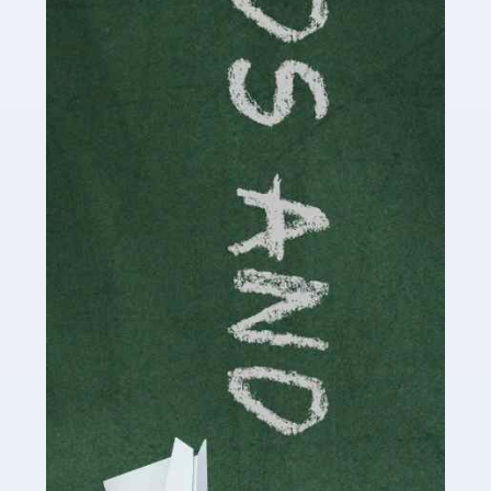
Read more
Accountants For Cryptocurrency
Are you a budding cryptocurrency investor or an
established digital asset trader? If so, Auditox
Accountancy's specialist services tailored for
cryptocurrency enthusiasts like you are indispensable.
Whether you're a solo […]
Read more
Accountants For Care Homes
If you are a care home manager or owner in the UK, you
know the multitude of challenges you face every day in
delivering the highest standard of service to […]
Read more
Accountants For Influencers