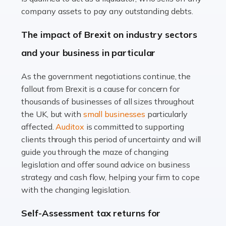
Accountants For Farmers
company assets to pay any outstanding debts.
Farming is not just about cultivating crops and raising
The impact of Brexit on industry sectors
livestock. It's a multifaceted sector that demands a mix
and your business in particular
of agricultural know-how and financial expertise.
Ensuring the highest quality of produce […]
As the government negotiations continue, the
fallout from Brexit is a cause for concern for
Read more
thousands of businesses of all sizes throughout
Accountants For Therapists
the UK, but with
small businesses
particularly
Therapists offer considerable support to their clients,
affected.
Auditox
is committed to supporting
but who do these professionals turn to for help when it
clients through this period of uncertainty and will
comes to tax returns and accounting? All specialists
guide you through the maze of changing
need safe hands on […]
legislation and offer sound advice on business
strategy and cash flow, helping your firm to cope
Read more
with the changing legislation.
Accountants For Uber Drivers
Self-Assessment tax returns for
A great day or night out ends with getting home safely,