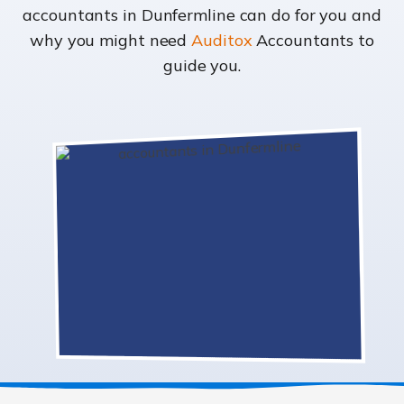
accountants in Dunfermline can do for you and
why you might need
Auditox
Accountants to
guide you.