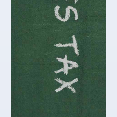
be stressful, as there's a great deal of responsibility
involved in looking after […]
Read more
Accountants For Solicitors
As a solicitor in the UK, there are a couple of ways you
can go with regard to your employment. While some
seek the relative security of a position within […]
Read more
Accountants For Driving Instructors
Driving instructors perform an essential role in society,
teaching people to use the roads in a basically safe
manner. It's a job like no other, requiring a steady nerve
and […]