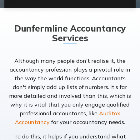
Dunfermline Accountancy
Services
Although many people don't realise it, the
accountancy profession plays a pivotal role in
the way the world functions. Accountants
don't simply add up lists of numbers. It's far
more detailed and involved than this, which is
why it is vital that you only engage qualified
professional accountants, like
Auditox
Accountancy
for your accountancy needs.
To do this, it helps if you understand what