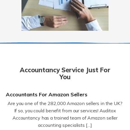
Accountancy Service Just For
You
Accountants For Amazon Sellers
Are you one of the 282,000 Amazon sellers in the UK?
If so, you could benefit from our services! Auditox
Accountancy has a trained team of Amazon seller
accounting specialists […]