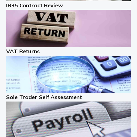
IR35 Contract Review
Landlords
Auditox Accountancy understands that being a
professional landlord isn't easy. It isn't just a case of
buying a property and letting it, you need to deal with
tenancy agreements, damage, […]
VAT Returns
Read more
Freelancers
Starting your freelance business can be exciting and
just a little nerve-wracking at times. One of the most
important things to get in place either before you start
Sole Trader Self Assessment
or as […]
Read more
Contractors