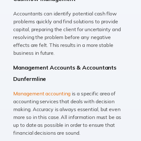
Accountants can identify potential cash flow
Read more
problems quickly and find solutions to provide
Accountants For Truck Drivers
capital, preparing the client for uncertainty and
The trucking industry is the backbone of the UK's
resolving the problem before any negative
logistics and supply chain, with HGV drivers playing a
effects are felt. This results in a more stable
pivotal role in ensuring goods reach their destinations
business in future.
on time. However, the […]
Management Accounts & Accountants
Read more
Dunfermline
Accountants For Teachers
Management accounting
is a specific area of
In the UK, many teachers must face the complex world
accounting services that deals with decision
of finance, often without the necessary expertise.
making. Accuracy is always essential, but even
Whether it's understanding tax codes, managing work
more so in this case. All information must be as
expenses, or ensuring they're not paying […]
up to date as possible in order to ensure that
financial decisions are sound.
Read more