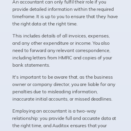
whether they work for the NHS, run their own limited
An accountant can only fulfil their role if you
company, or operate as a sole trader. Many are classed
provide detailed information within the required
as self-employed, particularly if […]
timeframe. It is up to you to ensure that they have
the right data at the right time.
Read more
This includes details of all invoices, expenses,
Accountants For Plumbers
and any other expenditure or income. You also
need to forward any relevant correspondence,
Plumbers provide an essential service, forming a central
including letters from HMRC and copies of your
pillar of the infrastructure, construction and repair
bank statements.
industries in the UK. Everyone, without exception,
needs help from a plumber at some point […]
It's important to be aware that, as the business
owner or company director, you are liable for any
Read more
penalties due to misleading information,
inaccurate initial accounts, or missed deadlines.
Accountants For Barristers
Becoming a barrister in the UK is no easy task, and
Employing an accountant is a two-way
while it can be an enormously rewarding career, it's not
relationship: you provide full and accurate data at
without its challenges, both intellectual and physical.
the right time, and Auditox ensures that your