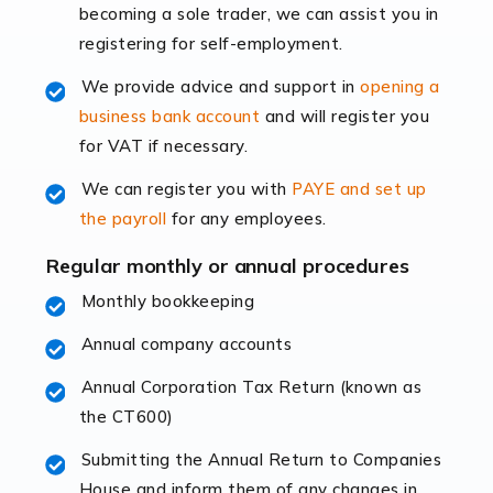
becoming a sole trader, we can assist you in
leading the way, businesses need specialised
registering for self-employment.
accounting services more than ever. Online commerce
has few […]
We provide advice and support in
opening a
business bank account
and will register you
Read more
for VAT if necessary.
Accountants For Retail
We can register you with
PAYE and set up
The retail sector is an exciting and vibrant market to
the payroll
for any employees.
work in, but it poses many challenges. From the
fluctuating consumer demands to the intricate web of
Regular monthly or annual procedures
supply chain logistics, […]
Monthly bookkeeping
Annual company accounts
Read more
Annual Corporation Tax Return (known as
Accountants For Opticians
the CT600)
At Auditox Accountancy, we believe that professionals
working in specific industries should have access to
Submitting the Annual Return to Companies
specialist accountants with in-depth knowledge. This
House and inform them of any changes in