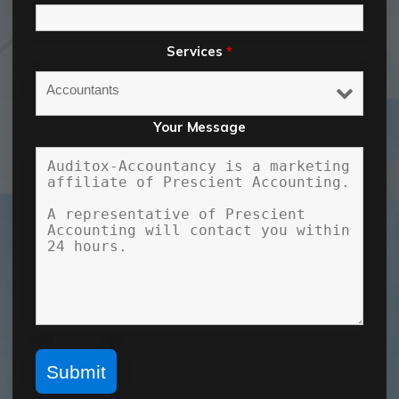
Services
*
Your Message