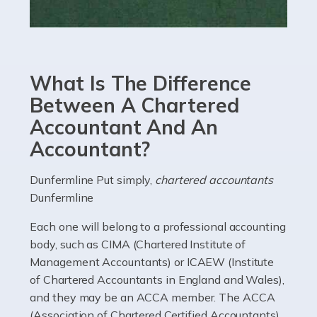
Read more
Accountants For eCommerce
Shopping via the Internet is now more popular here in
What Is The Difference
the UK than anywhere else, with projected revenue
currently in the billions and continuing to rise. More
Between A Chartered
than 80% of […]
Accountant And An
Accountant?
Read more
Accountants For Electricians
Dunfermline Put simply,
chartered accountants
Dunfermline
Where would we be without electricians? We rely on a
constant power supply to live our lives, and it's the
Each one will belong to a professional accounting
electricians that keep us going. If you're a self-
body, such as CIMA (Chartered Institute of
employed electrician […]
Management Accountants) or ICAEW (Institute
of Chartered Accountants in England and Wales),
Read more
and they may be an ACCA member. The ACCA
(Association of Chartered Certified Accountants)