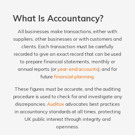
What Is Accountancy?
All businesses make transactions, either with
suppliers, other businesses or with customers and
clients. Each transaction must be carefully
recorded to give an exact record that can be used
to prepare financial statements, monthly or
annual reports (or
year-end accounts
), and for
future
financial planning
.
These figures must be accurate, and the auditing
procedure is used to check for and investigate any
discrepancies.
Auditox
advocates best practices
in accountancy standards at all times, protecting
UK public interest through integrity and
openness.