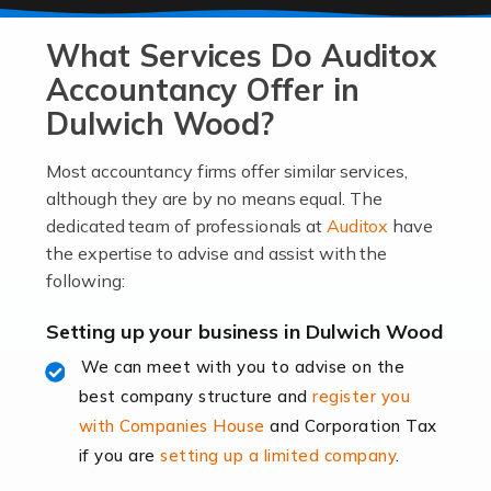
At Auditox Accountancy, we know that it takes
What Services Do Auditox
passion, drive, imagination and determination to
become an entrepreneur. You also need a head for
Accountancy Offer in
business (including business finances) and an
Dulwich Wood?
understanding […]
Most accountancy firms offer similar services,
Read more
although they are by no means equal. The
dedicated team of professionals at
Auditox
have
Accountants For Locums
the expertise to advise and assist with the
Many medical professionals choose to become locums
following:
as this offers a lot of benefits, including greater
flexibility and the opportunity to increase their income.
Setting up your business in Dulwich Wood
Even so, this carries the added […]
We can meet with you to advise on the
best company structure and
register you
Read more
with Companies House
and Corporation Tax
Accountants for Shopify
if you are
setting up a limited company
.
In today's digital age, the e-commerce landscape is