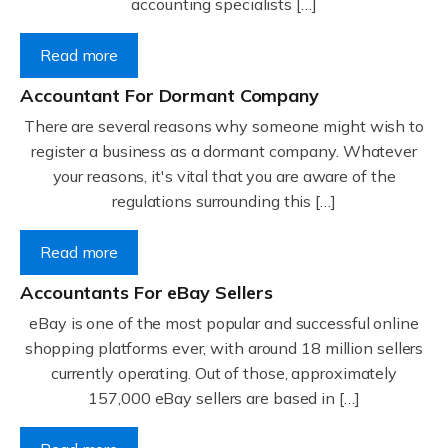
accounting specialists […]
Read more
Accountant For Dormant Company
There are several reasons why someone might wish to
register a business as a dormant company. Whatever
your reasons, it's vital that you are aware of the
regulations surrounding this […]
Read more
Accountants For eBay Sellers
eBay is one of the most popular and successful online
shopping platforms ever, with around 18 million sellers
currently operating. Out of those, approximately
157,000 eBay sellers are based in […]