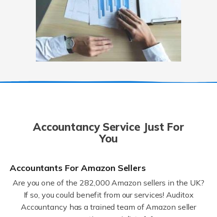
Accountancy Service Just For
You
Accountants For Amazon Sellers
Are you one of the 282,000 Amazon sellers in the UK?
If so, you could benefit from our services! Auditox
Accountancy has a trained team of Amazon seller