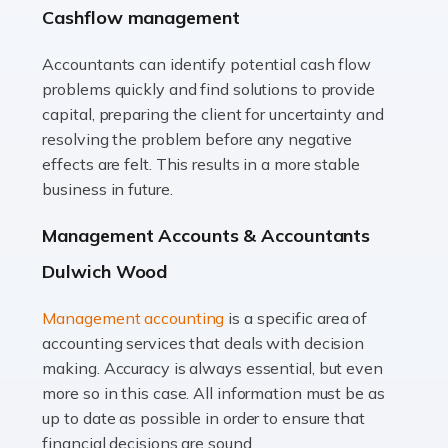
Cashflow management
animals with the highest standard […]
Accountants can identify potential cash flow
Read more
problems quickly and find solutions to provide
Accountants For Truck Drivers
capital, preparing the client for uncertainty and
The trucking industry is the backbone of the UK's
resolving the problem before any negative
logistics and supply chain, with HGV drivers playing a
effects are felt. This results in a more stable
pivotal role in ensuring goods reach their destinations
business in future.
on time. However, the […]
Management Accounts & Accountants
Read more
Dulwich Wood
Accountants For Teachers
Management accounting
is a specific area of
In the UK, many teachers must face the complex world
accounting services that deals with decision
of finance, often without the necessary expertise.
making. Accuracy is always essential, but even
Whether it's understanding tax codes, managing work
more so in this case. All information must be as
expenses, or ensuring they're not paying […]
up to date as possible in order to ensure that
financial decisions are sound.