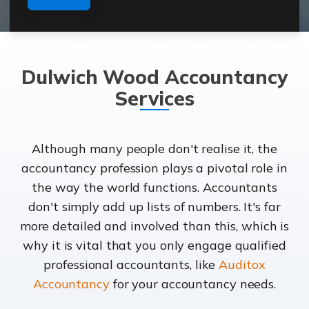
Dulwich Wood Accountancy
Services
Although many people don't realise it, the
accountancy profession plays a pivotal role in
the way the world functions. Accountants
don't simply add up lists of numbers. It's far
more detailed and involved than this, which is
why it is vital that you only engage qualified
professional accountants, like
Auditox
Accountancy
for your accountancy needs.