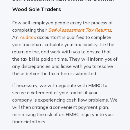
A great day or night out ends with getting home safely,
Wood Sole Traders
and this is why the role of taxi driver is crucial for so
many people across the country. Taxi […]
Few self-employed people enjoy the process of
completing their
Self-Assessment Tax Returns
.
Read more
An
Auditox
accountant is qualified to complete
your tax return, calculate your tax liability, file the
Accountants For WooCommerce Businesses
return online, and work with you to ensure that
In today's digital marketplace, WooCommerce is an
the tax bill is paid on time. They will inform you of
ideal platform for entrepreneurs aiming to carve a niche
any discrepancies and liaise with you to resolve
in the online retail space. While the space offers a
these before the tax return is submitted.
seamless experience for setting […]
If necessary, we will negotiate with HMRC to
Read more
secure a deferment of your tax bill if your
company is experiencing cash flow problems. We
Accountants For Vets
will then arrange a convenient payment plan,
The veterinary sector is not just about caring for
minimising the risk of an HMRC inquiry into your
animals. It's a complex industry that requires a blend of
financial affairs.
medical expertise and business acumen. Providing