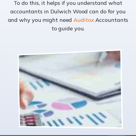
To do this, it helps if you understand what
accountants in Dulwich Wood can do for you
and why you might need
Auditox
Accountants
to guide you.