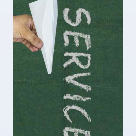
Accountants For Influencers
Social media influencers have taken the 'online world'
by storm in the past decade or so, and this is now a
multi-billion pound industry. With the advent of TikTok
and […]
Read more
Accountants For Traders
Are you a trader or involved with the buying and selling
of assets in the financial market? This is a highly
pressurised industry, which means many professionals
don’t have much […]
Read more
Accountants For Childminders
Childminding is a rewarding career for those with the