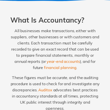
What Is Accountancy?
All businesses make transactions, either with
suppliers, other businesses or with customers and
clients. Each transaction must be carefully
recorded to give an exact record that can be used
to prepare financial statements, monthly or
annual reports (or
year-end accounts
), and for
future
financial planning
.
These figures must be accurate, and the auditing
procedure is used to check for and investigate any
discrepancies.
Auditox
advocates best practices
in accountancy standards at all times, protecting
UK public interest through integrity and
openness.