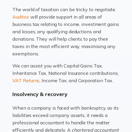
drawbacks. Income […]
The world of taxation can be tricky to negotiate.
Read more
Auditox
will provide support in all areas of
business tax relating to income, investment gains
Accountants For Estate Agents
and losses, any qualifying deductions and
The property sector is a dynamic and ever-evolving
donations. They will help clients to pay their
industry, and one that is an all-encompassing role for
taxes in the most efficient way, maximising any
many professionals in the sector. For estate agents,
exemptions.
navigating the complexities of the […]
We can assist you with Capital Gains Tax,
Inheritance Tax, National Insurance contributions,
Read more
VAT Returns
, Income Tax, and Corporation Tax.
Accountants For Interior Designers
Insolvency & recovery
An interior design business is not just about creating
beautiful spaces and selecting the right furnishings. It's
When a company is faced with bankruptcy, as its
a multifaceted sector that demands a mix of artistic
liabilities exceed company assets, it needs a
vision and financial expertise. […]
professional accountant to handle the matter
efficiently and delicately. A
chartered accountant