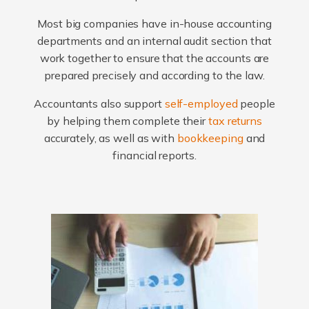
Most big companies have in-house accounting
departments and an internal audit section that
work together to ensure that the accounts are
prepared precisely and according to the law.
Accountants also support
self-employed
people
by helping them complete their
tax returns
accurately, as well as with
bookkeeping
and
financial reports.