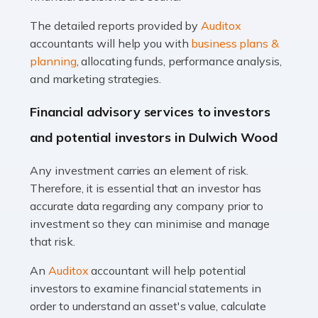
Read more
The detailed reports provided by
Auditox
Accountants For Taxi Drivers
accountants will help you with
business plans &
Did you know that as a taxi driver, you are more likely to
planning
, allocating funds, performance analysis,
be investigated by HMRC than most other professions?
and marketing strategies.
While this seems unfair, the system is open to […]
Financial advisory services to investors
Read more
and potential investors in Dulwich Wood
Accountants For Expats
Any investment carries an element of risk.
If you're a British citizen planning to live or work abroad,
Therefore, it is essential that an investor has
you probably know that this will almost certainly affect
accurate data regarding any company prior to
your tax status. What you may not know is exactly […]
investment so they can minimise and manage
that risk.
Read more
An
Auditox
accountant will help potential
Accountants For OnlyFans
investors to examine financial statements in
Are you running a successful Onlyfans page? How are
order to understand an asset's value, calculate