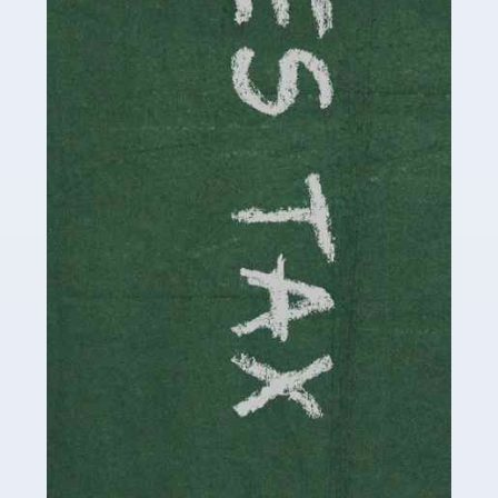
necessary dedication, enthusiasm and skills. It can also
be stressful, as there's a great deal of responsibility
involved in looking after […]
Read more
Accountants For Solicitors
As a solicitor in the UK, there are a couple of ways you
can go with regard to your employment. While some
seek the relative security of a position within […]
Read more
Accountants For Driving Instructors
Driving instructors perform an essential role in society,
teaching people to use the roads in a basically safe
manner. It's a job like no other, requiring a steady nerve
and […]