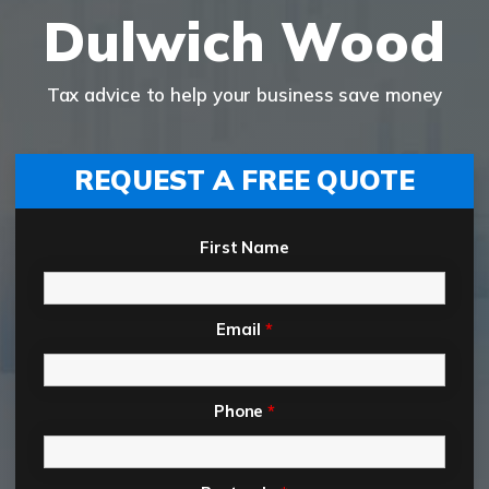
Dulwich Wood
Tax advice to help your business save money
REQUEST A FREE QUOTE
First Name
Email
*
Phone
*