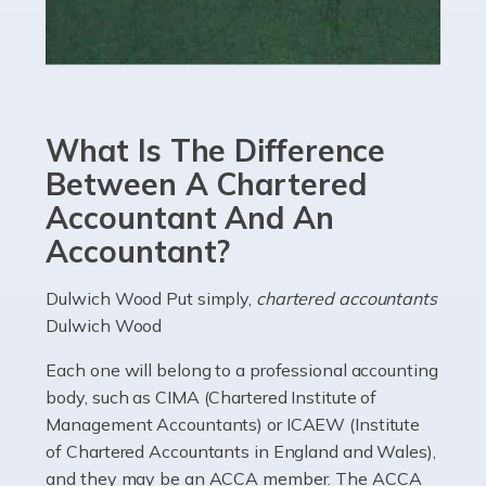
Read more
Accountants For eCommerce
Shopping via the Internet is now more popular here in
What Is The Difference
the UK than anywhere else, with projected revenue
currently in the billions and continuing to rise. More
Between A Chartered
than 80% of […]
Accountant And An
Accountant?
Read more
Accountants For Electricians
Dulwich Wood Put simply,
chartered accountants
Dulwich Wood
Where would we be without electricians? We rely on a
constant power supply to live our lives, and it's the
Each one will belong to a professional accounting
electricians that keep us going. If you're a self-
body, such as CIMA (Chartered Institute of
employed electrician […]
Management Accountants) or ICAEW (Institute
of Chartered Accountants in England and Wales),
Read more
and they may be an ACCA member. The ACCA