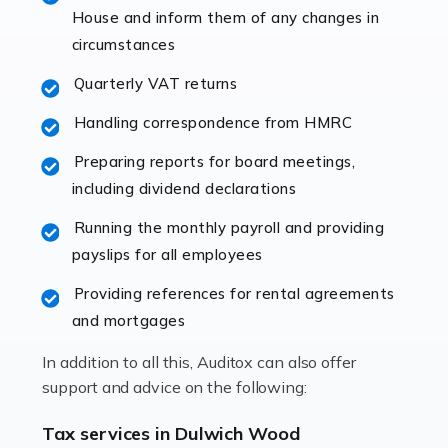
specialist accountants with in-depth knowledge. This
House and inform them of any changes in
immediately establishes a rapport that fosters an
circumstances
excellent working […]
Quarterly VAT returns
Read more
Handling correspondence from HMRC
Accountants For Hotels & Hospitality
Preparing reports for board meetings,
The hospitality sector is a dynamic sector in great
including dividend declarations
demand, with hotels, restaurants, catering companies,
Running the monthly payroll and providing
and other hospitality companies constantly striving to
payslips for all employees
offer the best services to their customers. But […]
Providing references for rental agreements
Read more
and mortgages
Accountants For Pilots
In addition to all this, Auditox can also offer
Working in the aviation industry can be an enjoyable
support and advice on the following:
and rewarding experience. As with similar careers, it
has its attractions, thrills and perks, but it also has its
Tax services in Dulwich Wood