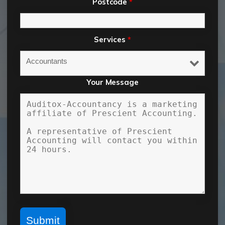
Postcode
*
Services
*
Your Message