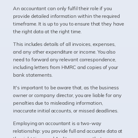
Pharmacists work within a specialised industry,
whether they work for the NHS, run their own limited
An accountant can only fulfil their role if you
company, or operate as a sole trader. Many are classed
provide detailed information within the required
as self-employed, particularly if […]
timeframe. It is up to you to ensure that they have
the right data at the right time.
Read more
This includes details of all invoices, expenses,
Accountants For Plumbers
and any other expenditure or income. You also
need to forward any relevant correspondence,
Plumbers provide an essential service, forming a central
including letters from HMRC and copies of your
pillar of the infrastructure, construction and repair
bank statements.
industries in the UK. Everyone, without exception,
needs help from a plumber at some point […]
It's important to be aware that, as the business
owner or company director, you are liable for any
Read more
penalties due to misleading information,
inaccurate initial accounts, or missed deadlines.
Accountants For Barristers
Becoming a barrister in the UK is no easy task, and
Employing an accountant is a two-way
while it can be an enormously rewarding career, it's not
relationship: you provide full and accurate data at
without its challenges, both intellectual and physical.