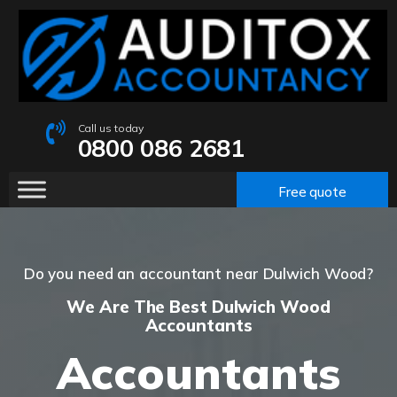
Call us today
0800 086 2681
Free quote
Do you need an accountant near Dulwich Wood?
We Are The Best Dulwich Wood
Accountants
Accountants