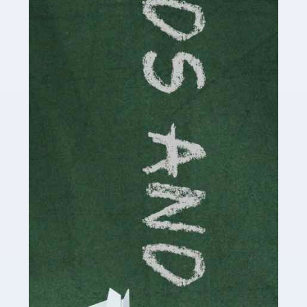
Read more
Accountants For Cryptocurrency
Are you a budding cryptocurrency investor or an
established digital asset trader? If so, Auditox
Accountancy's specialist services tailored for
cryptocurrency enthusiasts like you are indispensable.
Whether you're a solo […]
Read more
Accountants For Care Homes
If you are a care home manager or owner in the UK, you
know the multitude of challenges you face every day in
delivering the highest standard of service to […]
Read more