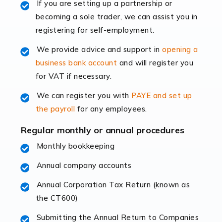
If you are setting up a partnership or
rapidly evolving, and with platforms like Shopify
becoming a sole trader, we can assist you in
leading the way, businesses need specialised
registering for self-employment.
accounting services more than ever. Online commerce
has few […]
We provide advice and support in
opening a
business bank account
and will register you
Read more
for VAT if necessary.
Accountants For Retail
We can register you with
PAYE and set up
The retail sector is an exciting and vibrant market to
the payroll
for any employees.
work in, but it poses many challenges. From the
fluctuating consumer demands to the intricate web of
Regular monthly or annual procedures
supply chain logistics, […]
Monthly bookkeeping
Annual company accounts
Read more
Annual Corporation Tax Return (known as
Accountants For Opticians
the CT600)
At Auditox Accountancy, we believe that professionals
working in specific industries should have access to
Submitting the Annual Return to Companies