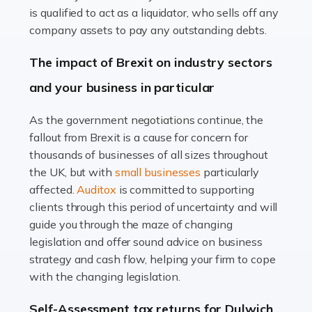
Read more
is qualified to act as a liquidator, who sells off any
Accountants For Farmers
company assets to pay any outstanding debts.
Farming is not just about cultivating crops and raising
The impact of Brexit on industry sectors
livestock. It's a multifaceted sector that demands a mix
and your business in particular
of agricultural know-how and financial expertise.
Ensuring the highest quality of produce […]
As the government negotiations continue, the
fallout from Brexit is a cause for concern for
Read more
thousands of businesses of all sizes throughout
Accountants For Therapists
the UK, but with
small businesses
particularly
Therapists offer considerable support to their clients,
affected.
Auditox
is committed to supporting
but who do these professionals turn to for help when it
clients through this period of uncertainty and will
comes to tax returns and accounting? All specialists
guide you through the maze of changing
need safe hands on […]
legislation and offer sound advice on business
strategy and cash flow, helping your firm to cope
Read more
with the changing legislation.
Accountants For Uber Drivers
Self-Assessment tax returns for Dulwich