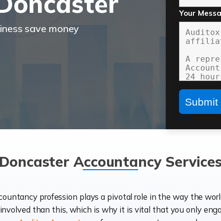
Doncaster
Your Mess
siness save money
Doncaster Accountancy Service
ccountancy profession plays a pivotal role in the way the wor
d involved than this, which is why it is vital that you only eng