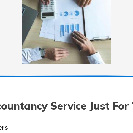
ountancy Service Just For
ers