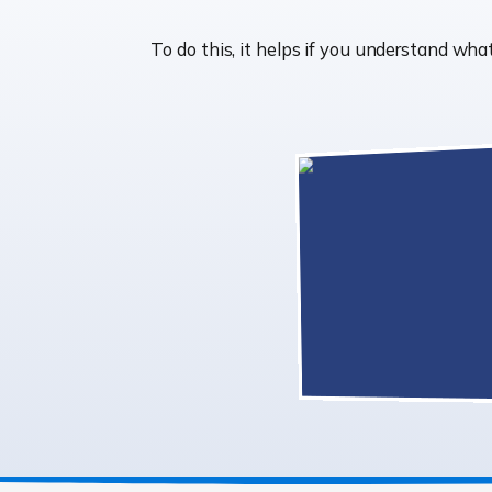
To do this, it helps if you understand w