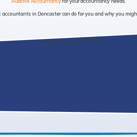
Auditox Accountancy
for your accountancy needs.
hat accountants in Doncaster can do for you and why you mig