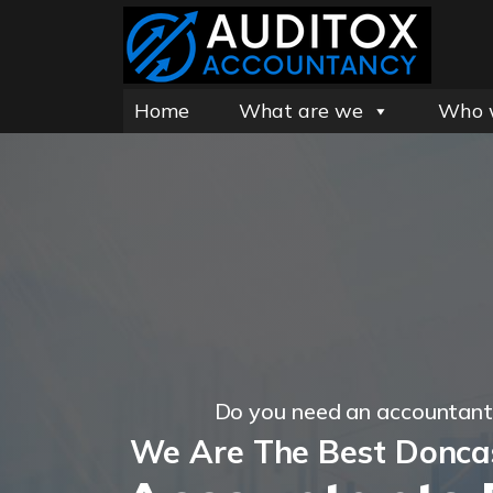
Home
What are we
Who 
Do you need an accountant
We Are The Best Donca