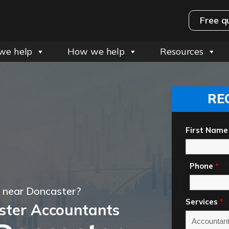
Free q
we help
How we help
Resources
RE
First Name
Phone
*
 near Doncaster?
Services
*
ster Accountants