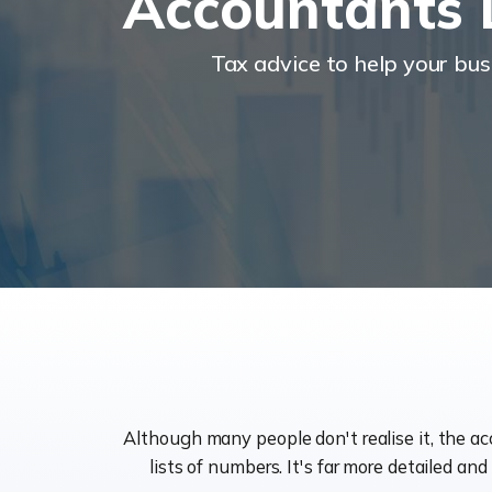
Accountants 
Tax advice to help your bu
Although many people don't realise it, the a
lists of numbers. It's far more detailed an