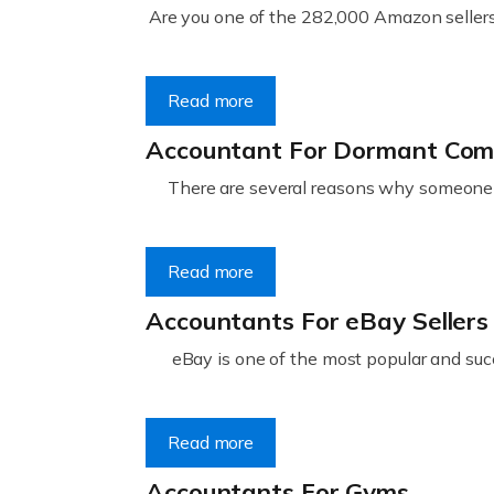
Are you one of the 282,000 Amazon sellers 
Read more
Accountant For Dormant Co
There are several reasons why someone m
Read more
Accountants For eBay Sellers
eBay is one of the most popular and succ
Read more
Accountants For Gyms