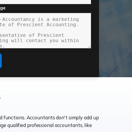
age
s
ld functions. Accountants don't simply add up
age qualified professional accountants, like