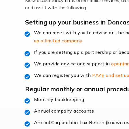
Most accountancy firms offer similar services, a
Accountants For Locums
and assist with the following:
Many medical professionals choose to beco
Setting up your business in Donca
We can meet with you to advise on the 
Read more
up a limited company
.
Accountants for Shopify
If you are setting up a partnership or bec
In today's digital age, the e-commerce lan
We provide advice and support in
opening
ac
We can register you with
PAYE and set up
Read more
Regular monthly or annual proced
Accountants For Retail
Monthly bookkeeping
The retail sector is an exciting and vibra
Annual company accounts
Annual Corporation Tax Return (known a
Read more