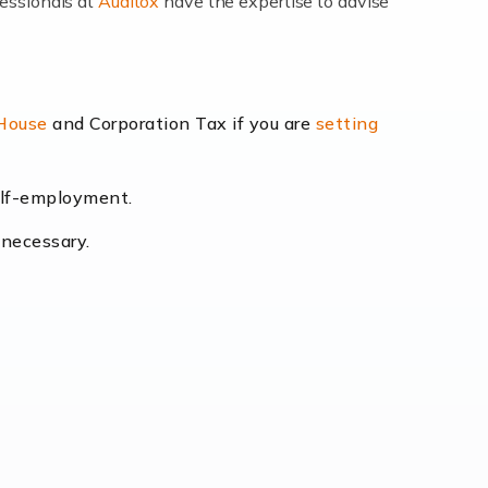
fessionals at
Auditox
have the expertise to advise
lexibility and the opportunity to increase
 House
and Corporation Tax if you are
setting
self-employment.
eading the way, businesses need specialised
 necessary.
[…]
uctuating consumer demands to the intricate