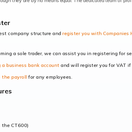
lthough they are by no means equal. The dedicated team of pro
me locums as this offers a lot of benefits, including greater f
ster
their income. Even so, this carries the added […]
best company structure and
register you with Companies
oming a sole trader, we can assist you in registering for 
dscape is rapidly evolving, and with platforms like Shopify l
 a business bank account
and will register you for VAT if
counting services more than ever. Online commerce has few 
 the payroll
for any employees.
ures
nt market to work in, but it poses many challenges. From the fl
web of supply chain logistics, […]
s the CT600)