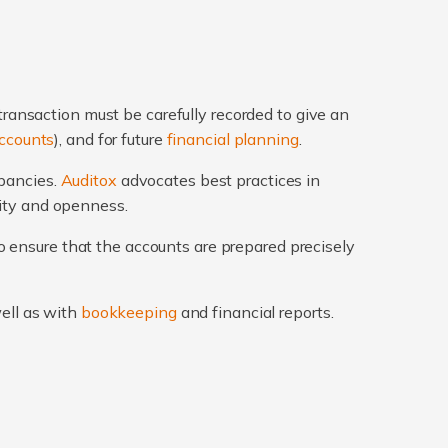
transaction must be carefully recorded to give an
ccounts
), and for future
financial planning
.
epancies.
Auditox
advocates best practices in
rity and openness.
 ensure that the accounts are prepared precisely
well as with
bookkeeping
and financial reports.