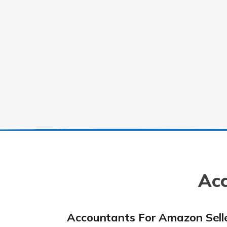
Acc
Accountants For Amazon Sell