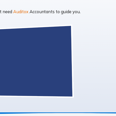
ht need
Auditox
Accountants to guide you.