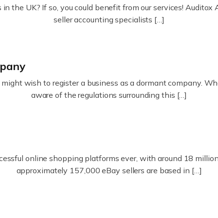
in the UK? If so, you could benefit from our services! Audit
seller accounting specialists […]
mpany
ight wish to register a business as a dormant company. Whatev
aware of the regulations surrounding this […]
essful online shopping platforms ever, with around 18 million s
approximately 157,000 eBay sellers are based in […]