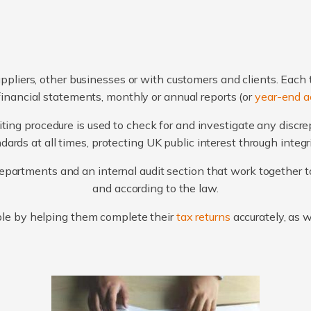
ppliers, other businesses or with customers and clients. Each 
financial statements, monthly or annual reports (or
year-end a
ting procedure is used to check for and investigate any discr
ards at all times, protecting UK public interest through integ
artments and an internal audit section that work together to
and according to the law.
le by helping them complete their
tax returns
accurately, as 