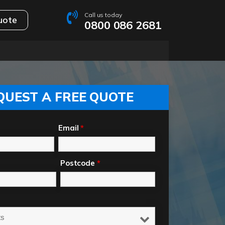
Call us today
uote
0800 086 2681
QUEST A FREE QUOTE
Email
*
Postcode
*