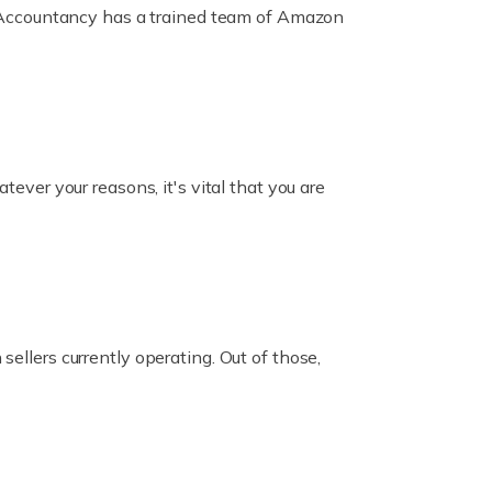
ox Accountancy has a trained team of Amazon
er your reasons, it's vital that you are
ellers currently operating. Out of those,