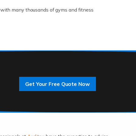
K, with many thousands of gyms and fitness
rive innovation and change, improving our
]
Get Your Free Quote Now
 an entrepreneur. You also need a head for
…]