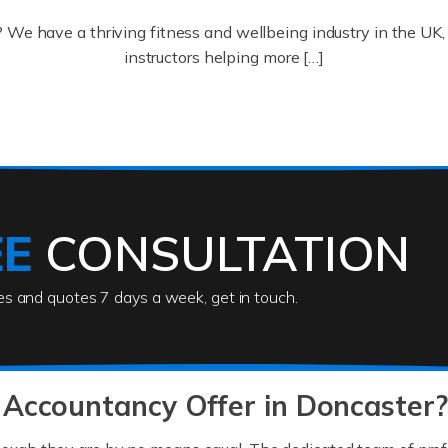
? We have a thriving fitness and wellbeing industry in the U
instructors helping more […]
ofessionals who keep our world running smoothly. They also d
lives using their skills, passion and imagination. At Auditox […
EE
CONSULTATION
ies and quotes 7 days a week, get in touch.
rs
akes passion, drive, imagination and determination to become
usiness (including business finances) and an understanding [
 Accountancy Offer in Doncaster?