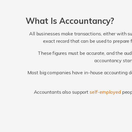
What Is Accountancy?
All businesses make transactions, either with su
exact record that can be used to prepare 
These figures must be accurate, and the audi
accountancy stand
Most big companies have in-house accounting dep
Accountants also support
self-employed
peop