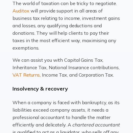
The world of taxation can be tricky to negotiate.
Read more
Auditox
will provide support in all areas of
business tax relating to income, investment gains
Accountants For Estate Agents
and losses, any qualifying deductions and
The property sector is a dynamic and ever-evolving
donations. They will help clients to pay their
industry, and one that is an all-encompassing role for
taxes in the most efficient way, maximising any
many professionals in the sector. For estate agents,
exemptions.
navigating the complexities of the […]
We can assist you with Capital Gains Tax,
Inheritance Tax, National Insurance contributions,
Read more
VAT Returns
, Income Tax, and Corporation Tax.
Accountants For Interior Designers
Insolvency & recovery
An interior design business is not just about creating
beautiful spaces and selecting the right furnishings. It's
When a company is faced with bankruptcy, as its
a multifaceted sector that demands a mix of artistic
liabilities exceed company assets, it needs a
vision and financial expertise. […]
professional accountant to handle the matter
efficiently and delicately. A
chartered accountant
Read more
is qualified to act as a liquidator, who sells off any