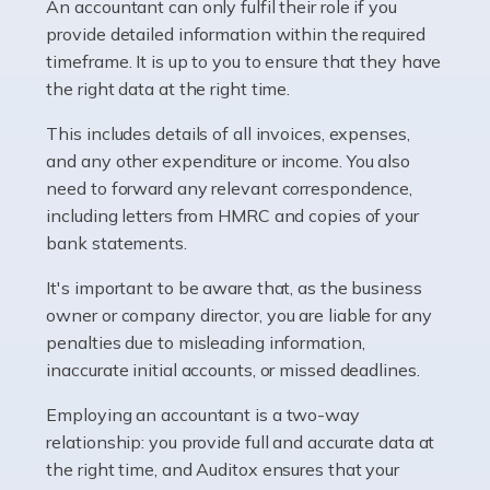
whether they work for the NHS, run their own limited
An accountant can only fulfil their role if you
company, or operate as a sole trader. Many are classed
provide detailed information within the required
as self-employed, particularly if […]
timeframe. It is up to you to ensure that they have
the right data at the right time.
Read more
This includes details of all invoices, expenses,
Accountants For Plumbers
and any other expenditure or income. You also
need to forward any relevant correspondence,
Plumbers provide an essential service, forming a central
including letters from HMRC and copies of your
pillar of the infrastructure, construction and repair
bank statements.
industries in the UK. Everyone, without exception,
needs help from a plumber at some point […]
It's important to be aware that, as the business
owner or company director, you are liable for any
Read more
penalties due to misleading information,
inaccurate initial accounts, or missed deadlines.
Accountants For Barristers
Becoming a barrister in the UK is no easy task, and
Employing an accountant is a two-way
while it can be an enormously rewarding career, it's not
relationship: you provide full and accurate data at
without its challenges, both intellectual and physical.
the right time, and Auditox ensures that your