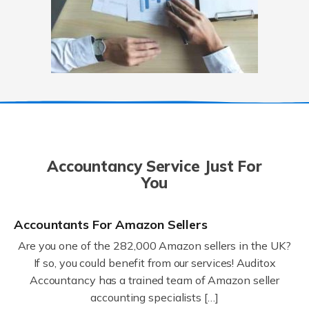
Accountancy Service Just For
You
Accountants For Amazon Sellers
Are you one of the 282,000 Amazon sellers in the UK?
If so, you could benefit from our services! Auditox
Accountancy has a trained team of Amazon seller
accounting specialists […]