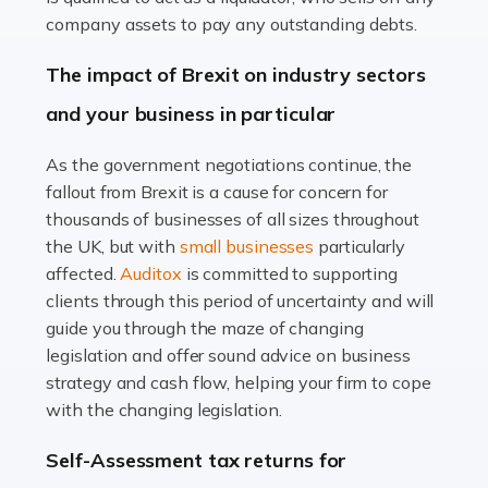
Accountants For Farmers
company assets to pay any outstanding debts.
Farming is not just about cultivating crops and raising
The impact of Brexit on industry sectors
livestock. It's a multifaceted sector that demands a mix
and your business in particular
of agricultural know-how and financial expertise.
Ensuring the highest quality of produce […]
As the government negotiations continue, the
fallout from Brexit is a cause for concern for
Read more
thousands of businesses of all sizes throughout
Accountants For Therapists
the UK, but with
small businesses
particularly
Therapists offer considerable support to their clients,
affected.
Auditox
is committed to supporting
but who do these professionals turn to for help when it
clients through this period of uncertainty and will
comes to tax returns and accounting? All specialists
guide you through the maze of changing
need safe hands on […]
legislation and offer sound advice on business
strategy and cash flow, helping your firm to cope
Read more
with the changing legislation.
Accountants For Uber Drivers
Self-Assessment tax returns for
A great day or night out ends with getting home safely,