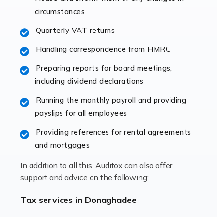
immediately establishes a rapport that fosters an
circumstances
excellent working […]
Quarterly VAT returns
Read more
Handling correspondence from HMRC
Accountants For Hotels & Hospitality
Preparing reports for board meetings,
The hospitality sector is a dynamic sector in great
including dividend declarations
demand, with hotels, restaurants, catering companies,
Running the monthly payroll and providing
and other hospitality companies constantly striving to
payslips for all employees
offer the best services to their customers. But […]
Providing references for rental agreements
Read more
and mortgages
Accountants For Pilots
In addition to all this, Auditox can also offer
Working in the aviation industry can be an enjoyable
support and advice on the following:
and rewarding experience. As with similar careers, it
has its attractions, thrills and perks, but it also has its
Tax services in Donaghadee
drawbacks. Income […]