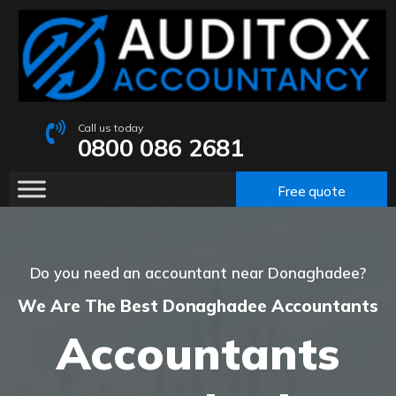
Call us today
0800 086 2681
Free quote
Do you need an accountant near Donaghadee?
We Are The Best Donaghadee Accountants
Accountants