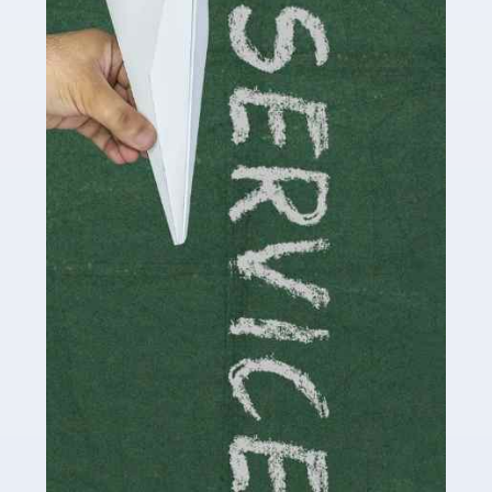
Social media influencers have taken the 'online world'
by storm in the past decade or so, and this is now a
multi-billion pound industry. With the advent of TikTok
and […]
Read more
Accountants For Traders
Are you a trader or involved with the buying and selling
of assets in the financial market? This is a highly
pressurised industry, which means many professionals
don’t have much […]
Read more
Accountants For Childminders
Childminding is a rewarding career for those with the
necessary dedication, enthusiasm and skills. It can also