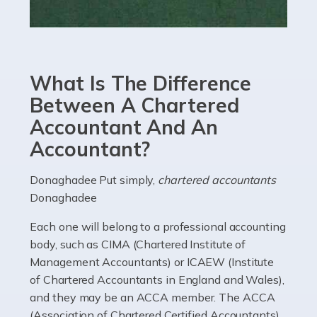
Read more
Accountants For eCommerce
Shopping via the Internet is now more popular here in
What Is The Difference
the UK than anywhere else, with projected revenue
currently in the billions and continuing to rise. More
Between A Chartered
than 80% of […]
Accountant And An
Accountant?
Read more
Accountants For Electricians
Donaghadee Put simply,
chartered accountants
Donaghadee
Where would we be without electricians? We rely on a
constant power supply to live our lives, and it's the
Each one will belong to a professional accounting
electricians that keep us going. If you're a self-
body, such as CIMA (Chartered Institute of
employed electrician […]
Management Accountants) or ICAEW (Institute
of Chartered Accountants in England and Wales),
Read more
and they may be an ACCA member. The ACCA
(Association of Chartered Certified Accountants)