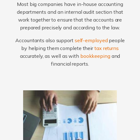
Most big companies have in-house accounting
departments and an internal audit section that
work together to ensure that the accounts are
prepared precisely and according to the law.
Accountants also support
self-employed
people
by helping them complete their
tax returns
accurately, as well as with
bookkeeping
and
financial reports.