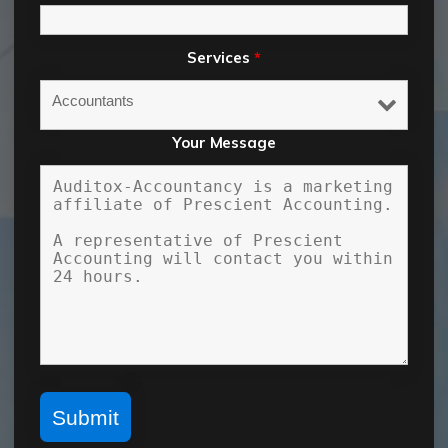
Services
*
Your Message