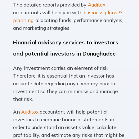
The detailed reports provided by
Auditox
Accountants For Taxi Drivers
accountants will help you with
business plans &
Did you know that as a taxi driver, you are more likely to
planning
, allocating funds, performance analysis,
be investigated by HMRC than most other professions?
and marketing strategies.
While this seems unfair, the system is open to […]
Financial advisory services to investors
Read more
and potential investors in Donaghadee
Accountants For Expats
Any investment carries an element of risk.
If you're a British citizen planning to live or work abroad,
Therefore, it is essential that an investor has
you probably know that this will almost certainly affect
accurate data regarding any company prior to
your tax status. What you may not know is exactly […]
investment so they can minimise and manage
that risk.
Read more
An
Auditox
accountant will help potential
Accountants For OnlyFans
investors to examine financial statements in
Are you running a successful Onlyfans page? How are
order to understand an asset's value, calculate
you getting on with the accounts and taxes side of
profitability, and estimate any risks that might be