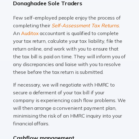
Donaghadee Sole Traders
and this is why the role of taxi driver is crucial for so
many people across the country. Taxi […]
Few self-employed people enjoy the process of
completing their
Self-Assessment Tax Returns
.
Read more
An
Auditox
accountant is qualified to complete
your tax return, calculate your tax liability, file the
Accountants For WooCommerce Businesses
return online, and work with you to ensure that
In today's digital marketplace, WooCommerce is an
the tax bill is paid on time. They will inform you of
ideal platform for entrepreneurs aiming to carve a niche
any discrepancies and liaise with you to resolve
in the online retail space. While the space offers a
these before the tax return is submitted.
seamless experience for setting […]
If necessary, we will negotiate with HMRC to
Read more
secure a deferment of your tax bill if your
company is experiencing cash flow problems. We
Accountants For Vets
will then arrange a convenient payment plan,
The veterinary sector is not just about caring for
minimising the risk of an HMRC inquiry into your
animals. It's a complex industry that requires a blend of
financial affairs.
medical expertise and business acumen. Providing
Cashflow management
animals with the highest standard […]