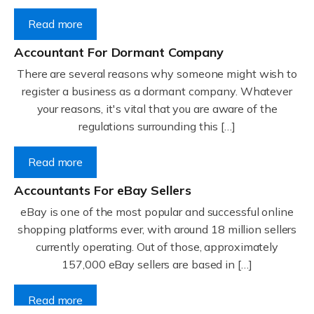
Read more
Accountant For Dormant Company
There are several reasons why someone might wish to
register a business as a dormant company. Whatever
your reasons, it's vital that you are aware of the
regulations surrounding this […]
Read more
Accountants For eBay Sellers
eBay is one of the most popular and successful online
shopping platforms ever, with around 18 million sellers
currently operating. Out of those, approximately
157,000 eBay sellers are based in […]
Read more