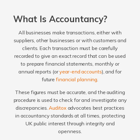
What Is Accountancy?
All businesses make transactions, either with
suppliers, other businesses or with customers and
clients. Each transaction must be carefully
recorded to give an exact record that can be used
to prepare financial statements, monthly or
annual reports (or
year-end accounts
), and for
future
financial planning
.
These figures must be accurate, and the auditing
procedure is used to check for and investigate any
discrepancies.
Auditox
advocates best practices
in accountancy standards at all times, protecting
UK public interest through integrity and
openness.