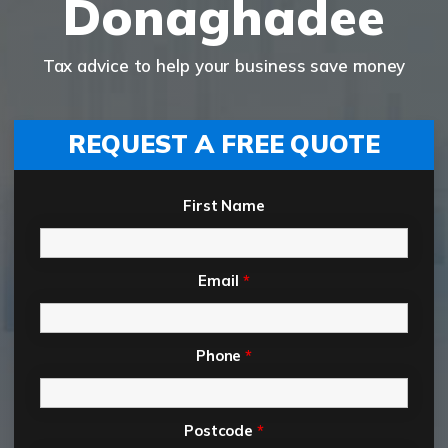
Donaghadee
Tax advice to help your business save money
REQUEST A FREE QUOTE
First Name
Email
*
Phone
*
Postcode
*