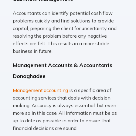
Accountants can identify potential cash flow
Read more
problems quickly and find solutions to provide
Accountants For Truck Drivers
capital, preparing the client for uncertainty and
The trucking industry is the backbone of the UK's
resolving the problem before any negative
logistics and supply chain, with HGV drivers playing a
effects are felt. This results in a more stable
pivotal role in ensuring goods reach their destinations
business in future.
on time. However, the […]
Management Accounts & Accountants
Read more
Donaghadee
Accountants For Teachers
Management accounting
is a specific area of
In the UK, many teachers must face the complex world
accounting services that deals with decision
of finance, often without the necessary expertise.
making. Accuracy is always essential, but even
Whether it's understanding tax codes, managing work
more so in this case. All information must be as
expenses, or ensuring they're not paying […]
up to date as possible in order to ensure that
financial decisions are sound.
Read more