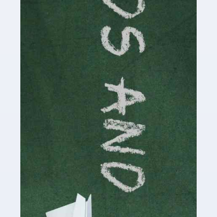
Read more
Accountants For Cryptocurrency
Are you a budding cryptocurrency investor or an
established digital asset trader? If so, Auditox
Accountancy's specialist services tailored for
cryptocurrency enthusiasts like you are indispensable.
Whether you're a solo […]
Read more
Accountants For Care Homes
If you are a care home manager or owner in the UK, you
know the multitude of challenges you face every day in
delivering the highest standard of service to […]
Read more
Accountants For Influencers