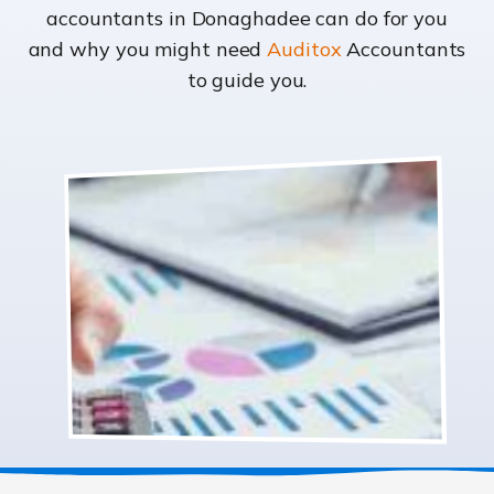
accountants in Donaghadee can do for you
and why you might need
Auditox
Accountants
to guide you.