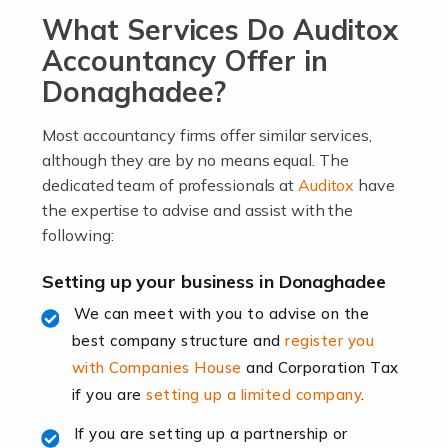
What Services Do Auditox
passion, drive, imagination and determination to
become an entrepreneur. You also need a head for
Accountancy Offer in
business (including business finances) and an
Donaghadee?
understanding […]
Most accountancy firms offer similar services,
Read more
although they are by no means equal. The
dedicated team of professionals at
Auditox
have
Accountants For Locums
the expertise to advise and assist with the
Many medical professionals choose to become locums
following:
as this offers a lot of benefits, including greater
flexibility and the opportunity to increase their income.
Setting up your business in Donaghadee
Even so, this carries the added […]
We can meet with you to advise on the
best company structure and
register you
Read more
with Companies House
and Corporation Tax
Accountants for Shopify
if you are
setting up a limited company
.
In today's digital age, the e-commerce landscape is
If you are setting up a partnership or
rapidly evolving, and with platforms like Shopify