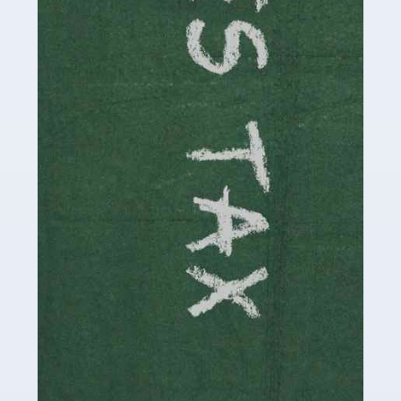
be stressful, as there's a great deal of responsibility
involved in looking after […]
Read more
Accountants For Solicitors
As a solicitor in the UK, there are a couple of ways you
can go with regard to your employment. While some
seek the relative security of a position within […]
Read more
Accountants For Driving Instructors
Driving instructors perform an essential role in society,
teaching people to use the roads in a basically safe
manner. It's a job like no other, requiring a steady nerve
and […]