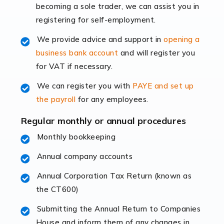
becoming a sole trader, we can assist you in
leading the way, businesses need specialised
registering for self-employment.
accounting services more than ever. Online commerce
has few […]
We provide advice and support in
opening a
business bank account
and will register you
Read more
for VAT if necessary.
Accountants For Retail
We can register you with
PAYE and set up
The retail sector is an exciting and vibrant market to
the payroll
for any employees.
work in, but it poses many challenges. From the
fluctuating consumer demands to the intricate web of
Regular monthly or annual procedures
supply chain logistics, […]
Monthly bookkeeping
Annual company accounts
Read more
Annual Corporation Tax Return (known as
Accountants For Opticians
the CT600)
At Auditox Accountancy, we believe that professionals
working in specific industries should have access to
Submitting the Annual Return to Companies
specialist accountants with in-depth knowledge. This
House and inform them of any changes in