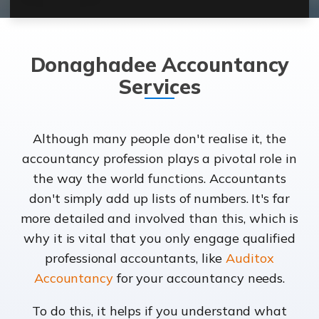
Donaghadee Accountancy
Services
Although many people don't realise it, the
accountancy profession plays a pivotal role in
the way the world functions. Accountants
don't simply add up lists of numbers. It's far
more detailed and involved than this, which is
why it is vital that you only engage qualified
professional accountants, like
Auditox
Accountancy
for your accountancy needs.
To do this, it helps if you understand what