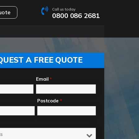
Call us today
uote
0800 086 2681
QUEST A FREE QUOTE
Email
*
Postcode
*