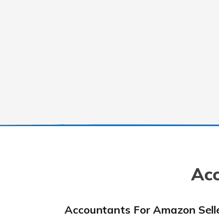
Acc
Accountants For Amazon Sell