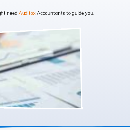
ight need
Auditox
Accountants to guide you.