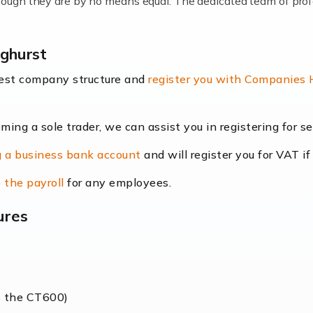
lthough they are by no means equal. The dedicated team of pro
me locums as this offers a lot of benefits, including greater f
nghurst
their income. Even so, this carries the added […]
best company structure and
register you with Companies
oming a sole trader, we can assist you in registering for 
dscape is rapidly evolving, and with platforms like Shopify l
 a business bank account
and will register you for VAT if
counting services more than ever. Online commerce has few 
 the payroll
for any employees.
ures
nt market to work in, but it poses many challenges. From the fl
web of supply chain logistics, […]
s the CT600)