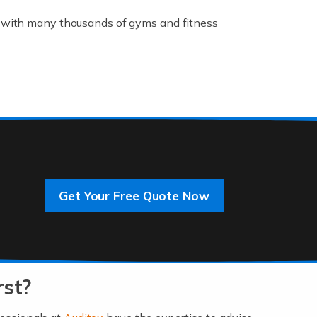
K, with many thousands of gyms and fitness
rive innovation and change, improving our
]
Get Your Free Quote Now
 an entrepreneur. You also need a head for
…]
rst?