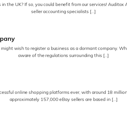
in the UK? If so, you could benefit from our services! Audit
seller accounting specialists […]
mpany
ight wish to register a business as a dormant company. Whatev
aware of the regulations surrounding this […]
essful online shopping platforms ever, with around 18 million s
approximately 157,000 eBay sellers are based in […]