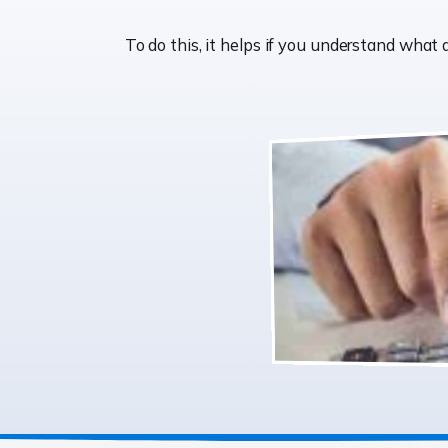
To do this, it helps if you understand wha