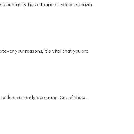
ox Accountancy has a trained team of Amazon
er your reasons, it's vital that you are
ellers currently operating. Out of those,