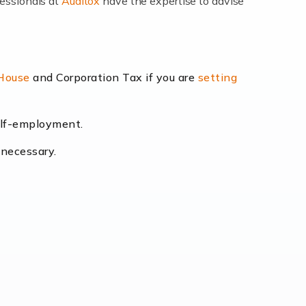
fessionals at
Auditox
have the expertise to advise
lexibility and the opportunity to increase
 House
and Corporation Tax if you are
setting
self-employment.
eading the way, businesses need specialised
 necessary.
[…]
uctuating consumer demands to the intricate