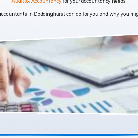
Auditox Accountancy
for your accountancy needs.
t accountants in Doddinghurst can do for you and why you m