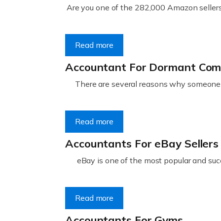
Are you one of the 282,000 Amazon sellers 
Read more
Accountant For Dormant Co
There are several reasons why someone m
Read more
Accountants For eBay Sellers
eBay is one of the most popular and succ
Read more
Accountants For Gyms