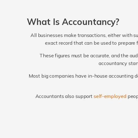
What Is Accountancy?
All businesses make transactions, either with su
exact record that can be used to prepare 
These figures must be accurate, and the audi
accountancy stand
Most big companies have in-house accounting dep
Accountants also support
self-employed
peop