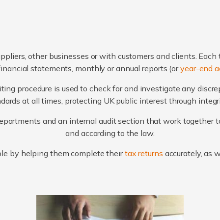
ppliers, other businesses or with customers and clients. Each 
financial statements, monthly or annual reports (or
year-end a
ting procedure is used to check for and investigate any discr
ards at all times, protecting UK public interest through integ
artments and an internal audit section that work together to
and according to the law.
le by helping them complete their
tax returns
accurately, as 