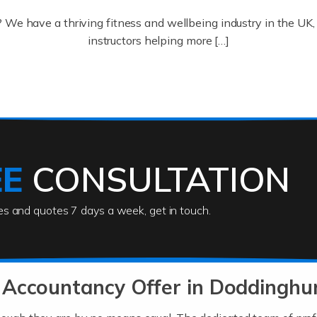
? We have a thriving fitness and wellbeing industry in the U
instructors helping more […]
ofessionals who keep our world running smoothly. They also d
lives using their skills, passion and imagination. At Auditox […
EE
CONSULTATION
ies and quotes 7 days a week, get in touch.
rs
akes passion, drive, imagination and determination to become
usiness (including business finances) and an understanding [
 Accountancy Offer in Doddinghu