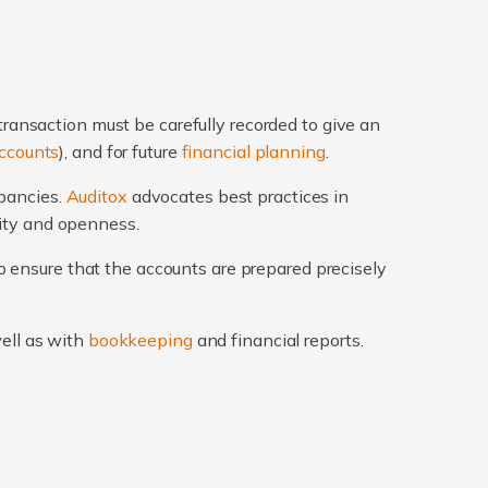
transaction must be carefully recorded to give an
ccounts
), and for future
financial planning
.
epancies.
Auditox
advocates best practices in
rity and openness.
 ensure that the accounts are prepared precisely
well as with
bookkeeping
and financial reports.