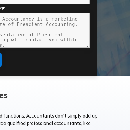
age
es
ld functions. Accountants don't simply add up
age qualified professional accountants, like