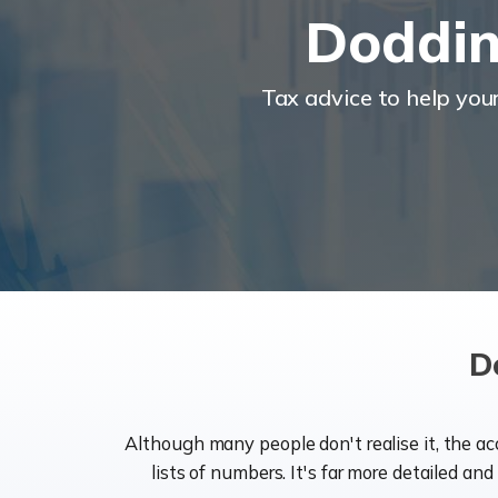
Doddin
Tax advice to help you
D
Although many people don't realise it, the a
lists of numbers. It's far more detailed an