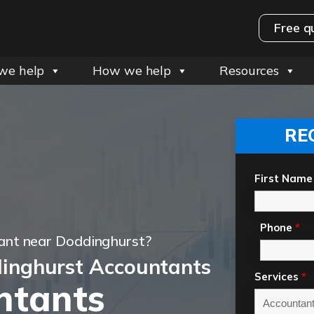
Free q
we help
How we help
Resources
RE
First Name
Phone
*
ant near Doddinghurst?
inghurst Accountants
Services
*
ntants