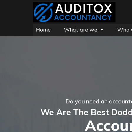
Home
What are we
Who 
Do you need an account
We Are The Best Dodd
Accou