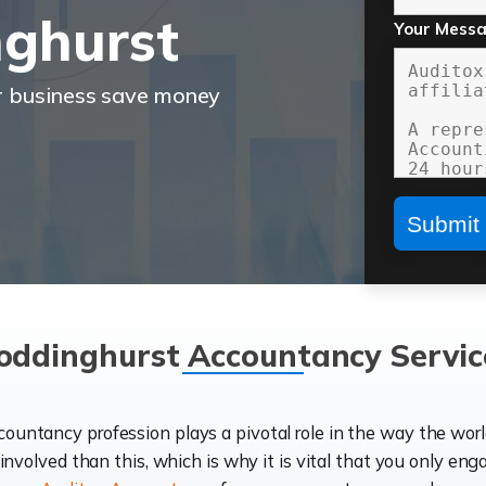
ghurst
Your Mess
r business save money
oddinghurst Accountancy Servic
ccountancy profession plays a pivotal role in the way the wor
d involved than this, which is why it is vital that you only eng