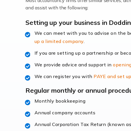
Most accountancy firms offer similar services, a
Accountants For Locums
and assist with the following:
Many medical professionals choose to beco
Setting up your business in Doddi
We can meet with you to advise on the 
Read more
up a limited company
.
Accountants for Shopify
If you are setting up a partnership or bec
In today's digital age, the e-commerce lan
We provide advice and support in
opening
ac
We can register you with
PAYE and set up
Read more
Regular monthly or annual proced
Accountants For Retail
Monthly bookkeeping
The retail sector is an exciting and vibra
Annual company accounts
Annual Corporation Tax Return (known a
Read more