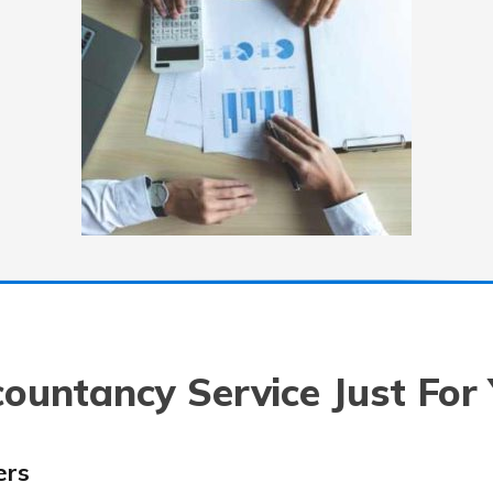
ountancy Service Just For
ers