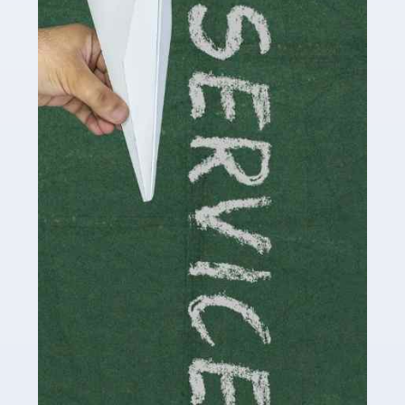
Social media influencers have taken the 'online world'
by storm in the past decade or so, and this is now a
multi-billion pound industry. With the advent of TikTok
and […]
Read more
Accountants For Traders
Are you a trader or involved with the buying and selling
of assets in the financial market? This is a highly
pressurised industry, which means many professionals
don’t have much […]
Read more
Accountants For Childminders
Childminding is a rewarding career for those with the
necessary dedication, enthusiasm and skills. It can also