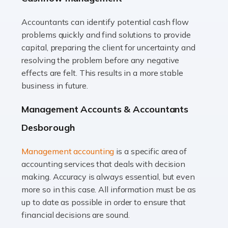
Accountants can identify potential cash flow
Read more
problems quickly and find solutions to provide
Accountants For Truck Drivers
capital, preparing the client for uncertainty and
The trucking industry is the backbone of the UK's
resolving the problem before any negative
logistics and supply chain, with HGV drivers playing a
effects are felt. This results in a more stable
pivotal role in ensuring goods reach their destinations
business in future.
on time. However, the […]
Management Accounts & Accountants
Read more
Desborough
Accountants For Teachers
Management accounting
is a specific area of
In the UK, many teachers must face the complex world
accounting services that deals with decision
of finance, often without the necessary expertise.
making. Accuracy is always essential, but even
Whether it's understanding tax codes, managing work
more so in this case. All information must be as
expenses, or ensuring they're not paying […]
up to date as possible in order to ensure that
financial decisions are sound.
Read more