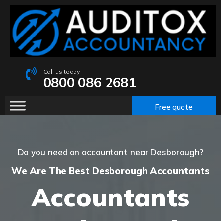
Call us today
0800 086 2681
Free quote
Do you need an accountant near Desborough?
We Are The Best Desborough Accountants
Accountants