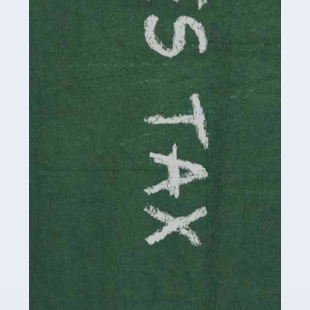
be stressful, as there's a great deal of responsibility
involved in looking after […]
Read more
Accountants For Solicitors
As a solicitor in the UK, there are a couple of ways you
can go with regard to your employment. While some
seek the relative security of a position within […]
Read more
Accountants For Driving Instructors
Driving instructors perform an essential role in society,
teaching people to use the roads in a basically safe
manner. It's a job like no other, requiring a steady nerve
and […]