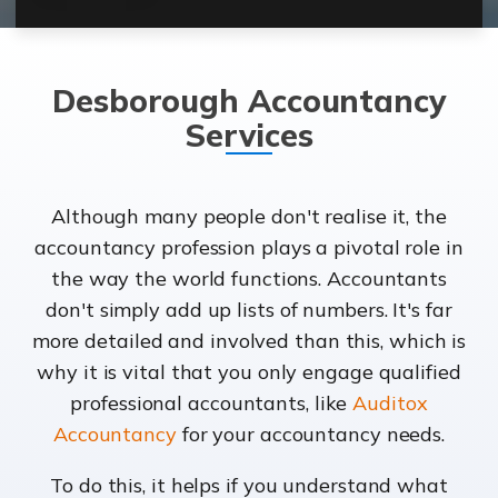
Desborough Accountancy
Services
Although many people don't realise it, the
accountancy profession plays a pivotal role in
the way the world functions. Accountants
don't simply add up lists of numbers. It's far
more detailed and involved than this, which is
why it is vital that you only engage qualified
professional accountants, like
Auditox
Accountancy
for your accountancy needs.
To do this, it helps if you understand what