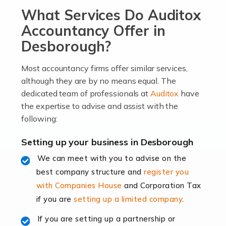
What Services Do Auditox
passion, drive, imagination and determination to
become an entrepreneur. You also need a head for
Accountancy Offer in
business (including business finances) and an
Desborough?
understanding […]
Most accountancy firms offer similar services,
Read more
although they are by no means equal. The
dedicated team of professionals at
Auditox
have
Accountants For Locums
the expertise to advise and assist with the
Many medical professionals choose to become locums
following:
as this offers a lot of benefits, including greater
flexibility and the opportunity to increase their income.
Setting up your business in Desborough
Even so, this carries the added […]
We can meet with you to advise on the
best company structure and
register you
Read more
with Companies House
and Corporation Tax
Accountants for Shopify
if you are
setting up a limited company
.
In today's digital age, the e-commerce landscape is
If you are setting up a partnership or
rapidly evolving, and with platforms like Shopify