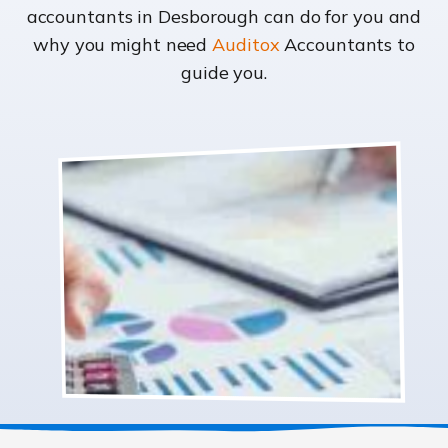
accountants in Desborough can do for you and
why you might need
Auditox
Accountants to
guide you.