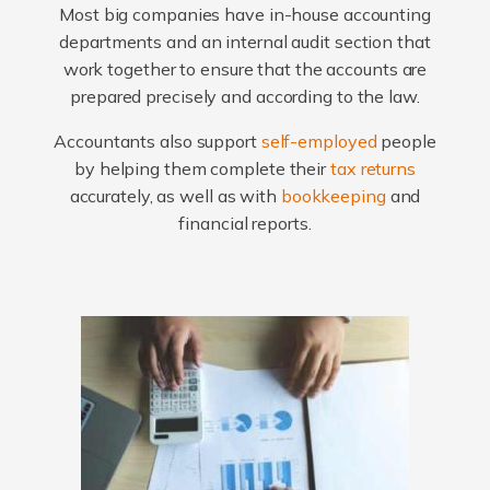
Most big companies have in-house accounting
departments and an internal audit section that
work together to ensure that the accounts are
prepared precisely and according to the law.
Accountants also support
self-employed
people
by helping them complete their
tax returns
accurately, as well as with
bookkeeping
and
financial reports.