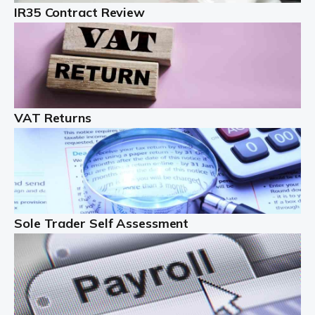
IR35 Contract Review
Landlords
Auditox Accountancy understands that being a
professional landlord isn't easy. It isn't just a case of
buying a property and letting it, you need to deal with
tenancy agreements, damage, […]
VAT Returns
Read more
Freelancers
Starting your freelance business can be exciting and
just a little nerve-wracking at times. One of the most
important things to get in place either before you start
Sole Trader Self Assessment
or as […]
Read more
Contractors