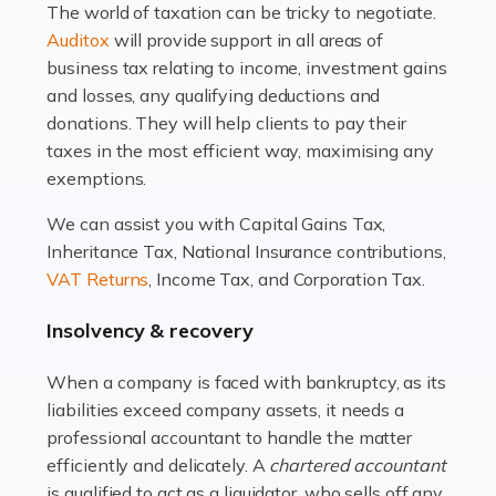
The world of taxation can be tricky to negotiate.
Read more
Auditox
will provide support in all areas of
business tax relating to income, investment gains
Accountants For Estate Agents
and losses, any qualifying deductions and
The property sector is a dynamic and ever-evolving
donations. They will help clients to pay their
industry, and one that is an all-encompassing role for
taxes in the most efficient way, maximising any
many professionals in the sector. For estate agents,
exemptions.
navigating the complexities of the […]
We can assist you with Capital Gains Tax,
Inheritance Tax, National Insurance contributions,
Read more
VAT Returns
, Income Tax, and Corporation Tax.
Accountants For Interior Designers
Insolvency & recovery
An interior design business is not just about creating
beautiful spaces and selecting the right furnishings. It's
When a company is faced with bankruptcy, as its
a multifaceted sector that demands a mix of artistic
liabilities exceed company assets, it needs a
vision and financial expertise. […]
professional accountant to handle the matter
efficiently and delicately. A
chartered accountant
Read more
is qualified to act as a liquidator, who sells off any