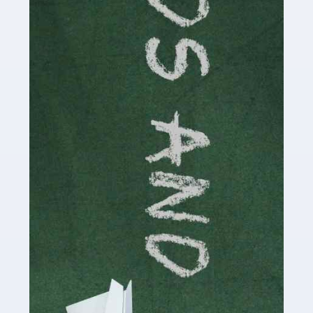
Read more
Accountants For Cryptocurrency
Are you a budding cryptocurrency investor or an
established digital asset trader? If so, Auditox
Accountancy's specialist services tailored for
cryptocurrency enthusiasts like you are indispensable.
Whether you're a solo […]
Read more
Accountants For Care Homes
If you are a care home manager or owner in the UK, you
know the multitude of challenges you face every day in
delivering the highest standard of service to […]
Read more
Accountants For Influencers