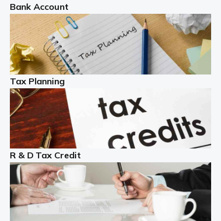
Bank Account
Read more
Partnership accounting
A partnership is an excellent idea for many people and
businesses, but there are challenges involved with this
Tax Planning
business setup. There are business tax returns to
manage and individual tax […]
Read more
Year End Accounts
In the UK, every company, whatever its size, must
R & D Tax Credit
produce annual accounts in some form. For Sole Traders,
the process is generally more straightforward, although
it is always wise to […]
Read more