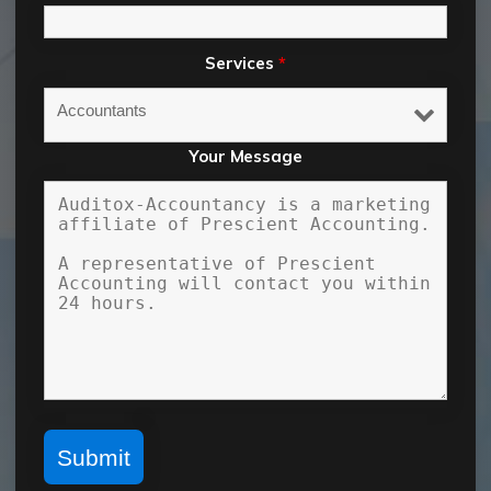
Services
*
Your Message