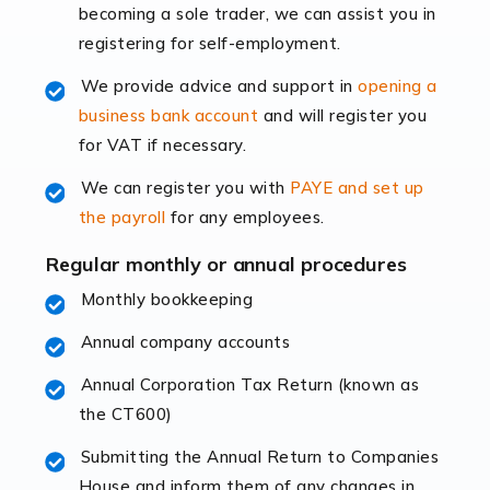
becoming a sole trader, we can assist you in
leading the way, businesses need specialised
registering for self-employment.
accounting services more than ever. Online commerce
has few […]
We provide advice and support in
opening a
business bank account
and will register you
Read more
for VAT if necessary.
Accountants For Retail
We can register you with
PAYE and set up
The retail sector is an exciting and vibrant market to
the payroll
for any employees.
work in, but it poses many challenges. From the
fluctuating consumer demands to the intricate web of
Regular monthly or annual procedures
supply chain logistics, […]
Monthly bookkeeping
Annual company accounts
Read more
Annual Corporation Tax Return (known as
Accountants For Opticians
the CT600)
At Auditox Accountancy, we believe that professionals
working in specific industries should have access to
Submitting the Annual Return to Companies
specialist accountants with in-depth knowledge. This
House and inform them of any changes in