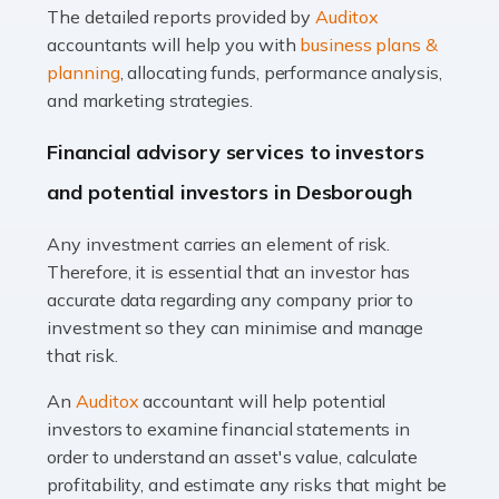
The detailed reports provided by
Auditox
Accountants For Taxi Drivers
accountants will help you with
business plans &
Did you know that as a taxi driver, you are more likely to
planning
, allocating funds, performance analysis,
be investigated by HMRC than most other professions?
and marketing strategies.
While this seems unfair, the system is open to […]
Financial advisory services to investors
Read more
and potential investors in Desborough
Accountants For Expats
Any investment carries an element of risk.
If you're a British citizen planning to live or work abroad,
Therefore, it is essential that an investor has
you probably know that this will almost certainly affect
accurate data regarding any company prior to
your tax status. What you may not know is exactly […]
investment so they can minimise and manage
that risk.
Read more
An
Auditox
accountant will help potential
Accountants For OnlyFans
investors to examine financial statements in
Are you running a successful Onlyfans page? How are
order to understand an asset's value, calculate
you getting on with the accounts and taxes side of
profitability, and estimate any risks that might be