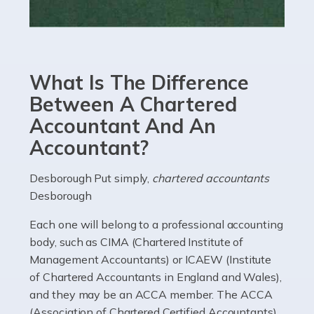
Read more
Accountants For eCommerce
Shopping via the Internet is now more popular here in
What Is The Difference
the UK than anywhere else, with projected revenue
currently in the billions and continuing to rise. More
Between A Chartered
than 80% of […]
Accountant And An
Accountant?
Read more
Accountants For Electricians
Desborough Put simply,
chartered accountants
Desborough
Where would we be without electricians? We rely on a
constant power supply to live our lives, and it's the
Each one will belong to a professional accounting
electricians that keep us going. If you're a self-
body, such as CIMA (Chartered Institute of
employed electrician […]
Management Accountants) or ICAEW (Institute
of Chartered Accountants in England and Wales),
Read more
and they may be an ACCA member. The ACCA
(Association of Chartered Certified Accountants)