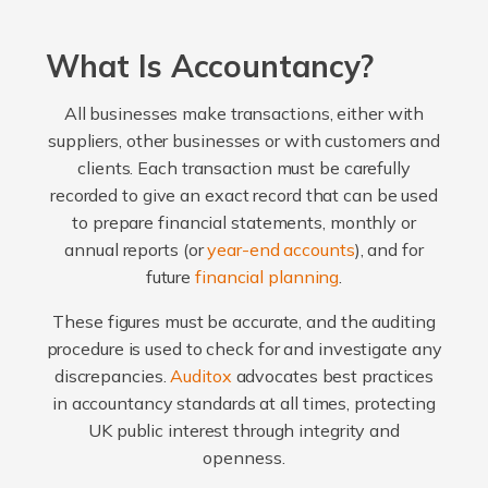
What Is Accountancy?
All businesses make transactions, either with
suppliers, other businesses or with customers and
clients. Each transaction must be carefully
recorded to give an exact record that can be used
to prepare financial statements, monthly or
annual reports (or
year-end accounts
), and for
future
financial planning
.
These figures must be accurate, and the auditing
procedure is used to check for and investigate any
discrepancies.
Auditox
advocates best practices
in accountancy standards at all times, protecting
UK public interest through integrity and
openness.