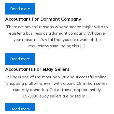
Read more
Accountant For Dormant Company
There are several reasons why someone might wish to
register a business as a dormant company. Whatever
your reasons, it's vital that you are aware of the
regulations surrounding this […]
Read more
Accountants For eBay Sellers
eBay is one of the most popular and successful online
shopping platforms ever, with around 18 million sellers
currently operating. Out of those, approximately
157,000 eBay sellers are based in […]
Read more