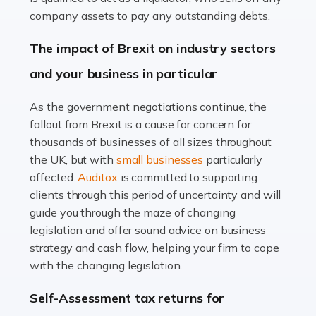
Accountants For Farmers
company assets to pay any outstanding debts.
Farming is not just about cultivating crops and raising
The impact of Brexit on industry sectors
livestock. It's a multifaceted sector that demands a mix
and your business in particular
of agricultural know-how and financial expertise.
Ensuring the highest quality of produce […]
As the government negotiations continue, the
fallout from Brexit is a cause for concern for
Read more
thousands of businesses of all sizes throughout
Accountants For Therapists
the UK, but with
small businesses
particularly
Therapists offer considerable support to their clients,
affected.
Auditox
is committed to supporting
but who do these professionals turn to for help when it
clients through this period of uncertainty and will
comes to tax returns and accounting? All specialists
guide you through the maze of changing
need safe hands on […]
legislation and offer sound advice on business
strategy and cash flow, helping your firm to cope
Read more
with the changing legislation.
Accountants For Uber Drivers
Self-Assessment tax returns for
A great day or night out ends with getting home safely,