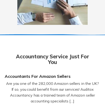
Accountancy Service Just For
You
Accountants For Amazon Sellers
Are you one of the 282,000 Amazon sellers in the UK?
If so, you could benefit from our services! Auditox
Accountancy has a trained team of Amazon seller
accounting specialists […]