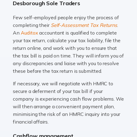
Desborough Sole Traders
and this is why the role of taxi driver is crucial for so
many people across the country. Taxi […]
Few self-employed people enjoy the process of
completing their
Self-Assessment Tax Returns
.
Read more
An
Auditox
accountant is qualified to complete
your tax return, calculate your tax liability, file the
Accountants For WooCommerce Businesses
return online, and work with you to ensure that
In today's digital marketplace, WooCommerce is an
the tax bill is paid on time. They will inform you of
ideal platform for entrepreneurs aiming to carve a niche
any discrepancies and liaise with you to resolve
in the online retail space. While the space offers a
these before the tax return is submitted.
seamless experience for setting […]
If necessary, we will negotiate with HMRC to
Read more
secure a deferment of your tax bill if your
company is experiencing cash flow problems. We
Accountants For Vets
will then arrange a convenient payment plan,
The veterinary sector is not just about caring for
minimising the risk of an HMRC inquiry into your
animals. It's a complex industry that requires a blend of
financial affairs.
medical expertise and business acumen. Providing
Cashflow management
animals with the highest standard […]