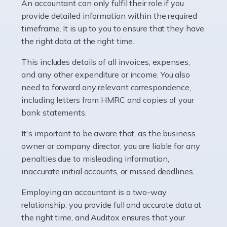
whether they work for the NHS, run their own limited
An accountant can only fulfil their role if you
company, or operate as a sole trader. Many are classed
provide detailed information within the required
as self-employed, particularly if […]
timeframe. It is up to you to ensure that they have
the right data at the right time.
Read more
This includes details of all invoices, expenses,
Accountants For Plumbers
and any other expenditure or income. You also
need to forward any relevant correspondence,
Plumbers provide an essential service, forming a central
including letters from HMRC and copies of your
pillar of the infrastructure, construction and repair
bank statements.
industries in the UK. Everyone, without exception,
needs help from a plumber at some point […]
It's important to be aware that, as the business
owner or company director, you are liable for any
Read more
penalties due to misleading information,
inaccurate initial accounts, or missed deadlines.
Accountants For Barristers
Becoming a barrister in the UK is no easy task, and
Employing an accountant is a two-way
while it can be an enormously rewarding career, it's not
relationship: you provide full and accurate data at
without its challenges, both intellectual and physical.
the right time, and Auditox ensures that your