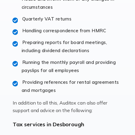
immediately establishes a rapport that fosters an
circumstances
excellent working […]
Quarterly VAT returns
Read more
Handling correspondence from HMRC
Accountants For Hotels & Hospitality
Preparing reports for board meetings,
The hospitality sector is a dynamic sector in great
including dividend declarations
demand, with hotels, restaurants, catering companies,
Running the monthly payroll and providing
and other hospitality companies constantly striving to
payslips for all employees
offer the best services to their customers. But […]
Providing references for rental agreements
Read more
and mortgages
Accountants For Pilots
In addition to all this, Auditox can also offer
Working in the aviation industry can be an enjoyable
support and advice on the following:
and rewarding experience. As with similar careers, it
has its attractions, thrills and perks, but it also has its
Tax services in Desborough
drawbacks. Income […]