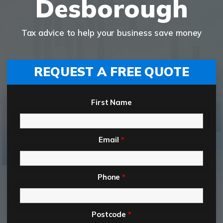
Desborough
Tax advice to help your business save money
REQUEST A FREE QUOTE
First Name
Email
*
Phone
*
Postcode
*