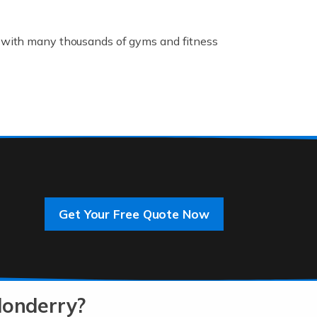
K, with many thousands of gyms and fitness
rive innovation and change, improving our
]
Get Your Free Quote Now
 an entrepreneur. You also need a head for
…]
donderry?