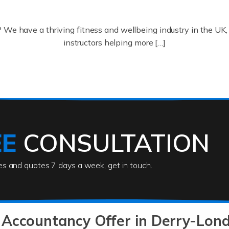
? We have a thriving fitness and wellbeing industry in the U
instructors helping more […]
ofessionals who keep our world running smoothly. They also d
lives using their skills, passion and imagination. At Auditox […
EE
CONSULTATION
ies and quotes 7 days a week, get in touch.
rs
akes passion, drive, imagination and determination to become
usiness (including business finances) and an understanding [
 Accountancy Offer in Derry-Lon