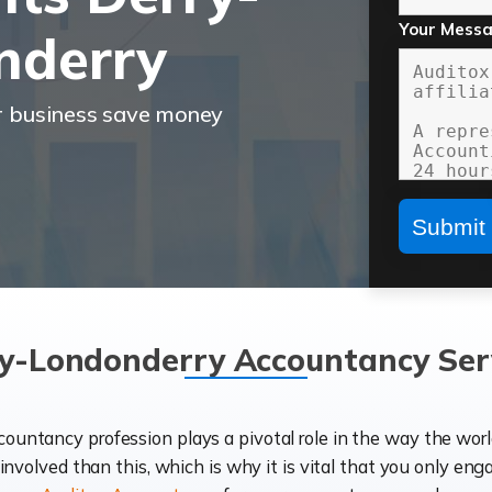
Your Mess
nderry
r business save money
y-Londonderry Accountancy Ser
ccountancy profession plays a pivotal role in the way the wor
d involved than this, which is why it is vital that you only eng