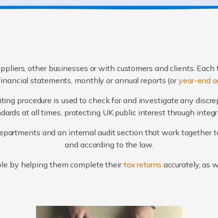
ppliers, other businesses or with customers and clients. Each 
financial statements, monthly or annual reports (or
year-end a
ting procedure is used to check for and investigate any discr
ards at all times, protecting UK public interest through integ
artments and an internal audit section that work together to
and according to the law.
le by helping them complete their
tax returns
accurately, as 