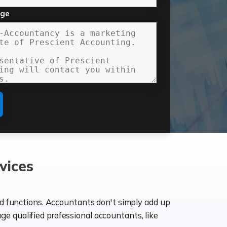
age
vices
ld functions. Accountants don't simply add up
age qualified professional accountants, like