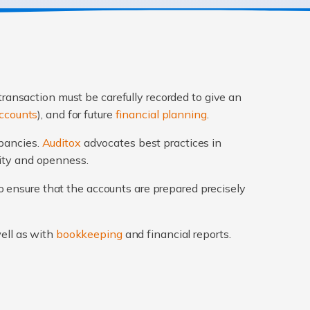
transaction must be carefully recorded to give an
ccounts
), and for future
financial planning
.
epancies.
Auditox
advocates best practices in
rity and openness.
 ensure that the accounts are prepared precisely
well as with
bookkeeping
and financial reports.