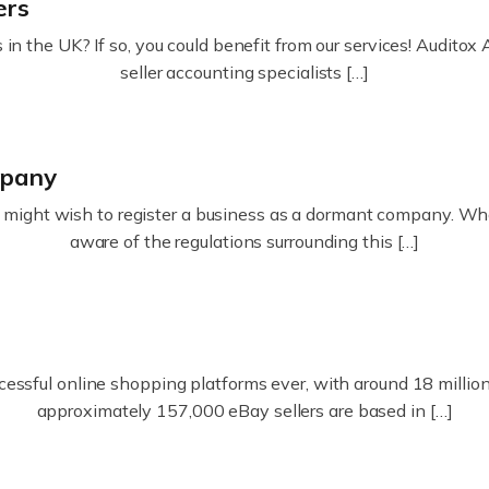
ers
in the UK? If so, you could benefit from our services! Audit
seller accounting specialists […]
mpany
ight wish to register a business as a dormant company. Whatev
aware of the regulations surrounding this […]
essful online shopping platforms ever, with around 18 million s
approximately 157,000 eBay sellers are based in […]