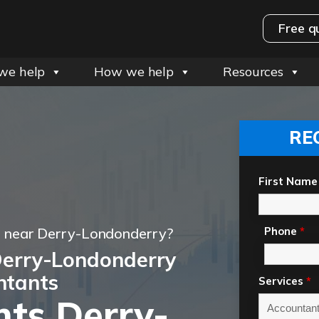
Free q
we help
How we help
Resources
RE
First Name
t near Derry-Londonderry?
Phone
*
Derry-Londonderry
ntants
Services
*
ts Derry-