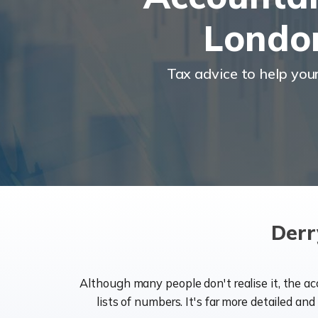
Londo
Tax advice to help you
Derr
Although many people don't realise it, the a
lists of numbers. It's far more detailed an