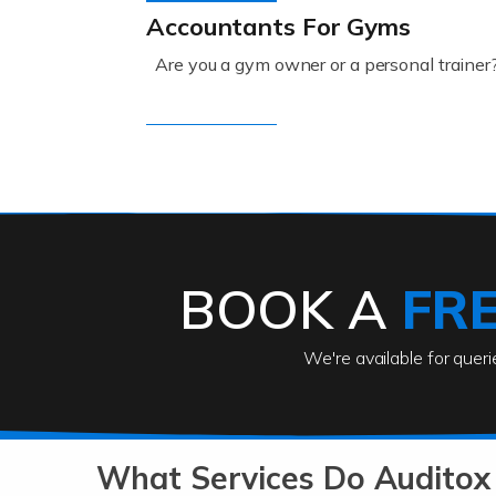
Accountants For Gyms
Are you a gym owner or a personal trainer
Read more
Accountants For Engineers
The engineering sector is packed with pr
BOOK A
FR
Read more
We're available for quer
Accountants For Entrepreneu
At Auditox Accountancy, we know that it t
b
What Services Do Auditox
Read more