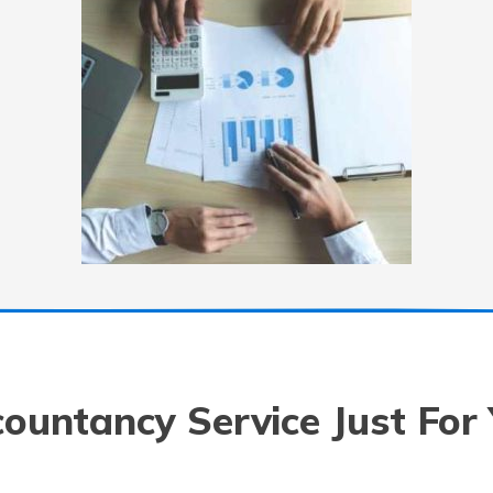
ountancy Service Just For