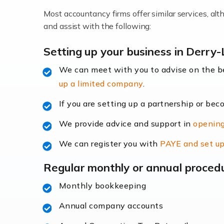
Most accountancy firms offer similar services, a
Accountants For Locums
and assist with the following:
Many medical professionals choose to beco
Setting up your business in Derry
We can meet with you to advise on the 
Read more
up a limited company
.
Accountants for Shopify
If you are setting up a partnership or bec
In today's digital age, the e-commerce lan
We provide advice and support in
opening
ac
We can register you with
PAYE and set up
Read more
Regular monthly or annual proced
Accountants For Retail
Monthly bookkeeping
The retail sector is an exciting and vibra
Annual company accounts