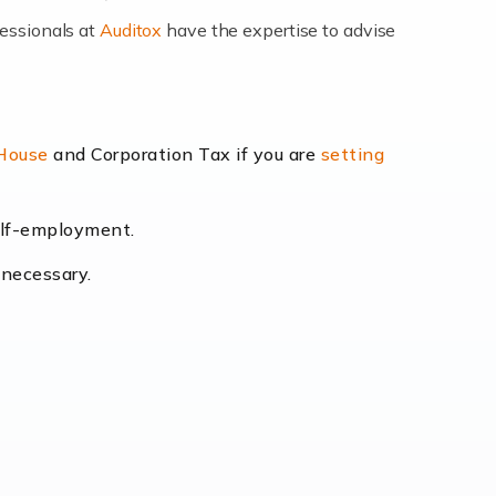
fessionals at
Auditox
have the expertise to advise
lexibility and the opportunity to increase
 House
and Corporation Tax if you are
setting
self-employment.
eading the way, businesses need specialised
 necessary.
[…]
uctuating consumer demands to the intricate