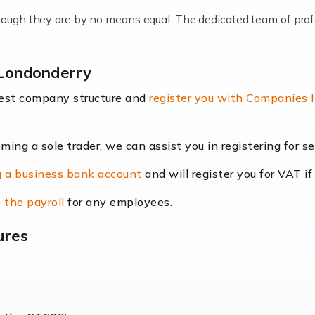
lthough they are by no means equal. The dedicated team of pro
me locums as this offers a lot of benefits, including greater f
-Londonderry
their income. Even so, this carries the added […]
best company structure and
register you with Companies
oming a sole trader, we can assist you in registering for 
dscape is rapidly evolving, and with platforms like Shopify l
 a business bank account
and will register you for VAT if
counting services more than ever. Online commerce has few 
 the payroll
for any employees.
ures
nt market to work in, but it poses many challenges. From the fl
web of supply chain logistics, […]