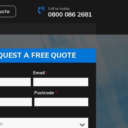
Call us today
uote
0800 086 2681
QUEST A FREE QUOTE
Email
*
Postcode
*