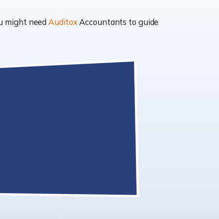
ou might need
Auditox
Accountants to guide