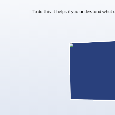
To do this, it helps if you understand wha