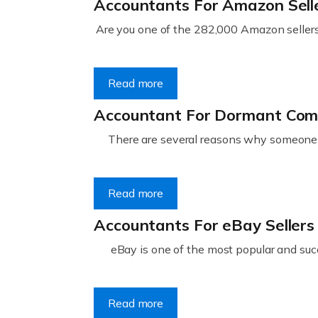
Accountants For Amazon Sell
Are you one of the 282,000 Amazon sellers 
Read more
Accountant For Dormant Co
There are several reasons why someone m
Read more
Accountants For eBay Sellers
eBay is one of the most popular and succ
Read more