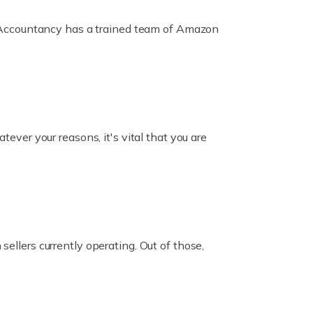
ox Accountancy has a trained team of Amazon
er your reasons, it's vital that you are
ellers currently operating. Out of those,