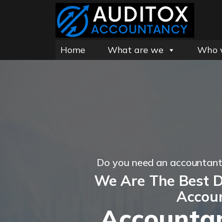
Home
What are we
Who 
Do you need an accountan
We Are The Best 
Accou
Accountan