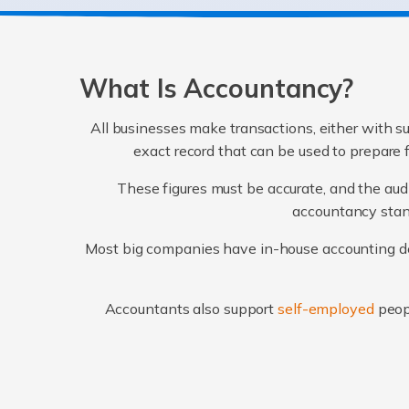
What Is Accountancy?
All businesses make transactions, either with su
exact record that can be used to prepare 
These figures must be accurate, and the audi
accountancy stand
Most big companies have in-house accounting dep
Accountants also support
self-employed
peop