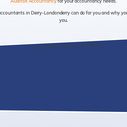
Auditox Accountancy
for your accountancy needs.
t accountants in Derry-Londonderry can do for you and why y
you.