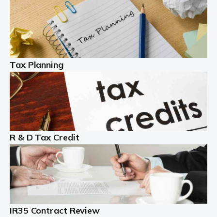
Read more
Partnership accounting
A partnership is an excellent idea for many people and
businesses, but there are challenges involved with this
Tax Planning
business setup. There are business tax returns to
manage and individual tax […]
Read more
Year End Accounts
In the UK, every company, whatever its size, must
R & D Tax Credit
produce annual accounts in some form. For Sole Traders,
the process is generally more straightforward, although
it is always wise to […]
Read more
IR35 Contract Review
Landlords