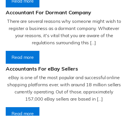
Read more
Accountant For Dormant Company
There are several reasons why someone might wish to
register a business as a dormant company. Whatever
your reasons, it's vital that you are aware of the
regulations surrounding this […]
Read more
Accountants For eBay Sellers
eBay is one of the most popular and successful online
shopping platforms ever, with around 18 million sellers
currently operating. Out of those, approximately
157,000 eBay sellers are based in […]
Read more
Accountants For Gyms