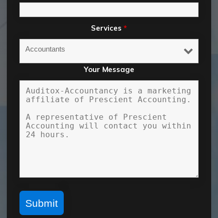
Services
*
Your Message