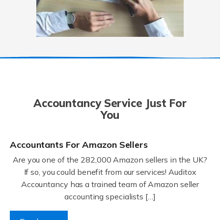
Accountancy Service Just For
You
Accountants For Amazon Sellers
Are you one of the 282,000 Amazon sellers in the UK?
If so, you could benefit from our services! Auditox
Accountancy has a trained team of Amazon seller
accounting specialists […]