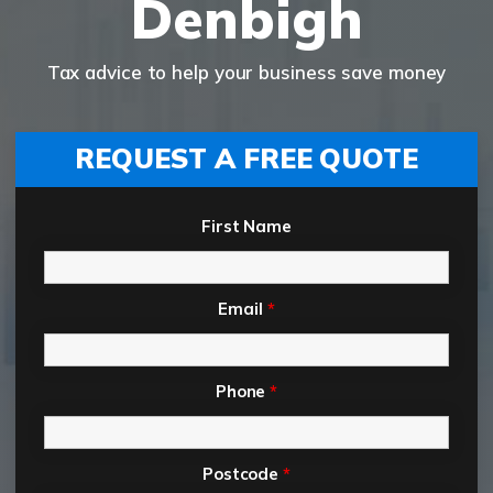
Denbigh
Tax advice to help your business save money
REQUEST A FREE QUOTE
First Name
Email
*
Phone
*
Postcode
*