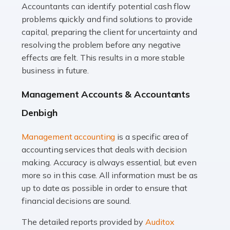
Accountants can identify potential cash flow
Read more
problems quickly and find solutions to provide
Accountants For Truck Drivers
capital, preparing the client for uncertainty and
The trucking industry is the backbone of the UK's
resolving the problem before any negative
logistics and supply chain, with HGV drivers playing a
effects are felt. This results in a more stable
pivotal role in ensuring goods reach their destinations
business in future.
on time. However, the […]
Management Accounts & Accountants
Read more
Denbigh
Accountants For Teachers
Management accounting
is a specific area of
In the UK, many teachers must face the complex world
accounting services that deals with decision
of finance, often without the necessary expertise.
making. Accuracy is always essential, but even
Whether it's understanding tax codes, managing work
more so in this case. All information must be as
expenses, or ensuring they're not paying […]
up to date as possible in order to ensure that
financial decisions are sound.
Read more
The detailed reports provided by
Auditox