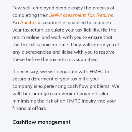
many people across the country. Taxi […]
Few self-employed people enjoy the process of
completing their
Self-Assessment Tax Returns
.
Read more
An
Auditox
accountant is qualified to complete
your tax return, calculate your tax liability, file the
Accountants For WooCommerce Businesses
return online, and work with you to ensure that
In today's digital marketplace, WooCommerce is an
the tax bill is paid on time. They will inform you of
ideal platform for entrepreneurs aiming to carve a niche
any discrepancies and liaise with you to resolve
in the online retail space. While the space offers a
these before the tax return is submitted.
seamless experience for setting […]
If necessary, we will negotiate with HMRC to
Read more
secure a deferment of your tax bill if your
company is experiencing cash flow problems. We
Accountants For Vets
will then arrange a convenient payment plan,
The veterinary sector is not just about caring for
minimising the risk of an HMRC inquiry into your
animals. It's a complex industry that requires a blend of
financial affairs.
medical expertise and business acumen. Providing
Cashflow management
animals with the highest standard […]