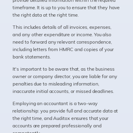
as self-employed, particularly if […]
timeframe. It is up to you to ensure that they have
the right data at the right time.
Read more
This includes details of all invoices, expenses,
Accountants For Plumbers
and any other expenditure or income. You also
need to forward any relevant correspondence,
Plumbers provide an essential service, forming a central
including letters from HMRC and copies of your
pillar of the infrastructure, construction and repair
bank statements.
industries in the UK. Everyone, without exception,
needs help from a plumber at some point […]
It's important to be aware that, as the business
owner or company director, you are liable for any
Read more
penalties due to misleading information,
inaccurate initial accounts, or missed deadlines.
Accountants For Barristers
Becoming a barrister in the UK is no easy task, and
Employing an accountant is a two-way
while it can be an enormously rewarding career, it's not
relationship: you provide full and accurate data at
without its challenges, both intellectual and physical.
the right time, and Auditox ensures that your
Whatever stage […]
accounts are prepared professionally and
competently.