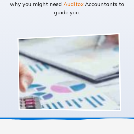
why you might need
Auditox
Accountants to
guide you.