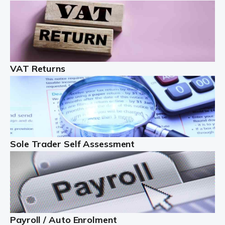
Auditox Accountancy understands that being a
professional landlord isn't easy. It isn't just a case of
buying a property and letting it, you need to deal with
tenancy agreements, damage, […]
VAT Returns
Read more
Freelancers
Starting your freelance business can be exciting and
just a little nerve-wracking at times. One of the most
important things to get in place either before you start
Sole Trader Self Assessment
or as […]
Read more
Contractors
At Auditox Accountancy, we understand why so many
Payroll / Auto Enrolment