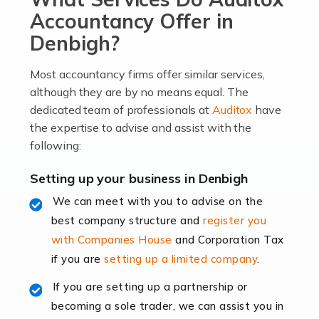
become an entrepreneur. You also need a head for
Accountancy Offer in
business (including business finances) and an
Denbigh?
understanding […]
Most accountancy firms offer similar services,
Read more
although they are by no means equal. The
dedicated team of professionals at
Auditox
have
Accountants For Locums
the expertise to advise and assist with the
Many medical professionals choose to become locums
following:
as this offers a lot of benefits, including greater
flexibility and the opportunity to increase their income.
Setting up your business in Denbigh
Even so, this carries the added […]
We can meet with you to advise on the
best company structure and
register you
Read more
with Companies House
and Corporation Tax
Accountants for Shopify
if you are
setting up a limited company
.
In today's digital age, the e-commerce landscape is
If you are setting up a partnership or
rapidly evolving, and with platforms like Shopify
becoming a sole trader, we can assist you in
leading the way, businesses need specialised