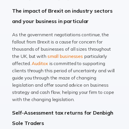
Farming is not just about cultivating crops and raising
The impact of Brexit on industry sectors
livestock. It's a multifaceted sector that demands a mix
and your business in particular
of agricultural know-how and financial expertise.
Ensuring the highest quality of produce […]
As the government negotiations continue, the
fallout from Brexit is a cause for concern for
Read more
thousands of businesses of all sizes throughout
Accountants For Therapists
the UK, but with
small businesses
particularly
Therapists offer considerable support to their clients,
affected.
Auditox
is committed to supporting
but who do these professionals turn to for help when it
clients through this period of uncertainty and will
comes to tax returns and accounting? All specialists
guide you through the maze of changing
need safe hands on […]
legislation and offer sound advice on business
strategy and cash flow, helping your firm to cope
Read more
with the changing legislation.
Accountants For Uber Drivers
Self-Assessment tax returns for Denbigh
A great day or night out ends with getting home safely,
Sole Traders
and this is why the role of taxi driver is crucial for so