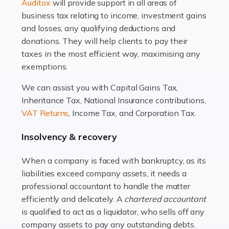
Read more
Auditox
will provide support in all areas of
business tax relating to income, investment gains
Accountants For Estate Agents
and losses, any qualifying deductions and
The property sector is a dynamic and ever-evolving
donations. They will help clients to pay their
industry, and one that is an all-encompassing role for
taxes in the most efficient way, maximising any
many professionals in the sector. For estate agents,
exemptions.
navigating the complexities of the […]
We can assist you with Capital Gains Tax,
Inheritance Tax, National Insurance contributions,
Read more
VAT Returns
, Income Tax, and Corporation Tax.
Accountants For Interior Designers
Insolvency & recovery
An interior design business is not just about creating
beautiful spaces and selecting the right furnishings. It's
When a company is faced with bankruptcy, as its
a multifaceted sector that demands a mix of artistic
liabilities exceed company assets, it needs a
vision and financial expertise. […]
professional accountant to handle the matter
efficiently and delicately. A
chartered accountant
Read more
is qualified to act as a liquidator, who sells off any
Accountants For Farmers
company assets to pay any outstanding debts.