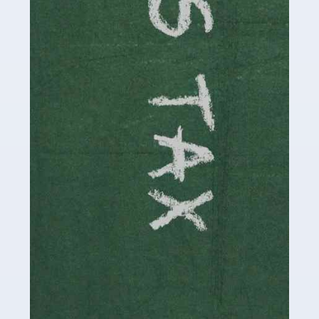
involved in looking after […]
Read more
Accountants For Solicitors
As a solicitor in the UK, there are a couple of ways you
can go with regard to your employment. While some
seek the relative security of a position within […]
Read more
Accountants For Driving Instructors
Driving instructors perform an essential role in society,
teaching people to use the roads in a basically safe
manner. It's a job like no other, requiring a steady nerve
and […]
Read more