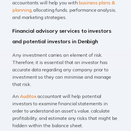
Accountants For Taxi Drivers
accountants will help you with
business plans &
Did you know that as a taxi driver, you are more likely to
planning
, allocating funds, performance analysis,
be investigated by HMRC than most other professions?
and marketing strategies.
While this seems unfair, the system is open to […]
Financial advisory services to investors
Read more
and potential investors in Denbigh
Accountants For Expats
Any investment carries an element of risk.
If you're a British citizen planning to live or work abroad,
Therefore, it is essential that an investor has
you probably know that this will almost certainly affect
accurate data regarding any company prior to
your tax status. What you may not know is exactly […]
investment so they can minimise and manage
that risk.
Read more
An
Auditox
accountant will help potential
Accountants For OnlyFans
investors to examine financial statements in
Are you running a successful Onlyfans page? How are
order to understand an asset's value, calculate
you getting on with the accounts and taxes side of
profitability, and estimate any risks that might be
things? To be fair, it can be a struggle, especially if […]
hidden within the balance sheet.