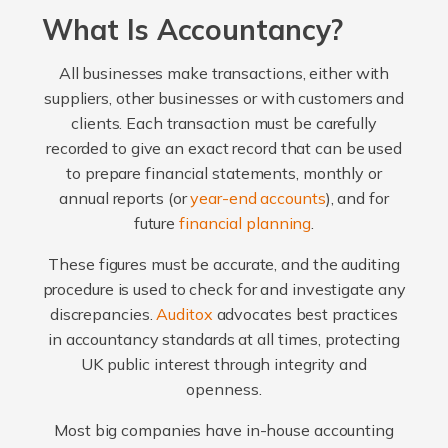
What Is Accountancy?
All businesses make transactions, either with
suppliers, other businesses or with customers and
clients. Each transaction must be carefully
recorded to give an exact record that can be used
to prepare financial statements, monthly or
annual reports (or
year-end accounts
), and for
future
financial planning
.
These figures must be accurate, and the auditing
procedure is used to check for and investigate any
discrepancies.
Auditox
advocates best practices
in accountancy standards at all times, protecting
UK public interest through integrity and
openness.
Most big companies have in-house accounting