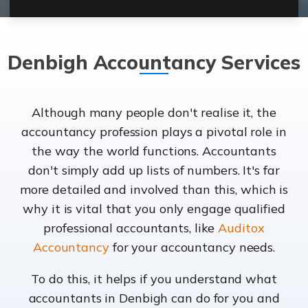
Denbigh Accountancy Services
Although many people don't realise it, the
accountancy profession plays a pivotal role in
the way the world functions. Accountants
don't simply add up lists of numbers. It's far
more detailed and involved than this, which is
why it is vital that you only engage qualified
professional accountants, like
Auditox
Accountancy
for your accountancy needs.
To do this, it helps if you understand what
accountants in Denbigh can do for you and