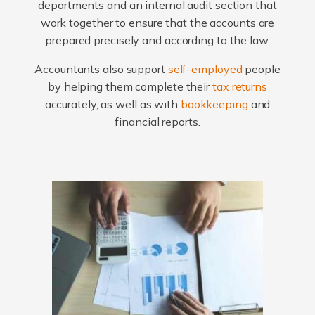
departments and an internal audit section that
work together to ensure that the accounts are
prepared precisely and according to the law.
Accountants also support
self-employed
people
by helping them complete their
tax returns
accurately, as well as with
bookkeeping
and
financial reports.