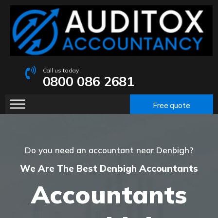
Call us today
0800 086 2681
Free quote
Do you need an accountant near Denbigh?
We Are The Best Denbigh Accountants
Accountants