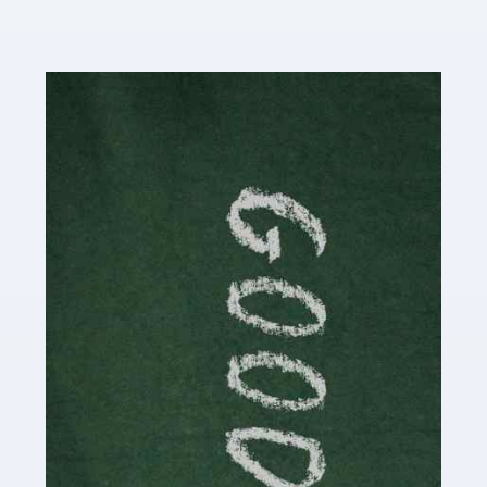
Read more
Accountants For Content Creators
The online world of social media has made it possible
for savvy individuals to make a living by regularly
posting content to various platforms. Some of these
people make a […]
Read more
Accountants For Writers
Are you a successful writer, author or content creator? If
so, you could benefit from our specialist accounting
service for writers! The term 'writer' covers a broad
spectrum of creative […]
Read more