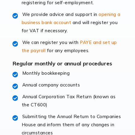
registering for self-employment.
accounting services more than ever. Online commerce
has few […]
We provide advice and support in
opening a
business bank account
and will register you
Read more
for VAT if necessary.
Accountants For Retail
We can register you with
PAYE and set up
The retail sector is an exciting and vibrant market to
the payroll
for any employees.
work in, but it poses many challenges. From the
fluctuating consumer demands to the intricate web of
Regular monthly or annual procedures
supply chain logistics, […]
Monthly bookkeeping
Annual company accounts
Read more
Annual Corporation Tax Return (known as
Accountants For Opticians
the CT600)
At Auditox Accountancy, we believe that professionals
working in specific industries should have access to
Submitting the Annual Return to Companies
specialist accountants with in-depth knowledge. This
House and inform them of any changes in
immediately establishes a rapport that fosters an
circumstances