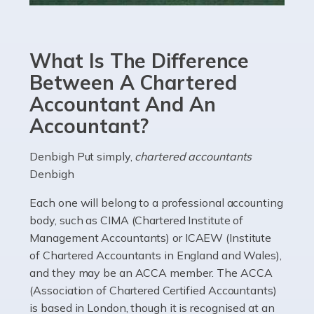
Accountants For eCommerce
Shopping via the Internet is now more popular here in
What Is The Difference
the UK than anywhere else, with projected revenue
currently in the billions and continuing to rise. More
Between A Chartered
than 80% of […]
Accountant And An
Accountant?
Read more
Accountants For Electricians
Denbigh Put simply,
chartered accountants
Denbigh
Where would we be without electricians? We rely on a
constant power supply to live our lives, and it's the
Each one will belong to a professional accounting
electricians that keep us going. If you're a self-
body, such as CIMA (Chartered Institute of
employed electrician […]
Management Accountants) or ICAEW (Institute
of Chartered Accountants in England and Wales),
Read more
and they may be an ACCA member. The ACCA
(Association of Chartered Certified Accountants)
Accountants For High Net-Worth Individuals
is based in London, though it is recognised at an