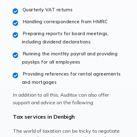
excellent working […]
Quarterly VAT returns
Read more
Handling correspondence from HMRC
Accountants For Hotels & Hospitality
Preparing reports for board meetings,
The hospitality sector is a dynamic sector in great
including dividend declarations
demand, with hotels, restaurants, catering companies,
Running the monthly payroll and providing
and other hospitality companies constantly striving to
payslips for all employees
offer the best services to their customers. But […]
Providing references for rental agreements
Read more
and mortgages
Accountants For Pilots
In addition to all this, Auditox can also offer
Working in the aviation industry can be an enjoyable
support and advice on the following:
and rewarding experience. As with similar careers, it
has its attractions, thrills and perks, but it also has its
Tax services in Denbigh
drawbacks. Income […]
The world of taxation can be tricky to negotiate.