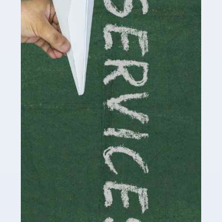
by storm in the past decade or so, and this is now a
multi-billion pound industry. With the advent of TikTok
and […]
Read more
Accountants For Traders
Are you a trader or involved with the buying and selling
of assets in the financial market? This is a highly
pressurised industry, which means many professionals
don’t have much […]
Read more
Accountants For Childminders
Childminding is a rewarding career for those with the
necessary dedication, enthusiasm and skills. It can also
be stressful, as there's a great deal of responsibility