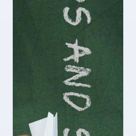
Accountants For Cryptocurrency
Are you a budding cryptocurrency investor or an
established digital asset trader? If so, Auditox
Accountancy's specialist services tailored for
cryptocurrency enthusiasts like you are indispensable.
Whether you're a solo […]
Read more
Accountants For Care Homes
If you are a care home manager or owner in the UK, you
know the multitude of challenges you face every day in
delivering the highest standard of service to […]
Read more
Accountants For Influencers
Social media influencers have taken the 'online world'