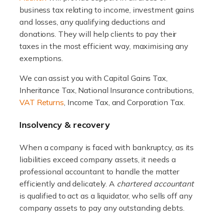
industry, and one that is an all-encompassing role for
business tax relating to income, investment gains
many professionals in the sector. For estate agents,
and losses, any qualifying deductions and
navigating the complexities of the […]
donations. They will help clients to pay their
taxes in the most efficient way, maximising any
Read more
exemptions.
Accountants For Interior Designers
We can assist you with Capital Gains Tax,
Inheritance Tax, National Insurance contributions,
An interior design business is not just about creating
VAT Returns
, Income Tax, and Corporation Tax.
beautiful spaces and selecting the right furnishings. It's
a multifaceted sector that demands a mix of artistic
Insolvency & recovery
vision and financial expertise. […]
When a company is faced with bankruptcy, as its
Read more
liabilities exceed company assets, it needs a
Accountants For Farmers
professional accountant to handle the matter
efficiently and delicately. A
chartered accountant
Farming is not just about cultivating crops and raising
is qualified to act as a liquidator, who sells off any
livestock. It's a multifaceted sector that demands a mix
company assets to pay any outstanding debts.
of agricultural know-how and financial expertise.