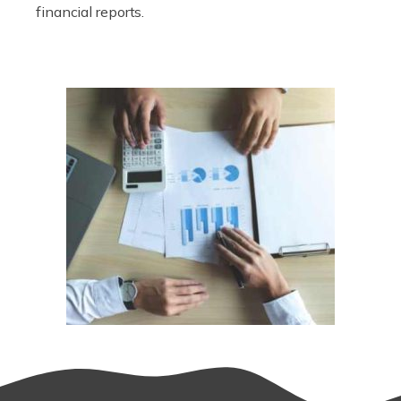
financial reports.