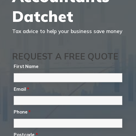
Datchet
Tax advice to help your business save money
REQUEST A FREE QUOTE
First Name
Email
*
Phone
*
Postcode
*