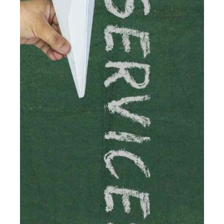
Read more
Accountants For Traders
Are you a trader or involved with the buying and selling
of assets in the financial market? This is a highly
pressurised industry, which means many professionals
don’t have much […]
Read more
Accountants For Childminders
Childminding is a rewarding career for those with the
necessary dedication, enthusiasm and skills. It can also
be stressful, as there's a great deal of responsibility
involved in looking after […]
Read more