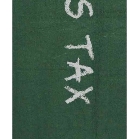
Accountants For Solicitors
As a solicitor in the UK, there are a couple of ways you
can go with regard to your employment. While some
seek the relative security of a position within […]
Read more
Accountants For Driving Instructors
Driving instructors perform an essential role in society,
teaching people to use the roads in a basically safe
manner. It's a job like no other, requiring a steady nerve
and […]
Read more
Accountants For eCommerce
Shopping via the Internet is now more popular here in
the UK than anywhere else, with projected revenue