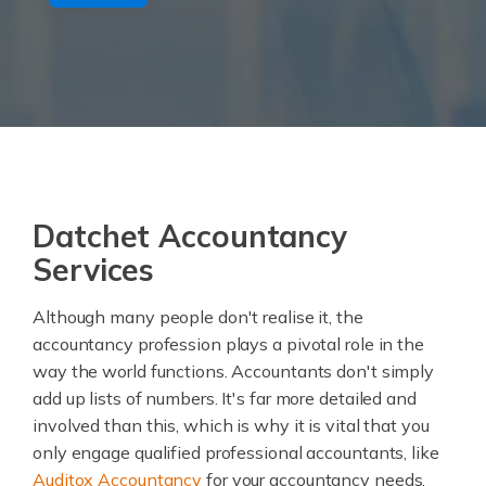
Datchet Accountancy
Services
Although many people don't realise it, the
accountancy profession plays a pivotal role in the
way the world functions. Accountants don't simply
add up lists of numbers. It's far more detailed and
involved than this, which is why it is vital that you
only engage qualified professional accountants, like
Auditox Accountancy
for your accountancy needs.