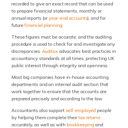
recorded to give an exact record that can be used
to prepare financial statements, monthly or
annual reports (or
year-end accounts
), and for
future
financial planning
.
These figures must be accurate, and the auditing
procedure is used to check for and investigate any
discrepancies.
Auditox
advocates best practices in
accountancy standards at all times, protecting UK
public interest through integrity and openness.
Most big companies have in-house accounting
departments and an internal audit section that
work together to ensure that the accounts are
prepared precisely and according to the law.
Accountants also support
self-employed
people
by helping them complete their
tax returns
accurately, as well as with
bookkeeping
and