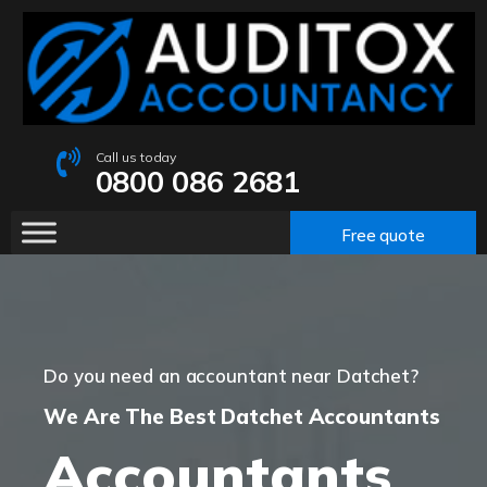
Call us today
0800 086 2681
Free quote
Do you need an accountant near Datchet?
We Are The Best Datchet Accountants
Accountants