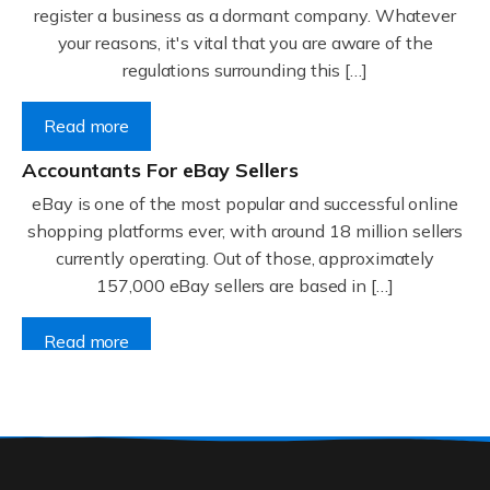
register a business as a dormant company. Whatever
your reasons, it's vital that you are aware of the
regulations surrounding this […]
Read more
Accountants For eBay Sellers
eBay is one of the most popular and successful online
shopping platforms ever, with around 18 million sellers
currently operating. Out of those, approximately
157,000 eBay sellers are based in […]
Read more
Accountants For Gyms
Are you a gym owner or a personal trainer? We have a
thriving fitness and wellbeing industry in the UK, with
many thousands of gyms and fitness instructors