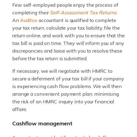
Few self-employed people enjoy the process of
Accountants For WooCommerce Businesses
completing their
Self-Assessment Tax Returns
.
In today's digital marketplace, WooCommerce is an
An
Auditox
accountant is qualified to complete
ideal platform for entrepreneurs aiming to carve a niche
your tax return, calculate your tax liability, file the
in the online retail space. While the space offers a
return online, and work with you to ensure that the
seamless experience for setting […]
tax bill is paid on time. They will inform you of any
discrepancies and liaise with you to resolve these
Read more
before the tax return is submitted.
Accountants For Vets
If necessary, we will negotiate with HMRC to
The veterinary sector is not just about caring for
secure a deferment of your tax bill if your company
animals. It's a complex industry that requires a blend of
is experiencing cash flow problems. We will then
medical expertise and business acumen. Providing
arrange a convenient payment plan, minimising
animals with the highest standard […]
the risk of an HMRC inquiry into your financial
affairs.
Read more
Cashflow management
Accountants For Truck Drivers