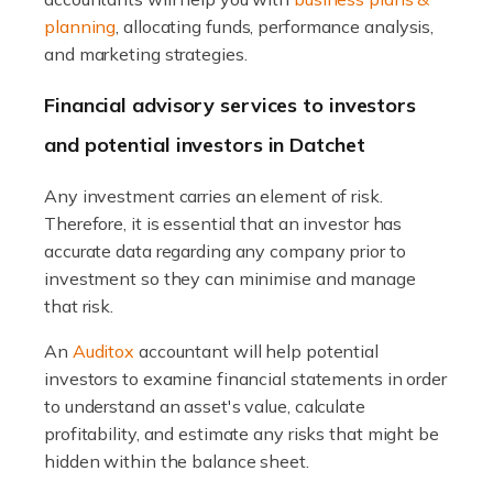
planning
, allocating funds, performance analysis,
Read more
and marketing strategies.
Accountants For Expats
Financial advisory services to investors
If you're a British citizen planning to live or work abroad,
and potential investors in Datchet
you probably know that this will almost certainly affect
your tax status. What you may not know is exactly […]
Any investment carries an element of risk.
Therefore, it is essential that an investor has
Read more
accurate data regarding any company prior to
investment so they can minimise and manage
Accountants For OnlyFans
that risk.
Are you running a successful Onlyfans page? How are
you getting on with the accounts and taxes side of
An
Auditox
accountant will help potential
things? To be fair, it can be a struggle, especially if […]
investors to examine financial statements in order
to understand an asset's value, calculate
Read more
profitability, and estimate any risks that might be
hidden within the balance sheet.
Accountants For Content Creators