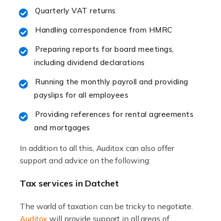
Accountants For Hotels & Hospitality
Quarterly VAT returns
The hospitality sector is a dynamic sector in great
Handling correspondence from HMRC
demand, with hotels, restaurants, catering companies,
and other hospitality companies constantly striving to
Preparing reports for board meetings,
offer the best services to their customers. But […]
including dividend declarations
Running the monthly payroll and providing
Read more
payslips for all employees
Accountants For Pilots
Providing references for rental agreements
Working in the aviation industry can be an enjoyable
and mortgages
and rewarding experience. As with similar careers, it
has its attractions, thrills and perks, but it also has its
In addition to all this, Auditox can also offer
drawbacks. Income […]
support and advice on the following:
Read more
Tax services in Datchet
Accountants For Estate Agents
The world of taxation can be tricky to negotiate.
The property sector is a dynamic and ever-evolving
Auditox
will provide support in all areas of