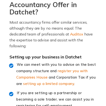
Accountancy Offer in
Read more
Datchet?
Accountants For Locums
Most accountancy firms offer similar services,
Many medical professionals choose to become locums
although they are by no means equal. The
as this offers a lot of benefits, including greater
dedicated team of professionals at
Auditox
have
flexibility and the opportunity to increase their income.
the expertise to advise and assist with the
Even so, this carries the added […]
following:
Read more
Setting up your business in Datchet
Accountants for Shopify
We can meet with you to advise on the best
In today's digital age, the e-commerce landscape is
company structure and
register you with
rapidly evolving, and with platforms like Shopify
Companies House
and Corporation Tax if you
leading the way, businesses need specialised
are
setting up a limited company
.
accounting services more than ever. Online commerce
If you are setting up a partnership or
has few […]
becoming a sole trader, we can assist you in
registering for self-employment.