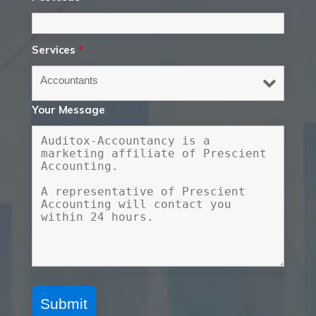
Services
*
Your Message