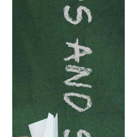
Accountancy's specialist services tailored for
cryptocurrency enthusiasts like you are indispensable.
Whether you're a solo […]
Read more
Accountants For Care Homes
If you are a care home manager or owner in the UK, you
know the multitude of challenges you face every day in
delivering the highest standard of service to […]
Read more
Accountants For Influencers
Social media influencers have taken the 'online world'
by storm in the past decade or so, and this is now a
multi-billion pound industry. With the advent of TikTok
and […]