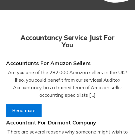
Accountancy Service Just For
You
Accountants For Amazon Sellers
Are you one of the 282,000 Amazon sellers in the UK?
If so, you could benefit from our services! Auditox
Accountancy has a trained team of Amazon seller
accounting specialists […]
Read more
Accountant For Dormant Company
There are several reasons why someone might wish to