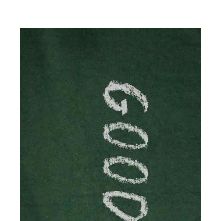
The online world of social media has made it possible
for savvy individuals to make a living by regularly
posting content to various platforms. Some of these
people make a […]
Read more
Accountants For Writers
Are you a successful writer, author or content creator? If
so, you could benefit from our specialist accounting
service for writers! The term 'writer' covers a broad
spectrum of creative […]
Read more
Accountants For Cryptocurrency
Are you a budding cryptocurrency investor or an
established digital asset trader? If so, Auditox