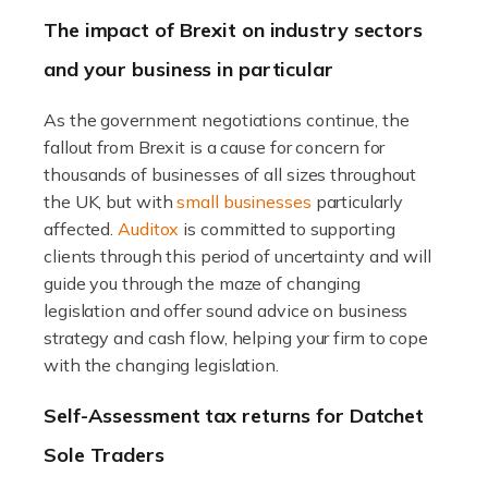
Ensuring the highest quality of produce […]
The impact of Brexit on industry sectors
and your business in particular
Read more
Accountants For Therapists
As the government negotiations continue, the
Therapists offer considerable support to their clients,
fallout from Brexit is a cause for concern for
but who do these professionals turn to for help when it
thousands of businesses of all sizes throughout
comes to tax returns and accounting? All specialists
the UK, but with
small businesses
particularly
need safe hands on […]
affected.
Auditox
is committed to supporting
clients through this period of uncertainty and will
Read more
guide you through the maze of changing
legislation and offer sound advice on business
Accountants For Uber Drivers
strategy and cash flow, helping your firm to cope
A great day or night out ends with getting home safely,
with the changing legislation.
and this is why the role of taxi driver is crucial for so
Self-Assessment tax returns for Datchet
many people across the country. Taxi […]
Sole Traders
Read more