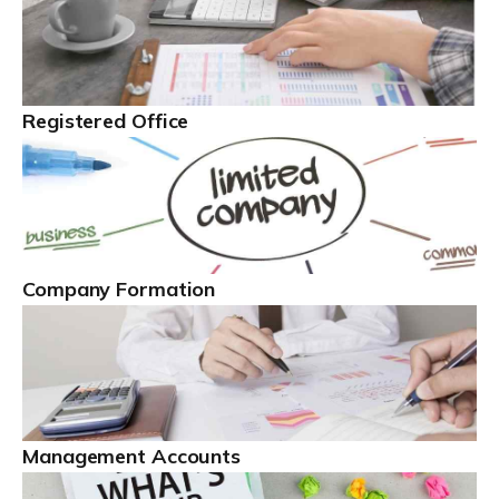
Read more
The Best Limited Company Accountants In The
Registered Office
UK
A limited company is legally distinct. This definition
means the business is legally different from the people
behind the company ...
Read more
Company Formation
Self Employed
With more than 4.1 million self employed workers in
the UK, as of early 2022, this is a hugely important
business sector. People can be self employed across a
broad […]
Management Accounts