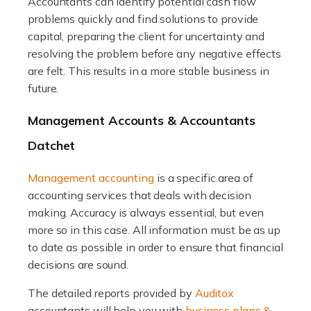
The trucking industry is the backbone of the UK's
Accountants can identify potential cash flow
logistics and supply chain, with HGV drivers playing a
problems quickly and find solutions to provide
pivotal role in ensuring goods reach their destinations
capital, preparing the client for uncertainty and
on time. However, the […]
resolving the problem before any negative effects
are felt. This results in a more stable business in
Read more
future.
Accountants For Teachers
Management Accounts & Accountants
In the UK, many teachers must face the complex world
Datchet
of finance, often without the necessary expertise.
Whether it's understanding tax codes, managing work
Management accounting
is a specific area of
expenses, or ensuring they're not paying […]
accounting services that deals with decision
making. Accuracy is always essential, but even
Read more
more so in this case. All information must be as up
to date as possible in order to ensure that financial
Accountants For Taxi Drivers
decisions are sound.
Did you know that as a taxi driver, you are more likely to
be investigated by HMRC than most other professions?
The detailed reports provided by
Auditox
While this seems unfair, the system is open to […]
accountants will help you with
business plans &