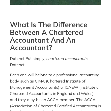
currently in the billions and continuing to rise. More
than 80% of […]
What Is The Difference
Read more
Between A Chartered
Accountants For Electricians
Accountant And An
Where would we be without electricians? We rely on a
Accountant?
constant power supply to live our lives, and it's the
electricians that keep us going. If you're a self-
Datchet Put simply,
chartered accountants
employed electrician […]
Datchet
Read more
Each one will belong to a professional accounting
body, such as CIMA (Chartered Institute of
Accountants For High Net-Worth Individuals
Management Accountants) or ICAEW (Institute of
Are you a high net worth individual, otherwise known
Chartered Accountants in England and Wales),
as an HNWI? The qualifying criteria change according
and they may be an ACCA member. The ACCA
to which source you consult, but according to HMRC, it's
(Association of Chartered Certified Accountants) is
anyone with assets […]