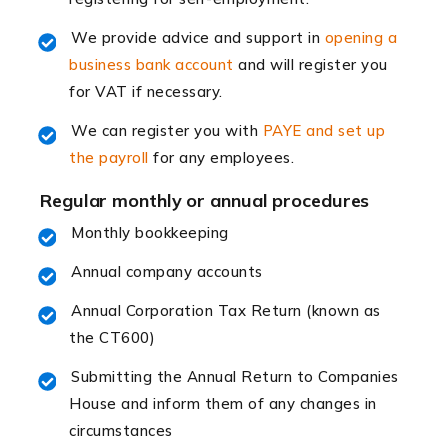
Read more
We provide advice and support in
opening a
Accountants For Retail
business bank account
and will register you
The retail sector is an exciting and vibrant market to
for VAT if necessary.
work in, but it poses many challenges. From the
fluctuating consumer demands to the intricate web of
We can register you with
PAYE and set up
supply chain logistics, […]
the payroll
for any employees.
Regular monthly or annual procedures
Read more
Monthly bookkeeping
Accountants For Opticians
At Auditox Accountancy, we believe that professionals
Annual company accounts
working in specific industries should have access to
Annual Corporation Tax Return (known as
specialist accountants with in-depth knowledge. This
the CT600)
immediately establishes a rapport that fosters an
excellent working […]
Submitting the Annual Return to Companies
House and inform them of any changes in
Read more
circumstances