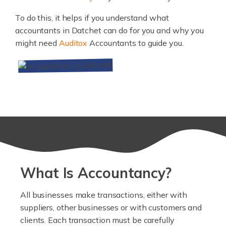
To do this, it helps if you understand what
accountants in Datchet can do for you and why you
might need
Auditox
Accountants to guide you.
What Is Accountancy?
All businesses make transactions, either with
suppliers, other businesses or with customers and
clients. Each transaction must be carefully