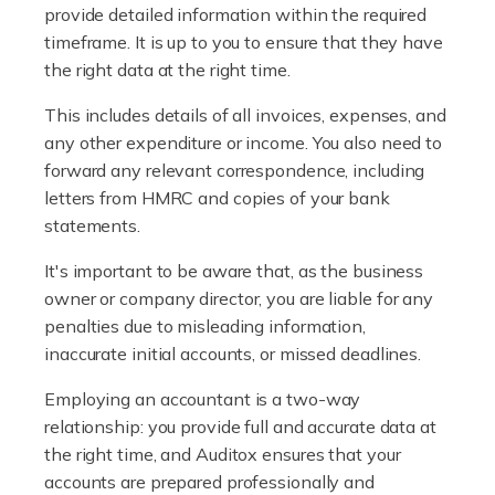
provide detailed information within the required
Accountants For Plumbers
timeframe. It is up to you to ensure that they have
Plumbers provide an essential service, forming a central
the right data at the right time.
pillar of the infrastructure, construction and repair
This includes details of all invoices, expenses, and
industries in the UK. Everyone, without exception,
any other expenditure or income. You also need to
needs help from a plumber at some point […]
forward any relevant correspondence, including
letters from HMRC and copies of your bank
Read more
statements.
Accountants For Barristers
It's important to be aware that, as the business
Becoming a barrister in the UK is no easy task, and
owner or company director, you are liable for any
while it can be an enormously rewarding career, it's not
penalties due to misleading information,
without its challenges, both intellectual and physical.
inaccurate initial accounts, or missed deadlines.
Whatever stage […]
Employing an accountant is a two-way
Read more
relationship: you provide full and accurate data at
the right time, and Auditox ensures that your
Accountants For Doctors
accounts are prepared professionally and