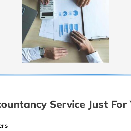
ountancy Service Just For
ers