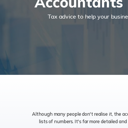
Accountants
Tax advice to help your busin
Although many people don't realise it, the a
lists of numbers. It's far more detailed an