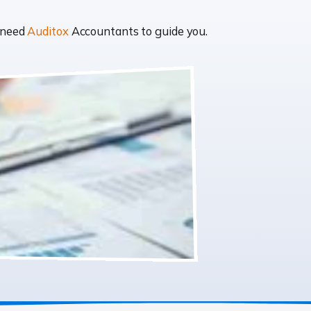
t need
Auditox
Accountants to guide you.