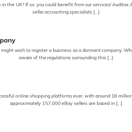
in the UK? If so, you could benefit from our services! Audit
seller accounting specialists […]
mpany
ight wish to register a business as a dormant company. Whatev
aware of the regulations surrounding this […]
essful online shopping platforms ever, with around 18 million s
approximately 157,000 eBay sellers are based in […]