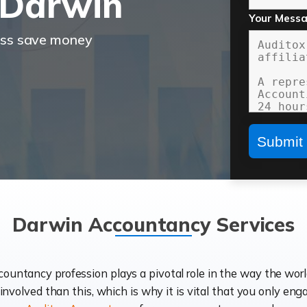
 Darwin
Your Mess
ess save money
Darwin Accountancy Services
ccountancy profession plays a pivotal role in the way the wor
d involved than this, which is why it is vital that you only eng