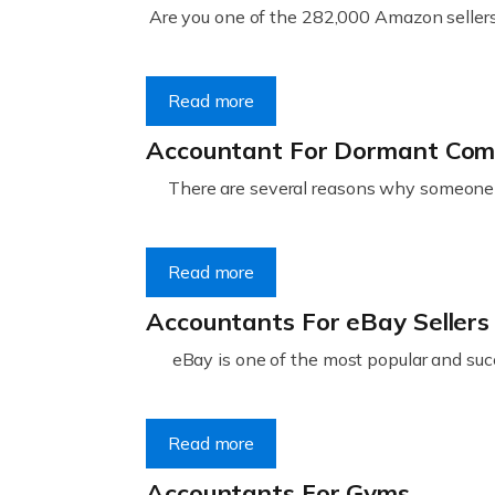
Are you one of the 282,000 Amazon sellers 
Read more
Accountant For Dormant Co
There are several reasons why someone m
Read more
Accountants For eBay Sellers
eBay is one of the most popular and succ
Read more
Accountants For Gyms