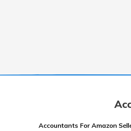
Acc
Accountants For Amazon Sell