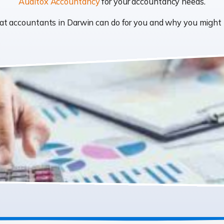
Auditox Accountancy
for your accountancy needs.
what accountants in Darwin can do for you and why you migh