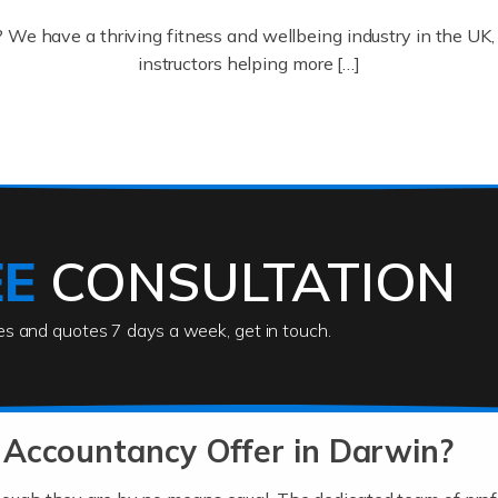
? We have a thriving fitness and wellbeing industry in the U
instructors helping more […]
ofessionals who keep our world running smoothly. They also d
lives using their skills, passion and imagination. At Auditox […
EE
CONSULTATION
ies and quotes 7 days a week, get in touch.
rs
akes passion, drive, imagination and determination to become
usiness (including business finances) and an understanding [
 Accountancy Offer in Darwin?