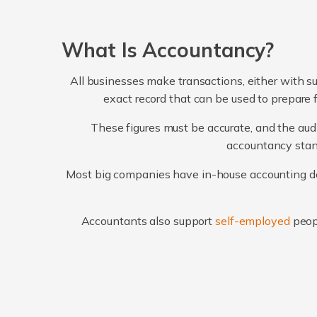
What Is Accountancy?
All businesses make transactions, either with su
exact record that can be used to prepare 
These figures must be accurate, and the audi
accountancy stand
Most big companies have in-house accounting dep
Accountants also support
self-employed
peop