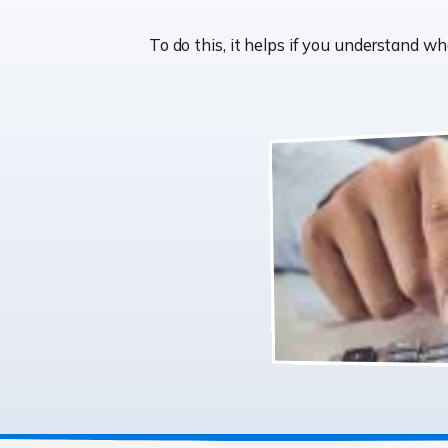
To do this, it helps if you understand 