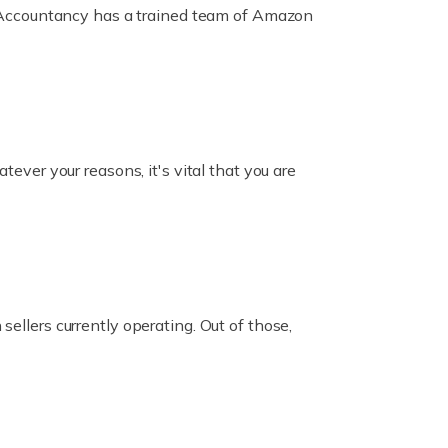
ox Accountancy has a trained team of Amazon
er your reasons, it's vital that you are
ellers currently operating. Out of those,