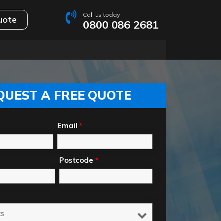
Call us today
uote
0800 086 2681
QUEST A FREE QUOTE
Email
*
Postcode
*