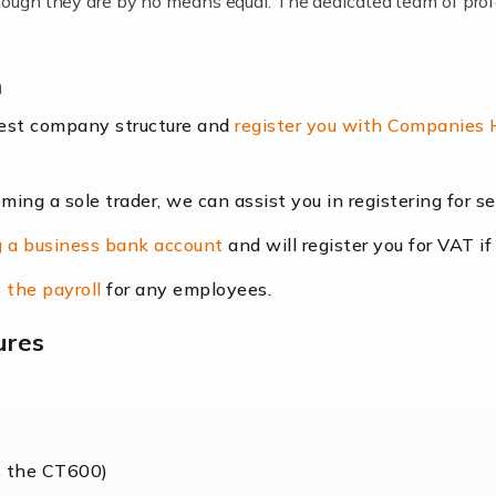
lthough they are by no means equal. The dedicated team of pro
me locums as this offers a lot of benefits, including greater f
n
their income. Even so, this carries the added […]
best company structure and
register you with Companies
oming a sole trader, we can assist you in registering for 
dscape is rapidly evolving, and with platforms like Shopify l
 a business bank account
and will register you for VAT if
counting services more than ever. Online commerce has few 
 the payroll
for any employees.
ures
nt market to work in, but it poses many challenges. From the fl
web of supply chain logistics, […]
s the CT600)