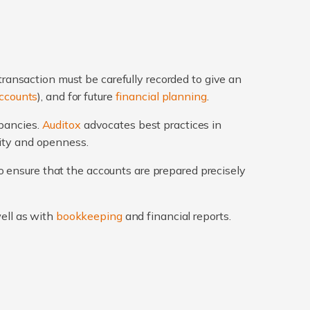
transaction must be carefully recorded to give an
ccounts
), and for future
financial planning
.
epancies.
Auditox
advocates best practices in
rity and openness.
 ensure that the accounts are prepared precisely
well as with
bookkeeping
and financial reports.