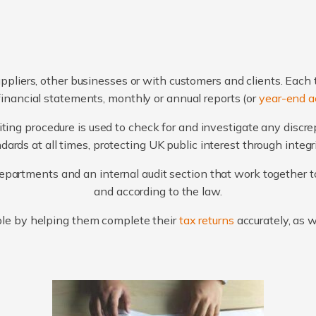
ppliers, other businesses or with customers and clients. Each 
financial statements, monthly or annual reports (or
year-end a
ting procedure is used to check for and investigate any discr
ards at all times, protecting UK public interest through integ
artments and an internal audit section that work together to
and according to the law.
le by helping them complete their
tax returns
accurately, as 