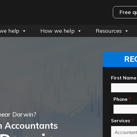
Free q
we help
How we help
Resources
RE
First Name
Phone
*
near Darwin?
Services
*
n Accountants