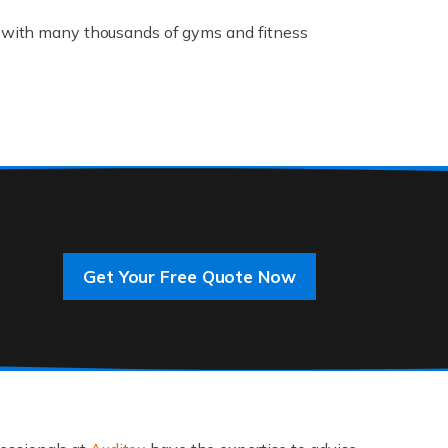
K, with many thousands of gyms and fitness
rive innovation and change, improving our
]
Get Your Free Quote Now
 an entrepreneur. You also need a head for
…]