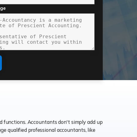
age
ld functions. Accountants don't simply add up
age qualified professional accountants, like