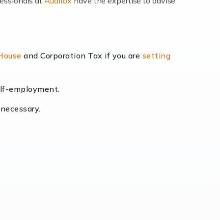
fessionals at
Auditox
have the expertise to advise
lexibility and the opportunity to increase
 House
and Corporation Tax if you are
setting
self-employment.
eading the way, businesses need specialised
 necessary.
[…]
uctuating consumer demands to the intricate