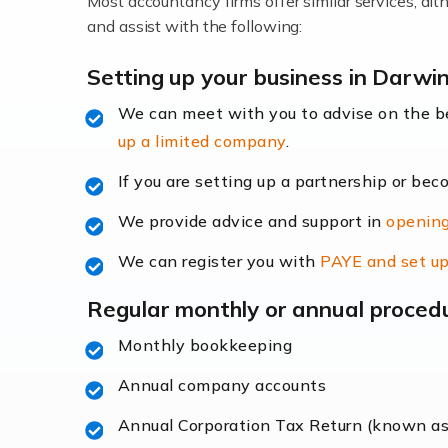
Most accountancy firms offer similar services, a
Accountants For Locums
and assist with the following:
Many medical professionals choose to beco
Setting up your business in Darwi
We can meet with you to advise on the 
Read more
up a limited company
.
Accountants for Shopify
If you are setting up a partnership or bec
In today's digital age, the e-commerce lan
We provide advice and support in
opening
ac
We can register you with
PAYE and set up
Read more
Regular monthly or annual proced
Accountants For Retail
Monthly bookkeeping
The retail sector is an exciting and vibra
Annual company accounts
Annual Corporation Tax Return (known a
Read more