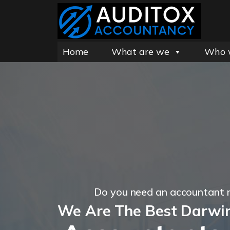
Home
What are we
Who 
Do you need an accountant 
We Are The Best Darwi