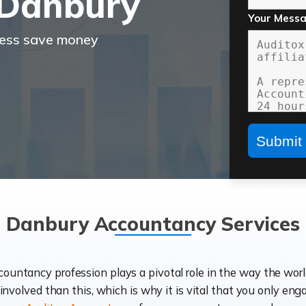
 Danbury
Your Mess
ness save money
Danbury Accountancy Services
ccountancy profession plays a pivotal role in the way the wor
d involved than this, which is why it is vital that you only eng