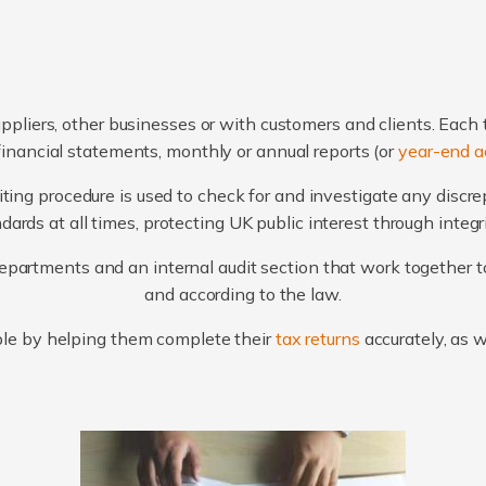
ppliers, other businesses or with customers and clients. Each 
financial statements, monthly or annual reports (or
year-end a
ting procedure is used to check for and investigate any discr
ards at all times, protecting UK public interest through integ
artments and an internal audit section that work together to
and according to the law.
le by helping them complete their
tax returns
accurately, as 