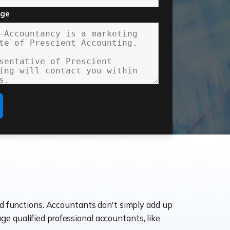
age
ld functions. Accountants don't simply add up
age qualified professional accountants, like