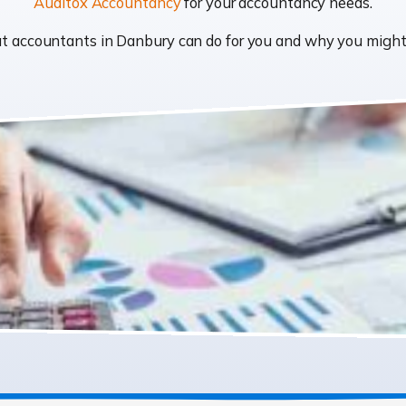
Auditox Accountancy
for your accountancy needs.
what accountants in Danbury can do for you and why you migh