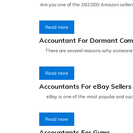
Are you one of the 282,000 Amazon sellers 
Read more
Accountant For Dormant Co
There are several reasons why someone m
Read more
Accountants For eBay Sellers
eBay is one of the most popular and succ
Read more
Accountants For Gyms