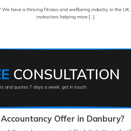
? We have a thriving fitness and wellbeing industry in the U
instructors helping more […]
ofessionals who keep our world running smoothly. They also d
lives using their skills, passion and imagination. At Auditox […
EE
CONSULTATION
ies and quotes 7 days a week, get in touch.
rs
akes passion, drive, imagination and determination to become
usiness (including business finances) and an understanding [
 Accountancy Offer in Danbury?