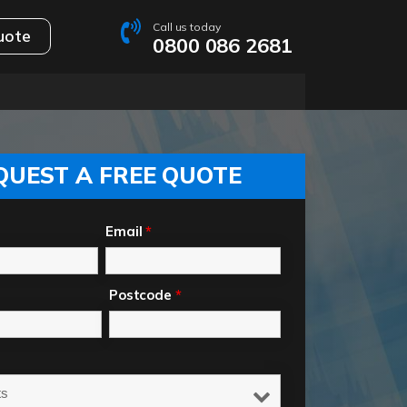
Call us today
uote
0800 086 2681
QUEST A FREE QUOTE
Email
*
Postcode
*