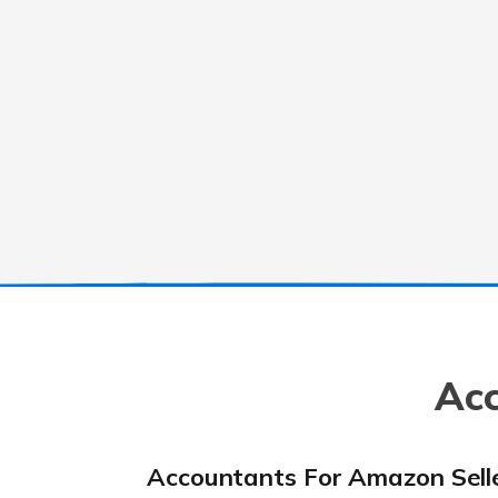
Acc
Accountants For Amazon Sell