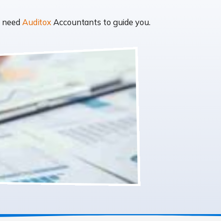
t need
Auditox
Accountants to guide you.