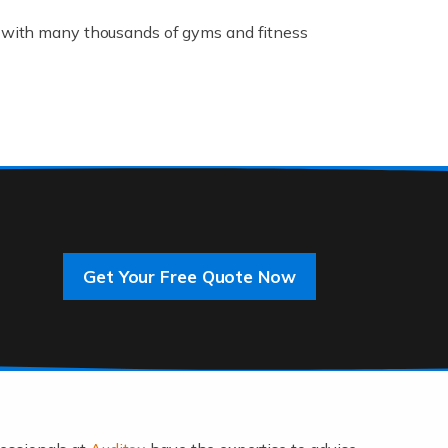
K, with many thousands of gyms and fitness
rive innovation and change, improving our
]
Get Your Free Quote Now
 an entrepreneur. You also need a head for
…]