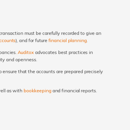
transaction must be carefully recorded to give an
ccounts
), and for future
financial planning
.
epancies.
Auditox
advocates best practices in
rity and openness.
 ensure that the accounts are prepared precisely
well as with
bookkeeping
and financial reports.