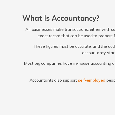
What Is Accountancy?
All businesses make transactions, either with su
exact record that can be used to prepare 
These figures must be accurate, and the audi
accountancy stand
Most big companies have in-house accounting dep
Accountants also support
self-employed
peop