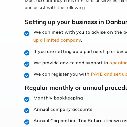
Most accountancy firms offer similar services, a
Accountants For Locums
and assist with the following:
Many medical professionals choose to beco
Setting up your business in Danbu
We can meet with you to advise on the 
Read more
up a limited company
.
Accountants for Shopify
If you are setting up a partnership or bec
In today's digital age, the e-commerce lan
We provide advice and support in
opening
ac
We can register you with
PAYE and set up
Read more
Regular monthly or annual proced
Accountants For Retail
Monthly bookkeeping
The retail sector is an exciting and vibra
Annual company accounts
Annual Corporation Tax Return (known a
Read more