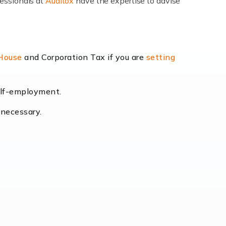
fessionals at
Auditox
have the expertise to advise
lexibility and the opportunity to increase
 House
and Corporation Tax if you are
setting
self-employment.
eading the way, businesses need specialised
 necessary.
[…]
uctuating consumer demands to the intricate