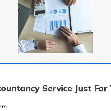
ountancy Service Just For
ers