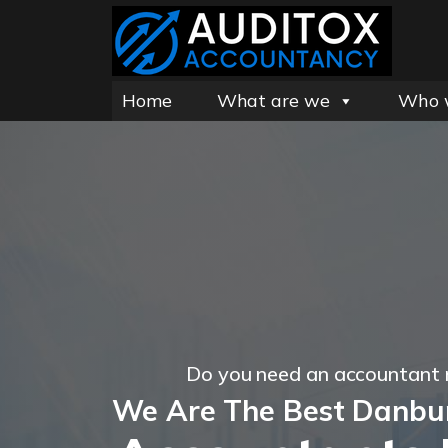
Home
What are we
Who 
Do you need an accountant
We Are The Best Danbu