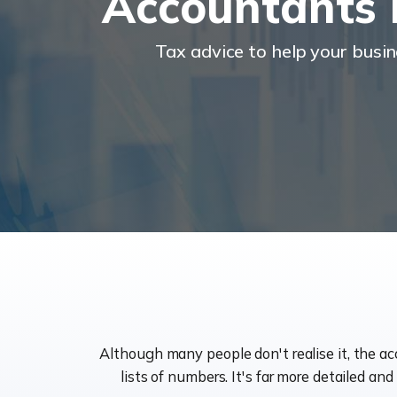
Accountants
Tax advice to help your busi
Although many people don't realise it, the a
lists of numbers. It's far more detailed an