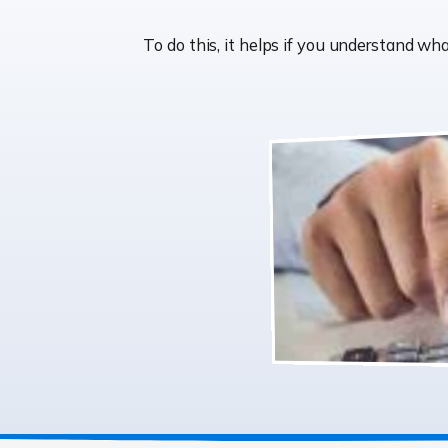
To do this, it helps if you understand 