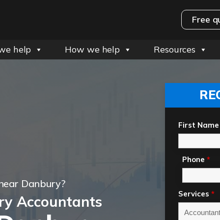
Free q
we help
How we help
Resources
RE
First Name
Phone
*
 near Danbury?
Services
*
ry Accountants