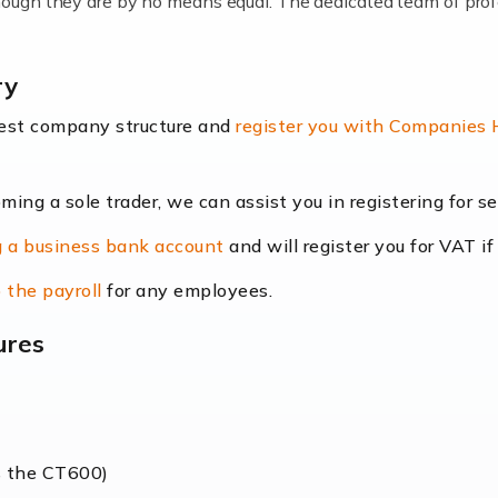
lthough they are by no means equal. The dedicated team of pro
me locums as this offers a lot of benefits, including greater f
ry
their income. Even so, this carries the added […]
best company structure and
register you with Companies
oming a sole trader, we can assist you in registering for 
dscape is rapidly evolving, and with platforms like Shopify l
 a business bank account
and will register you for VAT if
counting services more than ever. Online commerce has few 
 the payroll
for any employees.
ures
nt market to work in, but it poses many challenges. From the fl
web of supply chain logistics, […]
s the CT600)