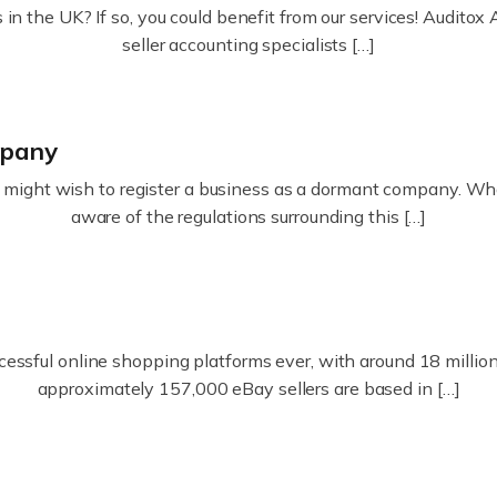
in the UK? If so, you could benefit from our services! Audit
seller accounting specialists […]
mpany
ight wish to register a business as a dormant company. Whatev
aware of the regulations surrounding this […]
essful online shopping platforms ever, with around 18 million s
approximately 157,000 eBay sellers are based in […]