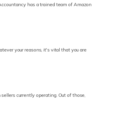
ox Accountancy has a trained team of Amazon
er your reasons, it's vital that you are
ellers currently operating. Out of those,