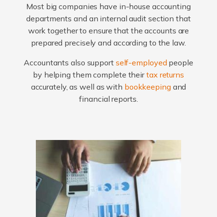
Most big companies have in-house accounting
departments and an internal audit section that
work together to ensure that the accounts are
prepared precisely and according to the law.
Accountants also support
self-employed
people
by helping them complete their
tax returns
accurately, as well as with
bookkeeping
and
financial reports.