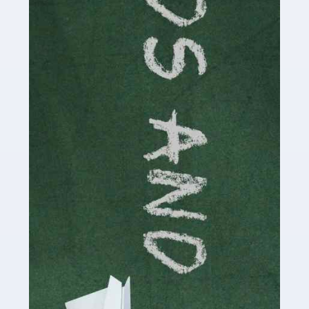
Read more
Accountants For Cryptocurrency
Are you a budding cryptocurrency investor or an
established digital asset trader? If so, Auditox
Accountancy's specialist services tailored for
cryptocurrency enthusiasts like you are indispensable.
Whether you're a solo […]
Read more
Accountants For Care Homes
If you are a care home manager or owner in the UK, you
know the multitude of challenges you face every day in
delivering the highest standard of service to […]
Read more
Accountants For Influencers