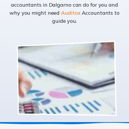
accountants in Dalgarno can do for you and
why you might need
Auditox
Accountants to
guide you.