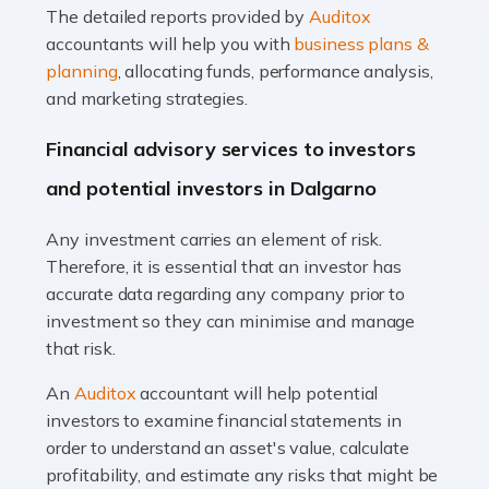
The detailed reports provided by
Auditox
Accountants For Taxi Drivers
accountants will help you with
business plans &
Did you know that as a taxi driver, you are more likely to
planning
, allocating funds, performance analysis,
be investigated by HMRC than most other professions?
and marketing strategies.
While this seems unfair, the system is open to […]
Financial advisory services to investors
Read more
and potential investors in Dalgarno
Accountants For Expats
Any investment carries an element of risk.
If you're a British citizen planning to live or work abroad,
Therefore, it is essential that an investor has
you probably know that this will almost certainly affect
accurate data regarding any company prior to
your tax status. What you may not know is exactly […]
investment so they can minimise and manage
that risk.
Read more
An
Auditox
accountant will help potential
Accountants For OnlyFans
investors to examine financial statements in
Are you running a successful Onlyfans page? How are
order to understand an asset's value, calculate
you getting on with the accounts and taxes side of
profitability, and estimate any risks that might be