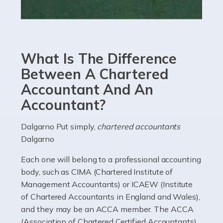
Read more
Accountants For eCommerce
Shopping via the Internet is now more popular here in
What Is The Difference
the UK than anywhere else, with projected revenue
currently in the billions and continuing to rise. More
Between A Chartered
than 80% of […]
Accountant And An
Accountant?
Read more
Accountants For Electricians
Dalgarno Put simply,
chartered accountants
Dalgarno
Where would we be without electricians? We rely on a
constant power supply to live our lives, and it's the
Each one will belong to a professional accounting
electricians that keep us going. If you're a self-
body, such as CIMA (Chartered Institute of
employed electrician […]
Management Accountants) or ICAEW (Institute
of Chartered Accountants in England and Wales),
Read more
and they may be an ACCA member. The ACCA
(Association of Chartered Certified Accountants)