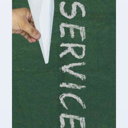
Social media influencers have taken the 'online world'
by storm in the past decade or so, and this is now a
multi-billion pound industry. With the advent of TikTok
and […]
Read more
Accountants For Traders
Are you a trader or involved with the buying and selling
of assets in the financial market? This is a highly
pressurised industry, which means many professionals
don’t have much […]
Read more
Accountants For Childminders
Childminding is a rewarding career for those with the
necessary dedication, enthusiasm and skills. It can also