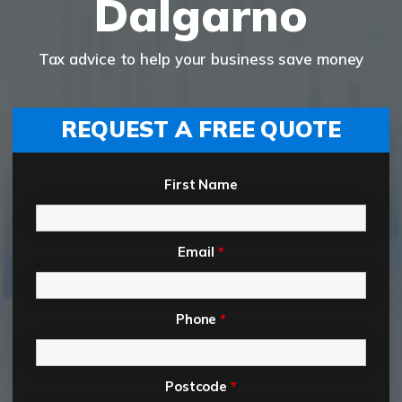
Dalgarno
Tax advice to help your business save money
REQUEST A FREE QUOTE
First Name
Email
*
Phone
*
Postcode
*