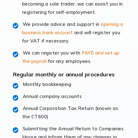
becoming a sole trader, we can assist you in
leading the way, businesses need specialised
registering for self-employment.
accounting services more than ever. Online commerce
has few […]
We provide advice and support in
opening a
business bank account
and will register you
Read more
for VAT if necessary.
Accountants For Retail
We can register you with
PAYE and set up
The retail sector is an exciting and vibrant market to
the payroll
for any employees.
work in, but it poses many challenges. From the
fluctuating consumer demands to the intricate web of
Regular monthly or annual procedures
supply chain logistics, […]
Monthly bookkeeping
Annual company accounts
Read more
Annual Corporation Tax Return (known as
Accountants For Opticians
the CT600)
At Auditox Accountancy, we believe that professionals
working in specific industries should have access to
Submitting the Annual Return to Companies
specialist accountants with in-depth knowledge. This
House and inform them of any changes in