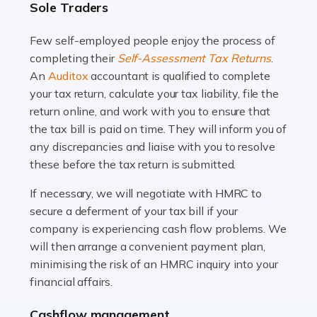
Sole Traders
and this is why the role of taxi driver is crucial for so
many people across the country. Taxi […]
Few self-employed people enjoy the process of
completing their
Self-Assessment Tax Returns
.
Read more
An
Auditox
accountant is qualified to complete
your tax return, calculate your tax liability, file the
Accountants For WooCommerce Businesses
return online, and work with you to ensure that
In today's digital marketplace, WooCommerce is an
the tax bill is paid on time. They will inform you of
ideal platform for entrepreneurs aiming to carve a niche
any discrepancies and liaise with you to resolve
in the online retail space. While the space offers a
these before the tax return is submitted.
seamless experience for setting […]
If necessary, we will negotiate with HMRC to
Read more
secure a deferment of your tax bill if your
company is experiencing cash flow problems. We
Accountants For Vets
will then arrange a convenient payment plan,
The veterinary sector is not just about caring for
minimising the risk of an HMRC inquiry into your
animals. It's a complex industry that requires a blend of
financial affairs.
medical expertise and business acumen. Providing
Cashflow management
animals with the highest standard […]