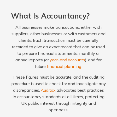
What Is Accountancy?
All businesses make transactions, either with
suppliers, other businesses or with customers and
clients. Each transaction must be carefully
recorded to give an exact record that can be used
to prepare financial statements, monthly or
annual reports (or
year-end accounts
), and for
future
financial planning
.
These figures must be accurate, and the auditing
procedure is used to check for and investigate any
discrepancies.
Auditox
advocates best practices
in accountancy standards at all times, protecting
UK public interest through integrity and
openness.