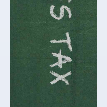
be stressful, as there's a great deal of responsibility
involved in looking after […]
Read more
Accountants For Solicitors
As a solicitor in the UK, there are a couple of ways you
can go with regard to your employment. While some
seek the relative security of a position within […]
Read more
Accountants For Driving Instructors
Driving instructors perform an essential role in society,
teaching people to use the roads in a basically safe
manner. It's a job like no other, requiring a steady nerve
and […]