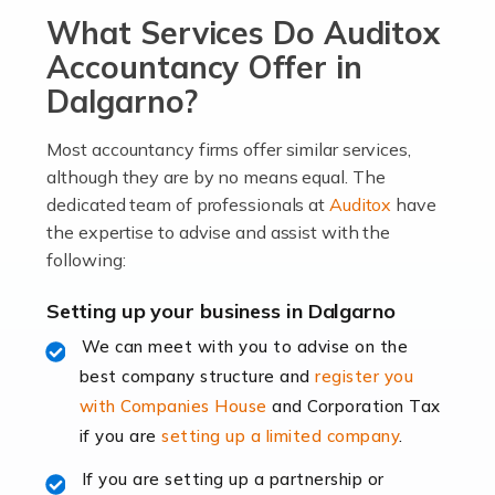
What Services Do Auditox
passion, drive, imagination and determination to
become an entrepreneur. You also need a head for
Accountancy Offer in
business (including business finances) and an
Dalgarno?
understanding […]
Most accountancy firms offer similar services,
Read more
although they are by no means equal. The
dedicated team of professionals at
Auditox
have
Accountants For Locums
the expertise to advise and assist with the
Many medical professionals choose to become locums
following:
as this offers a lot of benefits, including greater
flexibility and the opportunity to increase their income.
Setting up your business in Dalgarno
Even so, this carries the added […]
We can meet with you to advise on the
best company structure and
register you
Read more
with Companies House
and Corporation Tax
Accountants for Shopify
if you are
setting up a limited company
.
In today's digital age, the e-commerce landscape is
If you are setting up a partnership or
rapidly evolving, and with platforms like Shopify