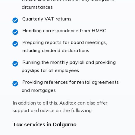
immediately establishes a rapport that fosters an
circumstances
excellent working […]
Quarterly VAT returns
Read more
Handling correspondence from HMRC
Accountants For Hotels & Hospitality
Preparing reports for board meetings,
The hospitality sector is a dynamic sector in great
including dividend declarations
demand, with hotels, restaurants, catering companies,
Running the monthly payroll and providing
and other hospitality companies constantly striving to
payslips for all employees
offer the best services to their customers. But […]
Providing references for rental agreements
Read more
and mortgages
Accountants For Pilots
In addition to all this, Auditox can also offer
Working in the aviation industry can be an enjoyable
support and advice on the following:
and rewarding experience. As with similar careers, it
has its attractions, thrills and perks, but it also has its
Tax services in Dalgarno
drawbacks. Income […]