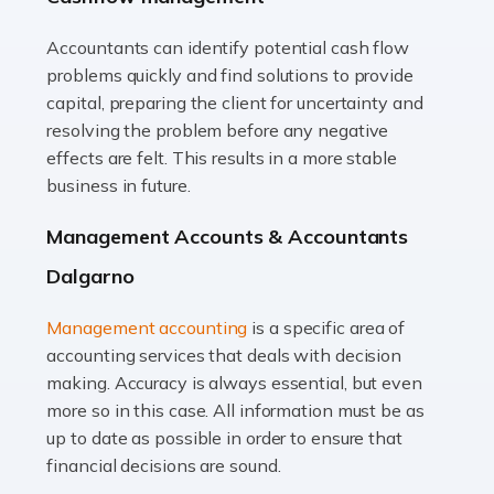
Accountants can identify potential cash flow
Read more
problems quickly and find solutions to provide
Accountants For Truck Drivers
capital, preparing the client for uncertainty and
The trucking industry is the backbone of the UK's
resolving the problem before any negative
logistics and supply chain, with HGV drivers playing a
effects are felt. This results in a more stable
pivotal role in ensuring goods reach their destinations
business in future.
on time. However, the […]
Management Accounts & Accountants
Read more
Dalgarno
Accountants For Teachers
Management accounting
is a specific area of
In the UK, many teachers must face the complex world
accounting services that deals with decision
of finance, often without the necessary expertise.
making. Accuracy is always essential, but even
Whether it's understanding tax codes, managing work
more so in this case. All information must be as
expenses, or ensuring they're not paying […]
up to date as possible in order to ensure that
financial decisions are sound.
Read more