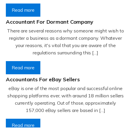
Read more
Accountant For Dormant Company
There are several reasons why someone might wish to
register a business as a dormant company. Whatever
your reasons, it's vital that you are aware of the
regulations surrounding this […]
Read more
Accountants For eBay Sellers
eBay is one of the most popular and successful online
shopping platforms ever, with around 18 million sellers
currently operating. Out of those, approximately
157,000 eBay sellers are based in […]
Read more