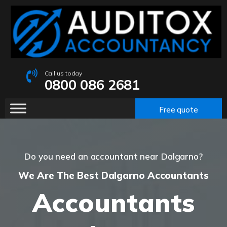
Call us today
0800 086 2681
Free quote
Do you need an accountant near Dalgarno?
We Are The Best Dalgarno Accountants
Accountants