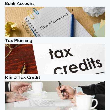
Bank Account
Read more
Partnership accounting
A partnership is an excellent idea for many people and
businesses, but there are challenges involved with this
Tax Planning
business setup. There are business tax returns to
manage and individual tax […]
Read more
Year End Accounts
In the UK, every company, whatever its size, must
R & D Tax Credit
produce annual accounts in some form. For Sole Traders,
the process is generally more straightforward, although
it is always wise to […]
Read more