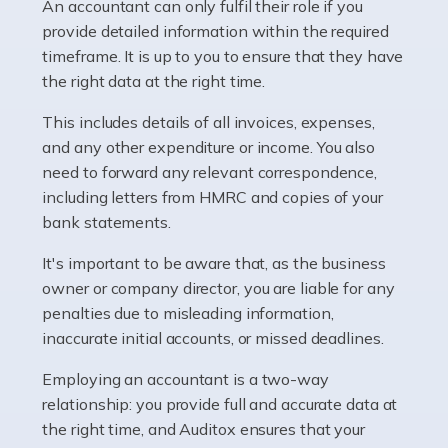
whether they work for the NHS, run their own limited
An accountant can only fulfil their role if you
company, or operate as a sole trader. Many are classed
provide detailed information within the required
as self-employed, particularly if […]
timeframe. It is up to you to ensure that they have
the right data at the right time.
Read more
This includes details of all invoices, expenses,
Accountants For Plumbers
and any other expenditure or income. You also
need to forward any relevant correspondence,
Plumbers provide an essential service, forming a central
including letters from HMRC and copies of your
pillar of the infrastructure, construction and repair
bank statements.
industries in the UK. Everyone, without exception,
needs help from a plumber at some point […]
It's important to be aware that, as the business
owner or company director, you are liable for any
Read more
penalties due to misleading information,
inaccurate initial accounts, or missed deadlines.
Accountants For Barristers
Becoming a barrister in the UK is no easy task, and
Employing an accountant is a two-way
while it can be an enormously rewarding career, it's not
relationship: you provide full and accurate data at
without its challenges, both intellectual and physical.
the right time, and Auditox ensures that your