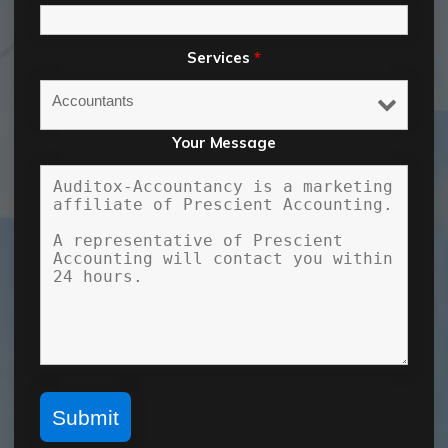
Services
*
Your Message