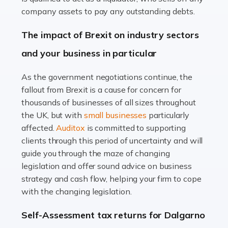
Accountants For Farmers
company assets to pay any outstanding debts.
Farming is not just about cultivating crops and raising
The impact of Brexit on industry sectors
livestock. It's a multifaceted sector that demands a mix
and your business in particular
of agricultural know-how and financial expertise.
Ensuring the highest quality of produce […]
As the government negotiations continue, the
fallout from Brexit is a cause for concern for
Read more
thousands of businesses of all sizes throughout
Accountants For Therapists
the UK, but with
small businesses
particularly
Therapists offer considerable support to their clients,
affected.
Auditox
is committed to supporting
but who do these professionals turn to for help when it
clients through this period of uncertainty and will
comes to tax returns and accounting? All specialists
guide you through the maze of changing
need safe hands on […]
legislation and offer sound advice on business
strategy and cash flow, helping your firm to cope
Read more
with the changing legislation.
Accountants For Uber Drivers
Self-Assessment tax returns for Dalgarno
A great day or night out ends with getting home safely,