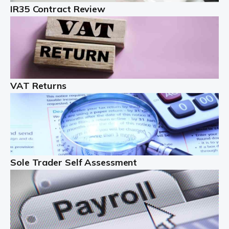
IR35 Contract Review
Landlords
Auditox Accountancy understands that being a
professional landlord isn't easy. It isn't just a case of
buying a property and letting it, you need to deal with
tenancy agreements, damage, […]
VAT Returns
Read more
Freelancers
Starting your freelance business can be exciting and
just a little nerve-wracking at times. One of the most
important things to get in place either before you start
Sole Trader Self Assessment
or as […]
Read more
Contractors