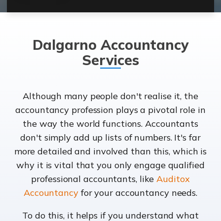
Dalgarno Accountancy
Services
Although many people don't realise it, the
accountancy profession plays a pivotal role in
the way the world functions. Accountants
don't simply add up lists of numbers. It's far
more detailed and involved than this, which is
why it is vital that you only engage qualified
professional accountants, like
Auditox
Accountancy
for your accountancy needs.
To do this, it helps if you understand what