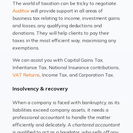
The world of taxation can be tricky to negotiate.
Read more
Auditox
will provide support in all areas of
business tax relating to income, investment gains
Accountants For Estate Agents
and losses, any qualifying deductions and
The property sector is a dynamic and ever-evolving
donations. They will help clients to pay their
industry, and one that is an all-encompassing role for
taxes in the most efficient way, maximising any
many professionals in the sector. For estate agents,
exemptions.
navigating the complexities of the […]
We can assist you with Capital Gains Tax,
Inheritance Tax, National Insurance contributions,
Read more
VAT Returns
, Income Tax, and Corporation Tax.
Accountants For Interior Designers
Insolvency & recovery
An interior design business is not just about creating
beautiful spaces and selecting the right furnishings. It's
When a company is faced with bankruptcy, as its
a multifaceted sector that demands a mix of artistic
liabilities exceed company assets, it needs a
vision and financial expertise. […]
professional accountant to handle the matter
efficiently and delicately. A
chartered accountant
Read more
is qualified to act as a liquidator, who sells off any