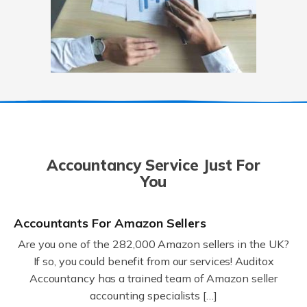
Accountancy Service Just For
You
Accountants For Amazon Sellers
Are you one of the 282,000 Amazon sellers in the UK?
If so, you could benefit from our services! Auditox
Accountancy has a trained team of Amazon seller
accounting specialists […]