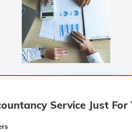
ountancy Service Just For
ers