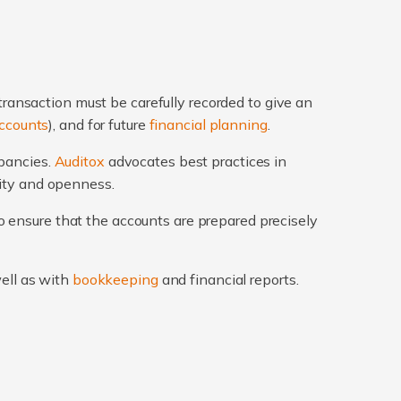
transaction must be carefully recorded to give an
ccounts
), and for future
financial planning
.
epancies.
Auditox
advocates best practices in
rity and openness.
 ensure that the accounts are prepared precisely
well as with
bookkeeping
and financial reports.