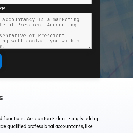
age
s
ld functions. Accountants don't simply add up
age qualified professional accountants, like