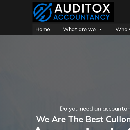
Home
What are we
Who 
Do you need an accountan
We Are The Best Cullo