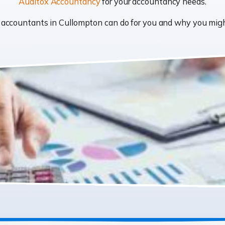
Auditox Accountancy
for your accountancy needs.
at accountants in Cullompton can do for you and why you mi