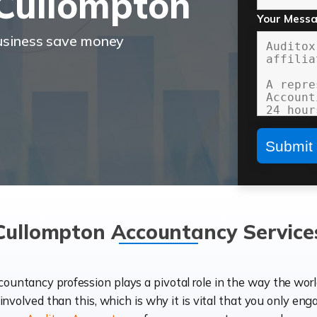
Cullompton
Your Mess
business save money
Cullompton Accountancy Service
ccountancy profession plays a pivotal role in the way the wor
d involved than this, which is why it is vital that you only eng