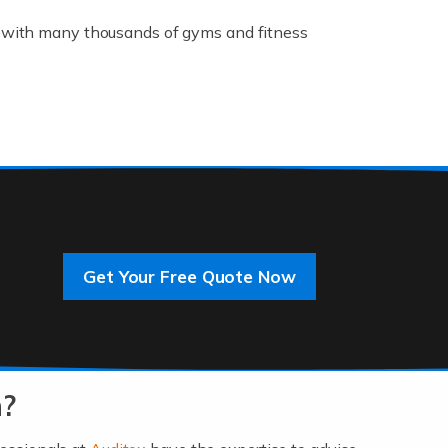
K, with many thousands of gyms and fitness
rive innovation and change, improving our
]
Get Your Free Quote Now
 an entrepreneur. You also need a head for
…]
n?