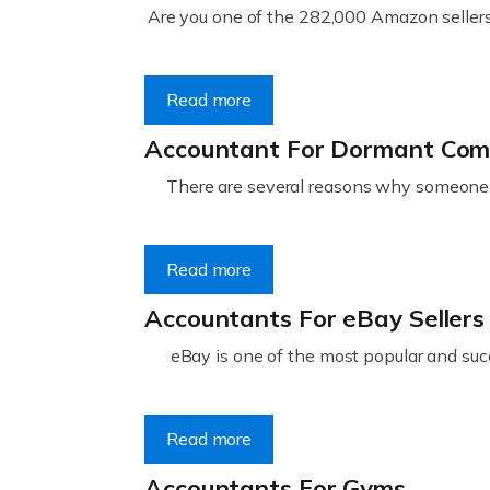
Are you one of the 282,000 Amazon sellers 
Read more
Accountant For Dormant Co
There are several reasons why someone m
Read more
Accountants For eBay Sellers
eBay is one of the most popular and succ
Read more
Accountants For Gyms