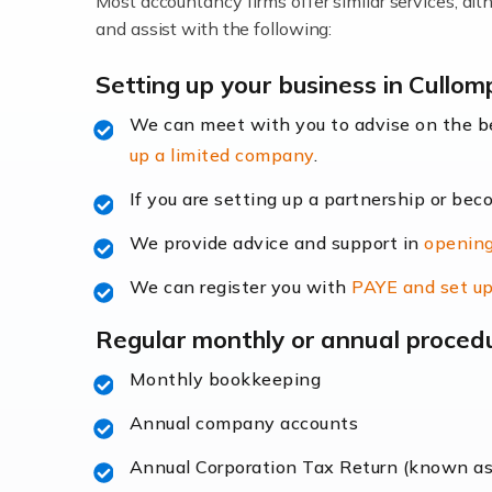
Most accountancy firms offer similar services, a
Accountants For Locums
and assist with the following:
Many medical professionals choose to beco
Setting up your business in Cullom
We can meet with you to advise on the 
Read more
up a limited company
.
Accountants for Shopify
If you are setting up a partnership or bec
In today's digital age, the e-commerce lan
We provide advice and support in
opening
ac
We can register you with
PAYE and set up
Read more
Regular monthly or annual proced
Accountants For Retail
Monthly bookkeeping
The retail sector is an exciting and vibra
Annual company accounts
Annual Corporation Tax Return (known a
Read more