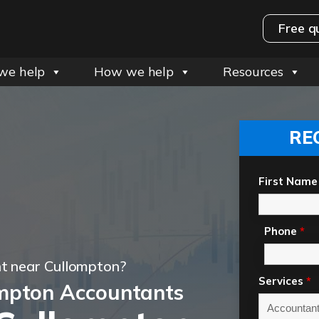
Free q
we help
How we help
Resources
RE
First Name
Phone
*
t near Cullompton?
Services
*
mpton Accountants