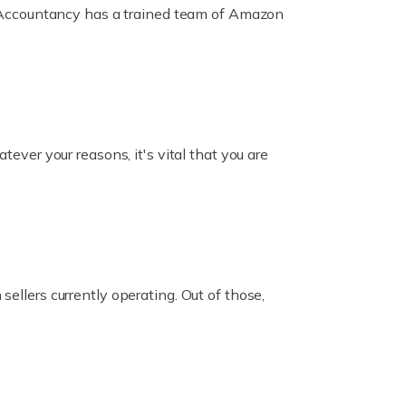
ox Accountancy has a trained team of Amazon
er your reasons, it's vital that you are
ellers currently operating. Out of those,