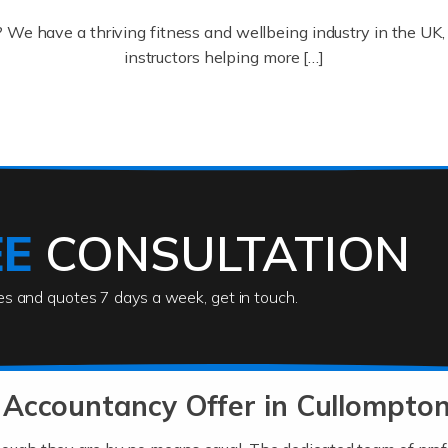
? We have a thriving fitness and wellbeing industry in the U
instructors helping more […]
ofessionals who keep our world running smoothly. They also d
lives using their skills, passion and imagination. At Auditox […
EE
CONSULTATION
ies and quotes 7 days a week, get in touch.
rs
akes passion, drive, imagination and determination to become
usiness (including business finances) and an understanding [
 Accountancy Offer in Cullompto