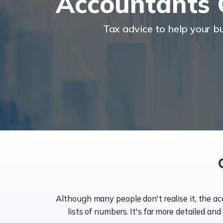
Accountants 
Tax advice to help your 
Although many people don't realise it, the a
lists of numbers. It's far more detailed an