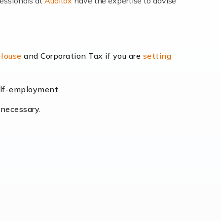
fessionals at
Auditox
have the expertise to advise
lexibility and the opportunity to increase
 House
and Corporation Tax if you are
setting
self-employment.
eading the way, businesses need specialised
 necessary.
[…]
uctuating consumer demands to the intricate