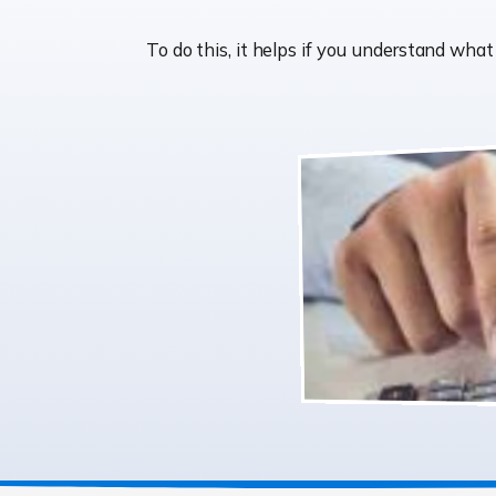
To do this, it helps if you understand wh