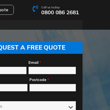
Call us today
uote
0800 086 2681
QUEST A FREE QUOTE
Email
*
Postcode
*