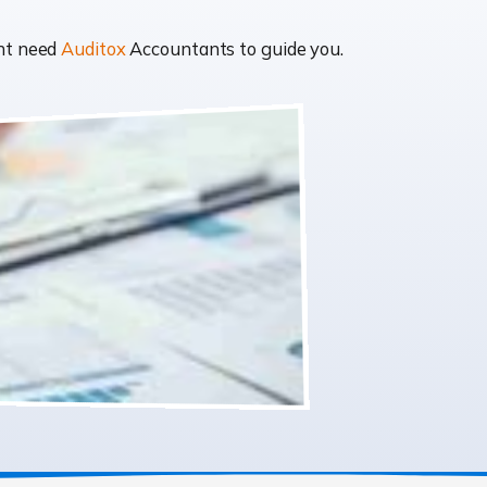
ght need
Auditox
Accountants to guide you.