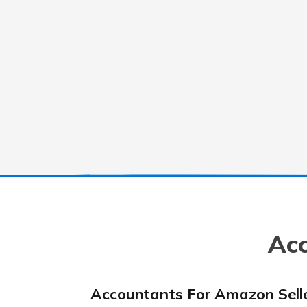
Acc
Accountants For Amazon Sell