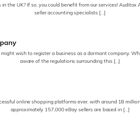
in the UK? If so, you could benefit from our services! Audit
seller accounting specialists […]
mpany
ight wish to register a business as a dormant company. Whatev
aware of the regulations surrounding this […]
essful online shopping platforms ever, with around 18 million s
approximately 157,000 eBay sellers are based in […]