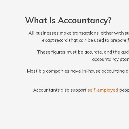
What Is Accountancy?
All businesses make transactions, either with su
exact record that can be used to prepare 
These figures must be accurate, and the audi
accountancy stand
Most big companies have in-house accounting dep
Accountants also support
self-employed
peop