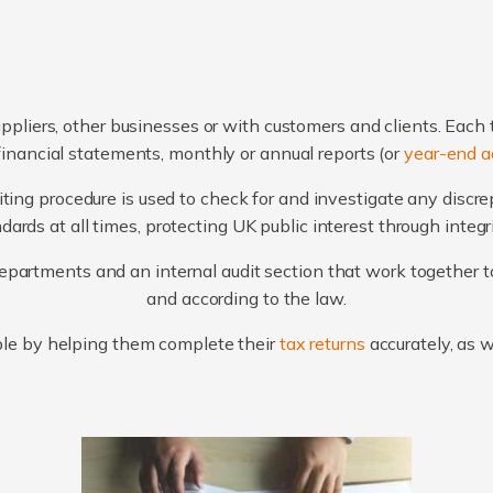
ppliers, other businesses or with customers and clients. Each 
financial statements, monthly or annual reports (or
year-end a
ting procedure is used to check for and investigate any discr
ards at all times, protecting UK public interest through integ
artments and an internal audit section that work together to
and according to the law.
le by helping them complete their
tax returns
accurately, as 