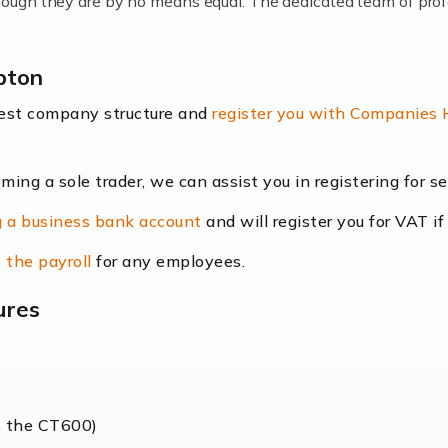
lthough they are by no means equal. The dedicated team of pro
me locums as this offers a lot of benefits, including greater f
pton
their income. Even so, this carries the added […]
best company structure and
register you with Companies
oming a sole trader, we can assist you in registering for 
dscape is rapidly evolving, and with platforms like Shopify l
 a business bank account
and will register you for VAT if
counting services more than ever. Online commerce has few 
 the payroll
for any employees.
ures
nt market to work in, but it poses many challenges. From the fl
web of supply chain logistics, […]
s the CT600)