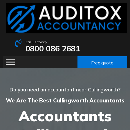
Call us today
0800 086 2681
Free quote
Do you need an accountant near Cullingworth?
We Are The Best Cullingworth Accountants
Accountants