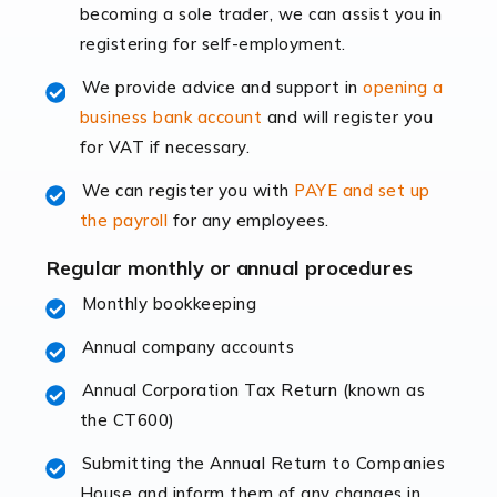
becoming a sole trader, we can assist you in
leading the way, businesses need specialised
registering for self-employment.
accounting services more than ever. Online commerce
has few […]
We provide advice and support in
opening a
business bank account
and will register you
Read more
for VAT if necessary.
Accountants For Retail
We can register you with
PAYE and set up
The retail sector is an exciting and vibrant market to
the payroll
for any employees.
work in, but it poses many challenges. From the
fluctuating consumer demands to the intricate web of
Regular monthly or annual procedures
supply chain logistics, […]
Monthly bookkeeping
Annual company accounts
Read more
Annual Corporation Tax Return (known as
Accountants For Opticians
the CT600)
At Auditox Accountancy, we believe that professionals
working in specific industries should have access to
Submitting the Annual Return to Companies
specialist accountants with in-depth knowledge. This
House and inform them of any changes in