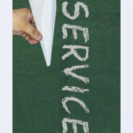
Social media influencers have taken the 'online world'
by storm in the past decade or so, and this is now a
multi-billion pound industry. With the advent of TikTok
and […]
Read more
Accountants For Traders
Are you a trader or involved with the buying and selling
of assets in the financial market? This is a highly
pressurised industry, which means many professionals
don’t have much […]
Read more
Accountants For Childminders
Childminding is a rewarding career for those with the
necessary dedication, enthusiasm and skills. It can also