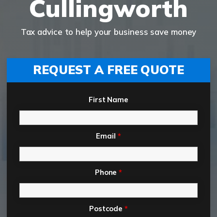
Cullingworth
Tax advice to help your business save money
REQUEST A FREE QUOTE
First Name
Email
*
Phone
*
Postcode
*