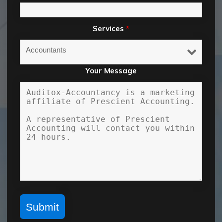
Services
*
Your Message