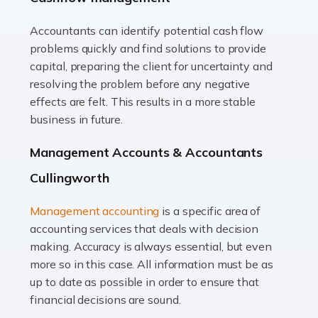
Accountants can identify potential cash flow
Read more
problems quickly and find solutions to provide
Accountants For Truck Drivers
capital, preparing the client for uncertainty and
The trucking industry is the backbone of the UK's
resolving the problem before any negative
logistics and supply chain, with HGV drivers playing a
effects are felt. This results in a more stable
pivotal role in ensuring goods reach their destinations
business in future.
on time. However, the […]
Management Accounts & Accountants
Read more
Cullingworth
Accountants For Teachers
Management accounting
is a specific area of
In the UK, many teachers must face the complex world
accounting services that deals with decision
of finance, often without the necessary expertise.
making. Accuracy is always essential, but even
Whether it's understanding tax codes, managing work
more so in this case. All information must be as
expenses, or ensuring they're not paying […]
up to date as possible in order to ensure that
financial decisions are sound.
Read more