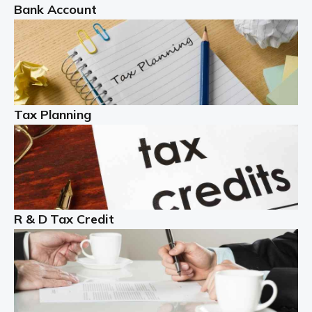
Bank Account
Read more
Partnership accounting
A partnership is an excellent idea for many people and
businesses, but there are challenges involved with this
Tax Planning
business setup. There are business tax returns to
manage and individual tax […]
Read more
Year End Accounts
In the UK, every company, whatever its size, must
R & D Tax Credit
produce annual accounts in some form. For Sole Traders,
the process is generally more straightforward, although
it is always wise to […]
Read more