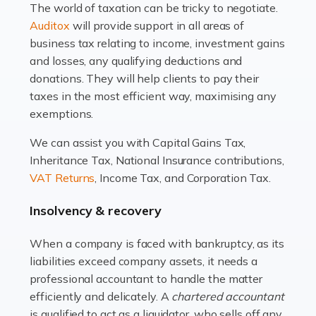
The world of taxation can be tricky to negotiate.
Read more
Auditox
will provide support in all areas of
business tax relating to income, investment gains
Accountants For Estate Agents
and losses, any qualifying deductions and
The property sector is a dynamic and ever-evolving
donations. They will help clients to pay their
industry, and one that is an all-encompassing role for
taxes in the most efficient way, maximising any
many professionals in the sector. For estate agents,
exemptions.
navigating the complexities of the […]
We can assist you with Capital Gains Tax,
Inheritance Tax, National Insurance contributions,
Read more
VAT Returns
, Income Tax, and Corporation Tax.
Accountants For Interior Designers
Insolvency & recovery
An interior design business is not just about creating
beautiful spaces and selecting the right furnishings. It's
When a company is faced with bankruptcy, as its
a multifaceted sector that demands a mix of artistic
liabilities exceed company assets, it needs a
vision and financial expertise. […]
professional accountant to handle the matter
efficiently and delicately. A
chartered accountant
Read more
is qualified to act as a liquidator, who sells off any