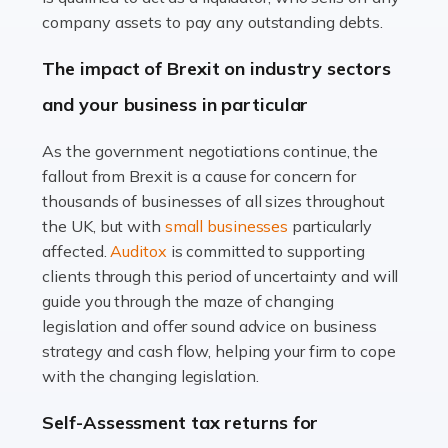
Accountants For Farmers
company assets to pay any outstanding debts.
Farming is not just about cultivating crops and raising
The impact of Brexit on industry sectors
livestock. It's a multifaceted sector that demands a mix
and your business in particular
of agricultural know-how and financial expertise.
Ensuring the highest quality of produce […]
As the government negotiations continue, the
fallout from Brexit is a cause for concern for
Read more
thousands of businesses of all sizes throughout
Accountants For Therapists
the UK, but with
small businesses
particularly
Therapists offer considerable support to their clients,
affected.
Auditox
is committed to supporting
but who do these professionals turn to for help when it
clients through this period of uncertainty and will
comes to tax returns and accounting? All specialists
guide you through the maze of changing
need safe hands on […]
legislation and offer sound advice on business
strategy and cash flow, helping your firm to cope
Read more
with the changing legislation.
Accountants For Uber Drivers
Self-Assessment tax returns for
A great day or night out ends with getting home safely,