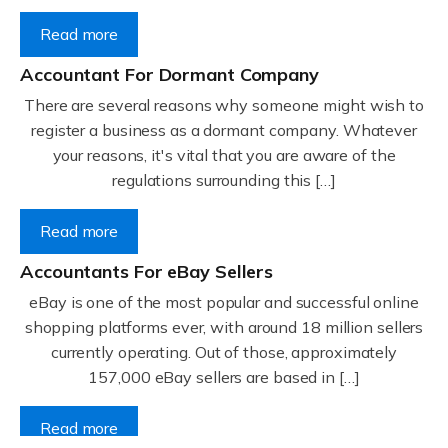
Read more
Accountant For Dormant Company
There are several reasons why someone might wish to
register a business as a dormant company. Whatever
your reasons, it's vital that you are aware of the
regulations surrounding this […]
Read more
Accountants For eBay Sellers
eBay is one of the most popular and successful online
shopping platforms ever, with around 18 million sellers
currently operating. Out of those, approximately
157,000 eBay sellers are based in […]
Read more