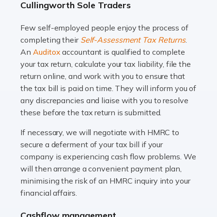
Cullingworth Sole Traders
and this is why the role of taxi driver is crucial for so
many people across the country. Taxi […]
Few self-employed people enjoy the process of
completing their
Self-Assessment Tax Returns
.
Read more
An
Auditox
accountant is qualified to complete
your tax return, calculate your tax liability, file the
Accountants For WooCommerce Businesses
return online, and work with you to ensure that
In today's digital marketplace, WooCommerce is an
the tax bill is paid on time. They will inform you of
ideal platform for entrepreneurs aiming to carve a niche
any discrepancies and liaise with you to resolve
in the online retail space. While the space offers a
these before the tax return is submitted.
seamless experience for setting […]
If necessary, we will negotiate with HMRC to
Read more
secure a deferment of your tax bill if your
company is experiencing cash flow problems. We
Accountants For Vets
will then arrange a convenient payment plan,
The veterinary sector is not just about caring for
minimising the risk of an HMRC inquiry into your
animals. It's a complex industry that requires a blend of
financial affairs.
medical expertise and business acumen. Providing
Cashflow management
animals with the highest standard […]