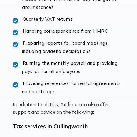
immediately establishes a rapport that fosters an
circumstances
excellent working […]
Quarterly VAT returns
Read more
Handling correspondence from HMRC
Accountants For Hotels & Hospitality
Preparing reports for board meetings,
The hospitality sector is a dynamic sector in great
including dividend declarations
demand, with hotels, restaurants, catering companies,
Running the monthly payroll and providing
and other hospitality companies constantly striving to
payslips for all employees
offer the best services to their customers. But […]
Providing references for rental agreements
Read more
and mortgages
Accountants For Pilots
In addition to all this, Auditox can also offer
Working in the aviation industry can be an enjoyable
support and advice on the following:
and rewarding experience. As with similar careers, it
has its attractions, thrills and perks, but it also has its
Tax services in Cullingworth
drawbacks. Income […]