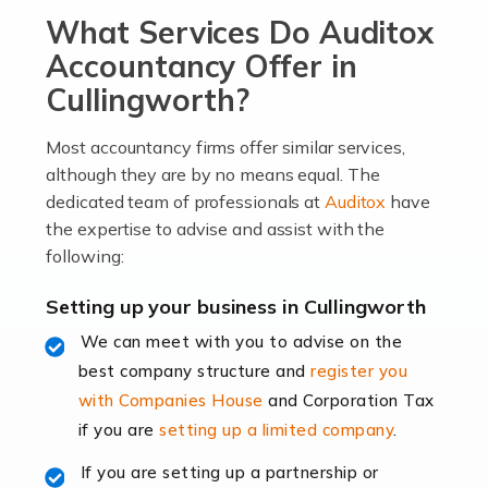
What Services Do Auditox
passion, drive, imagination and determination to
become an entrepreneur. You also need a head for
Accountancy Offer in
business (including business finances) and an
Cullingworth?
understanding […]
Most accountancy firms offer similar services,
Read more
although they are by no means equal. The
dedicated team of professionals at
Auditox
have
Accountants For Locums
the expertise to advise and assist with the
Many medical professionals choose to become locums
following:
as this offers a lot of benefits, including greater
flexibility and the opportunity to increase their income.
Setting up your business in Cullingworth
Even so, this carries the added […]
We can meet with you to advise on the
best company structure and
register you
Read more
with Companies House
and Corporation Tax
Accountants for Shopify
if you are
setting up a limited company
.
In today's digital age, the e-commerce landscape is
If you are setting up a partnership or
rapidly evolving, and with platforms like Shopify