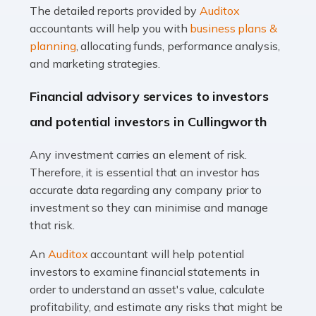
The detailed reports provided by
Auditox
Accountants For Taxi Drivers
accountants will help you with
business plans &
Did you know that as a taxi driver, you are more likely to
planning
, allocating funds, performance analysis,
be investigated by HMRC than most other professions?
and marketing strategies.
While this seems unfair, the system is open to […]
Financial advisory services to investors
Read more
and potential investors in Cullingworth
Accountants For Expats
Any investment carries an element of risk.
If you're a British citizen planning to live or work abroad,
Therefore, it is essential that an investor has
you probably know that this will almost certainly affect
accurate data regarding any company prior to
your tax status. What you may not know is exactly […]
investment so they can minimise and manage
that risk.
Read more
An
Auditox
accountant will help potential
Accountants For OnlyFans
investors to examine financial statements in
Are you running a successful Onlyfans page? How are
order to understand an asset's value, calculate
you getting on with the accounts and taxes side of
profitability, and estimate any risks that might be