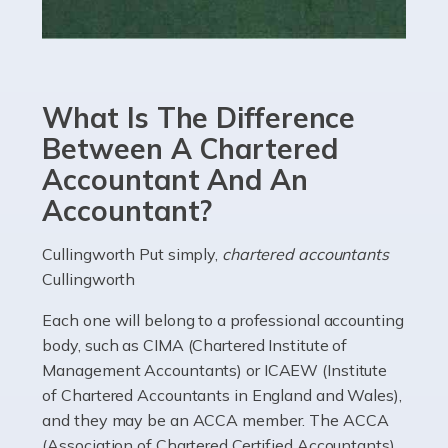
Read more
Accountants For eCommerce
Shopping via the Internet is now more popular here in
What Is The Difference
the UK than anywhere else, with projected revenue
currently in the billions and continuing to rise. More
Between A Chartered
than 80% of […]
Accountant And An
Accountant?
Read more
Accountants For Electricians
Cullingworth Put simply,
chartered accountants
Cullingworth
Where would we be without electricians? We rely on a
constant power supply to live our lives, and it's the
Each one will belong to a professional accounting
electricians that keep us going. If you're a self-
body, such as CIMA (Chartered Institute of
employed electrician […]
Management Accountants) or ICAEW (Institute
of Chartered Accountants in England and Wales),
Read more
and they may be an ACCA member. The ACCA
(Association of Chartered Certified Accountants)