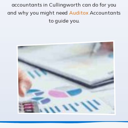
accountants in Cullingworth can do for you
and why you might need
Auditox
Accountants
to guide you.