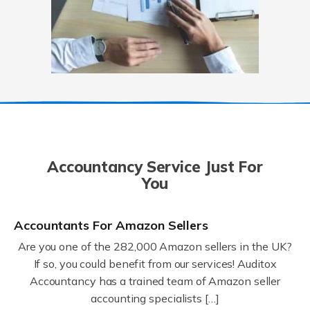
Accountancy Service Just For
You
Accountants For Amazon Sellers
Are you one of the 282,000 Amazon sellers in the UK?
If so, you could benefit from our services! Auditox
Accountancy has a trained team of Amazon seller
accounting specialists […]