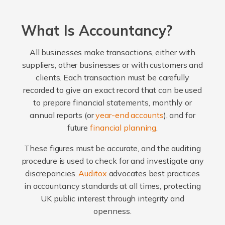
What Is Accountancy?
All businesses make transactions, either with
suppliers, other businesses or with customers and
clients. Each transaction must be carefully
recorded to give an exact record that can be used
to prepare financial statements, monthly or
annual reports (or
year-end accounts
), and for
future
financial planning
.
These figures must be accurate, and the auditing
procedure is used to check for and investigate any
discrepancies.
Auditox
advocates best practices
in accountancy standards at all times, protecting
UK public interest through integrity and
openness.