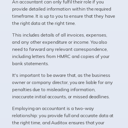
whether they work for the NHS, run their own limited
An accountant can only fulfil their role if you
company, or operate as a sole trader. Many are classed
provide detailed information within the required
as self-employed, particularly if […]
timeframe. It is up to you to ensure that they have
the right data at the right time.
Read more
This includes details of all invoices, expenses,
Accountants For Plumbers
and any other expenditure or income. You also
need to forward any relevant correspondence,
Plumbers provide an essential service, forming a central
including letters from HMRC and copies of your
pillar of the infrastructure, construction and repair
bank statements.
industries in the UK. Everyone, without exception,
needs help from a plumber at some point […]
It's important to be aware that, as the business
owner or company director, you are liable for any
Read more
penalties due to misleading information,
inaccurate initial accounts, or missed deadlines.
Accountants For Barristers
Becoming a barrister in the UK is no easy task, and
Employing an accountant is a two-way
while it can be an enormously rewarding career, it's not
relationship: you provide full and accurate data at
without its challenges, both intellectual and physical.
the right time, and Auditox ensures that your