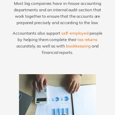
Most big companies have in-house accounting
departments and an internal audit section that
work together to ensure that the accounts are
prepared precisely and according to the law.
Accountants also support
self-employed
people
by helping them complete their
tax returns
accurately, as well as with
bookkeeping
and
financial reports.