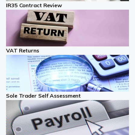
IR35 Contract Review
Landlords
Auditox Accountancy understands that being a
professional landlord isn't easy. It isn't just a case of
buying a property and letting it, you need to deal with
tenancy agreements, damage, […]
VAT Returns
Read more
Freelancers
Starting your freelance business can be exciting and
just a little nerve-wracking at times. One of the most
important things to get in place either before you start
Sole Trader Self Assessment
or as […]
Read more
Contractors