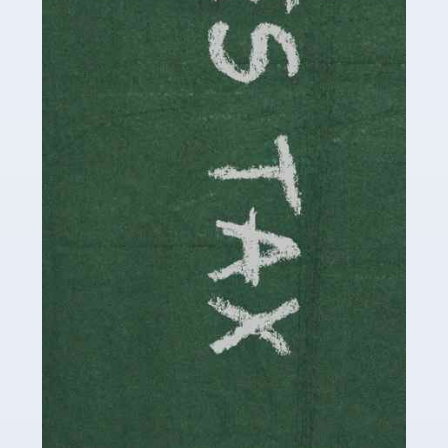
be stressful, as there's a great deal of responsibility
involved in looking after […]
Read more
Accountants For Solicitors
As a solicitor in the UK, there are a couple of ways you
can go with regard to your employment. While some
seek the relative security of a position within […]
Read more
Accountants For Driving Instructors
Driving instructors perform an essential role in society,
teaching people to use the roads in a basically safe
manner. It's a job like no other, requiring a steady nerve
and […]