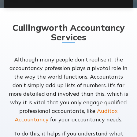
Cullingworth Accountancy
Services
Although many people don't realise it, the
accountancy profession plays a pivotal role in
the way the world functions. Accountants
don't simply add up lists of numbers. It's far
more detailed and involved than this, which is
why it is vital that you only engage qualified
professional accountants, like
Auditox
Accountancy
for your accountancy needs.
To do this, it helps if you understand what