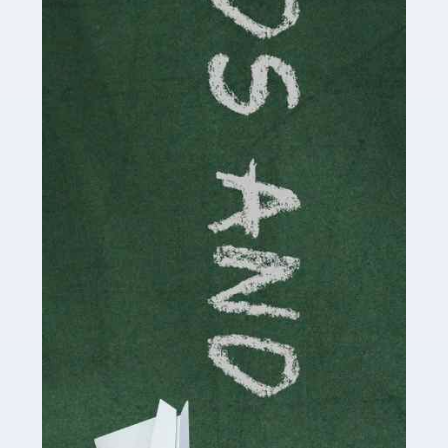
Read more
Accountants For Cryptocurrency
Are you a budding cryptocurrency investor or an
established digital asset trader? If so, Auditox
Accountancy's specialist services tailored for
cryptocurrency enthusiasts like you are indispensable.
Whether you're a solo […]
Read more
Accountants For Care Homes
If you are a care home manager or owner in the UK, you
know the multitude of challenges you face every day in
delivering the highest standard of service to […]
Read more
Accountants For Influencers