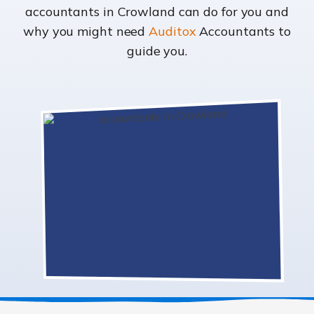
accountants in Crowland can do for you and
why you might need
Auditox
Accountants to
guide you.