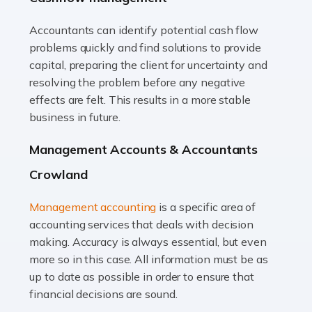
Accountants can identify potential cash flow
Read more
problems quickly and find solutions to provide
Accountants For Truck Drivers
capital, preparing the client for uncertainty and
The trucking industry is the backbone of the UK's
resolving the problem before any negative
logistics and supply chain, with HGV drivers playing a
effects are felt. This results in a more stable
pivotal role in ensuring goods reach their destinations
business in future.
on time. However, the […]
Management Accounts & Accountants
Read more
Crowland
Accountants For Teachers
Management accounting
is a specific area of
In the UK, many teachers must face the complex world
accounting services that deals with decision
of finance, often without the necessary expertise.
making. Accuracy is always essential, but even
Whether it's understanding tax codes, managing work
more so in this case. All information must be as
expenses, or ensuring they're not paying […]
up to date as possible in order to ensure that
financial decisions are sound.
Read more