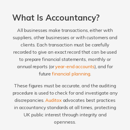
What Is Accountancy?
All businesses make transactions, either with
suppliers, other businesses or with customers and
clients. Each transaction must be carefully
recorded to give an exact record that can be used
to prepare financial statements, monthly or
annual reports (or
year-end accounts
), and for
future
financial planning
.
These figures must be accurate, and the auditing
procedure is used to check for and investigate any
discrepancies.
Auditox
advocates best practices
in accountancy standards at all times, protecting
UK public interest through integrity and
openness.