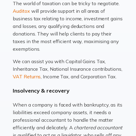
The world of taxation can be tricky to negotiate.
Read more
Auditox
will provide support in all areas of
business tax relating to income, investment gains
Accountants For Estate Agents
and losses, any qualifying deductions and
The property sector is a dynamic and ever-evolving
donations. They will help clients to pay their
industry, and one that is an all-encompassing role for
taxes in the most efficient way, maximising any
many professionals in the sector. For estate agents,
exemptions.
navigating the complexities of the […]
We can assist you with Capital Gains Tax,
Inheritance Tax, National Insurance contributions,
Read more
VAT Returns
, Income Tax, and Corporation Tax.
Accountants For Interior Designers
Insolvency & recovery
An interior design business is not just about creating
beautiful spaces and selecting the right furnishings. It's
When a company is faced with bankruptcy, as its
a multifaceted sector that demands a mix of artistic
liabilities exceed company assets, it needs a
vision and financial expertise. […]
professional accountant to handle the matter
efficiently and delicately. A
chartered accountant
Read more
is qualified to act as a liquidator, who sells off any