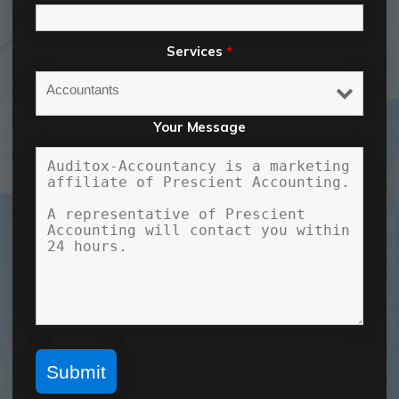
Services
*
Your Message