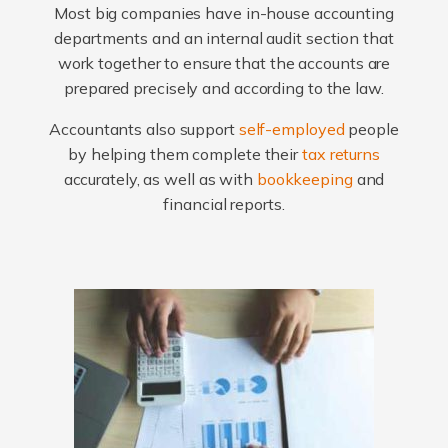
Most big companies have in-house accounting
departments and an internal audit section that
work together to ensure that the accounts are
prepared precisely and according to the law.
Accountants also support
self-employed
people
by helping them complete their
tax returns
accurately, as well as with
bookkeeping
and
financial reports.