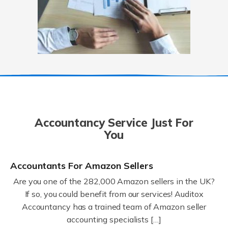
Accountancy Service Just For
You
Accountants For Amazon Sellers
Are you one of the 282,000 Amazon sellers in the UK?
If so, you could benefit from our services! Auditox
Accountancy has a trained team of Amazon seller
accounting specialists […]