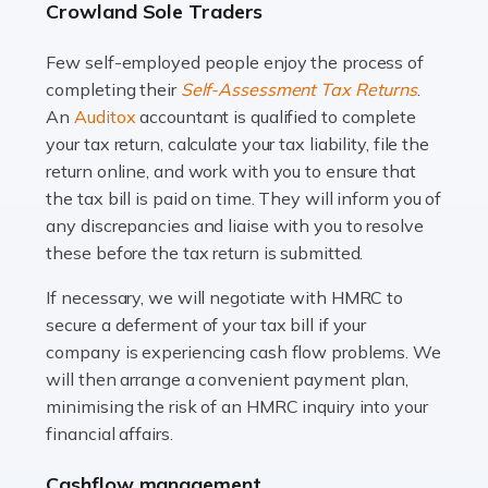
Crowland Sole Traders
and this is why the role of taxi driver is crucial for so
many people across the country. Taxi […]
Few self-employed people enjoy the process of
completing their
Self-Assessment Tax Returns
.
Read more
An
Auditox
accountant is qualified to complete
your tax return, calculate your tax liability, file the
Accountants For WooCommerce Businesses
return online, and work with you to ensure that
In today's digital marketplace, WooCommerce is an
the tax bill is paid on time. They will inform you of
ideal platform for entrepreneurs aiming to carve a niche
any discrepancies and liaise with you to resolve
in the online retail space. While the space offers a
these before the tax return is submitted.
seamless experience for setting […]
If necessary, we will negotiate with HMRC to
Read more
secure a deferment of your tax bill if your
company is experiencing cash flow problems. We
Accountants For Vets
will then arrange a convenient payment plan,
The veterinary sector is not just about caring for
minimising the risk of an HMRC inquiry into your
animals. It's a complex industry that requires a blend of
financial affairs.
medical expertise and business acumen. Providing
Cashflow management
animals with the highest standard […]