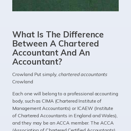
Read more
Accountants For eCommerce
Shopping via the Internet is now more popular here in
What Is The Difference
the UK than anywhere else, with projected revenue
currently in the billions and continuing to rise. More
Between A Chartered
than 80% of […]
Accountant And An
Accountant?
Read more
Accountants For Electricians
Crowland Put simply,
chartered accountants
Crowland
Where would we be without electricians? We rely on a
constant power supply to live our lives, and it's the
Each one will belong to a professional accounting
electricians that keep us going. If you're a self-
body, such as CIMA (Chartered Institute of
employed electrician […]
Management Accountants) or ICAEW (Institute
of Chartered Accountants in England and Wales),
Read more
and they may be an ACCA member. The ACCA
(Association of Chartered Certified Accountants)