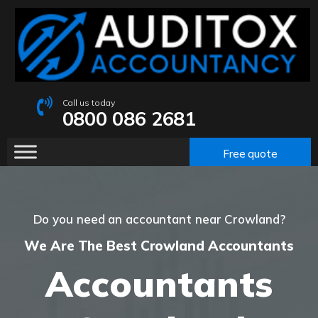
Call us today
0800 086 2681
Free quote
Do you need an accountant near Crowland?
We Are The Best Crowland Accountants
Accountants