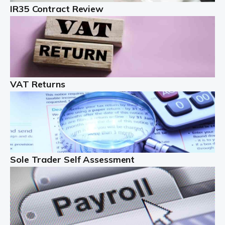
IR35 Contract Review
Landlords
Auditox Accountancy understands that being a
professional landlord isn't easy. It isn't just a case of
buying a property and letting it, you need to deal with
tenancy agreements, damage, […]
VAT Returns
Read more
Freelancers
Starting your freelance business can be exciting and
just a little nerve-wracking at times. One of the most
important things to get in place either before you start
Sole Trader Self Assessment
or as […]
Read more
Contractors