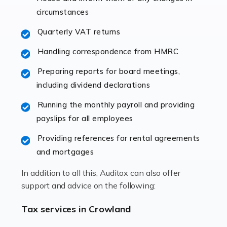
immediately establishes a rapport that fosters an
circumstances
excellent working […]
Quarterly VAT returns
Read more
Handling correspondence from HMRC
Accountants For Hotels & Hospitality
Preparing reports for board meetings,
The hospitality sector is a dynamic sector in great
including dividend declarations
demand, with hotels, restaurants, catering companies,
Running the monthly payroll and providing
and other hospitality companies constantly striving to
payslips for all employees
offer the best services to their customers. But […]
Providing references for rental agreements
Read more
and mortgages
Accountants For Pilots
In addition to all this, Auditox can also offer
Working in the aviation industry can be an enjoyable
support and advice on the following:
and rewarding experience. As with similar careers, it
has its attractions, thrills and perks, but it also has its
Tax services in Crowland
drawbacks. Income […]