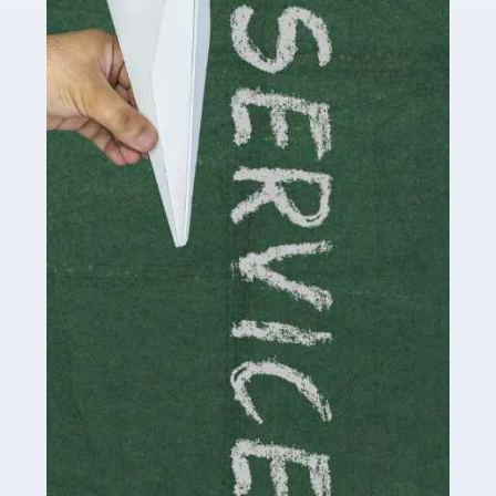
Social media influencers have taken the 'online world'
by storm in the past decade or so, and this is now a
multi-billion pound industry. With the advent of TikTok
and […]
Read more
Accountants For Traders
Are you a trader or involved with the buying and selling
of assets in the financial market? This is a highly
pressurised industry, which means many professionals
don’t have much […]
Read more
Accountants For Childminders
Childminding is a rewarding career for those with the
necessary dedication, enthusiasm and skills. It can also