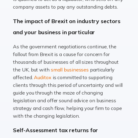
Accountants For Farmers
company assets to pay any outstanding debts.
Farming is not just about cultivating crops and raising
The impact of Brexit on industry sectors
livestock. It's a multifaceted sector that demands a mix
and your business in particular
of agricultural know-how and financial expertise.
Ensuring the highest quality of produce […]
As the government negotiations continue, the
fallout from Brexit is a cause for concern for
Read more
thousands of businesses of all sizes throughout
Accountants For Therapists
the UK, but with
small businesses
particularly
Therapists offer considerable support to their clients,
affected.
Auditox
is committed to supporting
but who do these professionals turn to for help when it
clients through this period of uncertainty and will
comes to tax returns and accounting? All specialists
guide you through the maze of changing
need safe hands on […]
legislation and offer sound advice on business
strategy and cash flow, helping your firm to cope
Read more
with the changing legislation.
Accountants For Uber Drivers
Self-Assessment tax returns for
A great day or night out ends with getting home safely,