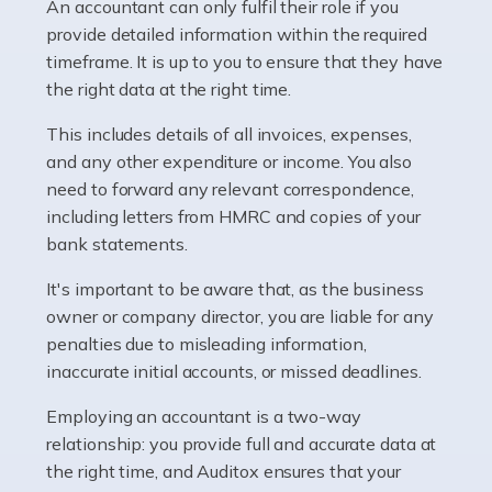
whether they work for the NHS, run their own limited
An accountant can only fulfil their role if you
company, or operate as a sole trader. Many are classed
provide detailed information within the required
as self-employed, particularly if […]
timeframe. It is up to you to ensure that they have
the right data at the right time.
Read more
This includes details of all invoices, expenses,
Accountants For Plumbers
and any other expenditure or income. You also
need to forward any relevant correspondence,
Plumbers provide an essential service, forming a central
including letters from HMRC and copies of your
pillar of the infrastructure, construction and repair
bank statements.
industries in the UK. Everyone, without exception,
needs help from a plumber at some point […]
It's important to be aware that, as the business
owner or company director, you are liable for any
Read more
penalties due to misleading information,
inaccurate initial accounts, or missed deadlines.
Accountants For Barristers
Becoming a barrister in the UK is no easy task, and
Employing an accountant is a two-way
while it can be an enormously rewarding career, it's not
relationship: you provide full and accurate data at
without its challenges, both intellectual and physical.
the right time, and Auditox ensures that your