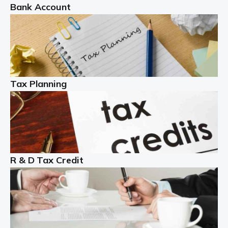
Bank Account
Read more
Partnership accounting
A partnership is an excellent idea for many people and
businesses, but there are challenges involved with this
Tax Planning
business setup. There are business tax returns to
manage and individual tax […]
Read more
Year End Accounts
In the UK, every company, whatever its size, must
R & D Tax Credit
produce annual accounts in some form. For Sole Traders,
the process is generally more straightforward, although
it is always wise to […]
Read more