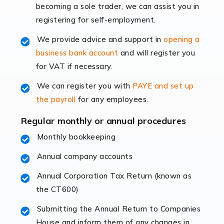
becoming a sole trader, we can assist you in
leading the way, businesses need specialised
registering for self-employment.
accounting services more than ever. Online commerce
has few […]
We provide advice and support in
opening a
business bank account
and will register you
Read more
for VAT if necessary.
Accountants For Retail
We can register you with
PAYE and set up
The retail sector is an exciting and vibrant market to
the payroll
for any employees.
work in, but it poses many challenges. From the
fluctuating consumer demands to the intricate web of
Regular monthly or annual procedures
supply chain logistics, […]
Monthly bookkeeping
Annual company accounts
Read more
Annual Corporation Tax Return (known as
Accountants For Opticians
the CT600)
At Auditox Accountancy, we believe that professionals
working in specific industries should have access to
Submitting the Annual Return to Companies
specialist accountants with in-depth knowledge. This
House and inform them of any changes in