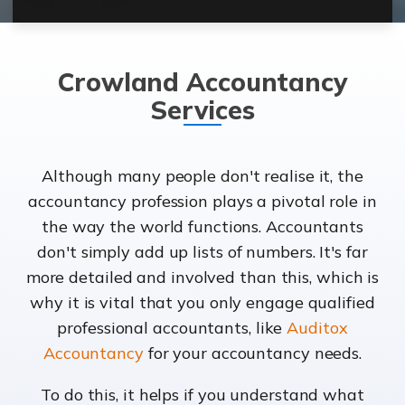
Crowland Accountancy
Services
Although many people don't realise it, the
accountancy profession plays a pivotal role in
the way the world functions. Accountants
don't simply add up lists of numbers. It's far
more detailed and involved than this, which is
why it is vital that you only engage qualified
professional accountants, like
Auditox
Accountancy
for your accountancy needs.
To do this, it helps if you understand what