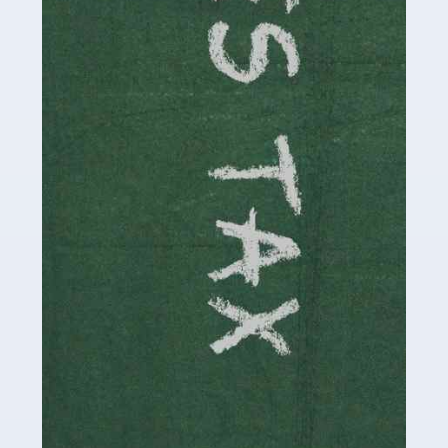
be stressful, as there's a great deal of responsibility
involved in looking after […]
Read more
Accountants For Solicitors
As a solicitor in the UK, there are a couple of ways you
can go with regard to your employment. While some
seek the relative security of a position within […]
Read more
Accountants For Driving Instructors
Driving instructors perform an essential role in society,
teaching people to use the roads in a basically safe
manner. It's a job like no other, requiring a steady nerve
and […]