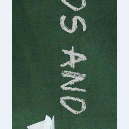
Read more
Accountants For Cryptocurrency
Are you a budding cryptocurrency investor or an
established digital asset trader? If so, Auditox
Accountancy's specialist services tailored for
cryptocurrency enthusiasts like you are indispensable.
Whether you're a solo […]
Read more
Accountants For Care Homes
If you are a care home manager or owner in the UK, you
know the multitude of challenges you face every day in
delivering the highest standard of service to […]
Read more
Accountants For Influencers