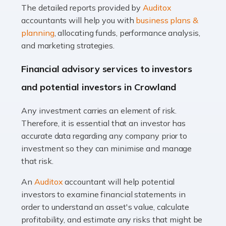
The detailed reports provided by
Auditox
Accountants For Taxi Drivers
accountants will help you with
business plans &
Did you know that as a taxi driver, you are more likely to
planning
, allocating funds, performance analysis,
be investigated by HMRC than most other professions?
and marketing strategies.
While this seems unfair, the system is open to […]
Financial advisory services to investors
Read more
and potential investors in Crowland
Accountants For Expats
Any investment carries an element of risk.
If you're a British citizen planning to live or work abroad,
Therefore, it is essential that an investor has
you probably know that this will almost certainly affect
accurate data regarding any company prior to
your tax status. What you may not know is exactly […]
investment so they can minimise and manage
that risk.
Read more
An
Auditox
accountant will help potential
Accountants For OnlyFans
investors to examine financial statements in
Are you running a successful Onlyfans page? How are
order to understand an asset's value, calculate
you getting on with the accounts and taxes side of
profitability, and estimate any risks that might be