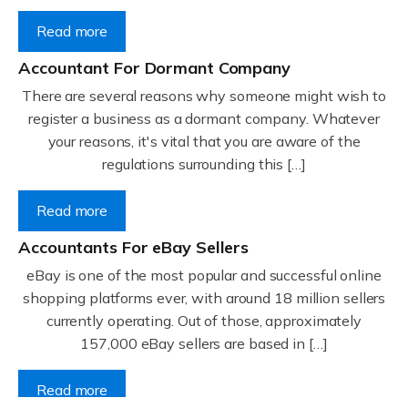
Read more
Accountant For Dormant Company
There are several reasons why someone might wish to
register a business as a dormant company. Whatever
your reasons, it's vital that you are aware of the
regulations surrounding this […]
Read more
Accountants For eBay Sellers
eBay is one of the most popular and successful online
shopping platforms ever, with around 18 million sellers
currently operating. Out of those, approximately
157,000 eBay sellers are based in […]
Read more