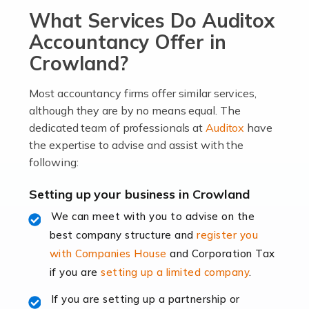
What Services Do Auditox
passion, drive, imagination and determination to
become an entrepreneur. You also need a head for
Accountancy Offer in
business (including business finances) and an
Crowland?
understanding […]
Most accountancy firms offer similar services,
Read more
although they are by no means equal. The
dedicated team of professionals at
Auditox
have
Accountants For Locums
the expertise to advise and assist with the
Many medical professionals choose to become locums
following:
as this offers a lot of benefits, including greater
flexibility and the opportunity to increase their income.
Setting up your business in Crowland
Even so, this carries the added […]
We can meet with you to advise on the
best company structure and
register you
Read more
with Companies House
and Corporation Tax
Accountants for Shopify
if you are
setting up a limited company
.
In today's digital age, the e-commerce landscape is
If you are setting up a partnership or
rapidly evolving, and with platforms like Shopify