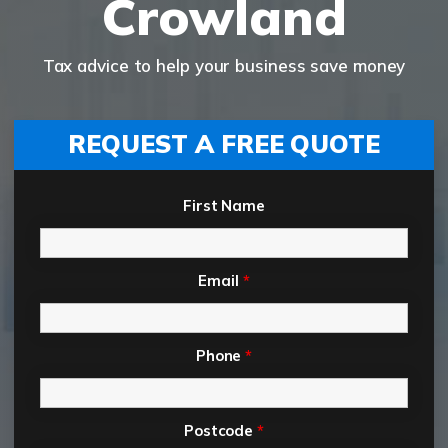
Crowland
Tax advice to help your business save money
REQUEST A FREE QUOTE
First Name
Email
*
Phone
*
Postcode
*