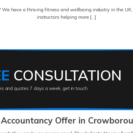
? We have a thriving fitness and wellbeing industry in the U
instructors helping more […]
ofessionals who keep our world running smoothly. They also d
lives using their skills, passion and imagination. At Auditox […
EE
CONSULTATION
ies and quotes 7 days a week, get in touch.
rs
akes passion, drive, imagination and determination to become
usiness (including business finances) and an understanding [
 Accountancy Offer in Crowboro