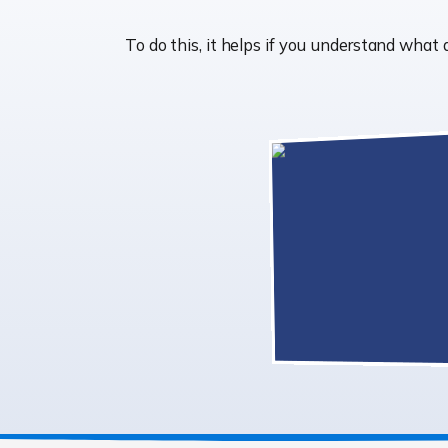
To do this, it helps if you understand wh