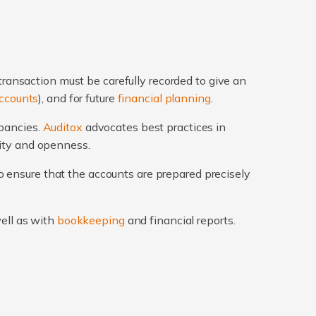
transaction must be carefully recorded to give an
ccounts
), and for future
financial planning
.
epancies.
Auditox
advocates best practices in
rity and openness.
 ensure that the accounts are prepared precisely
well as with
bookkeeping
and financial reports.