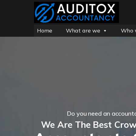
Home
What are we
Who 
Do you need an account
We Are The Best Cro