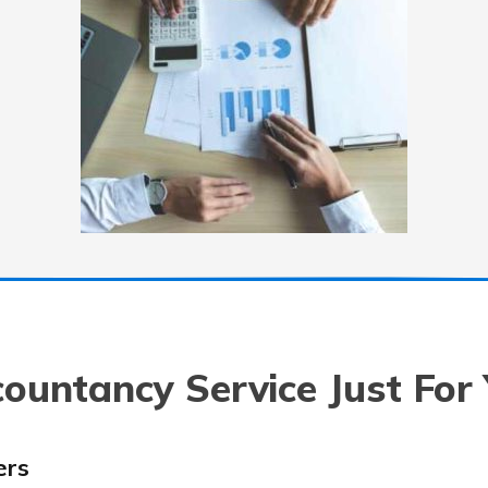
ountancy Service Just For
ers