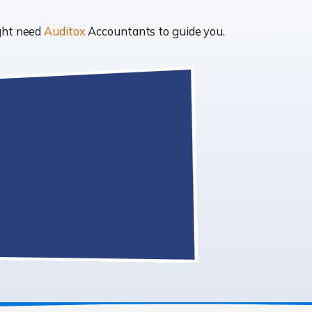
ight need
Auditox
Accountants to guide you.