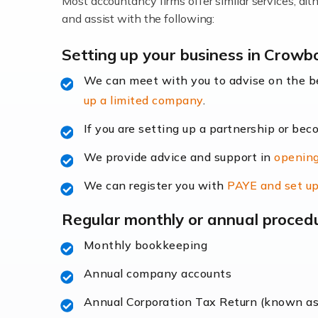
Most accountancy firms offer similar services, a
Accountants For Locums
and assist with the following:
Many medical professionals choose to beco
Setting up your business in Crowb
We can meet with you to advise on the 
Read more
up a limited company
.
Accountants for Shopify
If you are setting up a partnership or bec
In today's digital age, the e-commerce lan
We provide advice and support in
opening
ac
We can register you with
PAYE and set up
Read more
Regular monthly or annual proced
Accountants For Retail
Monthly bookkeeping
The retail sector is an exciting and vibra
Annual company accounts
Annual Corporation Tax Return (known a
Read more