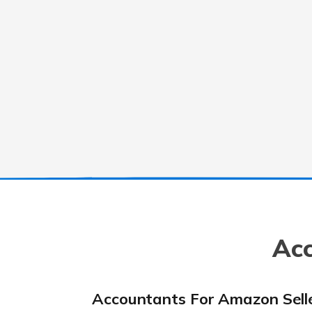
Acc
Accountants For Amazon Sell