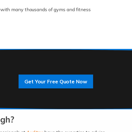
K, with many thousands of gyms and fitness
rive innovation and change, improving our
]
Get Your Free Quote Now
 an entrepreneur. You also need a head for
…]
ugh?