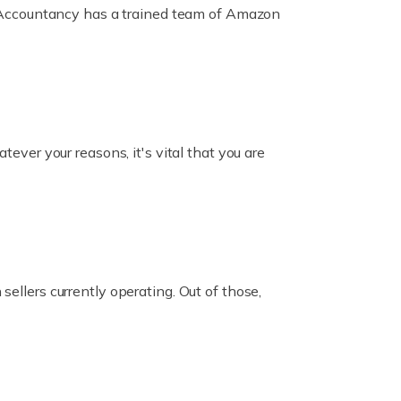
ox Accountancy has a trained team of Amazon
er your reasons, it's vital that you are
ellers currently operating. Out of those,