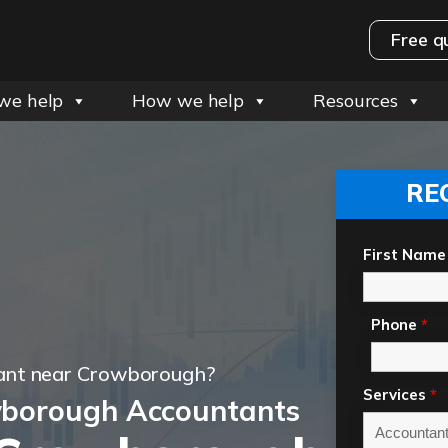
Free q
we help
How we help
Resources
RE
First Name
Phone
*
ant near Crowborough?
Services
*
wborough Accountants