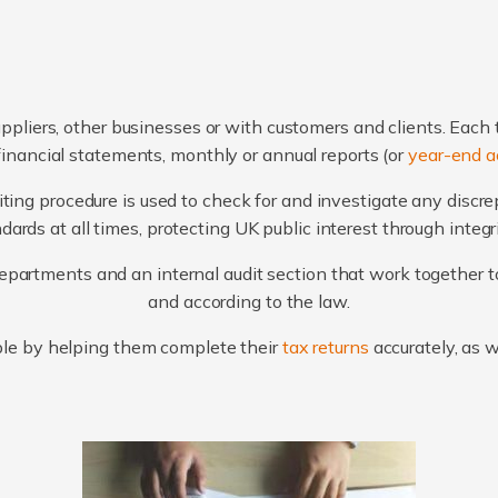
ppliers, other businesses or with customers and clients. Each 
financial statements, monthly or annual reports (or
year-end a
ting procedure is used to check for and investigate any discr
ards at all times, protecting UK public interest through integ
artments and an internal audit section that work together to
and according to the law.
le by helping them complete their
tax returns
accurately, as 