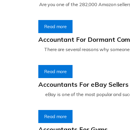
Are you one of the 282,000 Amazon sellers 
Read more
Accountant For Dormant Co
There are several reasons why someone m
Read more
Accountants For eBay Sellers
eBay is one of the most popular and succ
Read more
Accountants For Gyms