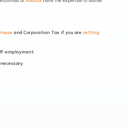
fessionals at
Auditox
have the expertise to advise
lexibility and the opportunity to increase
 House
and Corporation Tax if you are
setting
self-employment.
eading the way, businesses need specialised
 necessary.
[…]
uctuating consumer demands to the intricate