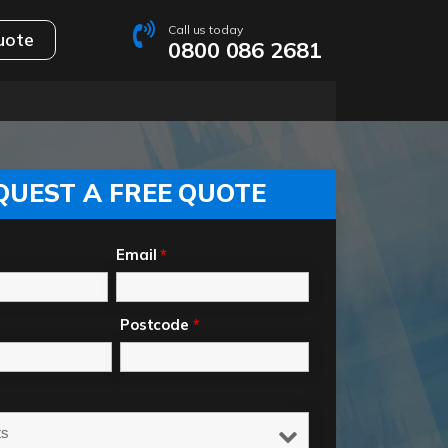
Call us today
uote
0800 086 2681
QUEST A FREE QUOTE
Email
*
Postcode
*