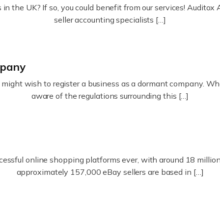
in the UK? If so, you could benefit from our services! Audit
seller accounting specialists […]
mpany
ight wish to register a business as a dormant company. Whatev
aware of the regulations surrounding this […]
essful online shopping platforms ever, with around 18 million s
approximately 157,000 eBay sellers are based in […]