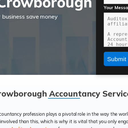
 Crowborough
Your Mess
r business save money
rowborough Accountancy Servic
ccountancy profession plays a pivotal role in the way the wor
d involved than this, which is why it is vital that you only eng