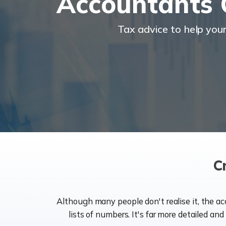
Accountants
Tax advice to help you
C
Although many people don't realise it, the a
lists of numbers. It's far more detailed an