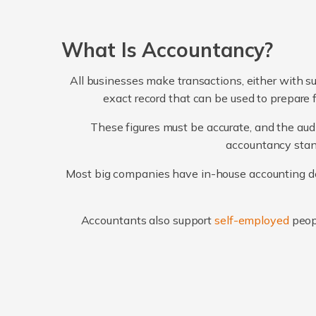
What Is Accountancy?
All businesses make transactions, either with su
exact record that can be used to prepare 
These figures must be accurate, and the audi
accountancy stand
Most big companies have in-house accounting dep
Accountants also support
self-employed
peop