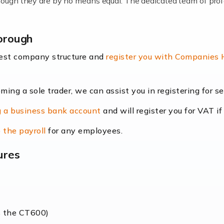
lthough they are by no means equal. The dedicated team of pro
me locums as this offers a lot of benefits, including greater f
orough
their income. Even so, this carries the added […]
best company structure and
register you with Companies
oming a sole trader, we can assist you in registering for 
dscape is rapidly evolving, and with platforms like Shopify l
 a business bank account
and will register you for VAT if
counting services more than ever. Online commerce has few 
 the payroll
for any employees.
ures
nt market to work in, but it poses many challenges. From the fl
web of supply chain logistics, […]
s the CT600)