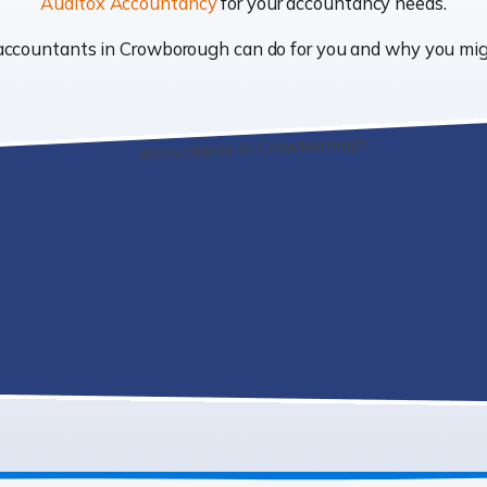
Auditox Accountancy
for your accountancy needs.
at accountants in Crowborough can do for you and why you m