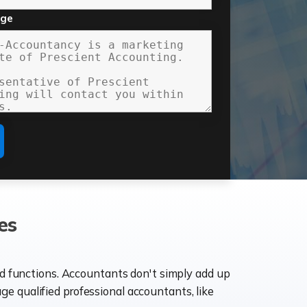
age
es
ld functions. Accountants don't simply add up
age qualified professional accountants, like