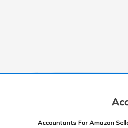
Acc
Accountants For Amazon Sell