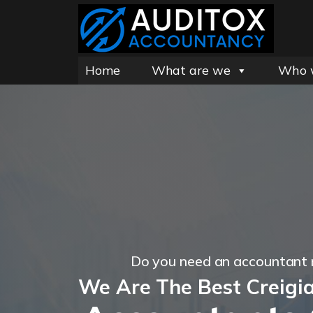
Home
What are we
Who 
Do you need an accountant 
We Are The Best Creigi