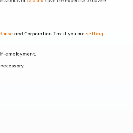
fessionals at
Auditox
have the expertise to advise
lexibility and the opportunity to increase
 House
and Corporation Tax if you are
setting
self-employment.
eading the way, businesses need specialised
 necessary.
[…]
uctuating consumer demands to the intricate