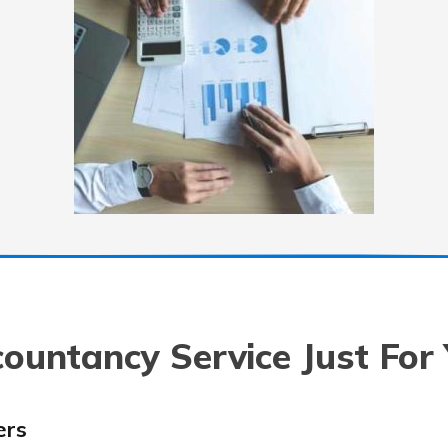
ountancy Service Just For
ers