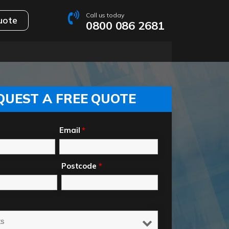
Call us today
uote
0800 086 2681
QUEST A FREE QUOTE
Email
*
Postcode
*