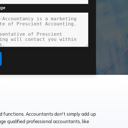
age
ld functions. Accountants don't simply add up
age qualified professional accountants, like