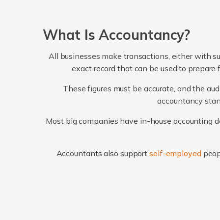
What Is Accountancy?
All businesses make transactions, either with su
exact record that can be used to prepare 
These figures must be accurate, and the audi
accountancy stand
Most big companies have in-house accounting dep
Accountants also support
self-employed
peop