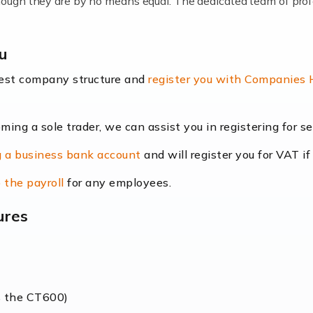
lthough they are by no means equal. The dedicated team of pro
me locums as this offers a lot of benefits, including greater f
au
their income. Even so, this carries the added […]
best company structure and
register you with Companies
oming a sole trader, we can assist you in registering for 
dscape is rapidly evolving, and with platforms like Shopify l
 a business bank account
and will register you for VAT if
counting services more than ever. Online commerce has few 
 the payroll
for any employees.
ures
nt market to work in, but it poses many challenges. From the fl
web of supply chain logistics, […]
s the CT600)