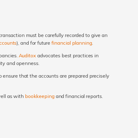
transaction must be carefully recorded to give an
ccounts
), and for future
financial planning
.
epancies.
Auditox
advocates best practices in
rity and openness.
 ensure that the accounts are prepared precisely
well as with
bookkeeping
and financial reports.