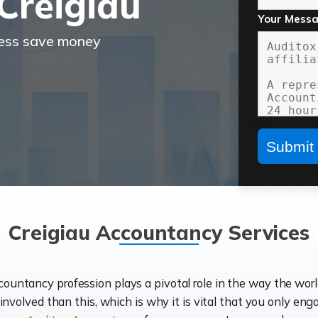
Creigiau
Your Mess
ness save money
Creigiau Accountancy Services
ccountancy profession plays a pivotal role in the way the wor
d involved than this, which is why it is vital that you only eng