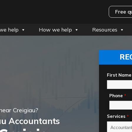
Free q
we help
How we help
Resources
RE
First Name
Phone
*
near Creigiau?
Services
*
au Accountants