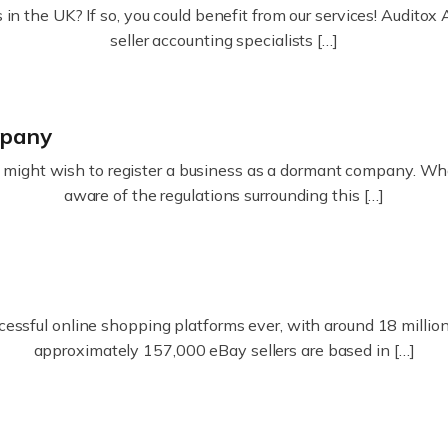
in the UK? If so, you could benefit from our services! Audit
seller accounting specialists […]
mpany
ight wish to register a business as a dormant company. Whatev
aware of the regulations surrounding this […]
essful online shopping platforms ever, with around 18 million s
approximately 157,000 eBay sellers are based in […]