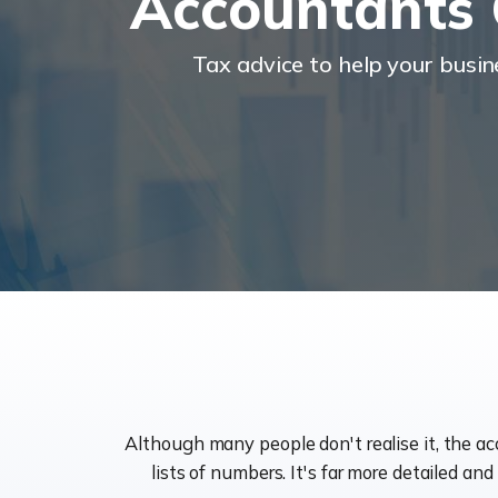
Accountants 
Tax advice to help your busi
Although many people don't realise it, the a
lists of numbers. It's far more detailed an