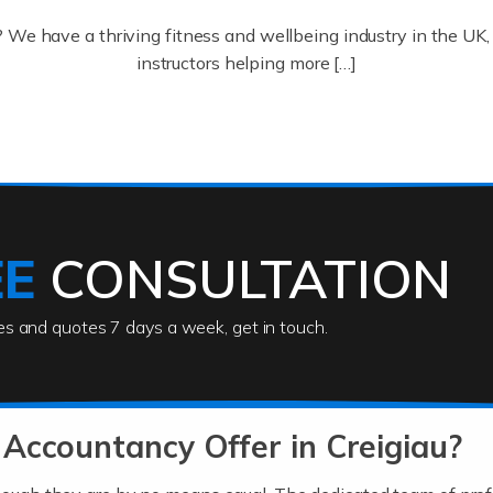
? We have a thriving fitness and wellbeing industry in the U
instructors helping more […]
ofessionals who keep our world running smoothly. They also d
lives using their skills, passion and imagination. At Auditox […
EE
CONSULTATION
ies and quotes 7 days a week, get in touch.
rs
akes passion, drive, imagination and determination to become
usiness (including business finances) and an understanding [
Accountancy Offer in Creigiau?