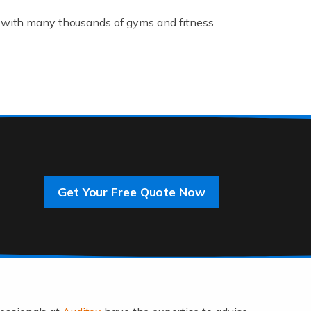
K, with many thousands of gyms and fitness
rive innovation and change, improving our
]
Get Your Free Quote Now
 an entrepreneur. You also need a head for
…]