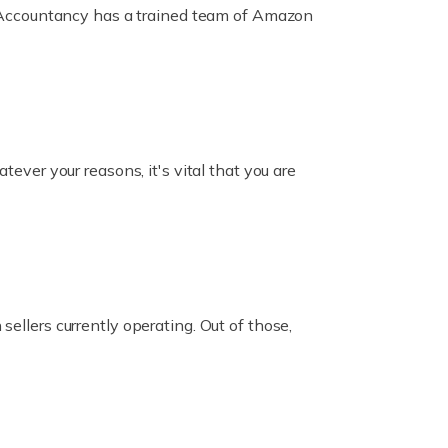
ox Accountancy has a trained team of Amazon
er your reasons, it's vital that you are
ellers currently operating. Out of those,