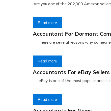
Are you one of the 282,000 Amazon sellers 
Read more
Accountant For Dormant Co
There are several reasons why someone m
Read more
Accountants For eBay Sellers
eBay is one of the most popular and succ
Read more
Accountants For Gyms