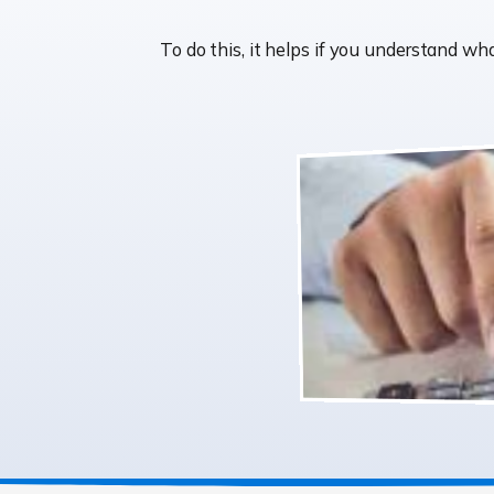
To do this, it helps if you understand w