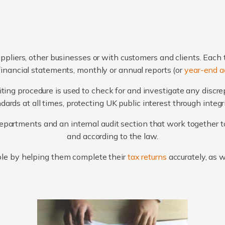
ppliers, other businesses or with customers and clients. Each 
financial statements, monthly or annual reports (or
year-end a
ting procedure is used to check for and investigate any discr
ards at all times, protecting UK public interest through integ
artments and an internal audit section that work together to
and according to the law.
le by helping them complete their
tax returns
accurately, as 