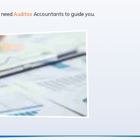
t need
Auditox
Accountants to guide you.