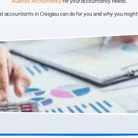
Auditox Accountancy
for your accountancy needs.
hat accountants in Creigiau can do for you and why you migh