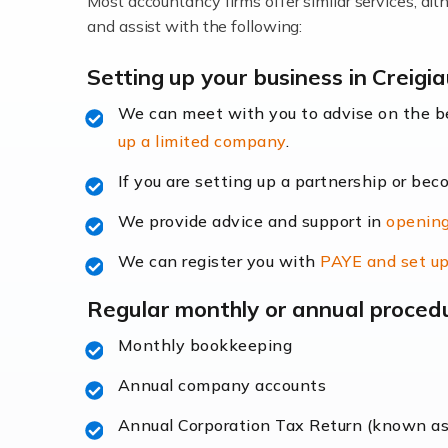
Most accountancy firms offer similar services, a
Accountants For Locums
and assist with the following:
Many medical professionals choose to beco
Setting up your business in Creigi
We can meet with you to advise on the 
Read more
up a limited company
.
Accountants for Shopify
If you are setting up a partnership or bec
In today's digital age, the e-commerce lan
We provide advice and support in
opening
ac
We can register you with
PAYE and set up
Read more
Regular monthly or annual proced
Accountants For Retail
Monthly bookkeeping
The retail sector is an exciting and vibra
Annual company accounts
Annual Corporation Tax Return (known a
Read more