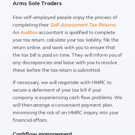
Arms Sole Traders
and this is why the role of taxi driver is crucial for so
many people across the country. Taxi […]
Few self-employed people enjoy the process of
completing their
Self-Assessment Tax Returns
.
Read more
An
Auditox
accountant is qualified to complete
your tax return, calculate your tax liability, file the
Accountants For WooCommerce Businesses
return online, and work with you to ensure that
In today's digital marketplace, WooCommerce is an
the tax bill is paid on time. They will inform you of
ideal platform for entrepreneurs aiming to carve a niche
any discrepancies and liaise with you to resolve
in the online retail space. While the space offers a
these before the tax return is submitted.
seamless experience for setting […]
If necessary, we will negotiate with HMRC to
Read more
secure a deferment of your tax bill if your
company is experiencing cash flow problems. We
Accountants For Vets
will then arrange a convenient payment plan,
The veterinary sector is not just about caring for
minimising the risk of an HMRC inquiry into your
animals. It's a complex industry that requires a blend of
financial affairs.
medical expertise and business acumen. Providing
Cashflow management
animals with the highest standard […]