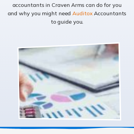
accountants in Craven Arms can do for you
and why you might need
Auditox
Accountants
to guide you.