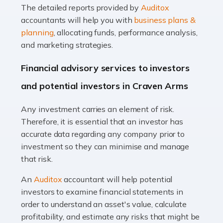
The detailed reports provided by
Auditox
Accountants For Taxi Drivers
accountants will help you with
business plans &
Did you know that as a taxi driver, you are more likely to
planning
, allocating funds, performance analysis,
be investigated by HMRC than most other professions?
and marketing strategies.
While this seems unfair, the system is open to […]
Financial advisory services to investors
Read more
and potential investors in Craven Arms
Accountants For Expats
Any investment carries an element of risk.
If you're a British citizen planning to live or work abroad,
Therefore, it is essential that an investor has
you probably know that this will almost certainly affect
accurate data regarding any company prior to
your tax status. What you may not know is exactly […]
investment so they can minimise and manage
that risk.
Read more
An
Auditox
accountant will help potential
Accountants For OnlyFans
investors to examine financial statements in
Are you running a successful Onlyfans page? How are
order to understand an asset's value, calculate
you getting on with the accounts and taxes side of
profitability, and estimate any risks that might be