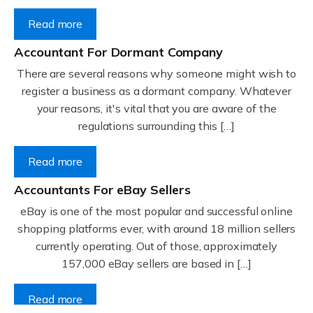
Read more
Accountant For Dormant Company
There are several reasons why someone might wish to
register a business as a dormant company. Whatever
your reasons, it's vital that you are aware of the
regulations surrounding this […]
Read more
Accountants For eBay Sellers
eBay is one of the most popular and successful online
shopping platforms ever, with around 18 million sellers
currently operating. Out of those, approximately
157,000 eBay sellers are based in […]
Read more