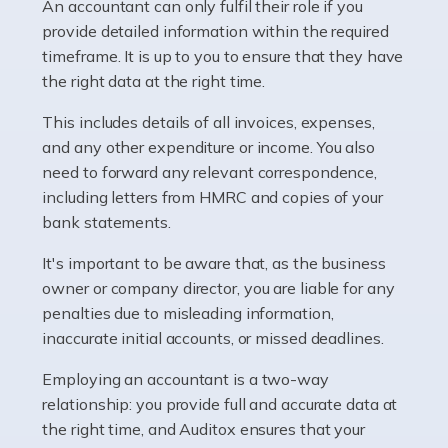
whether they work for the NHS, run their own limited
An accountant can only fulfil their role if you
company, or operate as a sole trader. Many are classed
provide detailed information within the required
as self-employed, particularly if […]
timeframe. It is up to you to ensure that they have
the right data at the right time.
Read more
This includes details of all invoices, expenses,
Accountants For Plumbers
and any other expenditure or income. You also
need to forward any relevant correspondence,
Plumbers provide an essential service, forming a central
including letters from HMRC and copies of your
pillar of the infrastructure, construction and repair
bank statements.
industries in the UK. Everyone, without exception,
needs help from a plumber at some point […]
It's important to be aware that, as the business
owner or company director, you are liable for any
Read more
penalties due to misleading information,
inaccurate initial accounts, or missed deadlines.
Accountants For Barristers
Becoming a barrister in the UK is no easy task, and
Employing an accountant is a two-way
while it can be an enormously rewarding career, it's not
relationship: you provide full and accurate data at
without its challenges, both intellectual and physical.
the right time, and Auditox ensures that your