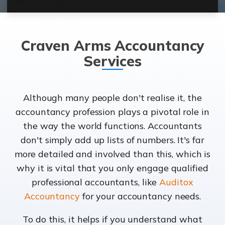
Craven Arms Accountancy
Services
Although many people don't realise it, the
accountancy profession plays a pivotal role in
the way the world functions. Accountants
don't simply add up lists of numbers. It's far
more detailed and involved than this, which is
why it is vital that you only engage qualified
professional accountants, like
Auditox
Accountancy
for your accountancy needs.
To do this, it helps if you understand what