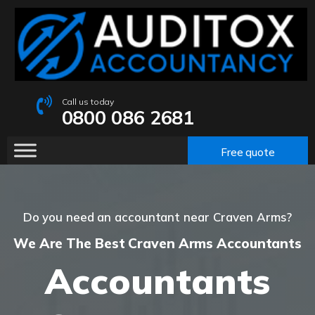
Call us today
0800 086 2681
Free quote
Do you need an accountant near Craven Arms?
We Are The Best Craven Arms Accountants
Accountants