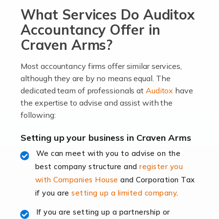
What Services Do Auditox
passion, drive, imagination and determination to
become an entrepreneur. You also need a head for
Accountancy Offer in
business (including business finances) and an
Craven Arms?
understanding […]
Most accountancy firms offer similar services,
Read more
although they are by no means equal. The
dedicated team of professionals at
Auditox
have
Accountants For Locums
the expertise to advise and assist with the
Many medical professionals choose to become locums
following:
as this offers a lot of benefits, including greater
flexibility and the opportunity to increase their income.
Setting up your business in Craven Arms
Even so, this carries the added […]
We can meet with you to advise on the
best company structure and
register you
Read more
with Companies House
and Corporation Tax
Accountants for Shopify
if you are
setting up a limited company
.
In today's digital age, the e-commerce landscape is
If you are setting up a partnership or
rapidly evolving, and with platforms like Shopify