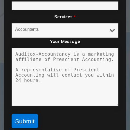
Services
*
Your Message