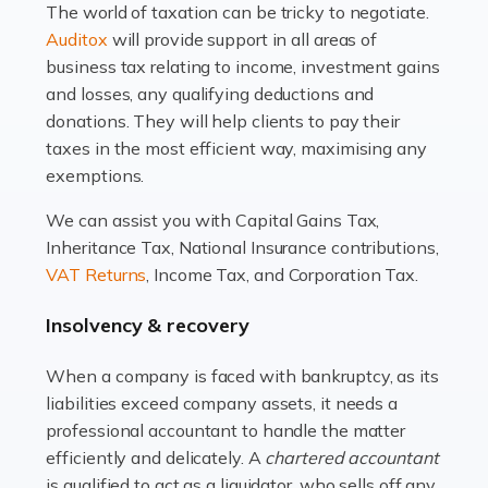
The world of taxation can be tricky to negotiate.
Read more
Auditox
will provide support in all areas of
business tax relating to income, investment gains
Accountants For Estate Agents
and losses, any qualifying deductions and
The property sector is a dynamic and ever-evolving
donations. They will help clients to pay their
industry, and one that is an all-encompassing role for
taxes in the most efficient way, maximising any
many professionals in the sector. For estate agents,
exemptions.
navigating the complexities of the […]
We can assist you with Capital Gains Tax,
Inheritance Tax, National Insurance contributions,
Read more
VAT Returns
, Income Tax, and Corporation Tax.
Accountants For Interior Designers
Insolvency & recovery
An interior design business is not just about creating
beautiful spaces and selecting the right furnishings. It's
When a company is faced with bankruptcy, as its
a multifaceted sector that demands a mix of artistic
liabilities exceed company assets, it needs a
vision and financial expertise. […]
professional accountant to handle the matter
efficiently and delicately. A
chartered accountant
Read more
is qualified to act as a liquidator, who sells off any