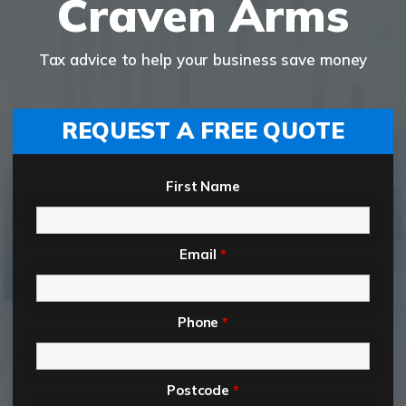
Craven Arms
Tax advice to help your business save money
REQUEST A FREE QUOTE
First Name
Email
*
Phone
*
Postcode
*