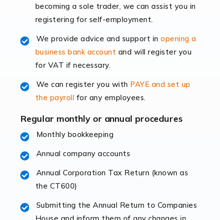
becoming a sole trader, we can assist you in
leading the way, businesses need specialised
registering for self-employment.
accounting services more than ever. Online commerce
has few […]
We provide advice and support in
opening a
business bank account
and will register you
Read more
for VAT if necessary.
Accountants For Retail
We can register you with
PAYE and set up
The retail sector is an exciting and vibrant market to
the payroll
for any employees.
work in, but it poses many challenges. From the
fluctuating consumer demands to the intricate web of
Regular monthly or annual procedures
supply chain logistics, […]
Monthly bookkeeping
Annual company accounts
Read more
Annual Corporation Tax Return (known as
Accountants For Opticians
the CT600)
At Auditox Accountancy, we believe that professionals
working in specific industries should have access to
Submitting the Annual Return to Companies
specialist accountants with in-depth knowledge. This
House and inform them of any changes in