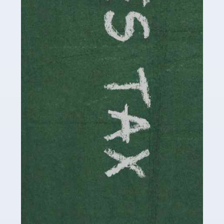
be stressful, as there's a great deal of responsibility
involved in looking after […]
Read more
Accountants For Solicitors
As a solicitor in the UK, there are a couple of ways you
can go with regard to your employment. While some
seek the relative security of a position within […]
Read more
Accountants For Driving Instructors
Driving instructors perform an essential role in society,
teaching people to use the roads in a basically safe
manner. It's a job like no other, requiring a steady nerve
and […]