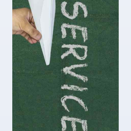
Social media influencers have taken the 'online world'
by storm in the past decade or so, and this is now a
multi-billion pound industry. With the advent of TikTok
and […]
Read more
Accountants For Traders
Are you a trader or involved with the buying and selling
of assets in the financial market? This is a highly
pressurised industry, which means many professionals
don’t have much […]
Read more
Accountants For Childminders
Childminding is a rewarding career for those with the
necessary dedication, enthusiasm and skills. It can also