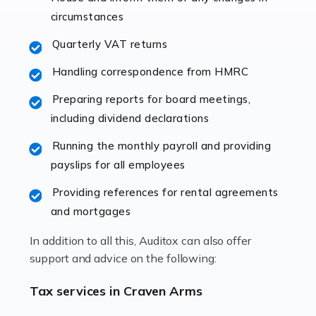
immediately establishes a rapport that fosters an
circumstances
excellent working […]
Quarterly VAT returns
Read more
Handling correspondence from HMRC
Accountants For Hotels & Hospitality
Preparing reports for board meetings,
The hospitality sector is a dynamic sector in great
including dividend declarations
demand, with hotels, restaurants, catering companies,
Running the monthly payroll and providing
and other hospitality companies constantly striving to
payslips for all employees
offer the best services to their customers. But […]
Providing references for rental agreements
Read more
and mortgages
Accountants For Pilots
In addition to all this, Auditox can also offer
Working in the aviation industry can be an enjoyable
support and advice on the following:
and rewarding experience. As with similar careers, it
has its attractions, thrills and perks, but it also has its
Tax services in Craven Arms
drawbacks. Income […]