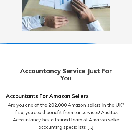
Accountancy Service Just For
You
Accountants For Amazon Sellers
Are you one of the 282,000 Amazon sellers in the UK?
If so, you could benefit from our services! Auditox
Accountancy has a trained team of Amazon seller
accounting specialists […]