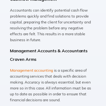
Accountants can identify potential cash flow
Read more
problems quickly and find solutions to provide
Accountants For Truck Drivers
capital, preparing the client for uncertainty and
The trucking industry is the backbone of the UK's
resolving the problem before any negative
logistics and supply chain, with HGV drivers playing a
effects are felt. This results in a more stable
pivotal role in ensuring goods reach their destinations
business in future.
on time. However, the […]
Management Accounts & Accountants
Read more
Craven Arms
Accountants For Teachers
Management accounting
is a specific area of
In the UK, many teachers must face the complex world
accounting services that deals with decision
of finance, often without the necessary expertise.
making. Accuracy is always essential, but even
Whether it's understanding tax codes, managing work
more so in this case. All information must be as
expenses, or ensuring they're not paying […]
up to date as possible in order to ensure that
financial decisions are sound.
Read more