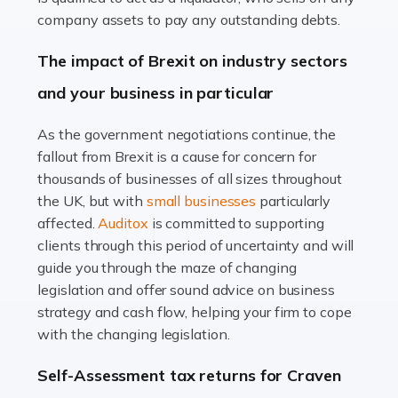
Accountants For Farmers
company assets to pay any outstanding debts.
Farming is not just about cultivating crops and raising
The impact of Brexit on industry sectors
livestock. It's a multifaceted sector that demands a mix
and your business in particular
of agricultural know-how and financial expertise.
Ensuring the highest quality of produce […]
As the government negotiations continue, the
fallout from Brexit is a cause for concern for
Read more
thousands of businesses of all sizes throughout
Accountants For Therapists
the UK, but with
small businesses
particularly
Therapists offer considerable support to their clients,
affected.
Auditox
is committed to supporting
but who do these professionals turn to for help when it
clients through this period of uncertainty and will
comes to tax returns and accounting? All specialists
guide you through the maze of changing
need safe hands on […]
legislation and offer sound advice on business
strategy and cash flow, helping your firm to cope
Read more
with the changing legislation.
Accountants For Uber Drivers
Self-Assessment tax returns for Craven
A great day or night out ends with getting home safely,