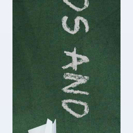
Read more
Accountants For Cryptocurrency
Are you a budding cryptocurrency investor or an
established digital asset trader? If so, Auditox
Accountancy's specialist services tailored for
cryptocurrency enthusiasts like you are indispensable.
Whether you're a solo […]
Read more
Accountants For Care Homes
If you are a care home manager or owner in the UK, you
know the multitude of challenges you face every day in
delivering the highest standard of service to […]
Read more
Accountants For Influencers