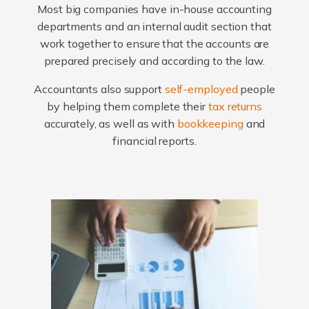
Most big companies have in-house accounting
departments and an internal audit section that
work together to ensure that the accounts are
prepared precisely and according to the law.
Accountants also support
self-employed
people
by helping them complete their
tax returns
accurately, as well as with
bookkeeping
and
financial reports.