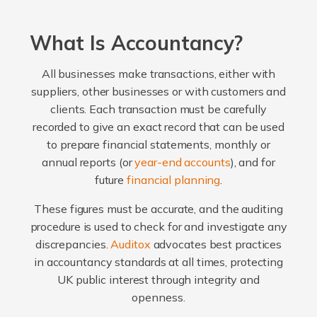
What Is Accountancy?
All businesses make transactions, either with
suppliers, other businesses or with customers and
clients. Each transaction must be carefully
recorded to give an exact record that can be used
to prepare financial statements, monthly or
annual reports (or
year-end accounts
), and for
future
financial planning
.
These figures must be accurate, and the auditing
procedure is used to check for and investigate any
discrepancies.
Auditox
advocates best practices
in accountancy standards at all times, protecting
UK public interest through integrity and
openness.