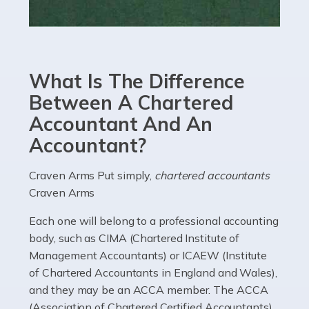
Read more
Accountants For eCommerce
Shopping via the Internet is now more popular here in
What Is The Difference
the UK than anywhere else, with projected revenue
currently in the billions and continuing to rise. More
Between A Chartered
than 80% of […]
Accountant And An
Accountant?
Read more
Accountants For Electricians
Craven Arms Put simply,
chartered accountants
Craven Arms
Where would we be without electricians? We rely on a
constant power supply to live our lives, and it's the
Each one will belong to a professional accounting
electricians that keep us going. If you're a self-
body, such as CIMA (Chartered Institute of
employed electrician […]
Management Accountants) or ICAEW (Institute
of Chartered Accountants in England and Wales),
Read more
and they may be an ACCA member. The ACCA
(Association of Chartered Certified Accountants)