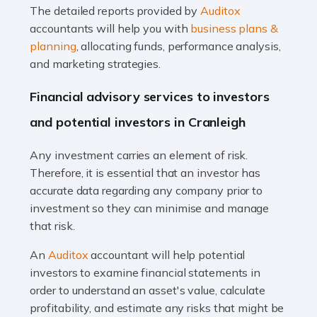
The detailed reports provided by
Auditox
Accountants For Taxi Drivers
accountants will help you with
business plans &
Did you know that as a taxi driver, you are more likely to
planning
, allocating funds, performance analysis,
be investigated by HMRC than most other professions?
and marketing strategies.
While this seems unfair, the system is open to […]
Financial advisory services to investors
Read more
and potential investors in Cranleigh
Accountants For Expats
Any investment carries an element of risk.
If you're a British citizen planning to live or work abroad,
Therefore, it is essential that an investor has
you probably know that this will almost certainly affect
accurate data regarding any company prior to
your tax status. What you may not know is exactly […]
investment so they can minimise and manage
that risk.
Read more
An
Auditox
accountant will help potential
Accountants For OnlyFans
investors to examine financial statements in
Are you running a successful Onlyfans page? How are
order to understand an asset's value, calculate
you getting on with the accounts and taxes side of
profitability, and estimate any risks that might be