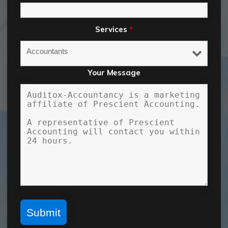
Services
*
Your Message