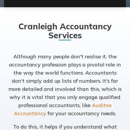
Cranleigh Accountancy
Services
Although many people don't realise it, the
accountancy profession plays a pivotal role in
the way the world functions. Accountants
don't simply add up lists of numbers. It's far
more detailed and involved than this, which is
why it is vital that you only engage qualified
professional accountants, like
Auditox
Accountancy
for your accountancy needs.
To do this, it helps if you understand what