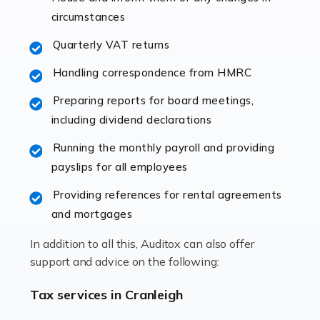
immediately establishes a rapport that fosters an
circumstances
excellent working […]
Quarterly VAT returns
Read more
Handling correspondence from HMRC
Accountants For Hotels & Hospitality
Preparing reports for board meetings,
The hospitality sector is a dynamic sector in great
including dividend declarations
demand, with hotels, restaurants, catering companies,
Running the monthly payroll and providing
and other hospitality companies constantly striving to
payslips for all employees
offer the best services to their customers. But […]
Providing references for rental agreements
Read more
and mortgages
Accountants For Pilots
In addition to all this, Auditox can also offer
Working in the aviation industry can be an enjoyable
support and advice on the following:
and rewarding experience. As with similar careers, it
has its attractions, thrills and perks, but it also has its
Tax services in Cranleigh
drawbacks. Income […]