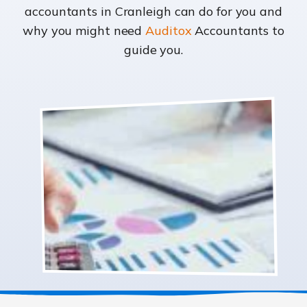
accountants in Cranleigh can do for you and
why you might need
Auditox
Accountants to
guide you.