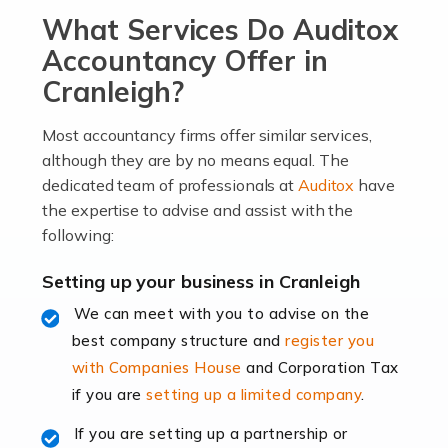
What Services Do Auditox
passion, drive, imagination and determination to
become an entrepreneur. You also need a head for
Accountancy Offer in
business (including business finances) and an
Cranleigh?
understanding […]
Most accountancy firms offer similar services,
Read more
although they are by no means equal. The
dedicated team of professionals at
Auditox
have
Accountants For Locums
the expertise to advise and assist with the
Many medical professionals choose to become locums
following:
as this offers a lot of benefits, including greater
flexibility and the opportunity to increase their income.
Setting up your business in Cranleigh
Even so, this carries the added […]
We can meet with you to advise on the
best company structure and
register you
Read more
with Companies House
and Corporation Tax
Accountants for Shopify
if you are
setting up a limited company
.
In today's digital age, the e-commerce landscape is
If you are setting up a partnership or
rapidly evolving, and with platforms like Shopify