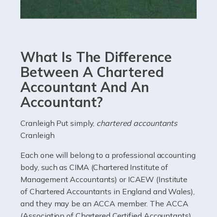
Read more
Accountants For eCommerce
Shopping via the Internet is now more popular here in
What Is The Difference
the UK than anywhere else, with projected revenue
currently in the billions and continuing to rise. More
Between A Chartered
than 80% of […]
Accountant And An
Accountant?
Read more
Accountants For Electricians
Cranleigh Put simply,
chartered accountants
Cranleigh
Where would we be without electricians? We rely on a
constant power supply to live our lives, and it's the
Each one will belong to a professional accounting
electricians that keep us going. If you're a self-
body, such as CIMA (Chartered Institute of
employed electrician […]
Management Accountants) or ICAEW (Institute
of Chartered Accountants in England and Wales),
Read more
and they may be an ACCA member. The ACCA
(Association of Chartered Certified Accountants)