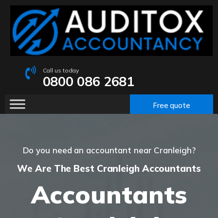
Call us today
0800 086 2681
Free quote
Do you need an accountant near Cranleigh?
We Are The Best Cranleigh Accountants
Accountants