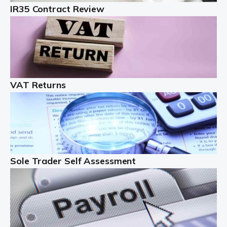
IR35 Contract Review
Landlords
Auditox Accountancy understands that being a
professional landlord isn't easy. It isn't just a case of
buying a property and letting it, you need to deal with
tenancy agreements, damage, […]
VAT Returns
Read more
Freelancers
Starting your freelance business can be exciting and
just a little nerve-wracking at times. One of the most
important things to get in place either before you start
Sole Trader Self Assessment
or as […]
Read more
Contractors