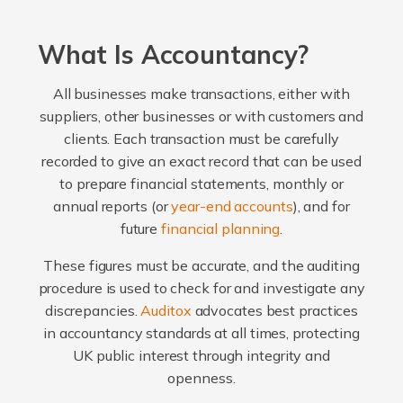
What Is Accountancy?
All businesses make transactions, either with
suppliers, other businesses or with customers and
clients. Each transaction must be carefully
recorded to give an exact record that can be used
to prepare financial statements, monthly or
annual reports (or
year-end accounts
), and for
future
financial planning
.
These figures must be accurate, and the auditing
procedure is used to check for and investigate any
discrepancies.
Auditox
advocates best practices
in accountancy standards at all times, protecting
UK public interest through integrity and
openness.