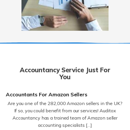
Accountancy Service Just For
You
Accountants For Amazon Sellers
Are you one of the 282,000 Amazon sellers in the UK?
If so, you could benefit from our services! Auditox
Accountancy has a trained team of Amazon seller
accounting specialists […]