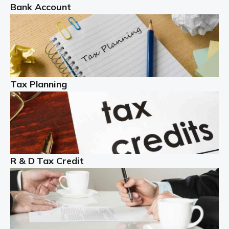
Bank Account
Read more
Partnership accounting
A partnership is an excellent idea for many people and
businesses, but there are challenges involved with this
Tax Planning
business setup. There are business tax returns to
manage and individual tax […]
Read more
Year End Accounts
In the UK, every company, whatever its size, must
R & D Tax Credit
produce annual accounts in some form. For Sole Traders,
the process is generally more straightforward, although
it is always wise to […]
Read more