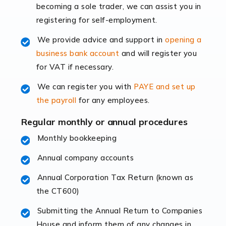
becoming a sole trader, we can assist you in
leading the way, businesses need specialised
registering for self-employment.
accounting services more than ever. Online commerce
has few […]
We provide advice and support in
opening a
business bank account
and will register you
Read more
for VAT if necessary.
Accountants For Retail
We can register you with
PAYE and set up
The retail sector is an exciting and vibrant market to
the payroll
for any employees.
work in, but it poses many challenges. From the
fluctuating consumer demands to the intricate web of
Regular monthly or annual procedures
supply chain logistics, […]
Monthly bookkeeping
Annual company accounts
Read more
Annual Corporation Tax Return (known as
Accountants For Opticians
the CT600)
At Auditox Accountancy, we believe that professionals
working in specific industries should have access to
Submitting the Annual Return to Companies
specialist accountants with in-depth knowledge. This
House and inform them of any changes in