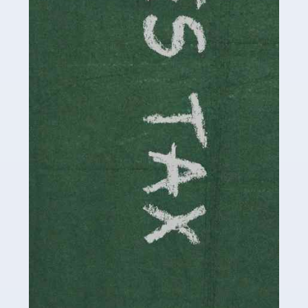
be stressful, as there's a great deal of responsibility
involved in looking after […]
Read more
Accountants For Solicitors
As a solicitor in the UK, there are a couple of ways you
can go with regard to your employment. While some
seek the relative security of a position within […]
Read more
Accountants For Driving Instructors
Driving instructors perform an essential role in society,
teaching people to use the roads in a basically safe
manner. It's a job like no other, requiring a steady nerve
and […]