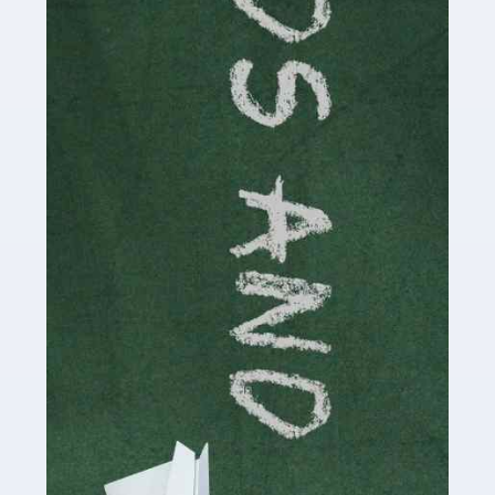
Read more
Accountants For Cryptocurrency
Are you a budding cryptocurrency investor or an
established digital asset trader? If so, Auditox
Accountancy's specialist services tailored for
cryptocurrency enthusiasts like you are indispensable.
Whether you're a solo […]
Read more
Accountants For Care Homes
If you are a care home manager or owner in the UK, you
know the multitude of challenges you face every day in
delivering the highest standard of service to […]
Read more
Accountants For Influencers