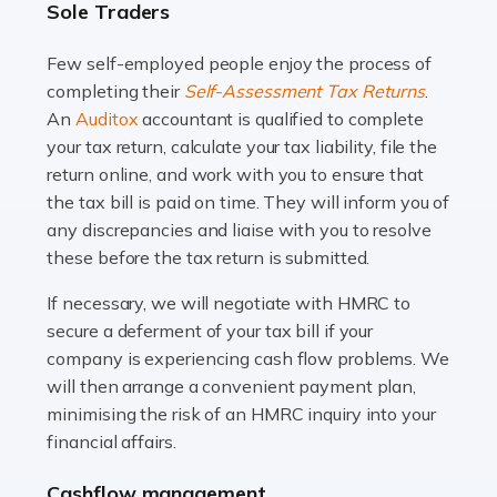
Sole Traders
and this is why the role of taxi driver is crucial for so
many people across the country. Taxi […]
Few self-employed people enjoy the process of
completing their
Self-Assessment Tax Returns
.
Read more
An
Auditox
accountant is qualified to complete
your tax return, calculate your tax liability, file the
Accountants For WooCommerce Businesses
return online, and work with you to ensure that
In today's digital marketplace, WooCommerce is an
the tax bill is paid on time. They will inform you of
ideal platform for entrepreneurs aiming to carve a niche
any discrepancies and liaise with you to resolve
in the online retail space. While the space offers a
these before the tax return is submitted.
seamless experience for setting […]
If necessary, we will negotiate with HMRC to
Read more
secure a deferment of your tax bill if your
company is experiencing cash flow problems. We
Accountants For Vets
will then arrange a convenient payment plan,
The veterinary sector is not just about caring for
minimising the risk of an HMRC inquiry into your
animals. It's a complex industry that requires a blend of
financial affairs.
medical expertise and business acumen. Providing
Cashflow management
animals with the highest standard […]