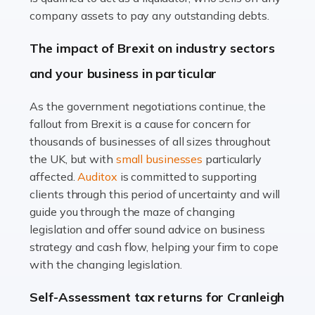
Accountants For Farmers
company assets to pay any outstanding debts.
Farming is not just about cultivating crops and raising
The impact of Brexit on industry sectors
livestock. It's a multifaceted sector that demands a mix
and your business in particular
of agricultural know-how and financial expertise.
Ensuring the highest quality of produce […]
As the government negotiations continue, the
fallout from Brexit is a cause for concern for
Read more
thousands of businesses of all sizes throughout
Accountants For Therapists
the UK, but with
small businesses
particularly
Therapists offer considerable support to their clients,
affected.
Auditox
is committed to supporting
but who do these professionals turn to for help when it
clients through this period of uncertainty and will
comes to tax returns and accounting? All specialists
guide you through the maze of changing
need safe hands on […]
legislation and offer sound advice on business
strategy and cash flow, helping your firm to cope
Read more
with the changing legislation.
Accountants For Uber Drivers
Self-Assessment tax returns for Cranleigh
A great day or night out ends with getting home safely,