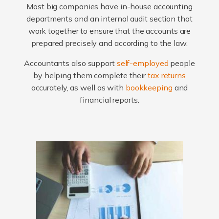
Most big companies have in-house accounting
departments and an internal audit section that
work together to ensure that the accounts are
prepared precisely and according to the law.
Accountants also support
self-employed
people
by helping them complete their
tax returns
accurately, as well as with
bookkeeping
and
financial reports.