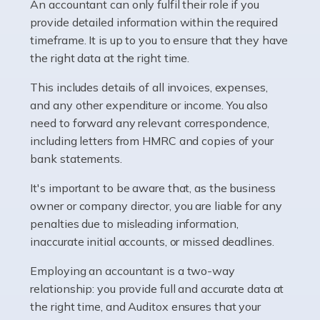
whether they work for the NHS, run their own limited
An accountant can only fulfil their role if you
company, or operate as a sole trader. Many are classed
provide detailed information within the required
as self-employed, particularly if […]
timeframe. It is up to you to ensure that they have
the right data at the right time.
Read more
This includes details of all invoices, expenses,
Accountants For Plumbers
and any other expenditure or income. You also
need to forward any relevant correspondence,
Plumbers provide an essential service, forming a central
including letters from HMRC and copies of your
pillar of the infrastructure, construction and repair
bank statements.
industries in the UK. Everyone, without exception,
needs help from a plumber at some point […]
It's important to be aware that, as the business
owner or company director, you are liable for any
Read more
penalties due to misleading information,
inaccurate initial accounts, or missed deadlines.
Accountants For Barristers
Becoming a barrister in the UK is no easy task, and
Employing an accountant is a two-way
while it can be an enormously rewarding career, it's not
relationship: you provide full and accurate data at
without its challenges, both intellectual and physical.
the right time, and Auditox ensures that your