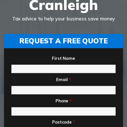
Cranleigh
Tax advice to help your business save money
REQUEST A FREE QUOTE
First Name
Email
*
Phone
*
Postcode
*