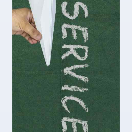
Social media influencers have taken the 'online world'
by storm in the past decade or so, and this is now a
multi-billion pound industry. With the advent of TikTok
and […]
Read more
Accountants For Traders
Are you a trader or involved with the buying and selling
of assets in the financial market? This is a highly
pressurised industry, which means many professionals
don’t have much […]
Read more
Accountants For Childminders
Childminding is a rewarding career for those with the
necessary dedication, enthusiasm and skills. It can also