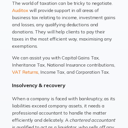
The world of taxation can be tricky to negotiate.
Read more
Auditox
will provide support in all areas of
business tax relating to income, investment gains
Accountants For Estate Agents
and losses, any qualifying deductions and
The property sector is a dynamic and ever-evolving
donations. They will help clients to pay their
industry, and one that is an all-encompassing role for
taxes in the most efficient way, maximising any
many professionals in the sector. For estate agents,
exemptions.
navigating the complexities of the […]
We can assist you with Capital Gains Tax,
Inheritance Tax, National Insurance contributions,
Read more
VAT Returns
, Income Tax, and Corporation Tax.
Accountants For Interior Designers
Insolvency & recovery
An interior design business is not just about creating
beautiful spaces and selecting the right furnishings. It's
When a company is faced with bankruptcy, as its
a multifaceted sector that demands a mix of artistic
liabilities exceed company assets, it needs a
vision and financial expertise. […]
professional accountant to handle the matter
efficiently and delicately. A
chartered accountant
Read more
is qualified to act as a liquidator, who sells off any