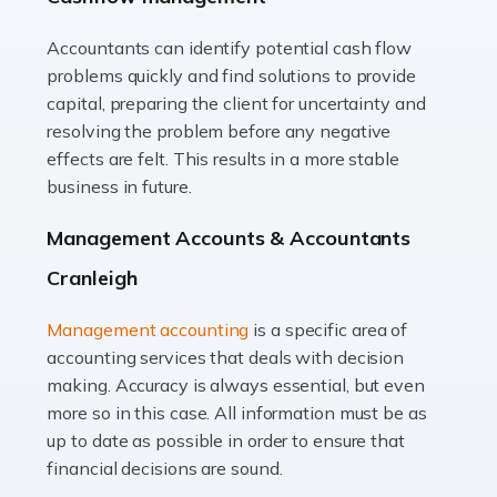
Accountants can identify potential cash flow
Read more
problems quickly and find solutions to provide
Accountants For Truck Drivers
capital, preparing the client for uncertainty and
The trucking industry is the backbone of the UK's
resolving the problem before any negative
logistics and supply chain, with HGV drivers playing a
effects are felt. This results in a more stable
pivotal role in ensuring goods reach their destinations
business in future.
on time. However, the […]
Management Accounts & Accountants
Read more
Cranleigh
Accountants For Teachers
Management accounting
is a specific area of
In the UK, many teachers must face the complex world
accounting services that deals with decision
of finance, often without the necessary expertise.
making. Accuracy is always essential, but even
Whether it's understanding tax codes, managing work
more so in this case. All information must be as
expenses, or ensuring they're not paying […]
up to date as possible in order to ensure that
financial decisions are sound.
Read more