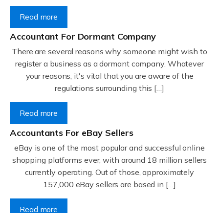
Read more
Accountant For Dormant Company
There are several reasons why someone might wish to
register a business as a dormant company. Whatever
your reasons, it's vital that you are aware of the
regulations surrounding this […]
Read more
Accountants For eBay Sellers
eBay is one of the most popular and successful online
shopping platforms ever, with around 18 million sellers
currently operating. Out of those, approximately
157,000 eBay sellers are based in […]
Read more