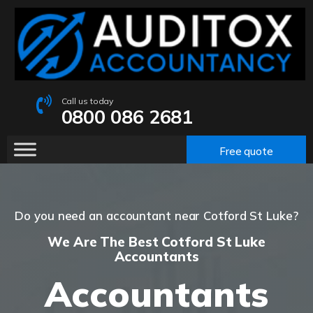
Call us today
0800 086 2681
Free quote
Do you need an accountant near Cotford St Luke?
We Are The Best Cotford St Luke
Accountants
Accountants