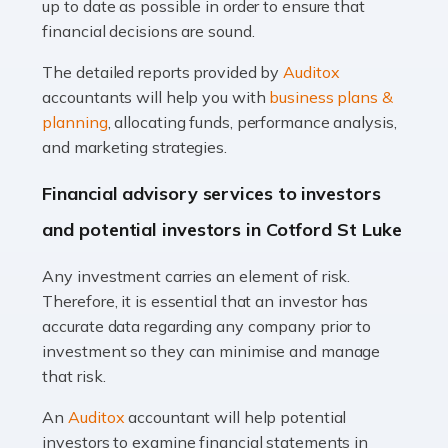
up to date as possible in order to ensure that
Read more
financial decisions are sound.
Accountants For Taxi Drivers
The detailed reports provided by
Auditox
Did you know that as a taxi driver, you are more likely to
accountants will help you with
business plans &
be investigated by HMRC than most other professions?
planning
, allocating funds, performance analysis,
While this seems unfair, the system is open to […]
and marketing strategies.
Read more
Financial advisory services to investors
Accountants For Expats
and potential investors in Cotford St Luke
If you're a British citizen planning to live or work abroad,
Any investment carries an element of risk.
you probably know that this will almost certainly affect
Therefore, it is essential that an investor has
your tax status. What you may not know is exactly […]
accurate data regarding any company prior to
investment so they can minimise and manage
Read more
that risk.
Accountants For OnlyFans
An
Auditox
accountant will help potential
Are you running a successful Onlyfans page? How are
investors to examine financial statements in