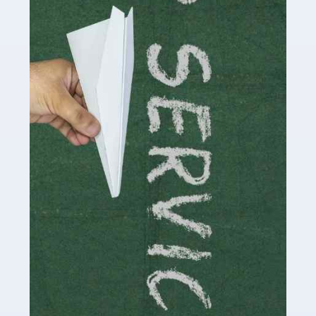
Accountants For Influencers
Social media influencers have taken the 'online world'
by storm in the past decade or so, and this is now a
multi-billion pound industry. With the advent of TikTok
and […]
Read more
Accountants For Traders
Are you a trader or involved with the buying and selling
of assets in the financial market? This is a highly
pressurised industry, which means many professionals
don’t have much […]
Read more
Accountants For Childminders
Childminding is a rewarding career for those with the