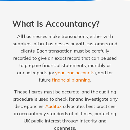
What Is Accountancy?
All businesses make transactions, either with
suppliers, other businesses or with customers and
clients. Each transaction must be carefully
recorded to give an exact record that can be used
to prepare financial statements, monthly or
annual reports (or
year-end accounts
), and for
future
financial planning
.
These figures must be accurate, and the auditing
procedure is used to check for and investigate any
discrepancies.
Auditox
advocates best practices
in accountancy standards at all times, protecting
UK public interest through integrity and
openness.