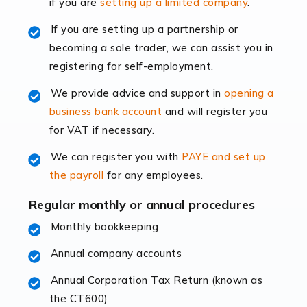
if you are
setting up a limited company
.
rapidly evolving, and with platforms like Shopify
leading the way, businesses need specialised
If you are setting up a partnership or
accounting services more than ever. Online commerce
becoming a sole trader, we can assist you in
has few […]
registering for self-employment.
We provide advice and support in
opening a
Read more
business bank account
and will register you
Accountants For Retail
for VAT if necessary.
The retail sector is an exciting and vibrant market to
We can register you with
PAYE and set up
work in, but it poses many challenges. From the
the payroll
for any employees.
fluctuating consumer demands to the intricate web of
supply chain logistics, […]
Regular monthly or annual procedures
Monthly bookkeeping
Read more
Annual company accounts
Accountants For Opticians
At Auditox Accountancy, we believe that professionals
Annual Corporation Tax Return (known as
working in specific industries should have access to
the CT600)