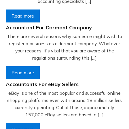
accounting specialists […]
Read more
Accountant For Dormant Company
There are several reasons why someone might wish to
register a business as a dormant company. Whatever
your reasons, it's vital that you are aware of the
regulations surrounding this […]
Read more
Accountants For eBay Sellers
eBay is one of the most popular and successful online
shopping platforms ever, with around 18 million sellers
currently operating. Out of those, approximately
157,000 eBay sellers are based in […]