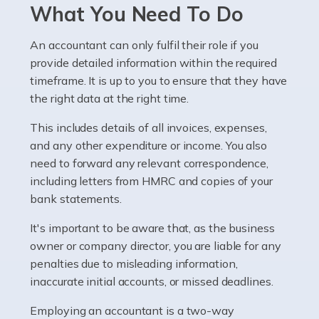
Pharmacists work within a specialised industry,
What You Need To Do
whether they work for the NHS, run their own limited
company, or operate as a sole trader. Many are classed
An accountant can only fulfil their role if you
as self-employed, particularly if […]
provide detailed information within the required
timeframe. It is up to you to ensure that they have
Read more
the right data at the right time.
Accountants For Plumbers
This includes details of all invoices, expenses,
Plumbers provide an essential service, forming a central
and any other expenditure or income. You also
pillar of the infrastructure, construction and repair
need to forward any relevant correspondence,
industries in the UK. Everyone, without exception,
including letters from HMRC and copies of your
needs help from a plumber at some point […]
bank statements.
It's important to be aware that, as the business
Read more
owner or company director, you are liable for any
Accountants For Barristers
penalties due to misleading information,
Becoming a barrister in the UK is no easy task, and
inaccurate initial accounts, or missed deadlines.
while it can be an enormously rewarding career, it's not
Employing an accountant is a two-way
without its challenges, both intellectual and physical.