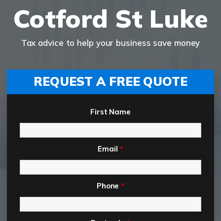
Cotford St Luke
Tax advice to help your business save money
REQUEST A FREE QUOTE
First Name
Email
*
Phone
*