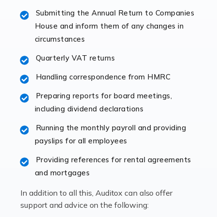
specialist accountants with in-depth knowledge. This
Submitting the Annual Return to Companies
immediately establishes a rapport that fosters an
House and inform them of any changes in
excellent working […]
circumstances
Read more
Quarterly VAT returns
Accountants For Hotels & Hospitality
Handling correspondence from HMRC
The hospitality sector is a dynamic sector in great
Preparing reports for board meetings,
demand, with hotels, restaurants, catering companies,
including dividend declarations
and other hospitality companies constantly striving to
offer the best services to their customers. But […]
Running the monthly payroll and providing
payslips for all employees
Read more
Providing references for rental agreements
Accountants For Pilots
and mortgages
Working in the aviation industry can be an enjoyable
In addition to all this, Auditox can also offer
and rewarding experience. As with similar careers, it
support and advice on the following:
has its attractions, thrills and perks, but it also has its