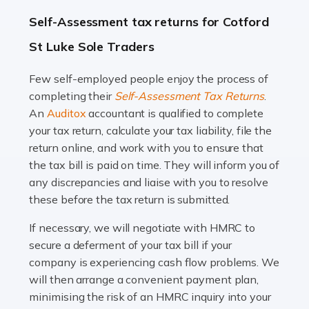
A great day or night out ends with getting home safely,
Self-Assessment tax returns for Cotford
and this is why the role of taxi driver is crucial for so
St Luke Sole Traders
many people across the country. Taxi […]
Few self-employed people enjoy the process of
Read more
completing their
Self-Assessment Tax Returns
.
Accountants For WooCommerce Businesses
An
Auditox
accountant is qualified to complete
your tax return, calculate your tax liability, file the
In today's digital marketplace, WooCommerce is an
return online, and work with you to ensure that
ideal platform for entrepreneurs aiming to carve a niche
the tax bill is paid on time. They will inform you of
in the online retail space. While the space offers a
any discrepancies and liaise with you to resolve
seamless experience for setting […]
these before the tax return is submitted.
Read more
If necessary, we will negotiate with HMRC to
secure a deferment of your tax bill if your
Accountants For Vets
company is experiencing cash flow problems. We
The veterinary sector is not just about caring for
will then arrange a convenient payment plan,
animals. It's a complex industry that requires a blend of
minimising the risk of an HMRC inquiry into your
medical expertise and business acumen. Providing