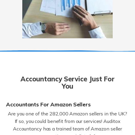
Accountancy Service Just For
You
Accountants For Amazon Sellers
Are you one of the 282,000 Amazon sellers in the UK?
If so, you could benefit from our services! Auditox
Accountancy has a trained team of Amazon seller