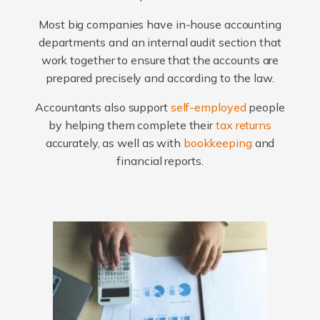
Most big companies have in-house accounting
departments and an internal audit section that
work together to ensure that the accounts are
prepared precisely and according to the law.
Accountants also support
self-employed
people
by helping them complete their
tax returns
accurately, as well as with
bookkeeping
and
financial reports.