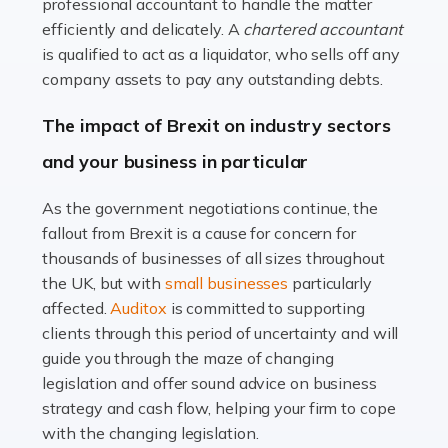
Read more
professional accountant to handle the matter
efficiently and delicately. A
chartered accountant
Accountants For Farmers
is qualified to act as a liquidator, who sells off any
Farming is not just about cultivating crops and raising
company assets to pay any outstanding debts.
livestock. It's a multifaceted sector that demands a mix
The impact of Brexit on industry sectors
of agricultural know-how and financial expertise.
Ensuring the highest quality of produce […]
and your business in particular
Read more
As the government negotiations continue, the
fallout from Brexit is a cause for concern for
Accountants For Therapists
thousands of businesses of all sizes throughout
Therapists offer considerable support to their clients,
the UK, but with
small businesses
particularly
but who do these professionals turn to for help when it
affected.
Auditox
is committed to supporting
comes to tax returns and accounting? All specialists
clients through this period of uncertainty and will
need safe hands on […]
guide you through the maze of changing
legislation and offer sound advice on business
Read more
strategy and cash flow, helping your firm to cope
with the changing legislation.
Accountants For Uber Drivers