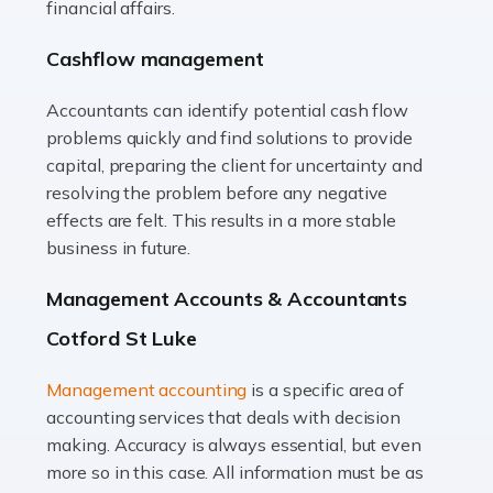
financial affairs.
animals with the highest standard […]
Cashflow management
Read more
Accountants can identify potential cash flow
Accountants For Truck Drivers
problems quickly and find solutions to provide
The trucking industry is the backbone of the UK's
capital, preparing the client for uncertainty and
logistics and supply chain, with HGV drivers playing a
resolving the problem before any negative
pivotal role in ensuring goods reach their destinations
effects are felt. This results in a more stable
on time. However, the […]
business in future.
Read more
Management Accounts & Accountants
Accountants For Teachers
Cotford St Luke
In the UK, many teachers must face the complex world
Management accounting
is a specific area of
of finance, often without the necessary expertise.
accounting services that deals with decision
Whether it's understanding tax codes, managing work
making. Accuracy is always essential, but even
expenses, or ensuring they're not paying […]
more so in this case. All information must be as