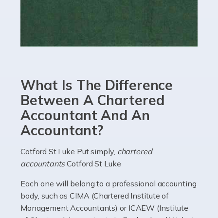
Read more
Accountants For eCommerce
Shopping via the Internet is now more popular here in
the UK than anywhere else, with projected revenue
currently in the billions and continuing to rise. More
What Is The Difference
than 80% of […]
Between A Chartered
Accountant And An
Read more
Accountant?
Accountants For Electricians
Where would we be without electricians? We rely on a
Cotford St Luke Put simply,
chartered
constant power supply to live our lives, and it's the
accountants
Cotford St Luke
electricians that keep us going. If you're a self-
Each one will belong to a professional accounting
employed electrician […]
body, such as CIMA (Chartered Institute of
Management Accountants) or ICAEW (Institute
Read more