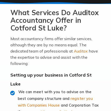
At Auditox Accountancy, we know that it takes
What Services Do Auditox
passion, drive, imagination and determination to
become an entrepreneur. You also need a head for
Accountancy Offer in
business (including business finances) and an
Cotford St Luke?
understanding […]
Most accountancy firms offer similar services,
Read more
although they are by no means equal. The
dedicated team of professionals at
Auditox
have
Accountants For Locums
the expertise to advise and assist with the
Many medical professionals choose to become locums
following:
as this offers a lot of benefits, including greater
flexibility and the opportunity to increase their income.
Setting up your business in Cotford St
Even so, this carries the added […]
Luke
Read more
We can meet with you to advise on the
best company structure and
register you
Accountants for Shopify
with Companies House
and Corporation Tax
In today's digital age, the e-commerce landscape is