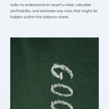
you getting on with the accounts and taxes side of
order to understand an asset's value, calculate
things? To be fair, it can be a struggle, especially if […]
profitability, and estimate any risks that might be
hidden within the balance sheet.
Read more
Accountants For Content Creators
The online world of social media has made it possible
for savvy individuals to make a living by regularly
posting content to various platforms. Some of these
people make a […]
Read more
Accountants For Writers
Are you a successful writer, author or content creator? If
so, you could benefit from our specialist accounting
service for writers! The term 'writer' covers a broad
spectrum of creative […]