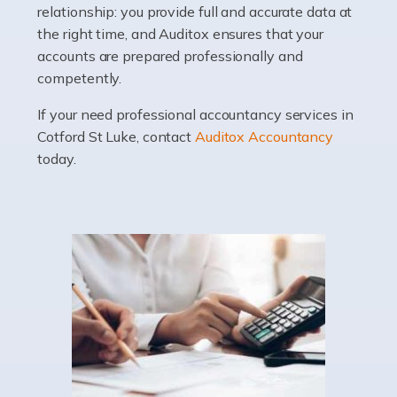
relationship: you provide full and accurate data at
Whatever stage […]
the right time, and Auditox ensures that your
accounts are prepared professionally and
Read more
competently.
Accountants For Doctors
If your need professional accountancy services in
Do doctors need an accountant? It's a question that
Cotford St Luke, contact
Auditox Accountancy
many medical professionals ask themselves, but the
today.
real question is this: Do I need an accountant that deals
specifically with doctors? […]
Read more
Accountants For Dentists
Are you an associate dentist or a dental practice owner?
Then you could benefit from Auditox Accountancy's
specialist dental accountant services. It's not widely
known among the general public that […]