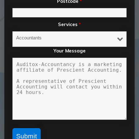
Postcode
*
Services
*
Your Message