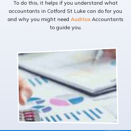
To do this, it helps if you understand what
accountants in Cotford St Luke can do for you
and why you might need
Auditox
Accountants
to guide you.