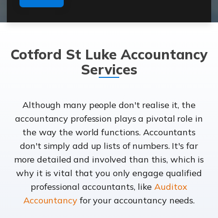
Cotford St Luke Accountancy
Services
Although many people don't realise it, the
accountancy profession plays a pivotal role in
the way the world functions. Accountants
don't simply add up lists of numbers. It's far
more detailed and involved than this, which is
why it is vital that you only engage qualified
professional accountants, like
Auditox
Accountancy
for your accountancy needs.