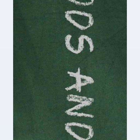
Read more
Accountants For Cryptocurrency
Are you a budding cryptocurrency investor or an
established digital asset trader? If so, Auditox
Accountancy's specialist services tailored for
cryptocurrency enthusiasts like you are indispensable.
Whether you're a solo […]
Read more
Accountants For Care Homes
If you are a care home manager or owner in the UK, you
know the multitude of challenges you face every day in
delivering the highest standard of service to […]
Read more