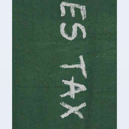
necessary dedication, enthusiasm and skills. It can also
be stressful, as there's a great deal of responsibility
involved in looking after […]
Read more
Accountants For Solicitors
As a solicitor in the UK, there are a couple of ways you
can go with regard to your employment. While some
seek the relative security of a position within […]
Read more
Accountants For Driving Instructors
Driving instructors perform an essential role in society,
teaching people to use the roads in a basically safe
manner. It's a job like no other, requiring a steady nerve
and […]