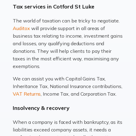
drawbacks. Income […]
Tax services in Cotford St Luke
Read more
The world of taxation can be tricky to negotiate.
Auditox
will provide support in all areas of
Accountants For Estate Agents
business tax relating to income, investment gains
The property sector is a dynamic and ever-evolving
and losses, any qualifying deductions and
industry, and one that is an all-encompassing role for
donations. They will help clients to pay their
many professionals in the sector. For estate agents,
taxes in the most efficient way, maximising any
navigating the complexities of the […]
exemptions.
Read more
We can assist you with Capital Gains Tax,
Inheritance Tax, National Insurance contributions,
Accountants For Interior Designers
VAT Returns
, Income Tax, and Corporation Tax.
An interior design business is not just about creating
beautiful spaces and selecting the right furnishings. It's
Insolvency & recovery
a multifaceted sector that demands a mix of artistic
vision and financial expertise. […]
When a company is faced with bankruptcy, as its
liabilities exceed company assets, it needs a