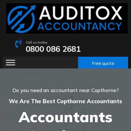
Call us today
0800 086 2681
Free quote
Do you need an accountant near Copthorne?
We Are The Best Copthorne Accountants
Accountants