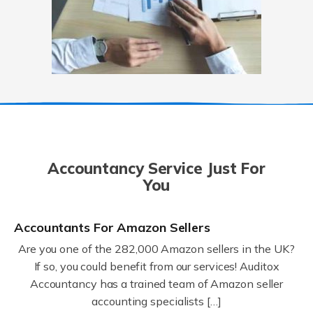
Accountancy Service Just For
You
Accountants For Amazon Sellers
Are you one of the 282,000 Amazon sellers in the UK?
If so, you could benefit from our services! Auditox
Accountancy has a trained team of Amazon seller
accounting specialists […]