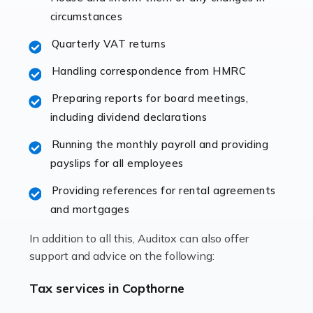
immediately establishes a rapport that fosters an
circumstances
excellent working […]
Quarterly VAT returns
Read more
Handling correspondence from HMRC
Accountants For Hotels & Hospitality
Preparing reports for board meetings,
The hospitality sector is a dynamic sector in great
including dividend declarations
demand, with hotels, restaurants, catering companies,
Running the monthly payroll and providing
and other hospitality companies constantly striving to
payslips for all employees
offer the best services to their customers. But […]
Providing references for rental agreements
Read more
and mortgages
Accountants For Pilots
In addition to all this, Auditox can also offer
Working in the aviation industry can be an enjoyable
support and advice on the following:
and rewarding experience. As with similar careers, it
has its attractions, thrills and perks, but it also has its
Tax services in Copthorne
drawbacks. Income […]