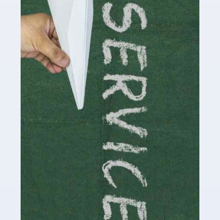
Social media influencers have taken the 'online world'
by storm in the past decade or so, and this is now a
multi-billion pound industry. With the advent of TikTok
and […]
Read more
Accountants For Traders
Are you a trader or involved with the buying and selling
of assets in the financial market? This is a highly
pressurised industry, which means many professionals
don’t have much […]
Read more
Accountants For Childminders
Childminding is a rewarding career for those with the
necessary dedication, enthusiasm and skills. It can also