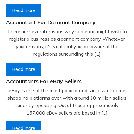
Read more
Accountant For Dormant Company
There are several reasons why someone might wish to
register a business as a dormant company. Whatever
your reasons, it's vital that you are aware of the
regulations surrounding this […]
Read more
Accountants For eBay Sellers
eBay is one of the most popular and successful online
shopping platforms ever, with around 18 million sellers
currently operating. Out of those, approximately
157,000 eBay sellers are based in […]
Read more