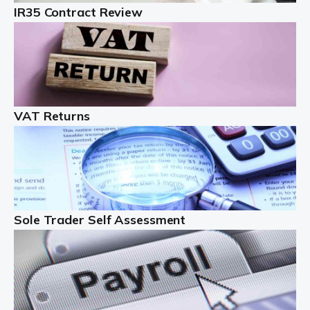
IR35 Contract Review
Landlords
Auditox Accountancy understands that being a
professional landlord isn't easy. It isn't just a case of
buying a property and letting it, you need to deal with
tenancy agreements, damage, […]
VAT Returns
Read more
Freelancers
Starting your freelance business can be exciting and
just a little nerve-wracking at times. One of the most
important things to get in place either before you start
Sole Trader Self Assessment
or as […]
Read more
Contractors