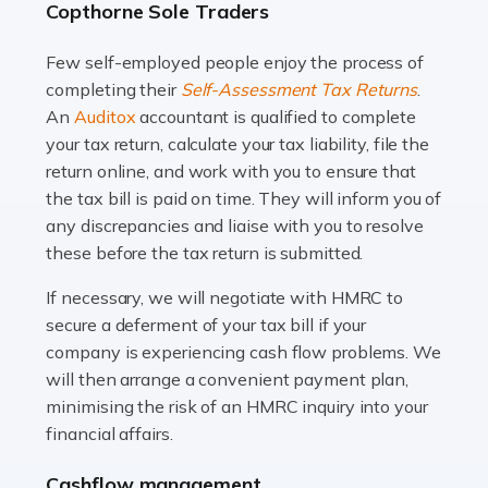
Copthorne Sole Traders
and this is why the role of taxi driver is crucial for so
many people across the country. Taxi […]
Few self-employed people enjoy the process of
completing their
Self-Assessment Tax Returns
.
Read more
An
Auditox
accountant is qualified to complete
your tax return, calculate your tax liability, file the
Accountants For WooCommerce Businesses
return online, and work with you to ensure that
In today's digital marketplace, WooCommerce is an
the tax bill is paid on time. They will inform you of
ideal platform for entrepreneurs aiming to carve a niche
any discrepancies and liaise with you to resolve
in the online retail space. While the space offers a
these before the tax return is submitted.
seamless experience for setting […]
If necessary, we will negotiate with HMRC to
Read more
secure a deferment of your tax bill if your
company is experiencing cash flow problems. We
Accountants For Vets
will then arrange a convenient payment plan,
The veterinary sector is not just about caring for
minimising the risk of an HMRC inquiry into your
animals. It's a complex industry that requires a blend of
financial affairs.
medical expertise and business acumen. Providing
Cashflow management
animals with the highest standard […]