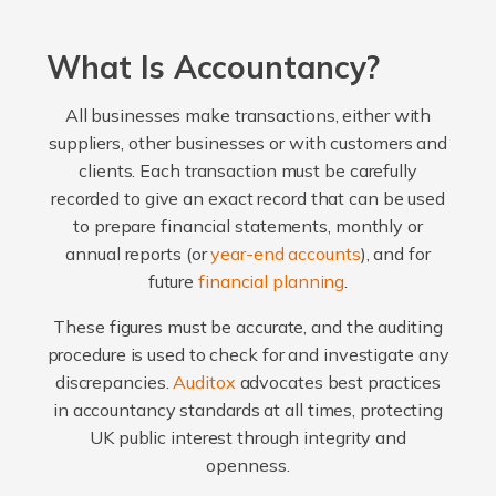
What Is Accountancy?
All businesses make transactions, either with
suppliers, other businesses or with customers and
clients. Each transaction must be carefully
recorded to give an exact record that can be used
to prepare financial statements, monthly or
annual reports (or
year-end accounts
), and for
future
financial planning
.
These figures must be accurate, and the auditing
procedure is used to check for and investigate any
discrepancies.
Auditox
advocates best practices
in accountancy standards at all times, protecting
UK public interest through integrity and
openness.