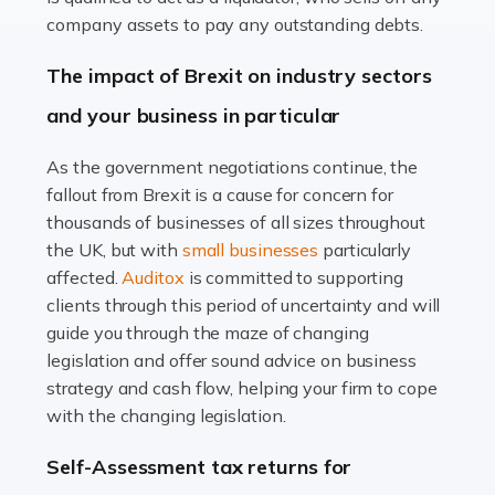
Accountants For Farmers
company assets to pay any outstanding debts.
Farming is not just about cultivating crops and raising
The impact of Brexit on industry sectors
livestock. It's a multifaceted sector that demands a mix
and your business in particular
of agricultural know-how and financial expertise.
Ensuring the highest quality of produce […]
As the government negotiations continue, the
fallout from Brexit is a cause for concern for
Read more
thousands of businesses of all sizes throughout
Accountants For Therapists
the UK, but with
small businesses
particularly
Therapists offer considerable support to their clients,
affected.
Auditox
is committed to supporting
but who do these professionals turn to for help when it
clients through this period of uncertainty and will
comes to tax returns and accounting? All specialists
guide you through the maze of changing
need safe hands on […]
legislation and offer sound advice on business
strategy and cash flow, helping your firm to cope
Read more
with the changing legislation.
Accountants For Uber Drivers
Self-Assessment tax returns for
A great day or night out ends with getting home safely,