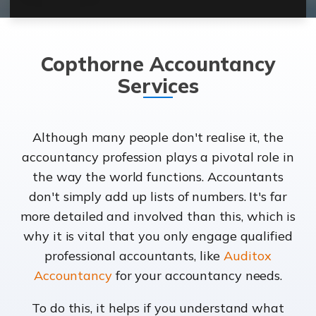
Copthorne Accountancy
Services
Although many people don't realise it, the
accountancy profession plays a pivotal role in
the way the world functions. Accountants
don't simply add up lists of numbers. It's far
more detailed and involved than this, which is
why it is vital that you only engage qualified
professional accountants, like
Auditox
Accountancy
for your accountancy needs.
To do this, it helps if you understand what