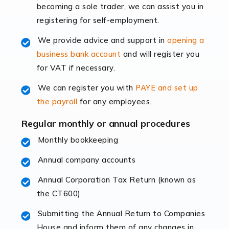
becoming a sole trader, we can assist you in
leading the way, businesses need specialised
registering for self-employment.
accounting services more than ever. Online commerce
has few […]
We provide advice and support in
opening a
business bank account
and will register you
Read more
for VAT if necessary.
Accountants For Retail
We can register you with
PAYE and set up
The retail sector is an exciting and vibrant market to
the payroll
for any employees.
work in, but it poses many challenges. From the
fluctuating consumer demands to the intricate web of
Regular monthly or annual procedures
supply chain logistics, […]
Monthly bookkeeping
Annual company accounts
Read more
Annual Corporation Tax Return (known as
Accountants For Opticians
the CT600)
At Auditox Accountancy, we believe that professionals
working in specific industries should have access to
Submitting the Annual Return to Companies
specialist accountants with in-depth knowledge. This
House and inform them of any changes in