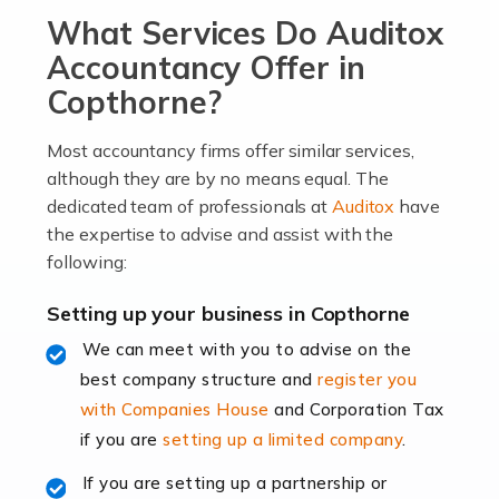
What Services Do Auditox
passion, drive, imagination and determination to
become an entrepreneur. You also need a head for
Accountancy Offer in
business (including business finances) and an
Copthorne?
understanding […]
Most accountancy firms offer similar services,
Read more
although they are by no means equal. The
dedicated team of professionals at
Auditox
have
Accountants For Locums
the expertise to advise and assist with the
Many medical professionals choose to become locums
following:
as this offers a lot of benefits, including greater
flexibility and the opportunity to increase their income.
Setting up your business in Copthorne
Even so, this carries the added […]
We can meet with you to advise on the
best company structure and
register you
Read more
with Companies House
and Corporation Tax
Accountants for Shopify
if you are
setting up a limited company
.
In today's digital age, the e-commerce landscape is
If you are setting up a partnership or
rapidly evolving, and with platforms like Shopify