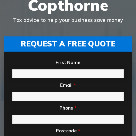
Copthorne
Tax advice to help your business save money
REQUEST A FREE QUOTE
First Name
Email
*
Phone
*
Postcode
*