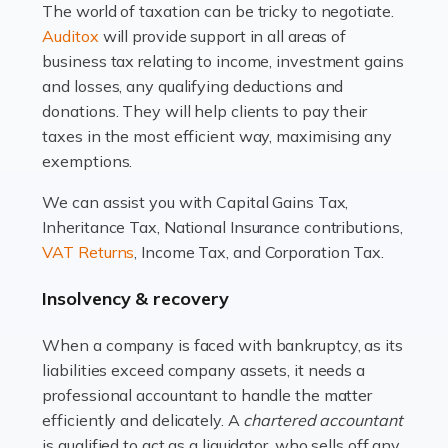
The world of taxation can be tricky to negotiate.
Read more
Auditox
will provide support in all areas of
business tax relating to income, investment gains
Accountants For Estate Agents
and losses, any qualifying deductions and
The property sector is a dynamic and ever-evolving
donations. They will help clients to pay their
industry, and one that is an all-encompassing role for
taxes in the most efficient way, maximising any
many professionals in the sector. For estate agents,
exemptions.
navigating the complexities of the […]
We can assist you with Capital Gains Tax,
Inheritance Tax, National Insurance contributions,
Read more
VAT Returns
, Income Tax, and Corporation Tax.
Accountants For Interior Designers
Insolvency & recovery
An interior design business is not just about creating
beautiful spaces and selecting the right furnishings. It's
When a company is faced with bankruptcy, as its
a multifaceted sector that demands a mix of artistic
liabilities exceed company assets, it needs a
vision and financial expertise. […]
professional accountant to handle the matter
efficiently and delicately. A
chartered accountant
Read more
is qualified to act as a liquidator, who sells off any