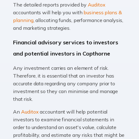
The detailed reports provided by
Auditox
Accountants For Taxi Drivers
accountants will help you with
business plans &
Did you know that as a taxi driver, you are more likely to
planning
, allocating funds, performance analysis,
be investigated by HMRC than most other professions?
and marketing strategies.
While this seems unfair, the system is open to […]
Financial advisory services to investors
Read more
and potential investors in Copthorne
Accountants For Expats
Any investment carries an element of risk.
If you're a British citizen planning to live or work abroad,
Therefore, it is essential that an investor has
you probably know that this will almost certainly affect
accurate data regarding any company prior to
your tax status. What you may not know is exactly […]
investment so they can minimise and manage
that risk.
Read more
An
Auditox
accountant will help potential
Accountants For OnlyFans
investors to examine financial statements in
Are you running a successful Onlyfans page? How are
order to understand an asset's value, calculate
you getting on with the accounts and taxes side of
profitability, and estimate any risks that might be