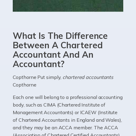
Read more
Accountants For eCommerce
Shopping via the Internet is now more popular here in
What Is The Difference
the UK than anywhere else, with projected revenue
currently in the billions and continuing to rise. More
Between A Chartered
than 80% of […]
Accountant And An
Accountant?
Read more
Accountants For Electricians
Copthorne Put simply,
chartered accountants
Copthorne
Where would we be without electricians? We rely on a
constant power supply to live our lives, and it's the
Each one will belong to a professional accounting
electricians that keep us going. If you're a self-
body, such as CIMA (Chartered Institute of
employed electrician […]
Management Accountants) or ICAEW (Institute
of Chartered Accountants in England and Wales),
Read more
and they may be an ACCA member. The ACCA
(Association of Chartered Certified Accountants)