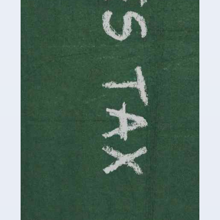
be stressful, as there's a great deal of responsibility
involved in looking after […]
Read more
Accountants For Solicitors
As a solicitor in the UK, there are a couple of ways you
can go with regard to your employment. While some
seek the relative security of a position within […]
Read more
Accountants For Driving Instructors
Driving instructors perform an essential role in society,
teaching people to use the roads in a basically safe
manner. It's a job like no other, requiring a steady nerve
and […]