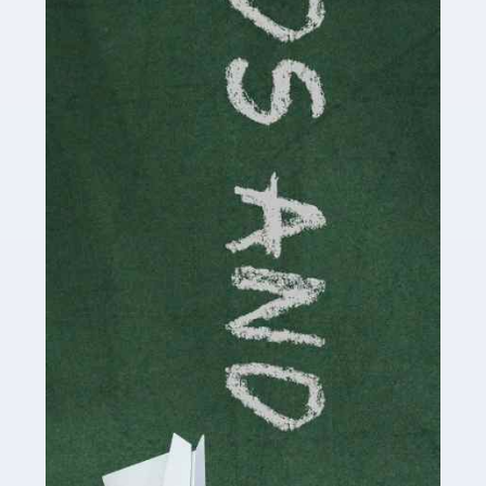
Read more
Accountants For Cryptocurrency
Are you a budding cryptocurrency investor or an
established digital asset trader? If so, Auditox
Accountancy's specialist services tailored for
cryptocurrency enthusiasts like you are indispensable.
Whether you're a solo […]
Read more
Accountants For Care Homes
If you are a care home manager or owner in the UK, you
know the multitude of challenges you face every day in
delivering the highest standard of service to […]
Read more
Accountants For Influencers