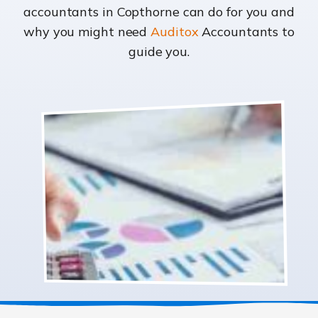
accountants in Copthorne can do for you and
why you might need
Auditox
Accountants to
guide you.