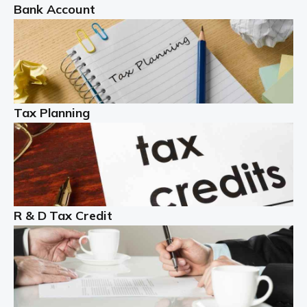
Bank Account
Read more
Partnership accounting
A partnership is an excellent idea for many people and
businesses, but there are challenges involved with this
Tax Planning
business setup. There are business tax returns to
manage and individual tax […]
Read more
Year End Accounts
In the UK, every company, whatever its size, must
R & D Tax Credit
produce annual accounts in some form. For Sole Traders,
the process is generally more straightforward, although
it is always wise to […]
Read more