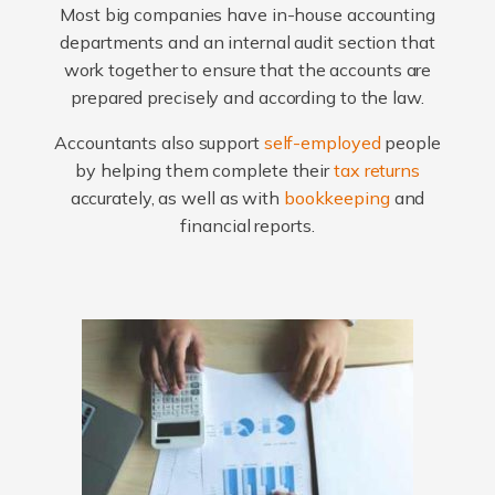
Most big companies have in-house accounting
departments and an internal audit section that
work together to ensure that the accounts are
prepared precisely and according to the law.
Accountants also support
self-employed
people
by helping them complete their
tax returns
accurately, as well as with
bookkeeping
and
financial reports.