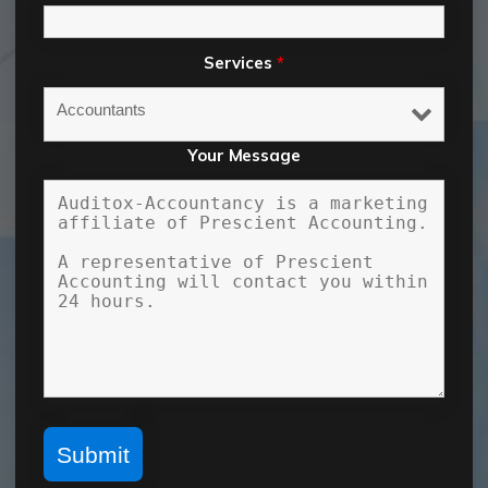
Services
*
Your Message