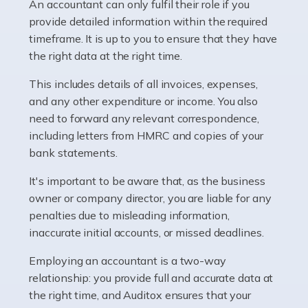
whether they work for the NHS, run their own limited
An accountant can only fulfil their role if you
company, or operate as a sole trader. Many are classed
provide detailed information within the required
as self-employed, particularly if […]
timeframe. It is up to you to ensure that they have
the right data at the right time.
Read more
This includes details of all invoices, expenses,
Accountants For Plumbers
and any other expenditure or income. You also
need to forward any relevant correspondence,
Plumbers provide an essential service, forming a central
including letters from HMRC and copies of your
pillar of the infrastructure, construction and repair
bank statements.
industries in the UK. Everyone, without exception,
needs help from a plumber at some point […]
It's important to be aware that, as the business
owner or company director, you are liable for any
Read more
penalties due to misleading information,
inaccurate initial accounts, or missed deadlines.
Accountants For Barristers
Becoming a barrister in the UK is no easy task, and
Employing an accountant is a two-way
while it can be an enormously rewarding career, it's not
relationship: you provide full and accurate data at
without its challenges, both intellectual and physical.
the right time, and Auditox ensures that your