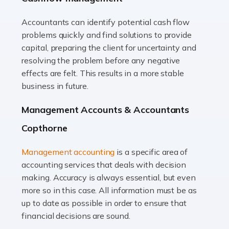
Accountants can identify potential cash flow
Read more
problems quickly and find solutions to provide
Accountants For Truck Drivers
capital, preparing the client for uncertainty and
The trucking industry is the backbone of the UK's
resolving the problem before any negative
logistics and supply chain, with HGV drivers playing a
effects are felt. This results in a more stable
pivotal role in ensuring goods reach their destinations
business in future.
on time. However, the […]
Management Accounts & Accountants
Read more
Copthorne
Accountants For Teachers
Management accounting
is a specific area of
In the UK, many teachers must face the complex world
accounting services that deals with decision
of finance, often without the necessary expertise.
making. Accuracy is always essential, but even
Whether it's understanding tax codes, managing work
more so in this case. All information must be as
expenses, or ensuring they're not paying […]
up to date as possible in order to ensure that
financial decisions are sound.
Read more