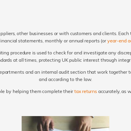
ppliers, other businesses or with customers and clients. Each 
financial statements, monthly or annual reports (or
year-end a
ting procedure is used to check for and investigate any discr
ards at all times, protecting UK public interest through integ
artments and an internal audit section that work together to
and according to the law.
le by helping them complete their
tax returns
accurately, as 