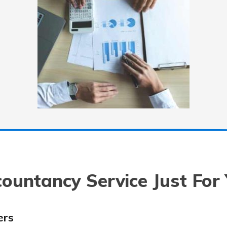
ountancy Service Just For
ers