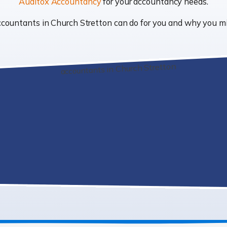
Auditox Accountancy
for your accountancy needs.
 accountants in Church Stretton can do for you and why you 