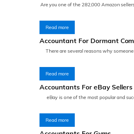
Are you one of the 282,000 Amazon sellers 
Read more
Accountant For Dormant Co
There are several reasons why someone m
Read more
Accountants For eBay Sellers
eBay is one of the most popular and succ
Read more
Accountants For Gyms