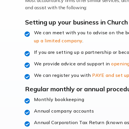
Most accountancy firms offer similar services, a
Accountants For Locums
and assist with the following:
Many medical professionals choose to beco
Setting up your business in Church
We can meet with you to advise on the 
Read more
up a limited company
.
Accountants for Shopify
If you are setting up a partnership or bec
In today's digital age, the e-commerce lan
We provide advice and support in
opening
ac
We can register you with
PAYE and set up
Read more
Regular monthly or annual proced
Accountants For Retail
Monthly bookkeeping
The retail sector is an exciting and vibra
Annual company accounts
Annual Corporation Tax Return (known a
Read more