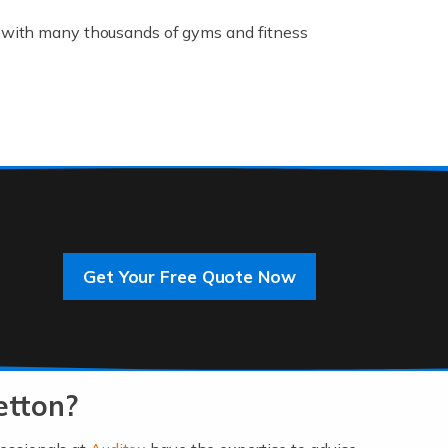
K, with many thousands of gyms and fitness
rive innovation and change, improving our
]
Get Your Free Quote Now
 an entrepreneur. You also need a head for
…]
etton?