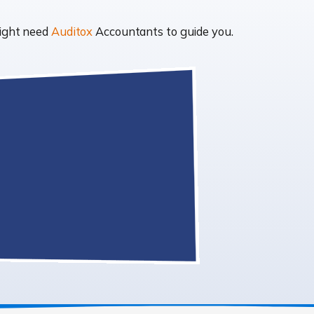
might need
Auditox
Accountants to guide you.