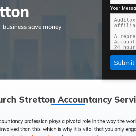
tton
Your Mess
r business save money
urch Stretton Accountancy Servi
ccountancy profession plays a pivotal role in the way the wor
d involved than this, which is why it is vital that you only eng