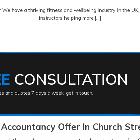
? We have a thriving fitness and wellbeing industry in the U
instructors helping more […]
ofessionals who keep our world running smoothly. They also d
lives using their skills, passion and imagination. At Auditox […
EE
CONSULTATION
ies and quotes 7 days a week, get in touch.
rs
akes passion, drive, imagination and determination to become
usiness (including business finances) and an understanding [
Accountancy Offer in Church Str