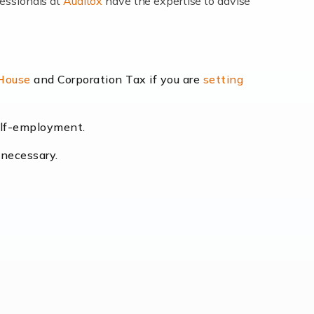
fessionals at
Auditox
have the expertise to advise
lexibility and the opportunity to increase
 House
and Corporation Tax if you are
setting
self-employment.
eading the way, businesses need specialised
 necessary.
[…]
uctuating consumer demands to the intricate