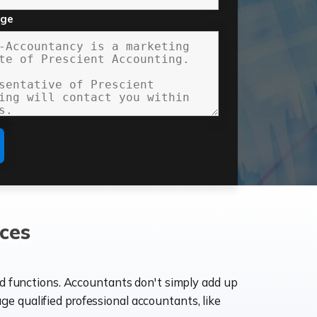
age
ces
ld functions. Accountants don't simply add up
age qualified professional accountants, like