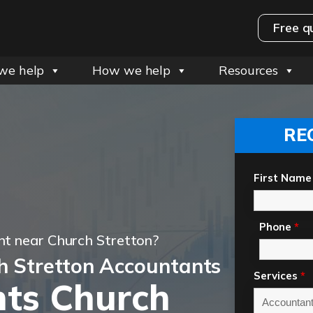
Free q
we help
How we help
Resources
RE
First Name
Phone
*
t near Church Stretton?
h Stretton Accountants
Services
*
ts Church