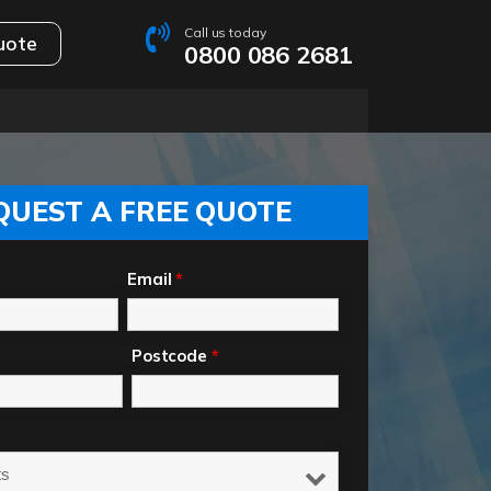
Call us today
uote
0800 086 2681
QUEST A FREE QUOTE
Email
*
Postcode
*