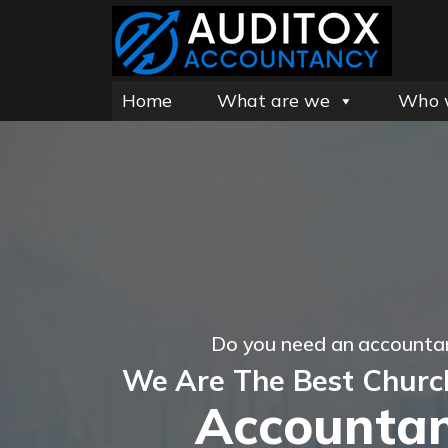
Home
What are we
Who 
Do you need an accountan
We Are The Best Churc
Accountan