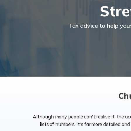
Stre
Tax advice to help you
Ch
Although many people don't realise it, the a
lists of numbers. It's far more detailed an