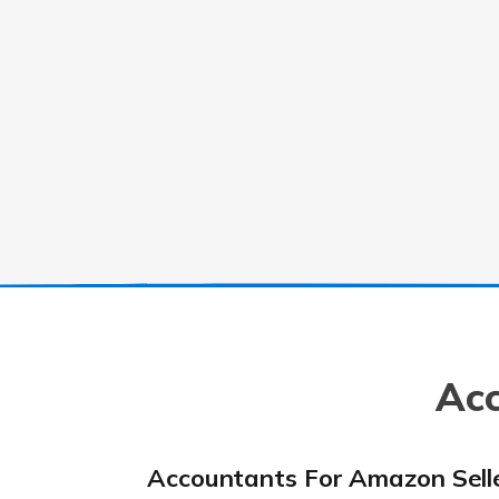
Acc
Accountants For Amazon Sell