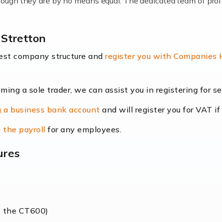
lthough they are by no means equal. The dedicated team of pro
me locums as this offers a lot of benefits, including greater f
 Stretton
their income. Even so, this carries the added […]
best company structure and
register you with Companies
oming a sole trader, we can assist you in registering for 
dscape is rapidly evolving, and with platforms like Shopify l
 a business bank account
and will register you for VAT if
counting services more than ever. Online commerce has few 
 the payroll
for any employees.
ures
nt market to work in, but it poses many challenges. From the fl
web of supply chain logistics, […]
s the CT600)