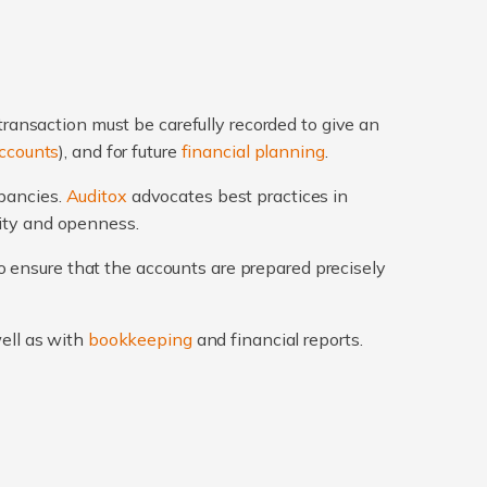
transaction must be carefully recorded to give an
ccounts
), and for future
financial planning
.
epancies.
Auditox
advocates best practices in
rity and openness.
 ensure that the accounts are prepared precisely
well as with
bookkeeping
and financial reports.