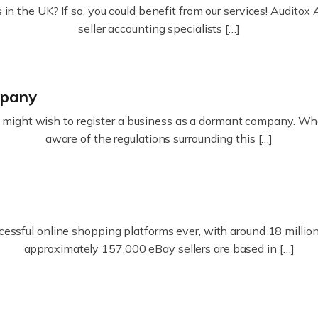
in the UK? If so, you could benefit from our services! Audit
seller accounting specialists […]
mpany
ight wish to register a business as a dormant company. Whatev
aware of the regulations surrounding this […]
essful online shopping platforms ever, with around 18 million s
approximately 157,000 eBay sellers are based in […]