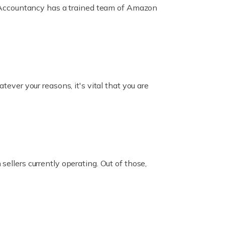
ox Accountancy has a trained team of Amazon
er your reasons, it's vital that you are
ellers currently operating. Out of those,