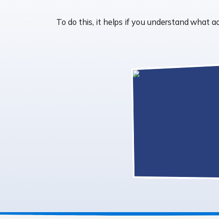
To do this, it helps if you understand what