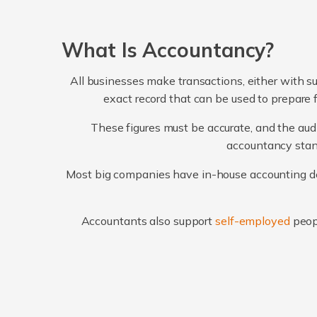
What Is Accountancy?
All businesses make transactions, either with su
exact record that can be used to prepare 
These figures must be accurate, and the audi
accountancy stand
Most big companies have in-house accounting dep
Accountants also support
self-employed
peop