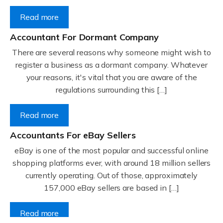
Read more
Accountant For Dormant Company
There are several reasons why someone might wish to
register a business as a dormant company. Whatever
your reasons, it's vital that you are aware of the
regulations surrounding this […]
Read more
Accountants For eBay Sellers
eBay is one of the most popular and successful online
shopping platforms ever, with around 18 million sellers
currently operating. Out of those, approximately
157,000 eBay sellers are based in […]
Read more