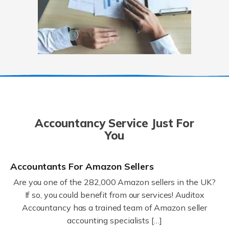
Accountancy Service Just For
You
Accountants For Amazon Sellers
Are you one of the 282,000 Amazon sellers in the UK?
If so, you could benefit from our services! Auditox
Accountancy has a trained team of Amazon seller
accounting specialists […]