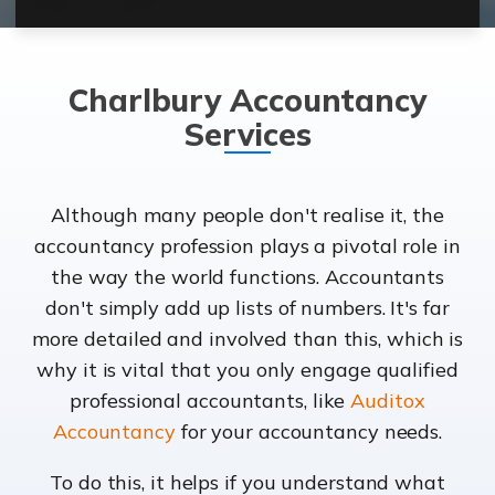
Charlbury Accountancy
Services
Although many people don't realise it, the
accountancy profession plays a pivotal role in
the way the world functions. Accountants
don't simply add up lists of numbers. It's far
more detailed and involved than this, which is
why it is vital that you only engage qualified
professional accountants, like
Auditox
Accountancy
for your accountancy needs.
To do this, it helps if you understand what