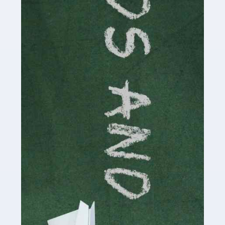
Read more
Accountants For Cryptocurrency
Are you a budding cryptocurrency investor or an
established digital asset trader? If so, Auditox
Accountancy's specialist services tailored for
cryptocurrency enthusiasts like you are indispensable.
Whether you're a solo […]
Read more
Accountants For Care Homes
If you are a care home manager or owner in the UK, you
know the multitude of challenges you face every day in
delivering the highest standard of service to […]
Read more
Accountants For Influencers