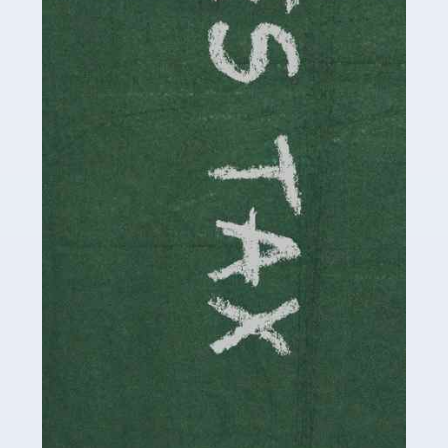
be stressful, as there's a great deal of responsibility
involved in looking after […]
Read more
Accountants For Solicitors
As a solicitor in the UK, there are a couple of ways you
can go with regard to your employment. While some
seek the relative security of a position within […]
Read more
Accountants For Driving Instructors
Driving instructors perform an essential role in society,
teaching people to use the roads in a basically safe
manner. It's a job like no other, requiring a steady nerve
and […]