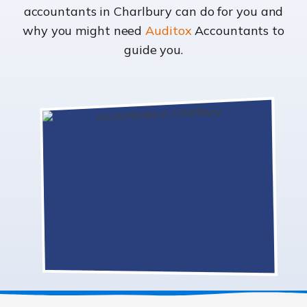
accountants in Charlbury can do for you and
why you might need
Auditox
Accountants to
guide you.