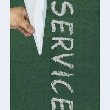
Social media influencers have taken the 'online world'
by storm in the past decade or so, and this is now a
multi-billion pound industry. With the advent of TikTok
and […]
Read more
Accountants For Traders
Are you a trader or involved with the buying and selling
of assets in the financial market? This is a highly
pressurised industry, which means many professionals
don’t have much […]
Read more
Accountants For Childminders
Childminding is a rewarding career for those with the
necessary dedication, enthusiasm and skills. It can also