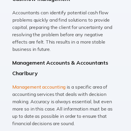
Accountants can identify potential cash flow
Read more
problems quickly and find solutions to provide
Accountants For Truck Drivers
capital, preparing the client for uncertainty and
The trucking industry is the backbone of the UK's
resolving the problem before any negative
logistics and supply chain, with HGV drivers playing a
effects are felt. This results in a more stable
pivotal role in ensuring goods reach their destinations
business in future.
on time. However, the […]
Management Accounts & Accountants
Read more
Charlbury
Accountants For Teachers
Management accounting
is a specific area of
In the UK, many teachers must face the complex world
accounting services that deals with decision
of finance, often without the necessary expertise.
making. Accuracy is always essential, but even
Whether it's understanding tax codes, managing work
more so in this case. All information must be as
expenses, or ensuring they're not paying […]
up to date as possible in order to ensure that
financial decisions are sound.
Read more