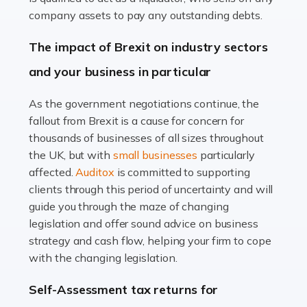
Accountants For Farmers
company assets to pay any outstanding debts.
Farming is not just about cultivating crops and raising
The impact of Brexit on industry sectors
livestock. It's a multifaceted sector that demands a mix
and your business in particular
of agricultural know-how and financial expertise.
Ensuring the highest quality of produce […]
As the government negotiations continue, the
fallout from Brexit is a cause for concern for
Read more
thousands of businesses of all sizes throughout
Accountants For Therapists
the UK, but with
small businesses
particularly
Therapists offer considerable support to their clients,
affected.
Auditox
is committed to supporting
but who do these professionals turn to for help when it
clients through this period of uncertainty and will
comes to tax returns and accounting? All specialists
guide you through the maze of changing
need safe hands on […]
legislation and offer sound advice on business
strategy and cash flow, helping your firm to cope
Read more
with the changing legislation.
Accountants For Uber Drivers
Self-Assessment tax returns for
A great day or night out ends with getting home safely,