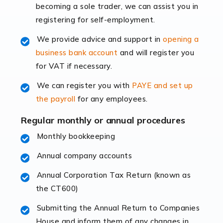
becoming a sole trader, we can assist you in
leading the way, businesses need specialised
registering for self-employment.
accounting services more than ever. Online commerce
has few […]
We provide advice and support in
opening a
business bank account
and will register you
Read more
for VAT if necessary.
Accountants For Retail
We can register you with
PAYE and set up
The retail sector is an exciting and vibrant market to
the payroll
for any employees.
work in, but it poses many challenges. From the
fluctuating consumer demands to the intricate web of
Regular monthly or annual procedures
supply chain logistics, […]
Monthly bookkeeping
Annual company accounts
Read more
Annual Corporation Tax Return (known as
Accountants For Opticians
the CT600)
At Auditox Accountancy, we believe that professionals
working in specific industries should have access to
Submitting the Annual Return to Companies
specialist accountants with in-depth knowledge. This
House and inform them of any changes in