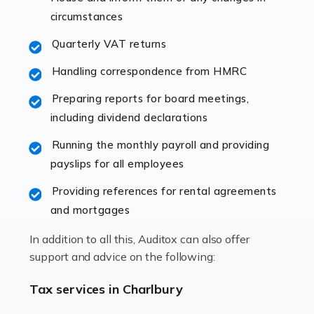
immediately establishes a rapport that fosters an
circumstances
excellent working […]
Quarterly VAT returns
Read more
Handling correspondence from HMRC
Accountants For Hotels & Hospitality
Preparing reports for board meetings,
The hospitality sector is a dynamic sector in great
including dividend declarations
demand, with hotels, restaurants, catering companies,
Running the monthly payroll and providing
and other hospitality companies constantly striving to
payslips for all employees
offer the best services to their customers. But […]
Providing references for rental agreements
Read more
and mortgages
Accountants For Pilots
In addition to all this, Auditox can also offer
Working in the aviation industry can be an enjoyable
support and advice on the following:
and rewarding experience. As with similar careers, it
has its attractions, thrills and perks, but it also has its
Tax services in Charlbury
drawbacks. Income […]