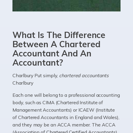
Read more
Accountants For eCommerce
Shopping via the Internet is now more popular here in
What Is The Difference
the UK than anywhere else, with projected revenue
currently in the billions and continuing to rise. More
Between A Chartered
than 80% of […]
Accountant And An
Accountant?
Read more
Accountants For Electricians
Charlbury Put simply,
chartered accountants
Charlbury
Where would we be without electricians? We rely on a
constant power supply to live our lives, and it's the
Each one will belong to a professional accounting
electricians that keep us going. If you're a self-
body, such as CIMA (Chartered Institute of
employed electrician […]
Management Accountants) or ICAEW (Institute
of Chartered Accountants in England and Wales),
Read more
and they may be an ACCA member. The ACCA
(Association of Chartered Certified Accountants)