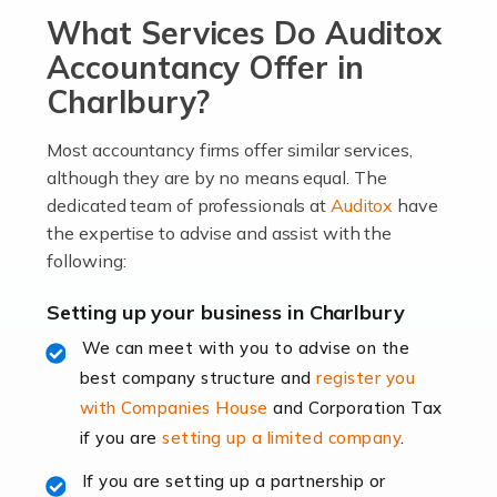
What Services Do Auditox
passion, drive, imagination and determination to
become an entrepreneur. You also need a head for
Accountancy Offer in
business (including business finances) and an
Charlbury?
understanding […]
Most accountancy firms offer similar services,
Read more
although they are by no means equal. The
dedicated team of professionals at
Auditox
have
Accountants For Locums
the expertise to advise and assist with the
Many medical professionals choose to become locums
following:
as this offers a lot of benefits, including greater
flexibility and the opportunity to increase their income.
Setting up your business in Charlbury
Even so, this carries the added […]
We can meet with you to advise on the
best company structure and
register you
Read more
with Companies House
and Corporation Tax
Accountants for Shopify
if you are
setting up a limited company
.
In today's digital age, the e-commerce landscape is
If you are setting up a partnership or
rapidly evolving, and with platforms like Shopify