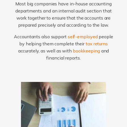
Most big companies have in-house accounting
departments and an internal audit section that
work together to ensure that the accounts are
prepared precisely and according to the law.
Accountants also support
self-employed
people
by helping them complete their
tax returns
accurately, as well as with
bookkeeping
and
financial reports.