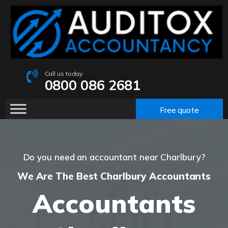
Call us today
0800 086 2681
Free quote
Do you need an accountant near Charlbury?
We Are The Best Charlbury Accountants
Accountants