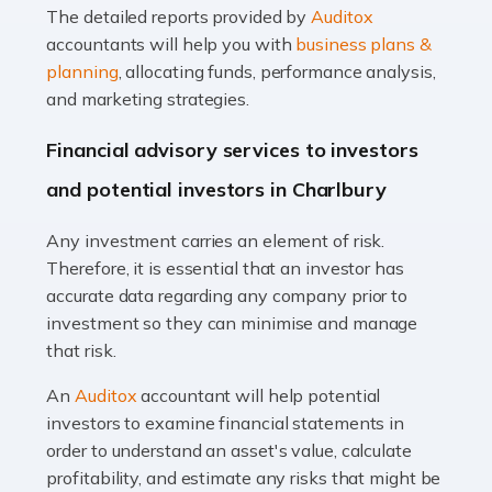
The detailed reports provided by
Auditox
Accountants For Taxi Drivers
accountants will help you with
business plans &
Did you know that as a taxi driver, you are more likely to
planning
, allocating funds, performance analysis,
be investigated by HMRC than most other professions?
and marketing strategies.
While this seems unfair, the system is open to […]
Financial advisory services to investors
Read more
and potential investors in Charlbury
Accountants For Expats
Any investment carries an element of risk.
If you're a British citizen planning to live or work abroad,
Therefore, it is essential that an investor has
you probably know that this will almost certainly affect
accurate data regarding any company prior to
your tax status. What you may not know is exactly […]
investment so they can minimise and manage
that risk.
Read more
An
Auditox
accountant will help potential
Accountants For OnlyFans
investors to examine financial statements in
Are you running a successful Onlyfans page? How are
order to understand an asset's value, calculate
you getting on with the accounts and taxes side of
profitability, and estimate any risks that might be