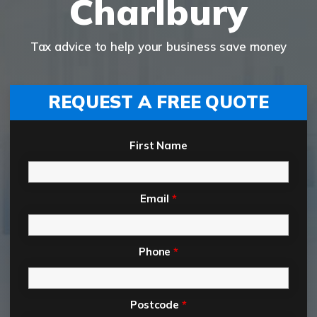
Charlbury
Tax advice to help your business save money
REQUEST A FREE QUOTE
First Name
Email
*
Phone
*
Postcode
*