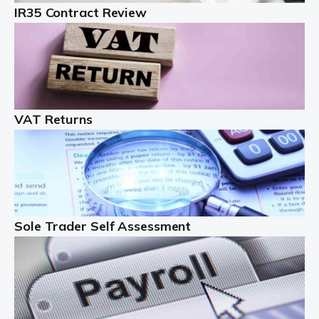
IR35 Contract Review
Landlords
Auditox Accountancy understands that being a
professional landlord isn't easy. It isn't just a case of
buying a property and letting it, you need to deal with
tenancy agreements, damage, […]
VAT Returns
Read more
Freelancers
Starting your freelance business can be exciting and
just a little nerve-wracking at times. One of the most
important things to get in place either before you start
Sole Trader Self Assessment
or as […]
Read more
Contractors