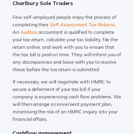
Charlbury Sole Traders
and this is why the role of taxi driver is crucial for so
many people across the country. Taxi […]
Few self-employed people enjoy the process of
completing their
Self-Assessment Tax Returns
.
Read more
An
Auditox
accountant is qualified to complete
your tax return, calculate your tax liability, file the
Accountants For WooCommerce Businesses
return online, and work with you to ensure that
In today's digital marketplace, WooCommerce is an
the tax bill is paid on time. They will inform you of
ideal platform for entrepreneurs aiming to carve a niche
any discrepancies and liaise with you to resolve
in the online retail space. While the space offers a
these before the tax return is submitted.
seamless experience for setting […]
If necessary, we will negotiate with HMRC to
Read more
secure a deferment of your tax bill if your
company is experiencing cash flow problems. We
Accountants For Vets
will then arrange a convenient payment plan,
The veterinary sector is not just about caring for
minimising the risk of an HMRC inquiry into your
animals. It's a complex industry that requires a blend of
financial affairs.
medical expertise and business acumen. Providing
Cashflow management
animals with the highest standard […]