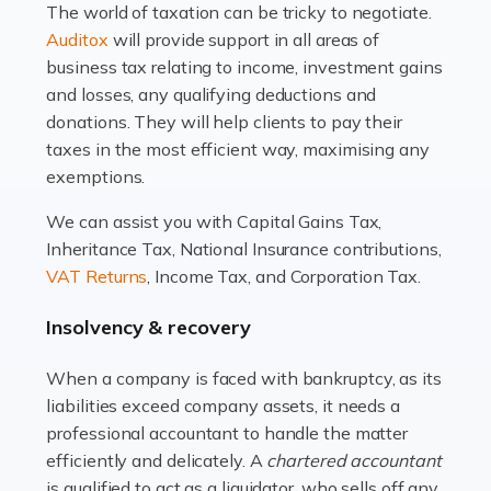
The world of taxation can be tricky to negotiate.
Read more
Auditox
will provide support in all areas of
business tax relating to income, investment gains
Accountants For Estate Agents
and losses, any qualifying deductions and
The property sector is a dynamic and ever-evolving
donations. They will help clients to pay their
industry, and one that is an all-encompassing role for
taxes in the most efficient way, maximising any
many professionals in the sector. For estate agents,
exemptions.
navigating the complexities of the […]
We can assist you with Capital Gains Tax,
Inheritance Tax, National Insurance contributions,
Read more
VAT Returns
, Income Tax, and Corporation Tax.
Accountants For Interior Designers
Insolvency & recovery
An interior design business is not just about creating
beautiful spaces and selecting the right furnishings. It's
When a company is faced with bankruptcy, as its
a multifaceted sector that demands a mix of artistic
liabilities exceed company assets, it needs a
vision and financial expertise. […]
professional accountant to handle the matter
efficiently and delicately. A
chartered accountant
Read more
is qualified to act as a liquidator, who sells off any