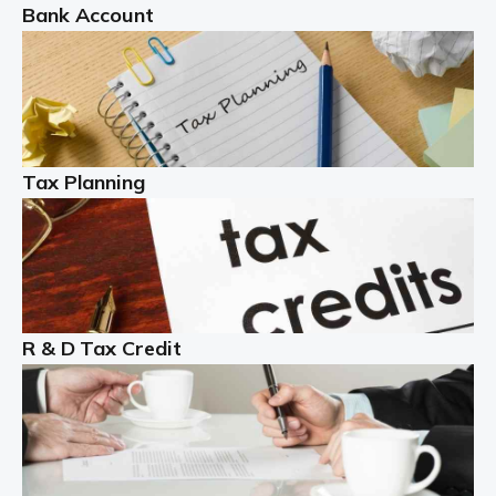
Bank Account
Read more
Partnership accounting
A partnership is an excellent idea for many people and
businesses, but there are challenges involved with this
Tax Planning
business setup. There are business tax returns to
manage and individual tax […]
Read more
Year End Accounts
In the UK, every company, whatever its size, must
R & D Tax Credit
produce annual accounts in some form. For Sole Traders,
the process is generally more straightforward, although
it is always wise to […]
Read more