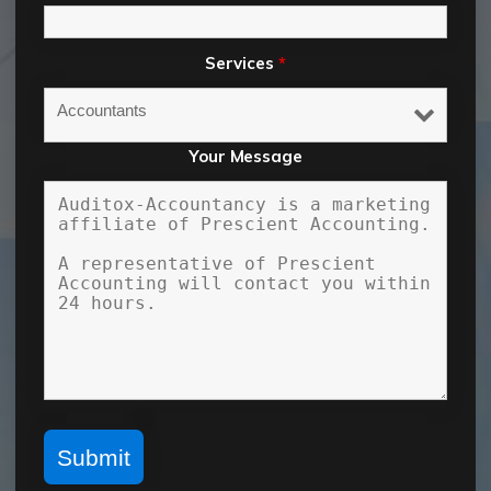
Services
*
Your Message