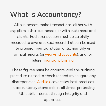
What Is Accountancy?
All businesses make transactions, either with
suppliers, other businesses or with customers and
clients. Each transaction must be carefully
recorded to give an exact record that can be used
to prepare financial statements, monthly or
annual reports (or
year-end accounts
), and for
future
financial planning
.
These figures must be accurate, and the auditing
procedure is used to check for and investigate any
discrepancies.
Auditox
advocates best practices
in accountancy standards at all times, protecting
UK public interest through integrity and
openness.