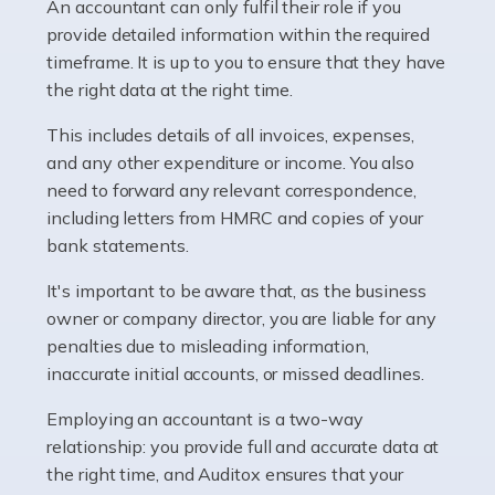
whether they work for the NHS, run their own limited
An accountant can only fulfil their role if you
company, or operate as a sole trader. Many are classed
provide detailed information within the required
as self-employed, particularly if […]
timeframe. It is up to you to ensure that they have
the right data at the right time.
Read more
This includes details of all invoices, expenses,
Accountants For Plumbers
and any other expenditure or income. You also
need to forward any relevant correspondence,
Plumbers provide an essential service, forming a central
including letters from HMRC and copies of your
pillar of the infrastructure, construction and repair
bank statements.
industries in the UK. Everyone, without exception,
needs help from a plumber at some point […]
It's important to be aware that, as the business
owner or company director, you are liable for any
Read more
penalties due to misleading information,
inaccurate initial accounts, or missed deadlines.
Accountants For Barristers
Becoming a barrister in the UK is no easy task, and
Employing an accountant is a two-way
while it can be an enormously rewarding career, it's not
relationship: you provide full and accurate data at
without its challenges, both intellectual and physical.
the right time, and Auditox ensures that your