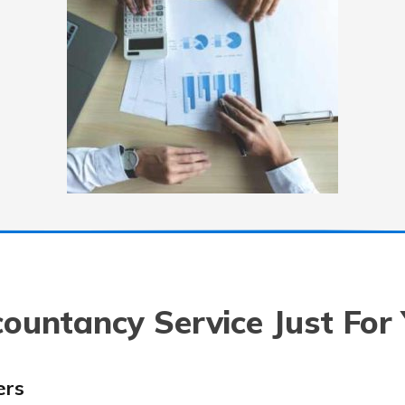
ountancy Service Just For
ers