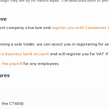
lthough they are by no means equal. The dedicated team of pro
me locums as this offers a lot of benefits, including greater f
ove
their income. Even so, this carries the added […]
best company structure and
register you with Companies
oming a sole trader, we can assist you in registering for 
dscape is rapidly evolving, and with platforms like Shopify l
 a business bank account
and will register you for VAT if
counting services more than ever. Online commerce has few 
 the payroll
for any employees.
ures
nt market to work in, but it poses many challenges. From the fl
web of supply chain logistics, […]
s the CT600)