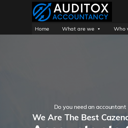
Home
What are we
Who 
Do you need an accountant
We Are The Best Cazen