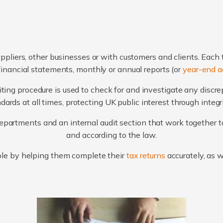
ppliers, other businesses or with customers and clients. Each 
financial statements, monthly or annual reports (or
year-end a
ting procedure is used to check for and investigate any discr
ards at all times, protecting UK public interest through integ
artments and an internal audit section that work together to
and according to the law.
le by helping them complete their
tax returns
accurately, as 