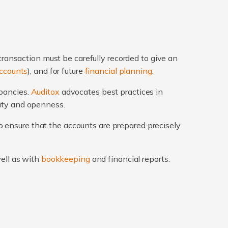
transaction must be carefully recorded to give an
ccounts
), and for future
financial planning
.
epancies.
Auditox
advocates best practices in
rity and openness.
 ensure that the accounts are prepared precisely
well as with
bookkeeping
and financial reports.