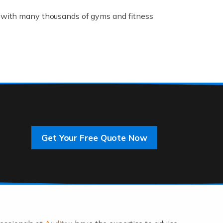
K, with many thousands of gyms and fitness
rive innovation and change, improving our
]
Get Your Free Quote Now
 an entrepreneur. You also need a head for
…]