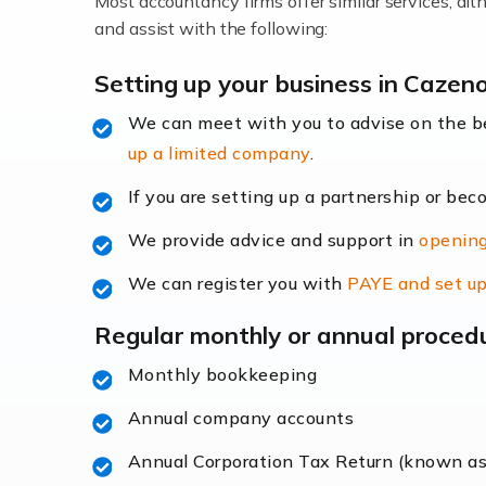
Most accountancy firms offer similar services, a
Accountants For Locums
and assist with the following:
Many medical professionals choose to beco
Setting up your business in Cazen
We can meet with you to advise on the 
Read more
up a limited company
.
Accountants for Shopify
If you are setting up a partnership or bec
In today's digital age, the e-commerce lan
We provide advice and support in
opening
ac
We can register you with
PAYE and set up
Read more
Regular monthly or annual proced
Accountants For Retail
Monthly bookkeeping
The retail sector is an exciting and vibra
Annual company accounts
Annual Corporation Tax Return (known a
Read more