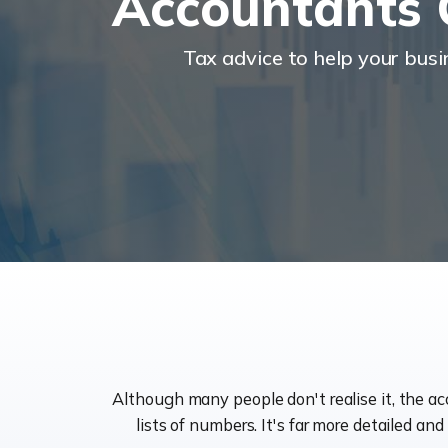
Accountants 
Tax advice to help your bus
Although many people don't realise it, the a
lists of numbers. It's far more detailed an