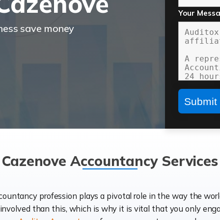
Cazenove
Your Mess
iness save money
Cazenove Accountancy Services
ccountancy profession plays a pivotal role in the way the wor
d involved than this, which is why it is vital that you only eng