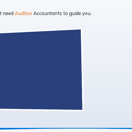
ht need
Auditox
Accountants to guide you.