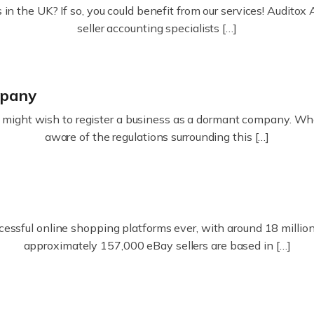
in the UK? If so, you could benefit from our services! Audit
seller accounting specialists […]
mpany
ight wish to register a business as a dormant company. Whatev
aware of the regulations surrounding this […]
essful online shopping platforms ever, with around 18 million s
approximately 157,000 eBay sellers are based in […]