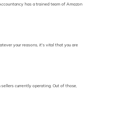
ox Accountancy has a trained team of Amazon
er your reasons, it's vital that you are
ellers currently operating. Out of those,