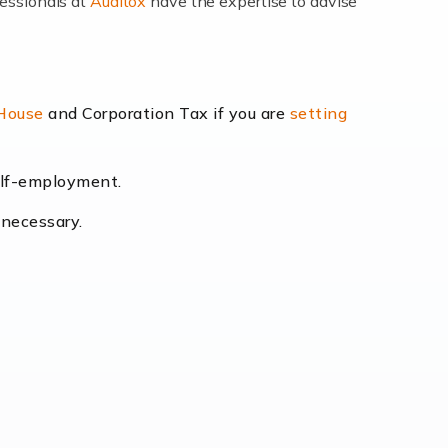
fessionals at
Auditox
have the expertise to advise
lexibility and the opportunity to increase
 House
and Corporation Tax if you are
setting
self-employment.
eading the way, businesses need specialised
 necessary.
[…]
uctuating consumer demands to the intricate