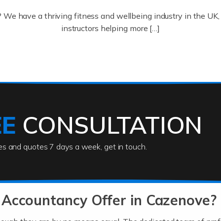
? We have a thriving fitness and wellbeing industry in the U
instructors helping more […]
ofessionals who keep our world running smoothly. They also d
lives using their skills, passion and imagination. At Auditox […
EE
CONSULTATION
ies and quotes 7 days a week, get in touch.
rs
akes passion, drive, imagination and determination to become
usiness (including business finances) and an understanding [
 Accountancy Offer in Cazenove?