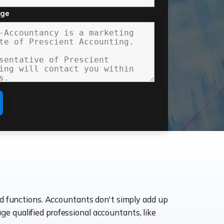
age
ld functions. Accountants don't simply add up
age qualified professional accountants, like