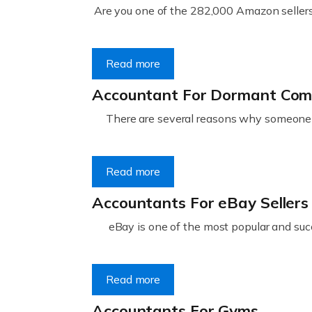
Are you one of the 282,000 Amazon sellers 
Read more
Accountant For Dormant Co
There are several reasons why someone m
Read more
Accountants For eBay Sellers
eBay is one of the most popular and succ
Read more
Accountants For Gyms