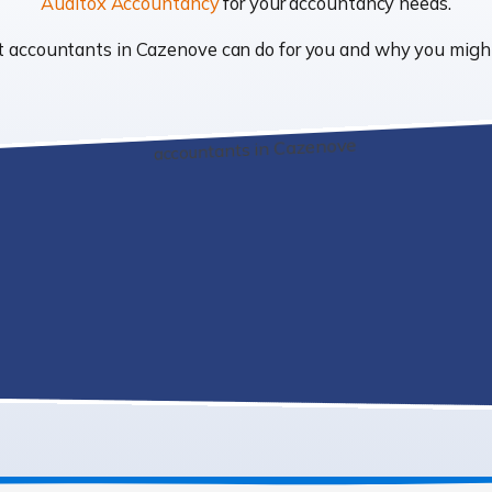
Auditox Accountancy
for your accountancy needs.
hat accountants in Cazenove can do for you and why you mig