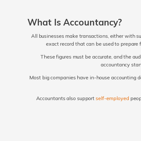
What Is Accountancy?
All businesses make transactions, either with su
exact record that can be used to prepare 
These figures must be accurate, and the audi
accountancy stand
Most big companies have in-house accounting dep
Accountants also support
self-employed
peop