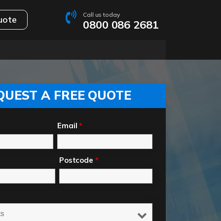
Call us today
uote
0800 086 2681
QUEST A FREE QUOTE
Email
*
Postcode
*