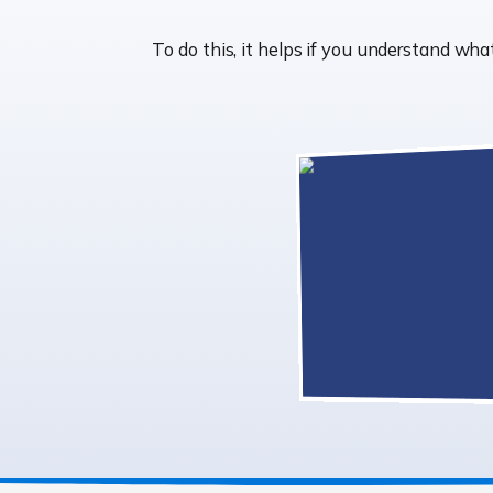
To do this, it helps if you understand w