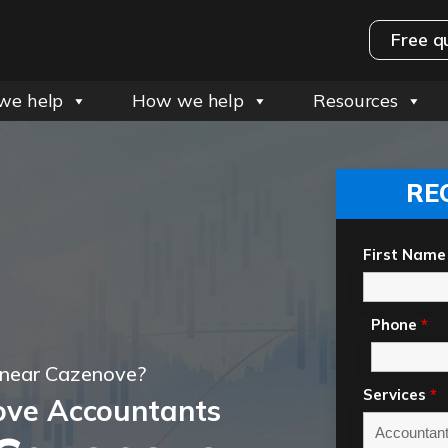
Free q
we help
How we help
Resources
RE
First Name
Phone
*
 near Cazenove?
Services
*
ove Accountants