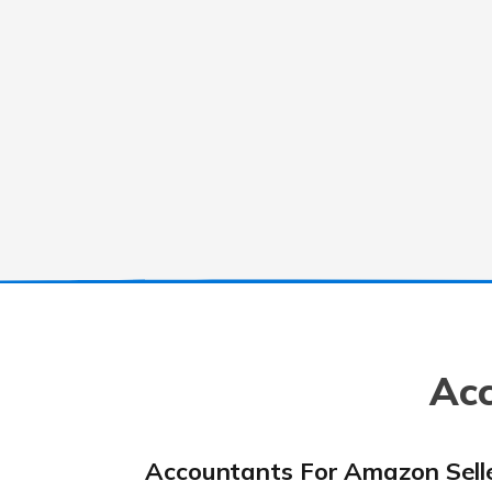
Acc
Accountants For Amazon Sell