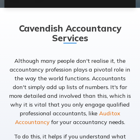
Cavendish Accountancy
Services
Although many people don't realise it, the
accountancy profession plays a pivotal role in
the way the world functions. Accountants
don't simply add up lists of numbers. It's far
more detailed and involved than this, which is
why it is vital that you only engage qualified
professional accountants, like
Auditox
Accountancy
for your accountancy needs.
To do this, it helps if you understand what