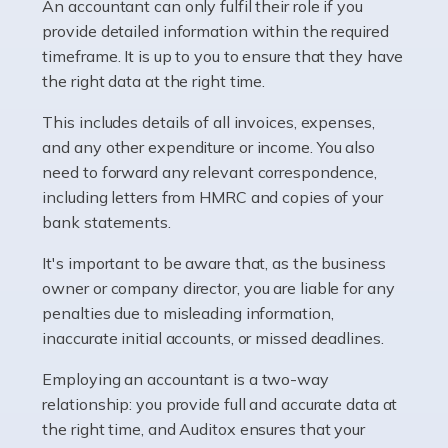
whether they work for the NHS, run their own limited
An accountant can only fulfil their role if you
company, or operate as a sole trader. Many are classed
provide detailed information within the required
as self-employed, particularly if […]
timeframe. It is up to you to ensure that they have
the right data at the right time.
Read more
This includes details of all invoices, expenses,
Accountants For Plumbers
and any other expenditure or income. You also
need to forward any relevant correspondence,
Plumbers provide an essential service, forming a central
including letters from HMRC and copies of your
pillar of the infrastructure, construction and repair
bank statements.
industries in the UK. Everyone, without exception,
needs help from a plumber at some point […]
It's important to be aware that, as the business
owner or company director, you are liable for any
Read more
penalties due to misleading information,
inaccurate initial accounts, or missed deadlines.
Accountants For Barristers
Becoming a barrister in the UK is no easy task, and
Employing an accountant is a two-way
while it can be an enormously rewarding career, it's not
relationship: you provide full and accurate data at
without its challenges, both intellectual and physical.
the right time, and Auditox ensures that your