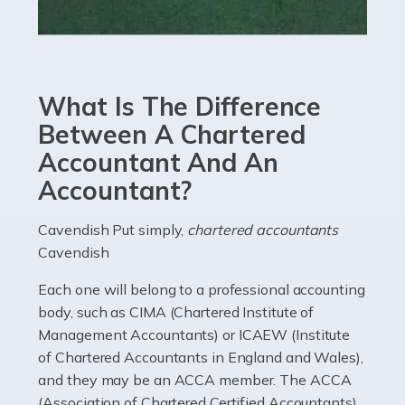
Read more
Accountants For eCommerce
Shopping via the Internet is now more popular here in
What Is The Difference
the UK than anywhere else, with projected revenue
currently in the billions and continuing to rise. More
Between A Chartered
than 80% of […]
Accountant And An
Accountant?
Read more
Accountants For Electricians
Cavendish Put simply,
chartered accountants
Cavendish
Where would we be without electricians? We rely on a
constant power supply to live our lives, and it's the
Each one will belong to a professional accounting
electricians that keep us going. If you're a self-
body, such as CIMA (Chartered Institute of
employed electrician […]
Management Accountants) or ICAEW (Institute
of Chartered Accountants in England and Wales),
Read more
and they may be an ACCA member. The ACCA
(Association of Chartered Certified Accountants)