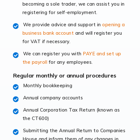
becoming a sole trader, we can assist you in
leading the way, businesses need specialised
registering for self-employment.
accounting services more than ever. Online commerce
has few […]
We provide advice and support in
opening a
business bank account
and will register you
Read more
for VAT if necessary.
Accountants For Retail
We can register you with
PAYE and set up
The retail sector is an exciting and vibrant market to
the payroll
for any employees.
work in, but it poses many challenges. From the
fluctuating consumer demands to the intricate web of
Regular monthly or annual procedures
supply chain logistics, […]
Monthly bookkeeping
Annual company accounts
Read more
Annual Corporation Tax Return (known as
Accountants For Opticians
the CT600)
At Auditox Accountancy, we believe that professionals
working in specific industries should have access to
Submitting the Annual Return to Companies
specialist accountants with in-depth knowledge. This
House and inform them of any changes in