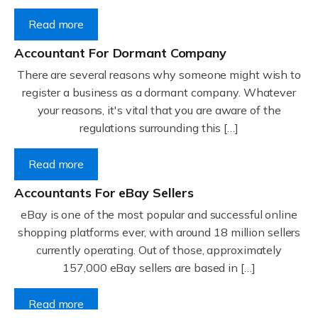
Read more
Accountant For Dormant Company
There are several reasons why someone might wish to
register a business as a dormant company. Whatever
your reasons, it's vital that you are aware of the
regulations surrounding this […]
Read more
Accountants For eBay Sellers
eBay is one of the most popular and successful online
shopping platforms ever, with around 18 million sellers
currently operating. Out of those, approximately
157,000 eBay sellers are based in […]
Read more