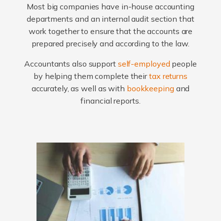
Most big companies have in-house accounting
departments and an internal audit section that
work together to ensure that the accounts are
prepared precisely and according to the law.
Accountants also support
self-employed
people
by helping them complete their
tax returns
accurately, as well as with
bookkeeping
and
financial reports.