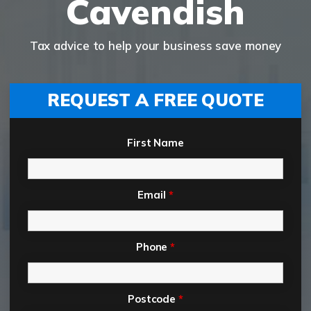
Cavendish
Tax advice to help your business save money
REQUEST A FREE QUOTE
First Name
Email
*
Phone
*
Postcode
*