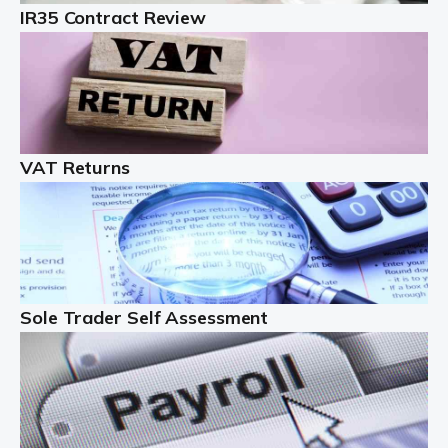
IR35 Contract Review
Landlords
Auditox Accountancy understands that being a
professional landlord isn't easy. It isn't just a case of
buying a property and letting it, you need to deal with
tenancy agreements, damage, […]
VAT Returns
Read more
Freelancers
Starting your freelance business can be exciting and
just a little nerve-wracking at times. One of the most
important things to get in place either before you start
Sole Trader Self Assessment
or as […]
Read more
Contractors