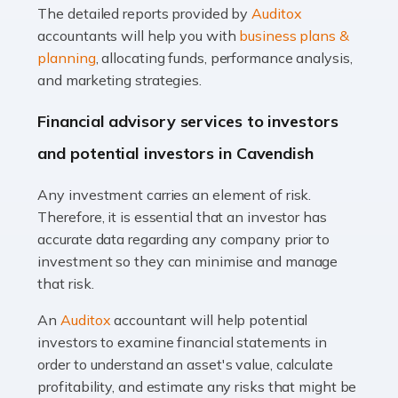
The detailed reports provided by
Auditox
Accountants For Taxi Drivers
accountants will help you with
business plans &
Did you know that as a taxi driver, you are more likely to
planning
, allocating funds, performance analysis,
be investigated by HMRC than most other professions?
and marketing strategies.
While this seems unfair, the system is open to […]
Financial advisory services to investors
Read more
and potential investors in Cavendish
Accountants For Expats
Any investment carries an element of risk.
If you're a British citizen planning to live or work abroad,
Therefore, it is essential that an investor has
you probably know that this will almost certainly affect
accurate data regarding any company prior to
your tax status. What you may not know is exactly […]
investment so they can minimise and manage
that risk.
Read more
An
Auditox
accountant will help potential
Accountants For OnlyFans
investors to examine financial statements in
Are you running a successful Onlyfans page? How are
order to understand an asset's value, calculate
you getting on with the accounts and taxes side of
profitability, and estimate any risks that might be