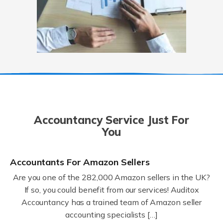
Accountancy Service Just For
You
Accountants For Amazon Sellers
Are you one of the 282,000 Amazon sellers in the UK?
If so, you could benefit from our services! Auditox
Accountancy has a trained team of Amazon seller
accounting specialists […]