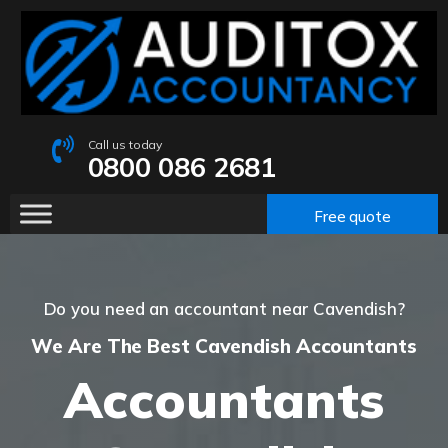
Call us today
0800 086 2681
Free quote
Do you need an accountant near Cavendish?
We Are The Best Cavendish Accountants
Accountants