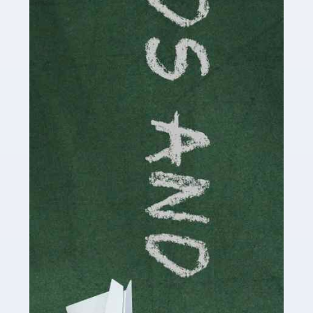
Read more
Accountants For Cryptocurrency
Are you a budding cryptocurrency investor or an
established digital asset trader? If so, Auditox
Accountancy's specialist services tailored for
cryptocurrency enthusiasts like you are indispensable.
Whether you're a solo […]
Read more
Accountants For Care Homes
If you are a care home manager or owner in the UK, you
know the multitude of challenges you face every day in
delivering the highest standard of service to […]
Read more
Accountants For Influencers