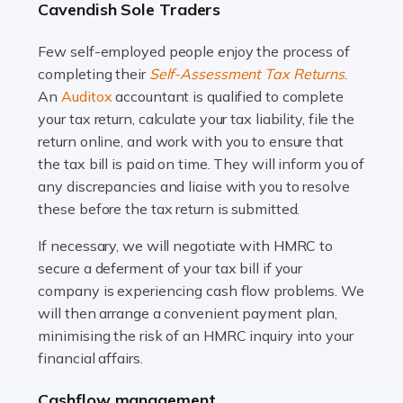
Cavendish Sole Traders
and this is why the role of taxi driver is crucial for so
many people across the country. Taxi […]
Few self-employed people enjoy the process of
completing their
Self-Assessment Tax Returns
.
Read more
An
Auditox
accountant is qualified to complete
your tax return, calculate your tax liability, file the
Accountants For WooCommerce Businesses
return online, and work with you to ensure that
In today's digital marketplace, WooCommerce is an
the tax bill is paid on time. They will inform you of
ideal platform for entrepreneurs aiming to carve a niche
any discrepancies and liaise with you to resolve
in the online retail space. While the space offers a
these before the tax return is submitted.
seamless experience for setting […]
If necessary, we will negotiate with HMRC to
Read more
secure a deferment of your tax bill if your
company is experiencing cash flow problems. We
Accountants For Vets
will then arrange a convenient payment plan,
The veterinary sector is not just about caring for
minimising the risk of an HMRC inquiry into your
animals. It's a complex industry that requires a blend of
financial affairs.
medical expertise and business acumen. Providing
Cashflow management
animals with the highest standard […]