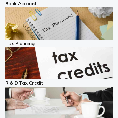
Bank Account
Read more
Partnership accounting
A partnership is an excellent idea for many people and
businesses, but there are challenges involved with this
Tax Planning
business setup. There are business tax returns to
manage and individual tax […]
Read more
Year End Accounts
In the UK, every company, whatever its size, must
R & D Tax Credit
produce annual accounts in some form. For Sole Traders,
the process is generally more straightforward, although
it is always wise to […]
Read more