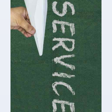
Social media influencers have taken the 'online world'
by storm in the past decade or so, and this is now a
multi-billion pound industry. With the advent of TikTok
and […]
Read more
Accountants For Traders
Are you a trader or involved with the buying and selling
of assets in the financial market? This is a highly
pressurised industry, which means many professionals
don’t have much […]
Read more
Accountants For Childminders
Childminding is a rewarding career for those with the
necessary dedication, enthusiasm and skills. It can also