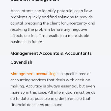
Accountants can identify potential cash flow
Read more
problems quickly and find solutions to provide
Accountants For Truck Drivers
capital, preparing the client for uncertainty and
The trucking industry is the backbone of the UK's
resolving the problem before any negative
logistics and supply chain, with HGV drivers playing a
effects are felt. This results in a more stable
pivotal role in ensuring goods reach their destinations
business in future.
on time. However, the […]
Management Accounts & Accountants
Read more
Cavendish
Accountants For Teachers
Management accounting
is a specific area of
In the UK, many teachers must face the complex world
accounting services that deals with decision
of finance, often without the necessary expertise.
making. Accuracy is always essential, but even
Whether it's understanding tax codes, managing work
more so in this case. All information must be as
expenses, or ensuring they're not paying […]
up to date as possible in order to ensure that
financial decisions are sound.
Read more