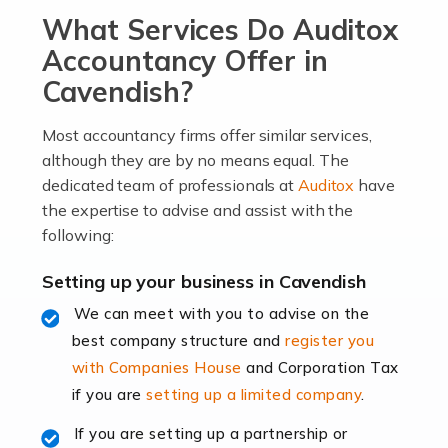
What Services Do Auditox
passion, drive, imagination and determination to
become an entrepreneur. You also need a head for
Accountancy Offer in
business (including business finances) and an
Cavendish?
understanding […]
Most accountancy firms offer similar services,
Read more
although they are by no means equal. The
dedicated team of professionals at
Auditox
have
Accountants For Locums
the expertise to advise and assist with the
Many medical professionals choose to become locums
following:
as this offers a lot of benefits, including greater
flexibility and the opportunity to increase their income.
Setting up your business in Cavendish
Even so, this carries the added […]
We can meet with you to advise on the
best company structure and
register you
Read more
with Companies House
and Corporation Tax
Accountants for Shopify
if you are
setting up a limited company
.
In today's digital age, the e-commerce landscape is
If you are setting up a partnership or
rapidly evolving, and with platforms like Shopify