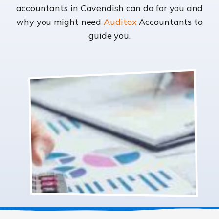
accountants in Cavendish can do for you and
why you might need
Auditox
Accountants to
guide you.