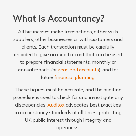
What Is Accountancy?
All businesses make transactions, either with
suppliers, other businesses or with customers and
clients. Each transaction must be carefully
recorded to give an exact record that can be used
to prepare financial statements, monthly or
annual reports (or
year-end accounts
), and for
future
financial planning
.
These figures must be accurate, and the auditing
procedure is used to check for and investigate any
discrepancies.
Auditox
advocates best practices
in accountancy standards at all times, protecting
UK public interest through integrity and
openness.