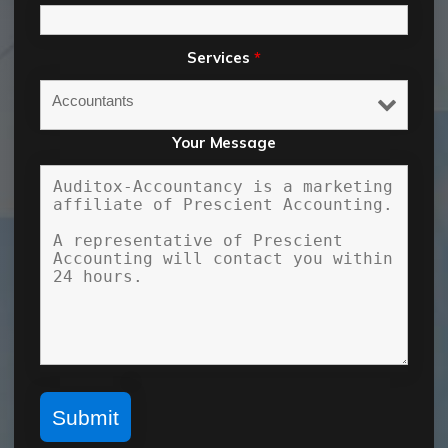
Services
*
Your Message