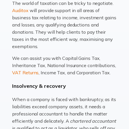
The world of taxation can be tricky to negotiate.
Read more
Auditox
will provide support in all areas of
business tax relating to income, investment gains
Accountants For Estate Agents
and losses, any qualifying deductions and
The property sector is a dynamic and ever-evolving
donations. They will help clients to pay their
industry, and one that is an all-encompassing role for
taxes in the most efficient way, maximising any
many professionals in the sector. For estate agents,
exemptions.
navigating the complexities of the […]
We can assist you with Capital Gains Tax,
Inheritance Tax, National Insurance contributions,
Read more
VAT Returns
, Income Tax, and Corporation Tax.
Accountants For Interior Designers
Insolvency & recovery
An interior design business is not just about creating
beautiful spaces and selecting the right furnishings. It's
When a company is faced with bankruptcy, as its
a multifaceted sector that demands a mix of artistic
liabilities exceed company assets, it needs a
vision and financial expertise. […]
professional accountant to handle the matter
efficiently and delicately. A
chartered accountant
Read more
is qualified to act as a liquidator, who sells off any