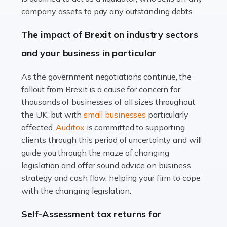
Accountants For Farmers
company assets to pay any outstanding debts.
Farming is not just about cultivating crops and raising
The impact of Brexit on industry sectors
livestock. It's a multifaceted sector that demands a mix
and your business in particular
of agricultural know-how and financial expertise.
Ensuring the highest quality of produce […]
As the government negotiations continue, the
fallout from Brexit is a cause for concern for
Read more
thousands of businesses of all sizes throughout
Accountants For Therapists
the UK, but with
small businesses
particularly
Therapists offer considerable support to their clients,
affected.
Auditox
is committed to supporting
but who do these professionals turn to for help when it
clients through this period of uncertainty and will
comes to tax returns and accounting? All specialists
guide you through the maze of changing
need safe hands on […]
legislation and offer sound advice on business
strategy and cash flow, helping your firm to cope
Read more
with the changing legislation.
Accountants For Uber Drivers
Self-Assessment tax returns for
A great day or night out ends with getting home safely,