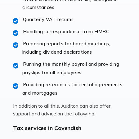
immediately establishes a rapport that fosters an
circumstances
excellent working […]
Quarterly VAT returns
Read more
Handling correspondence from HMRC
Accountants For Hotels & Hospitality
Preparing reports for board meetings,
The hospitality sector is a dynamic sector in great
including dividend declarations
demand, with hotels, restaurants, catering companies,
Running the monthly payroll and providing
and other hospitality companies constantly striving to
payslips for all employees
offer the best services to their customers. But […]
Providing references for rental agreements
Read more
and mortgages
Accountants For Pilots
In addition to all this, Auditox can also offer
Working in the aviation industry can be an enjoyable
support and advice on the following:
and rewarding experience. As with similar careers, it
has its attractions, thrills and perks, but it also has its
Tax services in Cavendish
drawbacks. Income […]