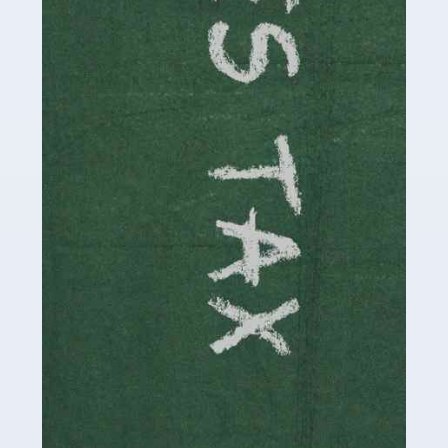
be stressful, as there's a great deal of responsibility
involved in looking after […]
Read more
Accountants For Solicitors
As a solicitor in the UK, there are a couple of ways you
can go with regard to your employment. While some
seek the relative security of a position within […]
Read more
Accountants For Driving Instructors
Driving instructors perform an essential role in society,
teaching people to use the roads in a basically safe
manner. It's a job like no other, requiring a steady nerve
and […]